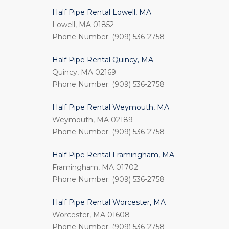
Half Pipe Rental Lowell, MA
Lowell, MA 01852
Phone Number: (909) 536-2758
Half Pipe Rental Quincy, MA
Quincy, MA 02169
Phone Number: (909) 536-2758
Half Pipe Rental Weymouth, MA
Weymouth, MA 02189
Phone Number: (909) 536-2758
Half Pipe Rental Framingham, MA
Framingham, MA 01702
Phone Number: (909) 536-2758
Half Pipe Rental Worcester, MA
Worcester, MA 01608
Phone Number: (909) 536-2758