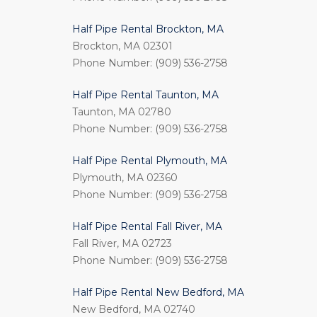
Half Pipe Rental Brockton, MA
Brockton, MA 02301
Phone Number: (909) 536-2758
Half Pipe Rental Taunton, MA
Taunton, MA 02780
Phone Number: (909) 536-2758
Half Pipe Rental Plymouth, MA
Plymouth, MA 02360
Phone Number: (909) 536-2758
Half Pipe Rental Fall River, MA
Fall River, MA 02723
Phone Number: (909) 536-2758
Half Pipe Rental New Bedford, MA
New Bedford, MA 02740