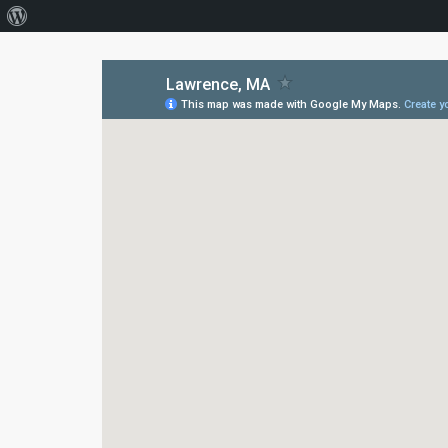
About
WordPress