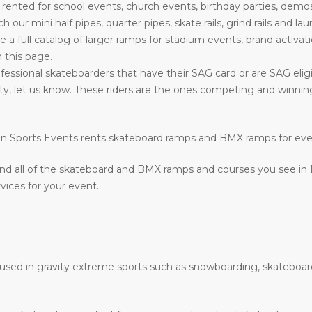
nted for school events, church events, birthday parties, demos
such our mini half pipes, quarter pipes, skate rails, grind rails a
ve a full catalog of larger ramps for stadium events, brand activati
n this page.
essional skateboarders that have their SAG card or are SAG eligib
ility, let us know. These riders are the ones competing and winn
ction Sports Events rents skateboard ramps and BMX ramps for ev
nd all of the skateboard and BMX ramps and courses you see in
vices for your event.
e used in gravity extreme sports such as snowboarding, skateboar