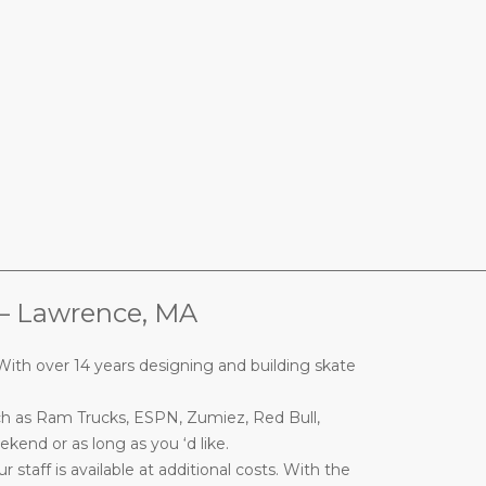
________________________________________________________________
Lawrence, MA
ith over 14 years designing and building skate
ch as Ram Trucks, ESPN, Zumiez, Red Bull,
end or as long as you ‘d like.
taff is available at additional costs. With the