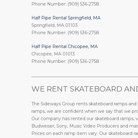
Phone Number: (909) 536-2758
Half Pipe Rental Springfield, MA
Springfield, MA 01103
Phone Number: (909) 536-2758
Half Pipe Rental Chicopee, MA
Chicopee, MA 01013
Phone Number: (909) 536-2758
_________________________________________________
WE RENT SKATEBOARD AND
The Sideways Group rents skateboard ramps and bi
ramps, we are confident when we say that we prov
Our company has rented our skateboard ramps, ve
Budweiser, Sony, Music Video Producers and many 
Prices on each ramp item vary. Our skateboard ramp