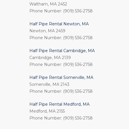
Waltham, MA 2452
Phone Number: (909) 536-2758
Half Pipe Rental Newton, MA
Newton, MA 2459
Phone Number: (909) 536-2758
Half Pipe Rental Cambridge, MA
Cambridge, MA 2139
Phone Number: (909) 536-2758
Half Pipe Rental Somerville, MA
Somerville, MA 2143
Phone Number: (909) 536-2758
Half Pipe Rental Medford, MA
Medford, MA 2155
Phone Number: (909) 536-2758