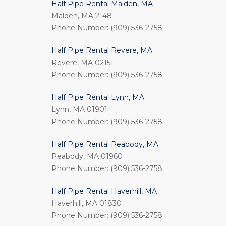
Half Pipe Rental Malden, MA
Malden, MA 2148
Phone Number: (909) 536-2758
Half Pipe Rental Revere, MA
Revere, MA 02151
Phone Number: (909) 536-2758
Half Pipe Rental Lynn, MA
Lynn, MA 01901
Phone Number: (909) 536-2758
Half Pipe Rental Peabody, MA
Peabody, MA 01960
Phone Number: (909) 536-2758
Half Pipe Rental Haverhill, MA
Haverhill, MA 01830
Phone Number: (909) 536-2758