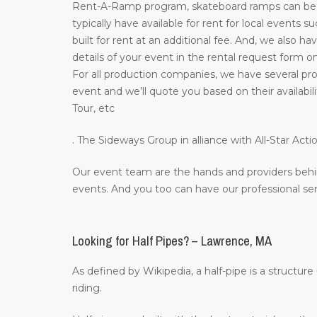
Rent-A-Ramp program, skateboard ramps can be re
typically have available for rent for local events 
built for rent at an additional fee. And, we also ha
details of your event in the rental request form o
For all production companies, we have several prof
event and we’ll quote you based on their availab
Tour, etc
. The Sideways Group in alliance with All-Star A
Our event team are the hands and providers behi
events. And you too can have our professional ser
Looking for Half Pipes? – Lawrence, MA
As defined by Wikipedia, a half-pipe is a structur
riding.