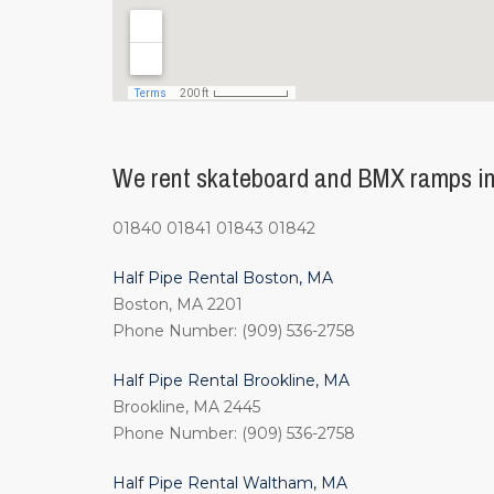
We rent skateboard and BMX ramps in
01840 01841 01843 01842
Half Pipe Rental Boston, MA
Boston, MA 2201
Phone Number: (909) 536-2758
Half Pipe Rental Brookline, MA
Brookline, MA 2445
Phone Number: (909) 536-2758
Half Pipe Rental Waltham, MA