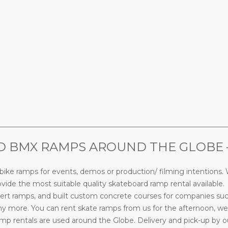
________________________________________________________________
 BMX RAMPS AROUND THE GLOBE – 
ke ramps for events, demos or production/ filming intentions. W
ide the most suitable quality skateboard ramp rental available.
rt ramps, and built custom concrete courses for companies su
more. You can rent skate ramps from us for the afternoon, week
 rentals are used around the Globe. Delivery and pick-up by our s