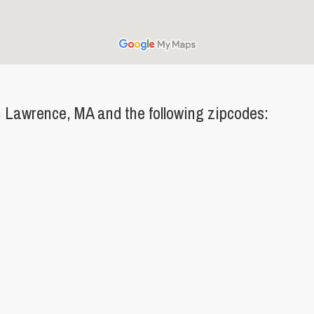
 Lawrence, MA and the following zipcodes: