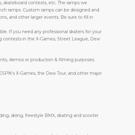
, skateboard contests, etc. The ramps we
nd launch ramps. Custom ramps can be designed and
ons, and other larger events. Be sure to fill in
le. If you need any professional skaters for your
ing contests in the X-Games, Street League, Dew
ents, demos or production & filming purposes.
 ESPN’s X-Games, the Dew Tour, and other major
ding, skiing, freestyle BMX, skating and scooter