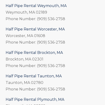
Half Pipe Rental Weymouth, MA
Weymouth, MA 02189
Phone Number: (909) 536-2758
Half Pipe Rental Worcester, MA
Worcester, MA 01608
Phone Number: (909) 536-2758
Half Pipe Rental Brockton, MA
Brockton, MA 02301
Phone Number: (909) 536-2758
Half Pipe Rental Taunton, MA
Taunton, MA 02780
Phone Number: (909) 536-2758
Half Pipe Rental Plymouth, MA