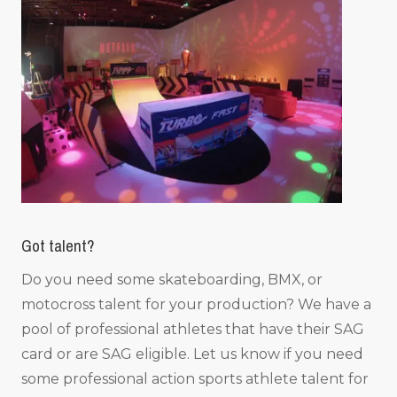
Got talent?
Do you need some skateboarding, BMX, or
motocross talent for your production? We have a
pool of professional athletes that have their SAG
card or are SAG eligible. Let us know if you need
some professional action sports athlete talent for