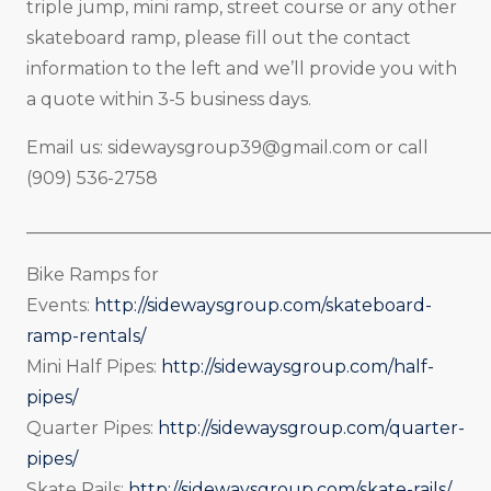
triple jump, mini ramp, street course or any other
skateboard ramp, please fill out the contact
information to the left and we’ll provide you with
a quote within 3-5 business days.
Email us:
sidewaysgroup39@gmail.com
or call
(909) 536-2758
_____________________________________________________
Bike Ramps for
Events:
http://sidewaysgroup.com/skateboard-
ramp-rentals/
Mini Half Pipes:
http://sidewaysgroup.com/half-
pipes/
Quarter Pipes:
http://sidewaysgroup.com/quarter-
pipes/
Skate Rails:
http://sidewaysgroup.com/skate-rails/