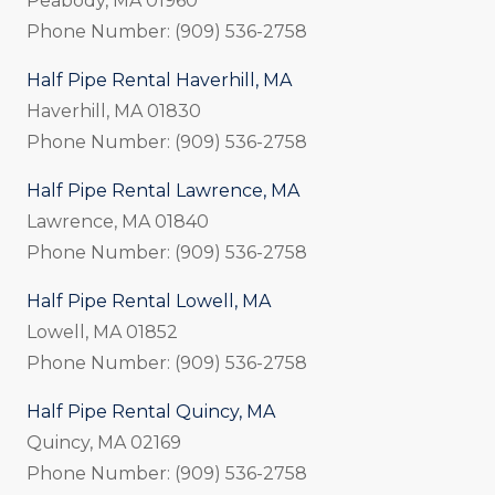
Peabody, MA 01960
Phone Number: (909) 536-2758
Half Pipe Rental Haverhill, MA
Haverhill, MA 01830
Phone Number: (909) 536-2758
Half Pipe Rental Lawrence, MA
Lawrence, MA 01840
Phone Number: (909) 536-2758
Half Pipe Rental Lowell, MA
Lowell, MA 01852
Phone Number: (909) 536-2758
Half Pipe Rental Quincy, MA
Quincy, MA 02169
Phone Number: (909) 536-2758