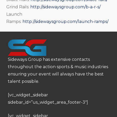
Grind Rails:
http://sidewaysgroup.com/b-a-r-s/
Launch
Ramps:
http://sidewaysgroup.com/launch-ramps/
Sideways Group has extensive contacts
throughout the action sports & music industries
ensuring your event will always have the best
talent possible.
[vc_widget_sidebar
sidebar_id=”us_widget_area_footer-3″]
[vc_widget_sidebar