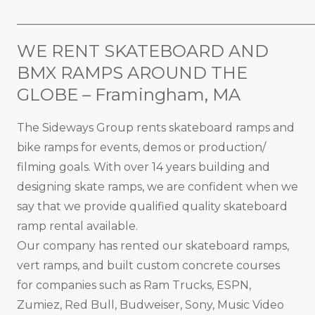
_____________________________________________________
WE RENT SKATEBOARD AND
BMX RAMPS AROUND THE
GLOBE – Framingham, MA
The Sideways Group rents skateboard ramps and
bike ramps for events, demos or production/
filming goals. With over 14 years building and
designing skate ramps, we are confident when we
say that we provide qualified quality skateboard
ramp rental available.
Our company has rented our skateboard ramps,
vert ramps, and built custom concrete courses
for companies such as Ram Trucks, ESPN,
Zumiez, Red Bull, Budweiser, Sony, Music Video