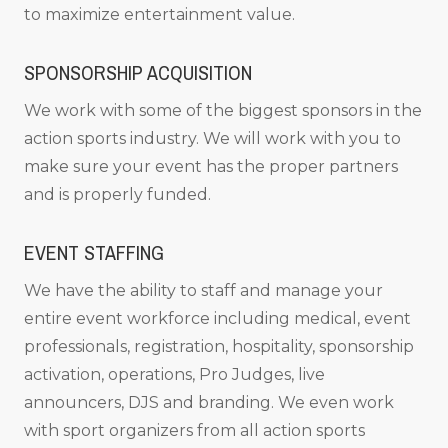
to maximize entertainment value.
SPONSORSHIP ACQUISITION
We work with some of the biggest sponsors in the
action sports industry. We will work with you to
make sure your event has the proper partners
and is properly funded.
EVENT STAFFING
We have the ability to staff and manage your
entire event workforce including medical, event
professionals, registration, hospitality, sponsorship
activation, operations, Pro Judges, live
announcers, DJS and branding. We even work
with sport organizers from all action sports