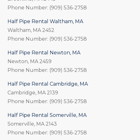
Phone Number: (909) 536-2758
Half Pipe Rental Waltham, MA
Waltham, MA 2452
Phone Number: (909) 536-2758
Half Pipe Rental Newton, MA
Newton, MA 2459
Phone Number: (909) 536-2758
Half Pipe Rental Cambridge, MA
Cambridge, MA 2139
Phone Number: (909) 536-2758
Half Pipe Rental Somerville, MA
Somerville, MA 2143
Phone Number: (909) 536-2758