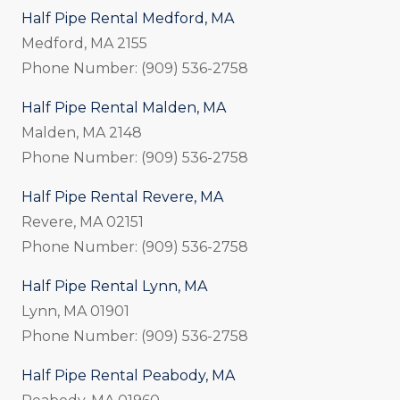
Half Pipe Rental Medford, MA
Medford, MA 2155
Phone Number: (909) 536-2758
Half Pipe Rental Malden, MA
Malden, MA 2148
Phone Number: (909) 536-2758
Half Pipe Rental Revere, MA
Revere, MA 02151
Phone Number: (909) 536-2758
Half Pipe Rental Lynn, MA
Lynn, MA 01901
Phone Number: (909) 536-2758
Half Pipe Rental Peabody, MA