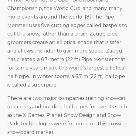
Championship, the World Cup, and many, many
more events around the world. [8] The Pipe
Monster uses five cutting edges called haspels to
cut the snow, rather than a chain. Zaugg pipe
groomers create an elliptical shape that is safer
and allows the rider to gain more speed. Zaugg
has created a 6.7-metre (22 ft) Pipe Monster that
for some years made the world’s largest elliptical
half-pipe. In winter sports, a 6.7 m (22 ft) halfpipe
is called a superpipe.
There are two major companies training snowcat
operators and building half-pipes for events such
as the X Games. Planet Snow Design and Snow
Park Technologies were founded on this growing
snowboard market.