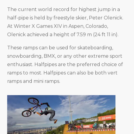
The current world record for highest jump in a
half-pipe is held by freestyle skier, Peter Olenick.
At Winter X Games XIV in Aspen, Colorado,
Olenick achieved a height of 7.59 m (24 ft 11 in).
These ramps can be used for skateboarding,
snowboarding, BMX, or any other extreme sport
enthusiast. Halfpipes are the preferred choice of
ramps to most. Halfpipes can also be both vert
ramps and mini ramps.