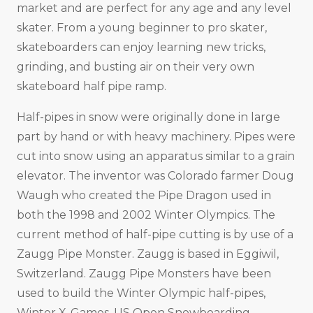
market and are perfect for any age and any level
skater. From a young beginner to pro skater,
skateboarders can enjoy learning new tricks,
grinding, and busting air on their very own
skateboard half pipe ramp.
Half-pipes in snow were originally done in large
part by hand or with heavy machinery. Pipes were
cut into snow using an apparatus similar to a grain
elevator. The inventor was Colorado farmer Doug
Waugh who created the Pipe Dragon used in
both the 1998 and 2002 Winter Olympics. The
current method of half-pipe cutting is by use of a
Zaugg Pipe Monster. Zaugg is based in Eggiwil,
Switzerland. Zaugg Pipe Monsters have been
used to build the Winter Olympic half-pipes,
Winter X-Games, US Open Snowboarding