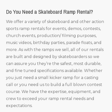
Do You Need a Skateboard Ramp Rental?
We offer a variety of skateboard and other action
sports ramp rentals for events, demos, contests,
church events, production/ filming purposes,
music videos, birthday parties, parade floats, and
more. As with the ramps we sell, all of our rentals
are built and designed by skateboarders so we
can assure you they’re the safest, most durable,
and fine tuned specifications available. Whether
you just need a small kicker ramp for a casting
call or you need us to build a full blown contest
course. We have the expertise, equipment, and
crew to exceed your ramp rental needs and
expectations.