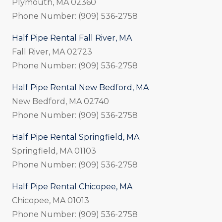
Plymouth, MA 02360
Phone Number: (909) 536-2758
Half Pipe Rental Fall River, MA
Fall River, MA 02723
Phone Number: (909) 536-2758
Half Pipe Rental New Bedford, MA
New Bedford, MA 02740
Phone Number: (909) 536-2758
Half Pipe Rental Springfield, MA
Springfield, MA 01103
Phone Number: (909) 536-2758
Half Pipe Rental Chicopee, MA
Chicopee, MA 01013
Phone Number: (909) 536-2758