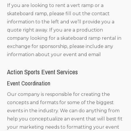
If you are looking to rent a vert ramp or a
skateboard ramp, please fill out the contact
information to the left and we’ll provide you a
quote right away. If you are a production
company looking for a skateboard ramp rental in
exchange for sponsorship, please include any
information about your event and email
Action Sports Event Services
Event Coordination
Our company is responsible for creating the
concepts and formats for some of the biggest
events in the industry. We can do anything from
help you conceptualize an event that will best fit
your marketing needs to formatting your event