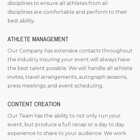
disciplines to ensure all athletes from all
disciplines are comfortable and perform to their
best ability.
ATHLETE MANAGEMENT
Our Company has extensive contacts throughout
the industry insuring your event will always have
the best talent possible. We will handle all athlete
invites, travel arrangements, autograph sessions,
press meetings, and event scheduling.
CONTENT CREATION
Our Team has the ability to not only run your
event, but produce a full recap or a day to day
experience to share to your audience. We work