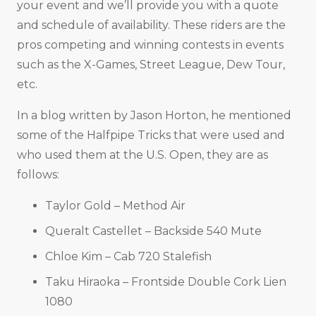
your event and we’ll provide you with a quote
and schedule of availability. These riders are the
pros competing and winning contests in events
such as the X-Games, Street League, Dew Tour,
etc.
In a blog written by Jason Horton, he mentioned
some of the Halfpipe Tricks that were used and
who used them at the U.S. Open, they are as
follows:
Taylor Gold – Method Air
Queralt Castellet – Backside 540 Mute
Chloe Kim – Cab 720 Stalefish
Taku Hiraoka – Frontside Double Cork Lien
1080