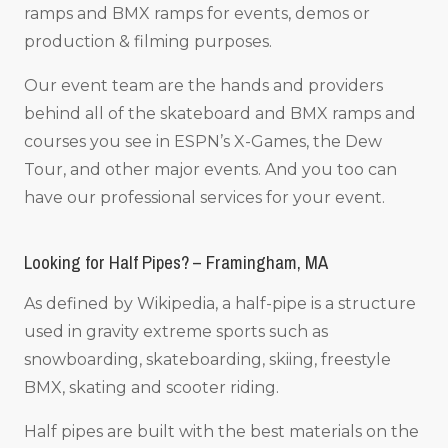
ramps and BMX ramps for events, demos or
production & filming purposes.
Our event team are the hands and providers
behind all of the skateboard and BMX ramps and
courses you see in ESPN’s X-Games, the Dew
Tour, and other major events. And you too can
have our professional services for your event.
Looking for Half Pipes? – Framingham, MA
As defined by Wikipedia, a half-pipe is a structure
used in gravity extreme sports such as
snowboarding, skateboarding, skiing, freestyle
BMX, skating and scooter riding.
Half pipes are built with the best materials on the