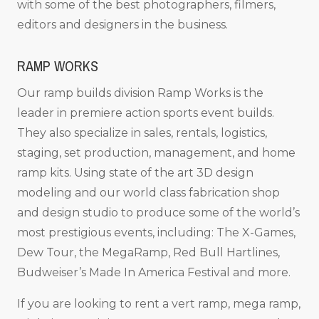
with some of the best photographers, filmers,
editors and designers in the business.
RAMP WORKS
Our ramp builds division Ramp Works is the
leader in premiere action sports event builds.
They also specialize in sales, rentals, logistics,
staging, set production, management, and home
ramp kits. Using state of the art 3D design
modeling and our world class fabrication shop
and design studio to produce some of the world’s
most prestigious events, including: The X-Games,
Dew Tour, the MegaRamp, Red Bull Hartlines,
Budweiser’s Made In America Festival and more.
If you are looking to rent a vert ramp, mega ramp,