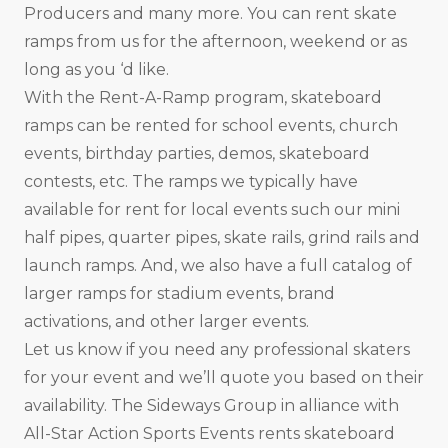
Producers and many more. You can rent skate
ramps from us for the afternoon, weekend or as
long as you ‘d like.
With the Rent-A-Ramp program, skateboard
ramps can be rented for school events, church
events, birthday parties, demos, skateboard
contests, etc. The ramps we typically have
available for rent for local events such our mini
half pipes, quarter pipes, skate rails, grind rails and
launch ramps. And, we also have a full catalog of
larger ramps for stadium events, brand
activations, and other larger events.
Let us know if you need any professional skaters
for your event and we’ll quote you based on their
availability. The Sideways Group in alliance with
All-Star Action Sports Events rents skateboard