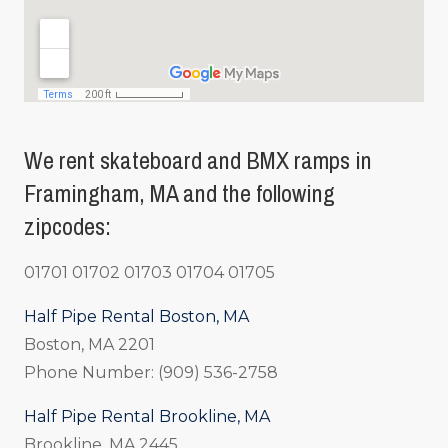
We rent skateboard and BMX ramps in
Framingham, MA and the following
zipcodes:
01701 01702 01703 01704 01705
Half Pipe Rental Boston, MA
Boston, MA 2201
Phone Number: (909) 536-2758
Half Pipe Rental Brookline, MA
Brookline, MA 2445