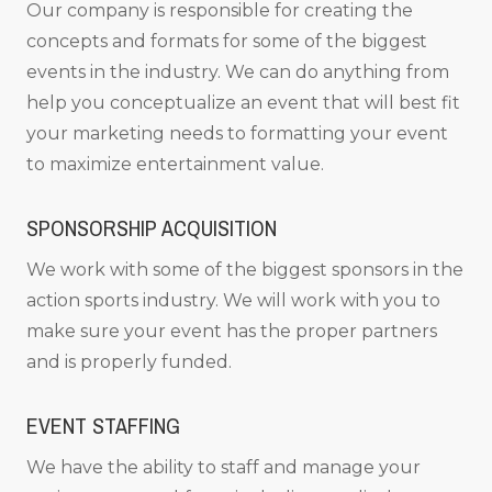
Our company is responsible for creating the
concepts and formats for some of the biggest
events in the industry. We can do anything from
help you conceptualize an event that will best fit
your marketing needs to formatting your event
to maximize entertainment value.
SPONSORSHIP ACQUISITION
We work with some of the biggest sponsors in the
action sports industry. We will work with you to
make sure your event has the proper partners
and is properly funded.
EVENT STAFFING
We have the ability to staff and manage your