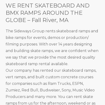
WE RENT SKATEBOARD AND
BMX RAMPS AROUND THE
GLOBE – Fall River, MA
The Sideways Group rents skateboard ramps and
bike ramps for events, demos or production/
filming purposes. With over 14 years designing
and building skate ramps, we are confident when
we say that we provide the most desired quality
skateboard ramp rental available.
Our company has rented our skateboard ramps,
vert ramps, and built custom concrete courses
for companies such as Ram Trucks, ESPN,
Zumiez, Red Bull, Budweiser, Sony, Music Video
Producers and many more. You can rent skate
ramps from us for the afternoon, weekend or as