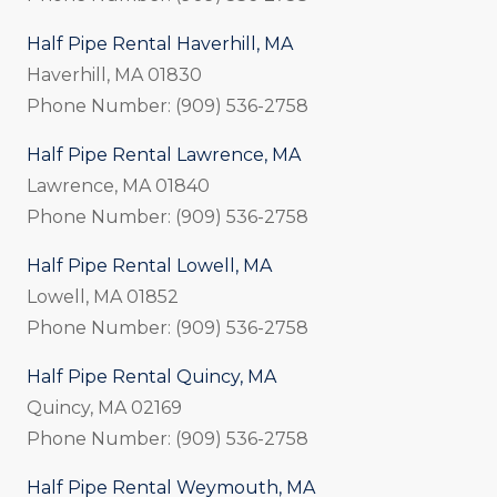
Half Pipe Rental Haverhill, MA
Haverhill, MA 01830
Phone Number: (909) 536-2758
Half Pipe Rental Lawrence, MA
Lawrence, MA 01840
Phone Number: (909) 536-2758
Half Pipe Rental Lowell, MA
Lowell, MA 01852
Phone Number: (909) 536-2758
Half Pipe Rental Quincy, MA
Quincy, MA 02169
Phone Number: (909) 536-2758
Half Pipe Rental Weymouth, MA