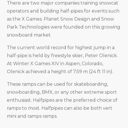
There are two major companies training snowcat
operators and building half-pipes for events such
as the X Games. Planet Snow Design and Snow
Park Technologies were founded on this growing
snowboard market.
The current world record for highest jump in a
half-pipe is held by freestyle skier, Peter Olenick.
At Winter X Games XIV in Aspen, Colorado,
Olenick achieved a height of 7.59 m (24 ft 11 in).
These ramps can be used for skateboarding,
snowboarding, BMX, or any other extreme sport
enthusiast. Halfpipes are the preferred choice of
ramps to most. Halfpipes can also be both vert
mini and ramps ramps.