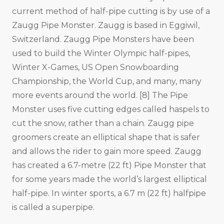
current method of half-pipe cutting is by use of a
Zaugg Pipe Monster. Zaugg is based in Eggiwil,
Switzerland. Zaugg Pipe Monsters have been
used to build the Winter Olympic half-pipes,
Winter X-Games, US Open Snowboarding
Championship, the World Cup, and many, many
more events around the world. [8] The Pipe
Monster uses five cutting edges called haspels to
cut the snow, rather than a chain. Zaugg pipe
groomers create an elliptical shape that is safer
and allows the rider to gain more speed. Zaugg
has created a 6.7-metre (22 ft) Pipe Monster that
for some years made the world’s largest elliptical
half-pipe. In winter sports, a 6.7 m (22 ft) halfpipe
is called a superpipe.