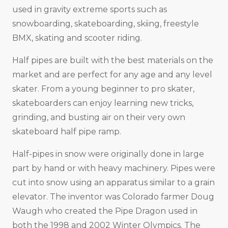
used in gravity extreme sports such as
snowboarding, skateboarding, skiing, freestyle
BMX, skating and scooter riding.
Half pipes are built with the best materials on the
market and are perfect for any age and any level
skater. From a young beginner to pro skater,
skateboarders can enjoy learning new tricks,
grinding, and busting air on their very own
skateboard half pipe ramp.
Half-pipes in snow were originally done in large
part by hand or with heavy machinery. Pipes were
cut into snow using an apparatus similar to a grain
elevator. The inventor was Colorado farmer Doug
Waugh who created the Pipe Dragon used in
both the 1998 and 2002 Winter Olympics. The