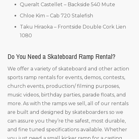
Queralt Castellet – Backside 540 Mute
Chloe Kim – Cab 720 Stalefish
Taku Hiraoka – Frontside Double Cork Lien
1080
Do You Need a Skateboard Ramp Rental?
We offer a variety of skateboard and other action
sports ramp rentals for events, demos, contests,
church events, production/ filming purposes,
music videos, birthday parties, parade floats, and
more. As with the ramps we sell, all of our rentals
are built and designed by skateboarders so we
can assure you they’re the safest, most durable,
and fine tuned specifications available. Whether
you just need a small kicker ramp for a casting