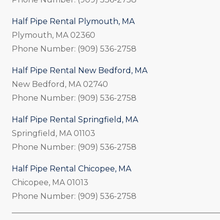
Half Pipe Rental Plymouth, MA
Plymouth, MA 02360
Phone Number: (909) 536-2758
Half Pipe Rental New Bedford, MA
New Bedford, MA 02740
Phone Number: (909) 536-2758
Half Pipe Rental Springfield, MA
Springfield, MA 01103
Phone Number: (909) 536-2758
Half Pipe Rental Chicopee, MA
Chicopee, MA 01013
Phone Number: (909) 536-2758
_____________________________________________________