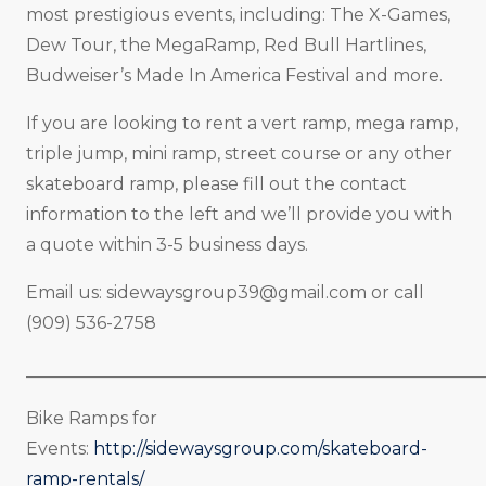
most prestigious events, including: The X-Games,
Dew Tour, the MegaRamp, Red Bull Hartlines,
Budweiser’s Made In America Festival and more.
If you are looking to rent a vert ramp, mega ramp,
triple jump, mini ramp, street course or any other
skateboard ramp, please fill out the contact
information to the left and we’ll provide you with
a quote within 3-5 business days.
Email us:
sidewaysgroup39@gmail.com
or call
(909) 536-2758
_____________________________________________________
Bike Ramps for
Events:
http://sidewaysgroup.com/skateboard-
ramp-rentals/