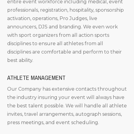
entire event workforce including medical, event
professionals, registration, hospitality, sponsorship
activation, operations, Pro Judges, live
announcers, DJS and branding. We even work
with sport organizers from all action sports
disciplines to ensure all athletes from all
disciplines are comfortable and perform to their
best ability.
ATHLETE MANAGEMENT
Our Company has extensive contacts throughout
the industry insuring your event will always have
the best talent possible. We will handle all athlete
invites, travel arrangements, autograph sessions,
press meetings, and event scheduling.