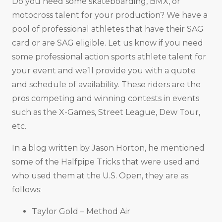
Do you need some skateboarding, BMX, or
motocross talent for your production? We have a
pool of professional athletes that have their SAG
card or are SAG eligible. Let us know if you need
some professional action sports athlete talent for
your event and we’ll provide you with a quote
and schedule of availability. These riders are the
pros competing and winning contests in events
such as the X-Games, Street League, Dew Tour,
etc.
In a blog written by Jason Horton, he mentioned
some of the Halfpipe Tricks that were used and
who used them at the U.S. Open, they are as
follows:
Taylor Gold – Method Air