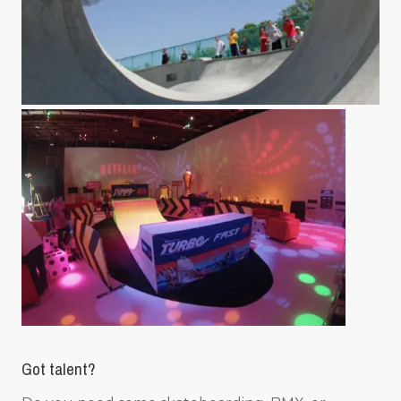
Got talent?