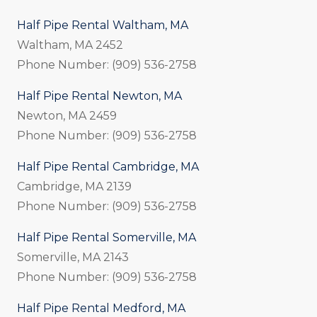
Half Pipe Rental Waltham, MA
Waltham, MA 2452
Phone Number: (909) 536-2758
Half Pipe Rental Newton, MA
Newton, MA 2459
Phone Number: (909) 536-2758
Half Pipe Rental Cambridge, MA
Cambridge, MA 2139
Phone Number: (909) 536-2758
Half Pipe Rental Somerville, MA
Somerville, MA 2143
Phone Number: (909) 536-2758
Half Pipe Rental Medford, MA