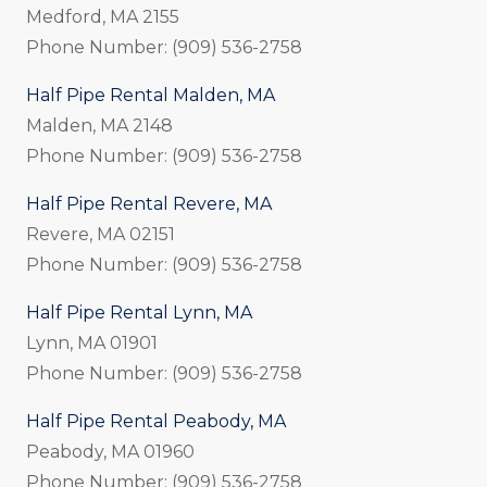
Medford, MA 2155
Phone Number: (909) 536-2758
Half Pipe Rental Malden, MA
Malden, MA 2148
Phone Number: (909) 536-2758
Half Pipe Rental Revere, MA
Revere, MA 02151
Phone Number: (909) 536-2758
Half Pipe Rental Lynn, MA
Lynn, MA 01901
Phone Number: (909) 536-2758
Half Pipe Rental Peabody, MA
Peabody, MA 01960
Phone Number: (909) 536-2758