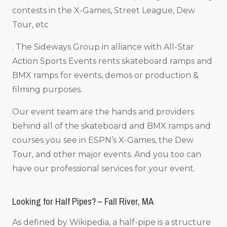
contests in the X-Games, Street League, Dew
Tour, etc
. The Sideways Group in alliance with All-Star
Action Sports Events rents skateboard ramps and
BMX ramps for events, demos or production &
filming purposes.
Our event team are the hands and providers
behind all of the skateboard and BMX ramps and
courses you see in ESPN’s X-Games, the Dew
Tour, and other major events. And you too can
have our professional services for your event.
Looking for Half Pipes? – Fall River, MA
As defined by Wikipedia, a half-pipe is a structure