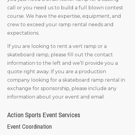
call or you need us to build a full blown contest
course. We have the expertise, equipment, and
crew to exceed your ramp rental needs and
expectations.
If you are looking to rent a vert ramp or a
skateboard ramp, please fill out the contact
information to the left and we’ll provide you a
quote right away. If you are a production
company looking for a skateboard ramp rental in
exchange for sponsorship, please include any
information about your event and email
Action Sports Event Services
Event Coordination