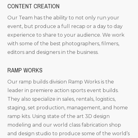
CONTENT CREATION
Our Team has the ability to not only run your
event, but produce a full recap or a day to day
experience to share to your audience. We work
with some of the best photographers, filmers,
editors and designers in the business.
RAMP WORKS
Our ramp builds division Ramp Works is the
leader in premiere action sports event builds.
They also specialize in sales, rentals, logistics,
staging, set production, management, and home
ramp kits. Using state of the art 3D design
modeling and our world class fabrication shop
and design studio to produce some of the world’s