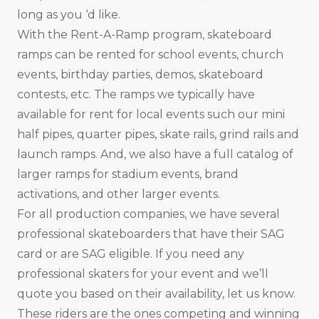
long as you ‘d like.
With the Rent-A-Ramp program, skateboard
ramps can be rented for school events, church
events, birthday parties, demos, skateboard
contests, etc. The ramps we typically have
available for rent for local events such our mini
half pipes, quarter pipes, skate rails, grind rails and
launch ramps. And, we also have a full catalog of
larger ramps for stadium events, brand
activations, and other larger events.
For all production companies, we have several
professional skateboarders that have their SAG
card or are SAG eligible. If you need any
professional skaters for your event and we’ll
quote you based on their availability, let us know.
These riders are the ones competing and winning