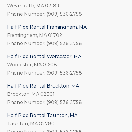
Weymouth, MA 02189
Phone Number: (909) 536-2758
Half Pipe Rental Framingham, MA
Framingham, MA 01702
Phone Number: (909) 536-2758
Half Pipe Rental Worcester, MA
Worcester, MA 01608
Phone Number: (909) 536-2758
Half Pipe Rental Brockton, MA
Brockton, MA 02301
Phone Number: (909) 536-2758
Half Pipe Rental Taunton, MA
Taunton, MA 02780
Phone Number: (909) 536-2758