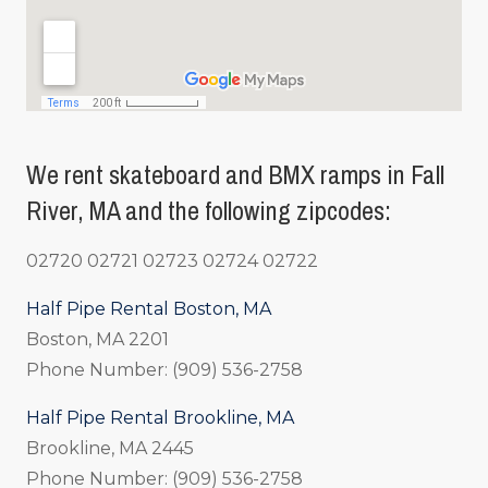
We rent skateboard and BMX ramps in Fall
River, MA and the following zipcodes:
02720 02721 02723 02724 02722
Half Pipe Rental Boston, MA
Boston, MA 2201
Phone Number: (909) 536-2758
Half Pipe Rental Brookline, MA
Brookline, MA 2445
Phone Number: (909) 536-2758