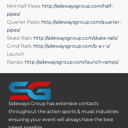
Mini Half Pipes:
http://sidewaysgroup.com/half-
pipes/
Quarter Pipes:
http://sidewaysgroup.com/quarter-
pipes/
Skate Rails:
http://sidewaysgroup.com/skate-rails/
Grind Rails:
http://sidewaysgroup.com/b-a-r-s/
Launch
Ramps:
http://sidewaysgroup.com/launch-ramps/
Sideways Group has extensive contacts
throughout the action sports & music industries
ensuring your event will always have the best
talent possible.