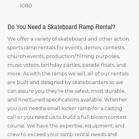
1080
Do You Need a Skateboard Ramp Rental?
We offer a variety of skateboard and other action
sports ramp rentals for events, demos, contests,
church events, production/ filming purposes,
music videos, birthday parties, parade floats, and
more. As with the ramps we sell, all of our rentals
are built and designed by skateboarders so we
can assure you they’re the safest, most durable,
and fine tuned specifications available. Whether
you just need a small kicker ramp for a casting
call or you need us to build a full blown contest
course. We have the expertise, equipment, and
crew to exceed your ramp rental needs and