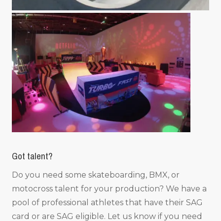
Got talent?
Do you need some skateboarding, BMX, or
motocross talent for your production? We have a
pool of professional athletes that have their SAG
card or are SAG eligible. Let us know if you need