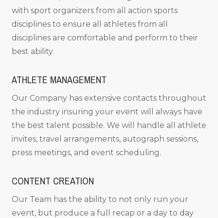
with sport organizers from all action sports
disciplines to ensure all athletes from all
disciplines are comfortable and perform to their
best ability.
ATHLETE MANAGEMENT
Our Company has extensive contacts throughout
the industry insuring your event will always have
the best talent possible. We will handle all athlete
invites, travel arrangements, autograph sessions,
press meetings, and event scheduling.
CONTENT CREATION
Our Team has the ability to not only run your
event, but produce a full recap or a day to day