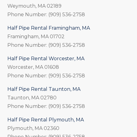
Weymouth, MA 02189
Phone Number: (909) 536-2758
Half Pipe Rental Framingham, MA
Framingham, MA 01702
Phone Number: (909) 536-2758
Half Pipe Rental Worcester, MA
Worcester, MA 01608
Phone Number: (909) 536-2758
Half Pipe Rental Taunton, MA
Taunton, MA 02780
Phone Number: (909) 536-2758
Half Pipe Rental Plymouth, MA
Plymouth, MA 02360
Phone Number: (909) 536-2758