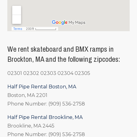
We rent skateboard and BMX ramps in
Brockton, MA and the following zipcodes:
02301 02302 02303 02304 02305
Half Pipe Rental Boston, MA
Boston, MA 2201
Phone Number: (909) 536-2758
Half Pipe Rental Brookline, MA
Brookline, MA 2445
Phone Number: (909) 536-2758