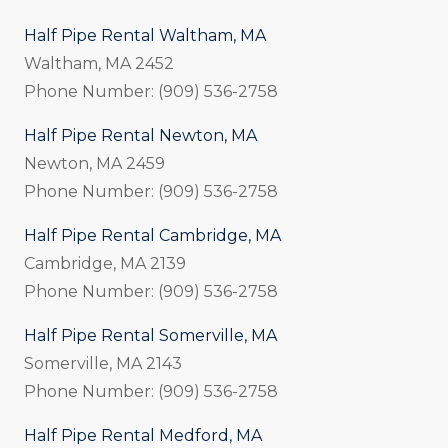
Half Pipe Rental Waltham, MA
Waltham, MA 2452
Phone Number: (909) 536-2758
Half Pipe Rental Newton, MA
Newton, MA 2459
Phone Number: (909) 536-2758
Half Pipe Rental Cambridge, MA
Cambridge, MA 2139
Phone Number: (909) 536-2758
Half Pipe Rental Somerville, MA
Somerville, MA 2143
Phone Number: (909) 536-2758
Half Pipe Rental Medford, MA