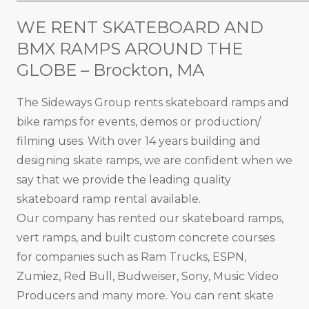
WE RENT SKATEBOARD AND
BMX RAMPS AROUND THE
GLOBE – Brockton, MA
The Sideways Group rents skateboard ramps and
bike ramps for events, demos or production/
filming uses. With over 14 years building and
designing skate ramps, we are confident when we
say that we provide the leading quality
skateboard ramp rental available.
Our company has rented our skateboard ramps,
vert ramps, and built custom concrete courses
for companies such as Ram Trucks, ESPN,
Zumiez, Red Bull, Budweiser, Sony, Music Video
Producers and many more. You can rent skate