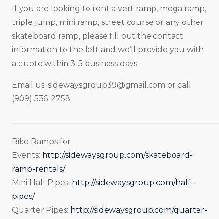
If you are looking to rent a vert ramp, mega ramp,
triple jump, mini ramp, street course or any other
skateboard ramp, please fill out the contact
information to the left and we’ll provide you with
a quote within 3-5 business days.
Email us:
sidewaysgroup39@gmail.com
or call
(909) 536-2758
_____________________________________________________
Bike Ramps for
Events:
http://sidewaysgroup.com/skateboard-
ramp-rentals/
Mini Half Pipes:
http://sidewaysgroup.com/half-
pipes/
Quarter Pipes:
http://sidewaysgroup.com/quarter-