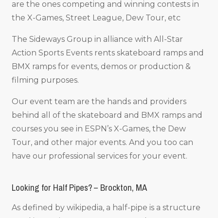
are the ones competing and winning contests in
the X-Games, Street League, Dew Tour, etc
The Sideways Group in alliance with All-Star
Action Sports Events rents skateboard ramps and
BMX ramps for events, demos or production &
filming purposes.
Our event team are the hands and providers
behind all of the skateboard and BMX ramps and
courses you see in ESPN’s X-Games, the Dew
Tour, and other major events. And you too can
have our professional services for your event.
Looking for Half Pipes? – Brockton, MA
As defined by wikipedia, a half-pipe is a structure