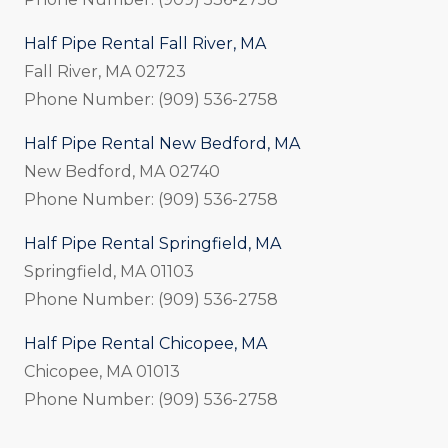
Half Pipe Rental Fall River, MA
Fall River, MA 02723
Phone Number: (909) 536-2758
Half Pipe Rental New Bedford, MA
New Bedford, MA 02740
Phone Number: (909) 536-2758
Half Pipe Rental Springfield, MA
Springfield, MA 01103
Phone Number: (909) 536-2758
Half Pipe Rental Chicopee, MA
Chicopee, MA 01013
Phone Number: (909) 536-2758
_____________________________________________________