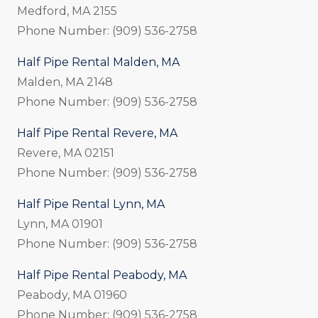
Medford, MA 2155
Phone Number: (909) 536-2758
Half Pipe Rental Malden, MA
Malden, MA 2148
Phone Number: (909) 536-2758
Half Pipe Rental Revere, MA
Revere, MA 02151
Phone Number: (909) 536-2758
Half Pipe Rental Lynn, MA
Lynn, MA 01901
Phone Number: (909) 536-2758
Half Pipe Rental Peabody, MA
Peabody, MA 01960
Phone Number: (909) 536-2758