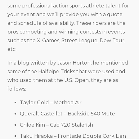
some professional action sports athlete talent for
your event and we’ll provide you with a quote
and schedule of availability. These riders are the
pros competing and winning contests in events
such as the X-Games, Street League, Dew Tour,
etc.
In a blog written by Jason Horton, he mentioned
some of the Halfpipe Tricks that were used and
who used them at the U.S. Open, they are as
follows:
Taylor Gold – Method Air
Queralt Castellet – Backside 540 Mute
Chloe Kim – Cab 720 Stalefish
Taku Hiraoka – Frontside Double Cork Lien