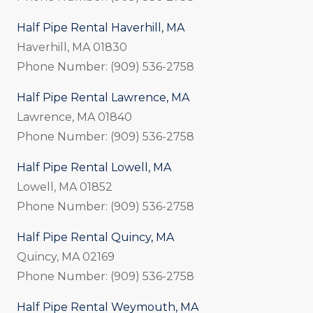
Half Pipe Rental Haverhill, MA
Haverhill, MA 01830
Phone Number: (909) 536-2758
Half Pipe Rental Lawrence, MA
Lawrence, MA 01840
Phone Number: (909) 536-2758
Half Pipe Rental Lowell, MA
Lowell, MA 01852
Phone Number: (909) 536-2758
Half Pipe Rental Quincy, MA
Quincy, MA 02169
Phone Number: (909) 536-2758
Half Pipe Rental Weymouth, MA