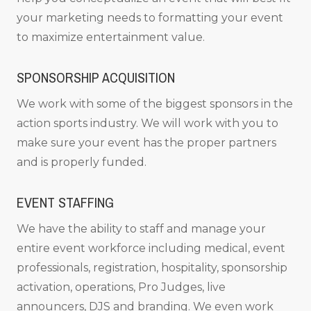
your marketing needs to formatting your event
to maximize entertainment value.
SPONSORSHIP ACQUISITION
We work with some of the biggest sponsors in the
action sports industry. We will work with you to
make sure your event has the proper partners
and is properly funded.
EVENT STAFFING
We have the ability to staff and manage your
entire event workforce including medical, event
professionals, registration, hospitality, sponsorship
activation, operations, Pro Judges, live
announcers, DJS and branding. We even work