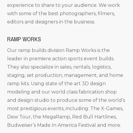
experience to share to your audience. We work
with some of the best photographers, filmers,
editors and designers in the business.
RAMP WORKS
Our ramp builds division Ramp Works is the
leader in premiere action sports event builds.
They also specialize in sales, rentals, logistics,
staging, set production, management, and home
ramp kits. Using state of the art 3D design
modeling and our world class fabrication shop
and design studio to produce some of the world’s
most prestigious events, including: The X-Games,
Dew Tour, the MegaRamp, Red Bull Hartlines,
Budweiser’s Made In America Festival and more.