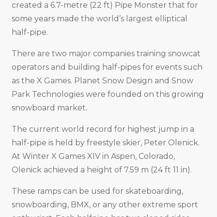
created a 6.7-metre (22 ft) Pipe Monster that for
some years made the world’s largest elliptical
half-pipe.
There are two major companies training snowcat
operators and building half-pipes for events such
as the X Games. Planet Snow Design and Snow
Park Technologies were founded on this growing
snowboard market.
The current world record for highest jump in a
half-pipe is held by freestyle skier, Peter Olenick.
At Winter X Games XIV in Aspen, Colorado,
Olenick achieved a height of 7.59 m (24 ft 11 in).
These ramps can be used for skateboarding,
snowboarding, BMX, or any other extreme sport