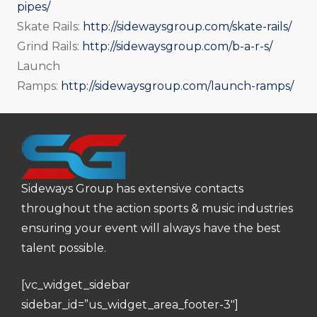
pipes/
Skate Rails:
http://sidewaysgroup.com/skate-rails/
Grind Rails:
http://sidewaysgroup.com/b-a-r-s/
Launch
Ramps:
http://sidewaysgroup.com/launch-ramps/
Sideways Group has extensive contacts
throughout the action sports & music industries
ensuring your event will always have the best
talent possible.
[vc_widget_sidebar
sidebar_id=”us_widget_area_footer-3″]