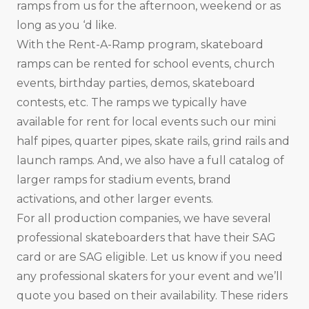
ramps from us for the afternoon, weekend or as
long as you ‘d like.
With the Rent-A-Ramp program, skateboard
ramps can be rented for school events, church
events, birthday parties, demos, skateboard
contests, etc. The ramps we typically have
available for rent for local events such our mini
half pipes, quarter pipes, skate rails, grind rails and
launch ramps. And, we also have a full catalog of
larger ramps for stadium events, brand
activations, and other larger events.
For all production companies, we have several
professional skateboarders that have their SAG
card or are SAG eligible. Let us know if you need
any professional skaters for your event and we’ll
quote you based on their availability. These riders