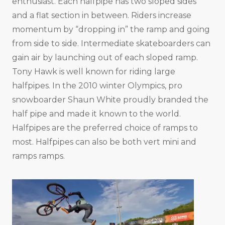
enthusiast. Each halfpipe has two sloped sides
and a flat section in between. Riders increase
momentum by “dropping in” the ramp and going
from side to side. Intermediate skateboarders can
gain air by launching out of each sloped ramp.
Tony Hawk is well known for riding large
halfpipes. In the 2010 winter Olympics, pro
snowboarder Shaun White proudly branded the
half pipe and made it known to the world.
Halfpipes are the preferred choice of ramps to
most. Halfpipes can also be both vert mini and
ramps ramps.