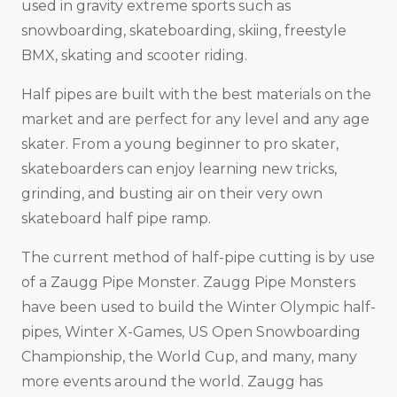
used in gravity extreme sports such as
snowboarding, skateboarding, skiing, freestyle
BMX, skating and scooter riding.
Half pipes are built with the best materials on the
market and are perfect for any level and any age
skater. From a young beginner to pro skater,
skateboarders can enjoy learning new tricks,
grinding, and busting air on their very own
skateboard half pipe ramp.
The current method of half-pipe cutting is by use
of a Zaugg Pipe Monster. Zaugg Pipe Monsters
have been used to build the Winter Olympic half-
pipes, Winter X-Games, US Open Snowboarding
Championship, the World Cup, and many, many
more events around the world. Zaugg has