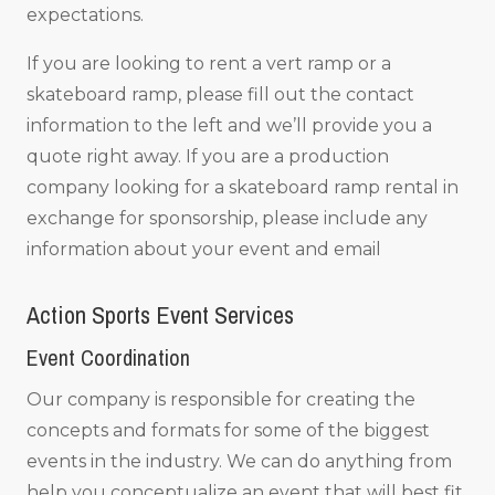
expectations.
If you are looking to rent a vert ramp or a
skateboard ramp, please fill out the contact
information to the left and we’ll provide you a
quote right away. If you are a production
company looking for a skateboard ramp rental in
exchange for sponsorship, please include any
information about your event and email
Action Sports Event Services
Event Coordination
Our company is responsible for creating the
concepts and formats for some of the biggest
events in the industry. We can do anything from
help you conceptualize an event that will best fit