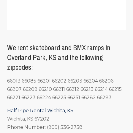
We rent skateboard and BMX ramps in
Overland Park, KS and the following
zipcodes:
66013 66085 66201 66202 66203 66204 66206
66207 66209 66210 66211 66212 66213 66214 66215
66221 66223 66224 66225 66251 66282 66283
Half Pipe Rental Wichita, KS
Wichita, KS 67202
Phone Number: (909) 536-2758