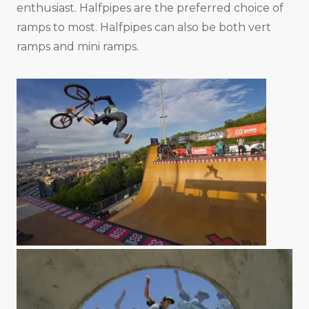
enthusiast. Halfpipes are the preferred choice of
ramps to most. Halfpipes can also be both vert
ramps and mini ramps.