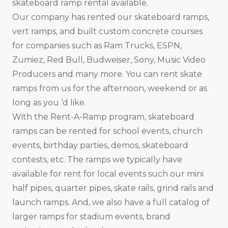
skateboard ramp rental available.
Our company has rented our skateboard ramps,
vert ramps, and built custom concrete courses
for companies such as Ram Trucks, ESPN,
Zumiez, Red Bull, Budweiser, Sony, Music Video
Producers and many more. You can rent skate
ramps from us for the afternoon, weekend or as
long as you ‘d like.
With the Rent-A-Ramp program, skateboard
ramps can be rented for school events, church
events, birthday parties, demos, skateboard
contests, etc. The ramps we typically have
available for rent for local events such our mini
half pipes, quarter pipes, skate rails, grind rails and
launch ramps. And, we also have a full catalog of
larger ramps for stadium events, brand