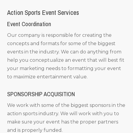
Action Sports Event Services
Event Coordination
Our company is responsible for creating the
concepts and formats for some of the biggest
events in the industry. We can do anything from
help you conceptualize an event that will best fit
your marketing needs to formatting your event
to maximize entertainment value.
SPONSORSHIP ACQUISITION
We work with some of the biggest sponsors in the
action sports industry. We will work with you to
make sure your event has the proper partners
and is properly funded.