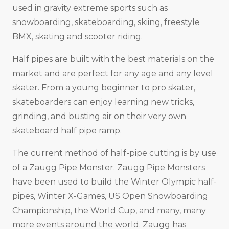
used in gravity extreme sports such as
snowboarding, skateboarding, skiing, freestyle
BMX, skating and scooter riding.
Half pipes are built with the best materials on the
market and are perfect for any age and any level
skater. From a young beginner to pro skater,
skateboarders can enjoy learning new tricks,
grinding, and busting air on their very own
skateboard half pipe ramp.
The current method of half-pipe cutting is by use
of a Zaugg Pipe Monster. Zaugg Pipe Monsters
have been used to build the Winter Olympic half-
pipes, Winter X-Games, US Open Snowboarding
Championship, the World Cup, and many, many
more events around the world. Zaugg has