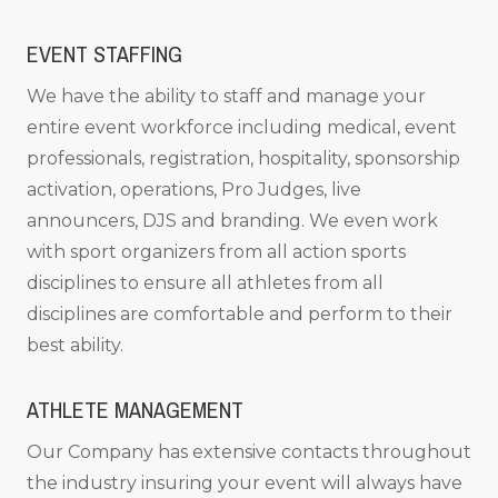
EVENT STAFFING
We have the ability to staff and manage your
entire event workforce including medical, event
professionals, registration, hospitality, sponsorship
activation, operations, Pro Judges, live
announcers, DJS and branding. We even work
with sport organizers from all action sports
disciplines to ensure all athletes from all
disciplines are comfortable and perform to their
best ability.
ATHLETE MANAGEMENT
Our Company has extensive contacts throughout
the industry insuring your event will always have