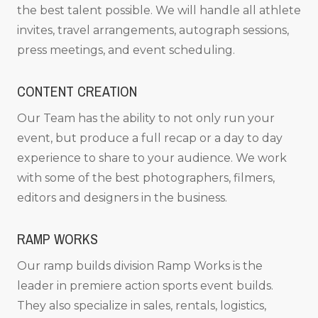
the best talent possible. We will handle all athlete
invites, travel arrangements, autograph sessions,
press meetings, and event scheduling.
CONTENT CREATION
Our Team has the ability to not only run your
event, but produce a full recap or a day to day
experience to share to your audience. We work
with some of the best photographers, filmers,
editors and designers in the business.
RAMP WORKS
Our ramp builds division Ramp Works is the
leader in premiere action sports event builds.
They also specialize in sales, rentals, logistics,