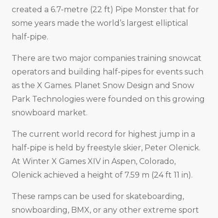
created a 6.7-metre (22 ft) Pipe Monster that for
some years made the world’s largest elliptical
half-pipe.
There are two major companies training snowcat
operators and building half-pipes for events such
as the X Games. Planet Snow Design and Snow
Park Technologies were founded on this growing
snowboard market.
The current world record for highest jump in a
half-pipe is held by freestyle skier, Peter Olenick.
At Winter X Games XIV in Aspen, Colorado,
Olenick achieved a height of 7.59 m (24 ft 11 in).
These ramps can be used for skateboarding,
snowboarding, BMX, or any other extreme sport