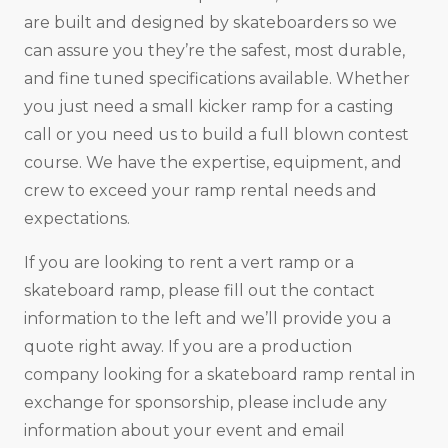
are built and designed by skateboarders so we
can assure you they’re the safest, most durable,
and fine tuned specifications available. Whether
you just need a small kicker ramp for a casting
call or you need us to build a full blown contest
course. We have the expertise, equipment, and
crew to exceed your ramp rental needs and
expectations.
If you are looking to rent a vert ramp or a
skateboard ramp, please fill out the contact
information to the left and we’ll provide you a
quote right away. If you are a production
company looking for a skateboard ramp rental in
exchange for sponsorship, please include any
information about your event and email