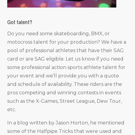
Got talent?
Do you need some skateboarding, BMX, or
motocross talent for your production? We have a
pool of professional athletes that have their SAG
card or are SAG eligible. Let us know if you need
some professional action sports athlete talent for
your event and we’ll provide you with a quote
and schedule of availability. These riders are the
pros competing and winning contests in events
such as the X-Games, Street League, Dew Tour,
etc.
In a blog written by Jason Horton, he mentioned
some of the Halfpipe Tricks that were used and