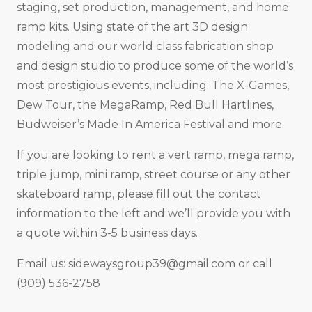
staging, set production, management, and home
ramp kits. Using state of the art 3D design
modeling and our world class fabrication shop
and design studio to produce some of the world’s
most prestigious events, including: The X-Games,
Dew Tour, the MegaRamp, Red Bull Hartlines,
Budweiser’s Made In America Festival and more.
If you are looking to rent a vert ramp, mega ramp,
triple jump, mini ramp, street course or any other
skateboard ramp, please fill out the contact
information to the left and we’ll provide you with
a quote within 3-5 business days.
Email us:
sidewaysgroup39@gmail.com
or call
(909) 536-2758