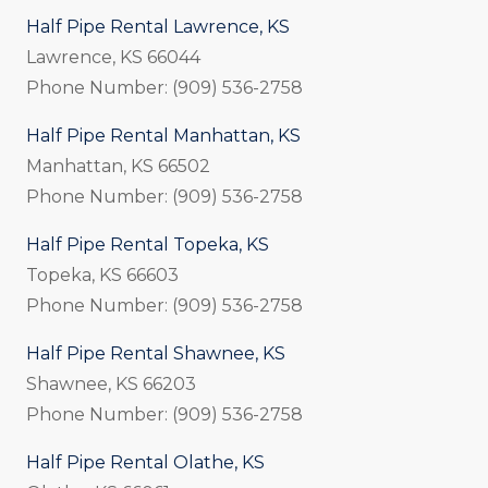
Half Pipe Rental Lawrence, KS
Lawrence, KS 66044
Phone Number: (909) 536-2758
Half Pipe Rental Manhattan, KS
Manhattan, KS 66502
Phone Number: (909) 536-2758
Half Pipe Rental Topeka, KS
Topeka, KS 66603
Phone Number: (909) 536-2758
Half Pipe Rental Shawnee, KS
Shawnee, KS 66203
Phone Number: (909) 536-2758
Half Pipe Rental Olathe, KS