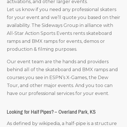
activations, and other larger events.
Let us know if you need any professional skaters
for your event and we’ll quote you based on their
availability. The Sideways Group in alliance with
All-Star Action Sports Events rents skateboard
ramps and BMX ramps for events, demos or
production & filming purposes.
Our event team are the hands and providers
behind all of the skateboard and BMX ramps and
courses you see in ESPN’s X-Games, the Dew
Tour, and other major events. And you too can
have our professional services for your event.
Looking for Half Pipes? – Overland Park, KS
As defined by wikipedia, a half-pipe is a structure