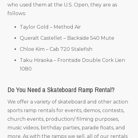
who used them at the U.S. Open, they are as
follows:
Taylor Gold – Method Air
Queralt Castellet – Backside 540 Mute
Chloe Kim – Cab 720 Stalefish
Taku Hiraoka – Frontside Double Cork Lien
1080
Do You Need a Skateboard Ramp Rental?
We offer a variety of skateboard and other action
sports ramp rentals for events, demos, contests,
church events, production/ filming purposes,
music videos, birthday parties, parade floats, and
more. As with the ramps we sell, all of our rentals