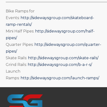
_____________________________________________________
Bike Ramps for
Events:
http://sidewaysgroup.com/skateboard-
ramp-rentals/
Mini Half Pipes:
http://sidewaysgroup.com/half-
pipes/
Quarter Pipes:
http://sidewaysgroup.com/quarter-
pipes/
Skate Rails:
http://sidewaysgroup.com/skate-rails/
Grind Rails:
http://sidewaysgroup.com/b-a-r-s/
Launch
Ramps:
http://sidewaysgroup.com/launch-ramps/