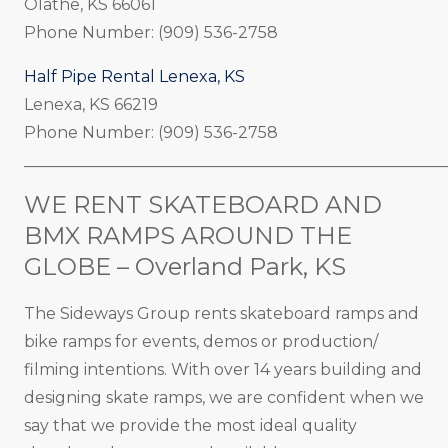
Olathe, KS 66061
Phone Number: (909) 536-2758
Half Pipe Rental Lenexa, KS
Lenexa, KS 66219
Phone Number: (909) 536-2758
_____________________________________________________
WE RENT SKATEBOARD AND
BMX RAMPS AROUND THE
GLOBE – Overland Park, KS
The Sideways Group rents skateboard ramps and
bike ramps for events, demos or production/
filming intentions. With over 14 years building and
designing skate ramps, we are confident when we
say that we provide the most ideal quality