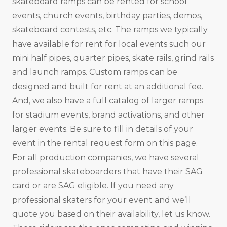
skateboard ramps can be rented for school
events, church events, birthday parties, demos,
skateboard contests, etc. The ramps we typically
have available for rent for local events such our
mini half pipes, quarter pipes, skate rails, grind rails
and launch ramps. Custom ramps can be
designed and built for rent at an additional fee.
And, we also have a full catalog of larger ramps
for stadium events, brand activations, and other
larger events. Be sure to fill in details of your
event in the rental request form on this page.
For all production companies, we have several
professional skateboarders that have their SAG
card or are SAG eligible. If you need any
professional skaters for your event and we’ll
quote you based on their availability, let us know.