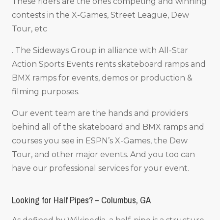
These riders are the ones competing and winning
contests in the X-Games, Street League, Dew
Tour, etc
. The Sideways Group in alliance with All-Star
Action Sports Events rents skateboard ramps and
BMX ramps for events, demos or production &
filming purposes.
Our event team are the hands and providers
behind all of the skateboard and BMX ramps and
courses you see in ESPN’s X-Games, the Dew
Tour, and other major events. And you too can
have our professional services for your event.
Looking for Half Pipes? – Columbus, GA