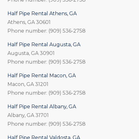
Half Pipe Rental Athens, GA
Athens, GA 30601
Phone number: (909) 536-2758
Half Pipe Rental Augusta, GA
Augusta, GA 30901
Phone number: (909) 536-2758
Half Pipe Rental Macon, GA
Macon, GA 31201
Phone number: (909) 536-2758
Half Pipe Rental Albany, GA
Albany, GA 31701
Phone number: (909) 536-2758
Half Pipe Rental Valdosta, GA