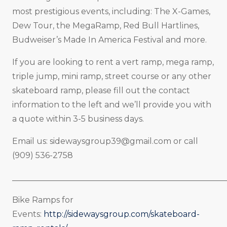
most prestigious events, including: The X-Games,
Dew Tour, the MegaRamp, Red Bull Hartlines,
Budweiser’s Made In America Festival and more.
If you are looking to rent a vert ramp, mega ramp,
triple jump, mini ramp, street course or any other
skateboard ramp, please fill out the contact
information to the left and we’ll provide you with
a quote within 3-5 business days.
Email us:
sidewaysgroup39@gmail.com
or call
(909) 536-2758
_____________________________________________________
Bike Ramps for
Events:
http://sidewaysgroup.com/skateboard-