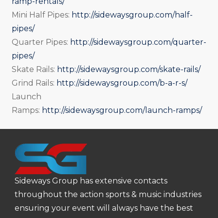
ramp-rentals/
Mini Half Pipes:
http://sidewaysgroup.com/half-
pipes/
Quarter Pipes:
http://sidewaysgroup.com/quarter-
pipes/
Skate Rails:
http://sidewaysgroup.com/skate-rails/
Grind Rails:
http://sidewaysgroup.com/b-a-r-s/
Launch
Ramps:
http://sidewaysgroup.com/launch-ramps/
Sideways Group has extensive contacts
throughout the action sports & music industries
ensuring your event will always have the best