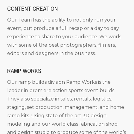
CONTENT CREATION
Our Team has the ability to not only run your
event, but produce a full recap or a day to day
experience to share to your audience. We work
with some of the best photographers, filmers,
editors and designers in the business.
RAMP WORKS
Our ramp builds division Ramp Works is the
leader in premiere action sports event builds.
They also specialize in sales, rentals, logistics,
staging, set production, management, and home
ramp kits. Using state of the art 3D design
modeling and our world class fabrication shop
and design studio to produce some of the world’s