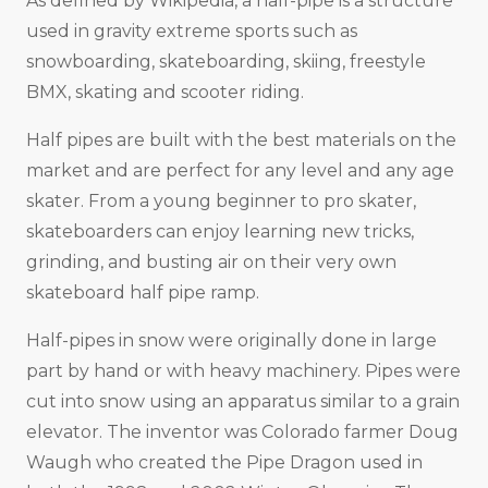
As defined by Wikipedia, a half-pipe is a structure
used in gravity extreme sports such as
snowboarding, skateboarding, skiing, freestyle
BMX, skating and scooter riding.
Half pipes are built with the best materials on the
market and are perfect for any level and any age
skater. From a young beginner to pro skater,
skateboarders can enjoy learning new tricks,
grinding, and busting air on their very own
skateboard half pipe ramp.
Half-pipes in snow were originally done in large
part by hand or with heavy machinery. Pipes were
cut into snow using an apparatus similar to a grain
elevator. The inventor was Colorado farmer Doug
Waugh who created the Pipe Dragon used in