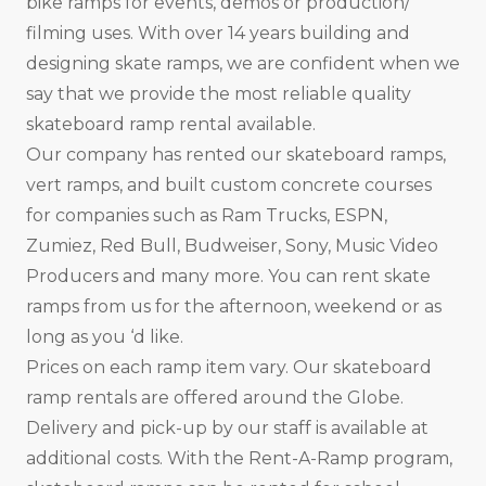
bike ramps for events, demos or production/
filming uses. With over 14 years building and
designing skate ramps, we are confident when we
say that we provide the most reliable quality
skateboard ramp rental available.
Our company has rented our skateboard ramps,
vert ramps, and built custom concrete courses
for companies such as Ram Trucks, ESPN,
Zumiez, Red Bull, Budweiser, Sony, Music Video
Producers and many more. You can rent skate
ramps from us for the afternoon, weekend or as
long as you ‘d like.
Prices on each ramp item vary. Our skateboard
ramp rentals are offered around the Globe.
Delivery and pick-up by our staff is available at
additional costs. With the Rent-A-Ramp program,