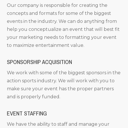
Our company is responsible for creating the
concepts and formats for some of the biggest
events in the industry. We can do anything from
help you conceptualize an event that will best fit
your marketing needs to formatting your event
to maximize entertainment value.
SPONSORSHIP ACQUISITION
We work with some of the biggest sponsors in the
action sports industry. We will work with you to
make sure your event has the proper partners
and is properly funded.
EVENT STAFFING
We have the ability to staff and manage your