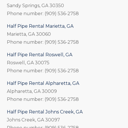
Sandy Springs, GA 30350
Phone number: (909) 536-2758
Half Pipe Rental Marietta, GA
Marietta, GA 30060
Phone number: (909) 536-2758
Half Pipe Rental Roswell, GA
Roswell, GA 30075
Phone number: (909) 536-2758
Half Pipe Rental Alpharetta, GA
Alpharetta, GA 30009
Phone number: (909) 536-2758
Half Pipe Rental Johns Creek, GA
Johns Creek, GA 30097
Phone number: (909) 536-2758