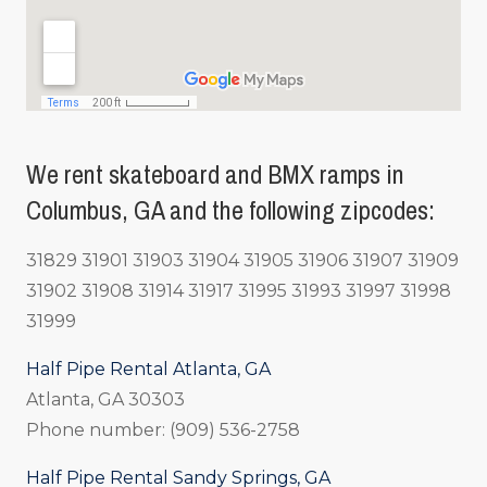
We rent skateboard and BMX ramps in
Columbus, GA and the following zipcodes:
31829 31901 31903 31904 31905 31906 31907 31909
31902 31908 31914 31917 31995 31993 31997 31998
31999
Half Pipe Rental Atlanta, GA
Atlanta, GA 30303
Phone number: (909) 536-2758
Half Pipe Rental Sandy Springs, GA