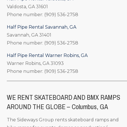
Valdosta, GA 31601
Phone number: (909) 536-2758
Half Pipe Rental Savannah, GA
Savannah, GA 31401
Phone number: (909) 536-2758
Half Pipe Rental Warner Robins, GA
Warner Robins, GA 31093
Phone number: (909) 536-2758
_____________________________________________________
WE RENT SKATEBOARD AND BMX RAMPS
AROUND THE GLOBE – Columbus, GA
The Sideways Group rents skateboard ramps and