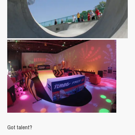
Got talent?