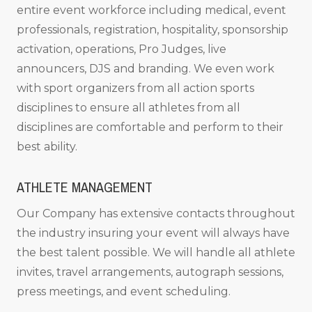
entire event workforce including medical, event
professionals, registration, hospitality, sponsorship
activation, operations, Pro Judges, live
announcers, DJS and branding. We even work
with sport organizers from all action sports
disciplines to ensure all athletes from all
disciplines are comfortable and perform to their
best ability.
ATHLETE MANAGEMENT
Our Company has extensive contacts throughout
the industry insuring your event will always have
the best talent possible. We will handle all athlete
invites, travel arrangements, autograph sessions,
press meetings, and event scheduling.