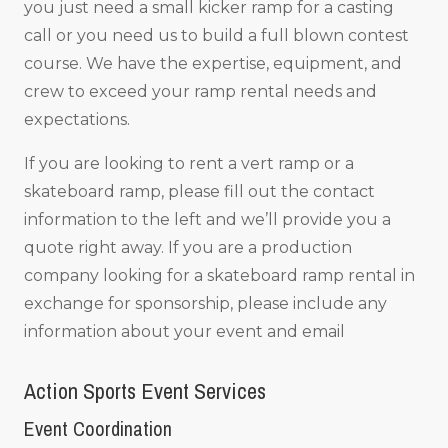
you just need a small kicker ramp for a casting
call or you need us to build a full blown contest
course. We have the expertise, equipment, and
crew to exceed your ramp rental needs and
expectations.
If you are looking to rent a vert ramp or a
skateboard ramp, please fill out the contact
information to the left and we’ll provide you a
quote right away. If you are a production
company looking for a skateboard ramp rental in
exchange for sponsorship, please include any
information about your event and email
Action Sports Event Services
Event Coordination