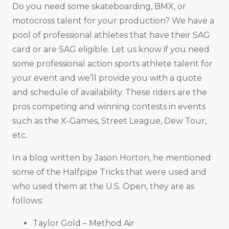
Do you need some skateboarding, BMX, or
motocross talent for your production? We have a
pool of professional athletes that have their SAG
card or are SAG eligible. Let us know if you need
some professional action sports athlete talent for
your event and we’ll provide you with a quote
and schedule of availability. These riders are the
pros competing and winning contests in events
such as the X-Games, Street League, Dew Tour,
etc.
In a blog written by Jason Horton, he mentioned
some of the Halfpipe Tricks that were used and
who used them at the U.S. Open, they are as
follows:
Taylor Gold – Method Air