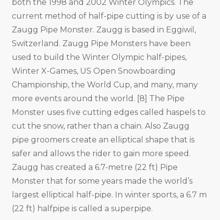
both the 1998 and 2002 Winter Olympics. The
current method of half-pipe cutting is by use of a
Zaugg Pipe Monster. Zaugg is based in Eggiwil,
Switzerland. Zaugg Pipe Monsters have been
used to build the Winter Olympic half-pipes,
Winter X-Games, US Open Snowboarding
Championship, the World Cup, and many, many
more events around the world. [8] The Pipe
Monster uses five cutting edges called haspels to
cut the snow, rather than a chain. Also Zaugg
pipe groomers create an elliptical shape that is
safer and allows the rider to gain more speed.
Zaugg has created a 6.7-metre (22 ft) Pipe
Monster that for some years made the world’s
largest elliptical half-pipe. In winter sports, a 6.7 m
(22 ft) halfpipe is called a superpipe.