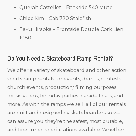
Queralt Castellet – Backside 540 Mute
Chloe Kim – Cab 720 Stalefish
Taku Hiraoka – Frontside Double Cork Lien
1080
Do You Need a Skateboard Ramp Rental?
We offer a variety of skateboard and other action
sports ramp rentals for events, demos, contests,
church events, production/ filming purposes,
music videos, birthday parties, parade floats, and
more. As with the ramps we sell, all of our rentals
are built and designed by skateboarders so we
can assure you they’re the safest, most durable,
and fine tuned specifications available. Whether