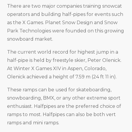
There are two major companies training snowcat
operators and building half-pipes for events such
as the X Games. Planet Snow Design and Snow
Park Technologies were founded on this growing
snowboard market.
The current world record for highest jump in a
half-pipe is held by freestyle skier, Peter Olenick.
At Winter X Games XIV in Aspen, Colorado,
Olenick achieved a height of 7.59 m (24 ft 11 in).
These ramps can be used for skateboarding,
snowboarding, BMX, or any other extreme sport
enthusiast. Halfpipes are the preferred choice of
ramps to most. Halfpipes can also be both vert
ramps and mini ramps.