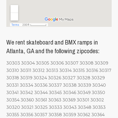
We rent skateboard and BMX ramps in
Atlanta, GA and the following zipcodes:
30303 30304 30305 30306 30307 30308 30309
30310 30311 30312 30313 30314 30315 30316 30317
30318 30319 30324 30326 30327 30328 30329
30331 30334 30336 30337 30338 30339 30340
30341 30342 30344 30345 30346 30349 30350
30354 30360 30361 30363 30369 30301 30302
30320 30321 30325 30333 30343 30348 30353
30355 30356 30357 30358 30359 30362 30364