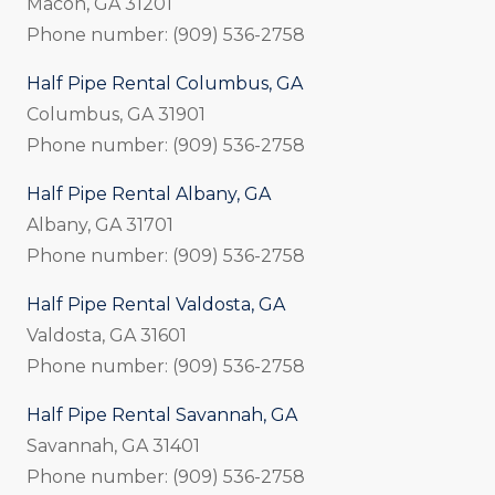
Macon, GA 31201
Phone number: (909) 536-2758
Half Pipe Rental Columbus, GA
Columbus, GA 31901
Phone number: (909) 536-2758
Half Pipe Rental Albany, GA
Albany, GA 31701
Phone number: (909) 536-2758
Half Pipe Rental Valdosta, GA
Valdosta, GA 31601
Phone number: (909) 536-2758
Half Pipe Rental Savannah, GA
Savannah, GA 31401
Phone number: (909) 536-2758