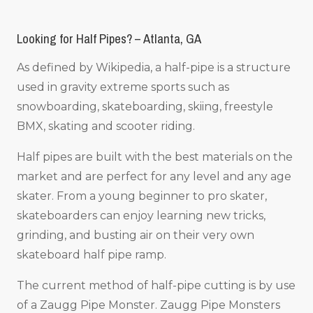
Looking for Half Pipes? – Atlanta, GA
As defined by Wikipedia, a half-pipe is a structure
used in gravity extreme sports such as
snowboarding, skateboarding, skiing, freestyle
BMX, skating and scooter riding.
Half pipes are built with the best materials on the
market and are perfect for any level and any age
skater. From a young beginner to pro skater,
skateboarders can enjoy learning new tricks,
grinding, and busting air on their very own
skateboard half pipe ramp.
The current method of half-pipe cutting is by use
of a Zaugg Pipe Monster. Zaugg Pipe Monsters