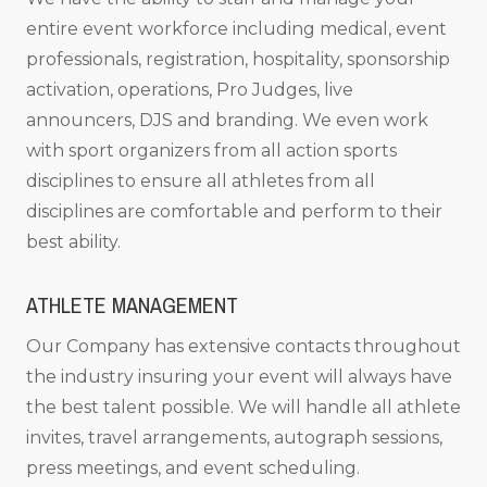
entire event workforce including medical, event
professionals, registration, hospitality, sponsorship
activation, operations, Pro Judges, live
announcers, DJS and branding. We even work
with sport organizers from all action sports
disciplines to ensure all athletes from all
disciplines are comfortable and perform to their
best ability.
ATHLETE MANAGEMENT
Our Company has extensive contacts throughout
the industry insuring your event will always have
the best talent possible. We will handle all athlete
invites, travel arrangements, autograph sessions,
press meetings, and event scheduling.