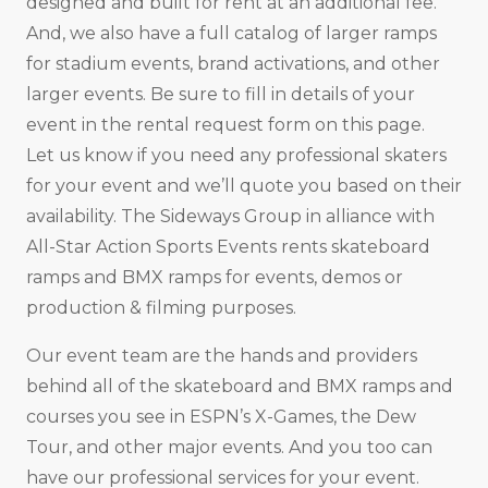
designed and built for rent at an additional fee.
And, we also have a full catalog of larger ramps
for stadium events, brand activations, and other
larger events. Be sure to fill in details of your
event in the rental request form on this page.
Let us know if you need any professional skaters
for your event and we’ll quote you based on their
availability. The Sideways Group in alliance with
All-Star Action Sports Events rents skateboard
ramps and BMX ramps for events, demos or
production & filming purposes.
Our event team are the hands and providers
behind all of the skateboard and BMX ramps and
courses you see in ESPN’s X-Games, the Dew
Tour, and other major events. And you too can
have our professional services for your event.