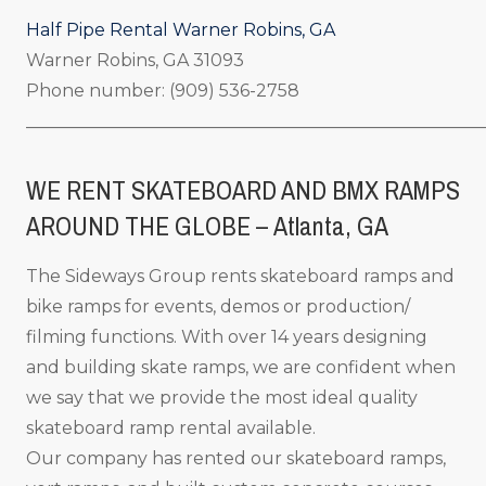
Half Pipe Rental Warner Robins, GA
Warner Robins, GA 31093
Phone number: (909) 536-2758
_____________________________________________________
WE RENT SKATEBOARD AND BMX RAMPS
AROUND THE GLOBE – Atlanta, GA
The Sideways Group rents skateboard ramps and
bike ramps for events, demos or production/
filming functions. With over 14 years designing
and building skate ramps, we are confident when
we say that we provide the most ideal quality
skateboard ramp rental available.
Our company has rented our skateboard ramps,