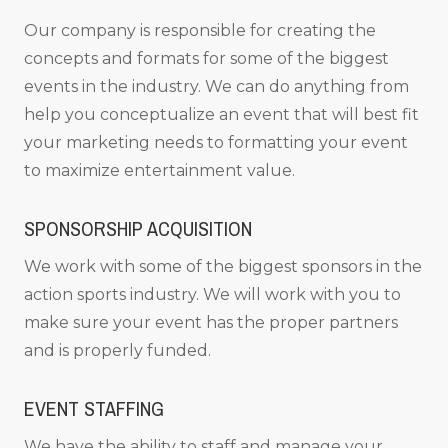
Our company is responsible for creating the
concepts and formats for some of the biggest
events in the industry. We can do anything from
help you conceptualize an event that will best fit
your marketing needs to formatting your event
to maximize entertainment value.
SPONSORSHIP ACQUISITION
We work with some of the biggest sponsors in the
action sports industry. We will work with you to
make sure your event has the proper partners
and is properly funded.
EVENT STAFFING
We have the ability to staff and manage your