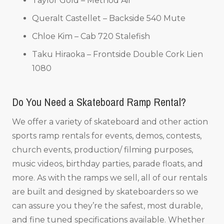
Taylor Gold – Method Air
Queralt Castellet – Backside 540 Mute
Chloe Kim – Cab 720 Stalefish
Taku Hiraoka – Frontside Double Cork Lien
1080
Do You Need a Skateboard Ramp Rental?
We offer a variety of skateboard and other action
sports ramp rentals for events, demos, contests,
church events, production/ filming purposes,
music videos, birthday parties, parade floats, and
more. As with the ramps we sell, all of our rentals
are built and designed by skateboarders so we
can assure you they’re the safest, most durable,
and fine tuned specifications available. Whether