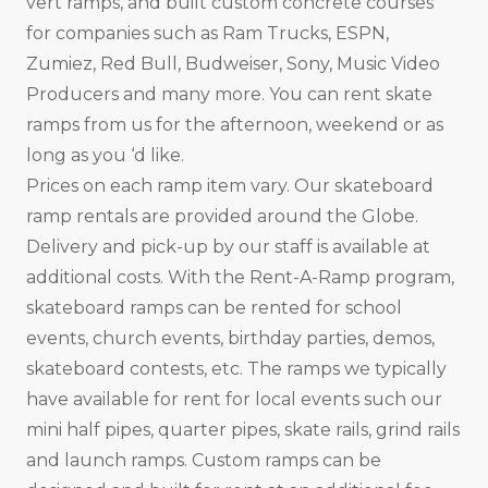
vert ramps, and built custom concrete courses
for companies such as Ram Trucks, ESPN,
Zumiez, Red Bull, Budweiser, Sony, Music Video
Producers and many more. You can rent skate
ramps from us for the afternoon, weekend or as
long as you ‘d like.
Prices on each ramp item vary. Our skateboard
ramp rentals are provided around the Globe.
Delivery and pick-up by our staff is available at
additional costs. With the Rent-A-Ramp program,
skateboard ramps can be rented for school
events, church events, birthday parties, demos,
skateboard contests, etc. The ramps we typically
have available for rent for local events such our
mini half pipes, quarter pipes, skate rails, grind rails
and launch ramps. Custom ramps can be