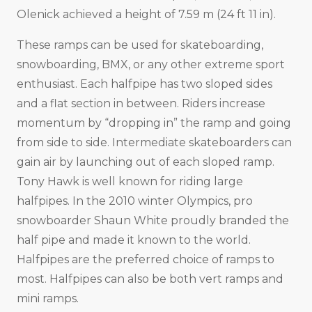
Olenick achieved a height of 7.59 m (24 ft 11 in).
These ramps can be used for skateboarding,
snowboarding, BMX, or any other extreme sport
enthusiast. Each halfpipe has two sloped sides
and a flat section in between. Riders increase
momentum by “dropping in” the ramp and going
from side to side. Intermediate skateboarders can
gain air by launching out of each sloped ramp.
Tony Hawk is well known for riding large
halfpipes. In the 2010 winter Olympics, pro
snowboarder Shaun White proudly branded the
half pipe and made it known to the world.
Halfpipes are the preferred choice of ramps to
most. Halfpipes can also be both vert ramps and
mini ramps.