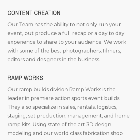
CONTENT CREATION
Our Team has the ability to not only run your
event, but produce a full recap or a day to day
experience to share to your audience. We work
with some of the best photographers, filmers,
editors and designers in the business.
RAMP WORKS
Our ramp builds division Ramp Works is the
leader in premiere action sports event builds.
They also specialize in sales, rentals, logistics,
staging, set production, management, and home
ramp kits. Using state of the art 3D design
modeling and our world class fabrication shop