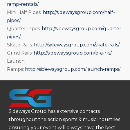
ramp-rentals/
Mini Half Pipes:
http://sidewaysgroup.com/half-
pipes/
Quarter Pipes:
http://sidewaysgroup.com/quarter-
pipes/
Skate Rails:
http://sidewaysgroup.com/skate-rails/
Grind Rails:
http://sidewaysgroup.com/b-a-r-s/
Launch
Ramps:
http://sidewaysgroup.com/launch-ramps/
Sideways Group has extensive contacts
throughout the action sports & music industries
ensuring your event will always have the best