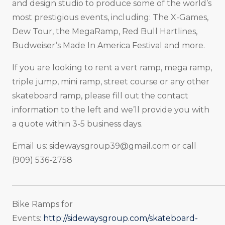
and design studio to produce some of the world’s
most prestigious events, including: The X-Games,
Dew Tour, the MegaRamp, Red Bull Hartlines,
Budweiser’s Made In America Festival and more.
If you are looking to rent a vert ramp, mega ramp,
triple jump, mini ramp, street course or any other
skateboard ramp, please fill out the contact
information to the left and we’ll provide you with
a quote within 3-5 business days.
Email us:
sidewaysgroup39@gmail.com
or call
(909) 536-2758
_____________________________________________________
Bike Ramps for
Events:
http://sidewaysgroup.com/skateboard-