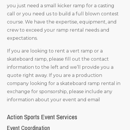
you just need a small kicker ramp for a casting
call or you need us to build a full blown contest
course. We have the expertise, equipment, and
crew to exceed your ramp rental needs and
expectations.
If you are looking to rent a vert ramp or a
skateboard ramp, please fill out the contact
information to the left and we’ll provide you a
quote right away. If you are a production
company looking for a skateboard ramp rental in
exchange for sponsorship, please include any
information about your event and email
Action Sports Event Services
Event Coordination