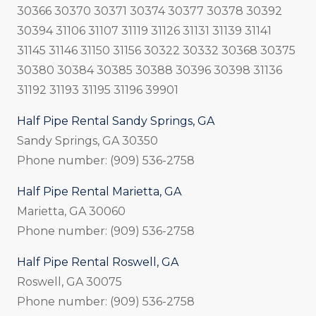
30366 30370 30371 30374 30377 30378 30392
30394 31106 31107 31119 31126 31131 31139 31141
31145 31146 31150 31156 30322 30332 30368 30375
30380 30384 30385 30388 30396 30398 31136
31192 31193 31195 31196 39901
Half Pipe Rental Sandy Springs, GA
Sandy Springs, GA 30350
Phone number: (909) 536-2758
Half Pipe Rental Marietta, GA
Marietta, GA 30060
Phone number: (909) 536-2758
Half Pipe Rental Roswell, GA
Roswell, GA 30075
Phone number: (909) 536-2758