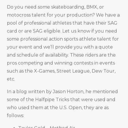
Do you need some skateboarding, BMX, or
motocross talent for your production? We have a
pool of professional athletes that have their SAG
card or are SAG eligible. Let us know if you need
some professional action sports athlete talent for
your event and we’ll provide you with a quote
and schedule of availability. These riders are the
pros competing and winning contests in events
such as the X-Games, Street League, Dew Tour,
etc.
In a blog written by Jason Horton, he mentioned
some of the Halfpipe Tricks that were used and
who used them at the U.S. Open, they are as
follows: