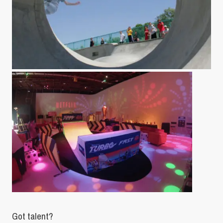
Got talent?