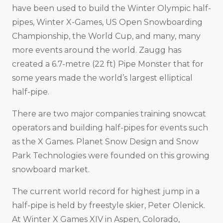
have been used to build the Winter Olympic half-
pipes, Winter X-Games, US Open Snowboarding
Championship, the World Cup, and many, many
more events around the world. Zaugg has
created a 6.7-metre (22 ft) Pipe Monster that for
some years made the world’s largest elliptical
half-pipe.
There are two major companies training snowcat
operators and building half-pipes for events such
as the X Games. Planet Snow Design and Snow
Park Technologies were founded on this growing
snowboard market.
The current world record for highest jump in a
half-pipe is held by freestyle skier, Peter Olenick.
At Winter X Games XIV in Aspen, Colorado,