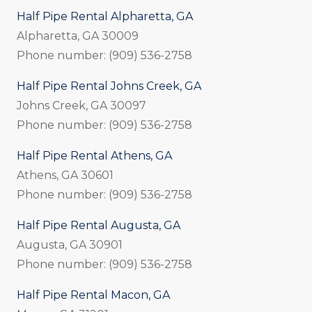
Half Pipe Rental Alpharetta, GA
Alpharetta, GA 30009
Phone number: (909) 536-2758
Half Pipe Rental Johns Creek, GA
Johns Creek, GA 30097
Phone number: (909) 536-2758
Half Pipe Rental Athens, GA
Athens, GA 30601
Phone number: (909) 536-2758
Half Pipe Rental Augusta, GA
Augusta, GA 30901
Phone number: (909) 536-2758
Half Pipe Rental Macon, GA