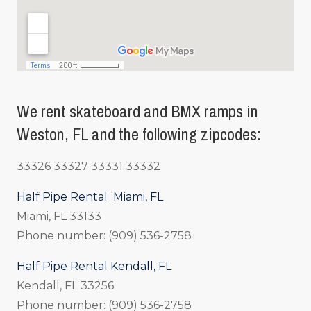
We rent skateboard and BMX ramps in
Weston, FL and the following zipcodes:
33326 33327 33331 33332
Half Pipe Rental Miami, FL
Miami, FL 33133
Phone number: (909) 536-2758
Half Pipe Rental Kendall, FL
Kendall, FL 33256
Phone number: (909) 536-2758