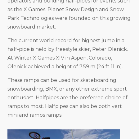
operators and building half-pipes for events such
as the X Games. Planet Snow Design and Snow
Park Technologies were founded on this growing
snowboard market.
The current world record for highest jump in a
half-pipe is held by freestyle skier, Peter Olenick.
At Winter X Games XIV in Aspen, Colorado,
Olenick achieved a height of 7.59 m (24 ft 11 in).
These ramps can be used for skateboarding,
snowboarding, BMX, or any other extreme sport
enthusiast. Halfpipes are the preferred choice of
ramps to most. Halfpipes can also be both vert
mini and ramps ramps.