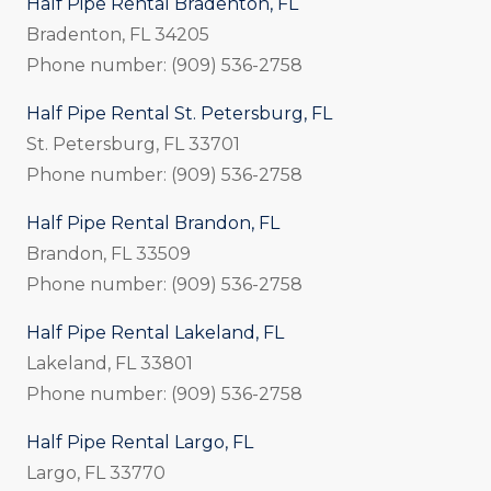
Half Pipe Rental Bradenton, FL
Bradenton, FL 34205
Phone number: (909) 536-2758
Half Pipe Rental St. Petersburg, FL
St. Petersburg, FL 33701
Phone number: (909) 536-2758
Half Pipe Rental Brandon, FL
Brandon, FL 33509
Phone number: (909) 536-2758
Half Pipe Rental Lakeland, FL
Lakeland, FL 33801
Phone number: (909) 536-2758
Half Pipe Rental Largo, FL
Largo, FL 33770