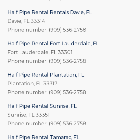
Half Pipe Rental Rentals Davie, FL
Davie, FL 33314
Phone number: (909) 536-2758
Half Pipe Rental Fort Lauderdale, FL
Fort Lauderdale, FL 33301
Phone number: (909) 536-2758
Half Pipe Rental Plantation, FL
Plantation, FL 33317
Phone number: (909) 536-2758
Half Pipe Rental Sunrise, FL
Sunrise, FL 33351
Phone number: (909) 536-2758
Half Pipe Rental Tamarac, FL