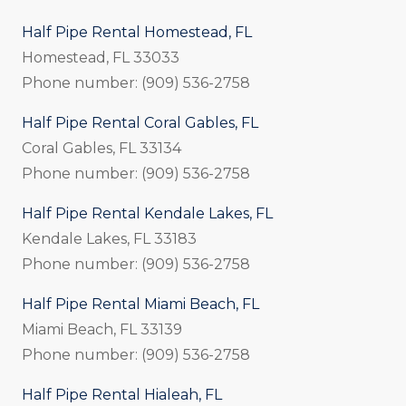
Half Pipe Rental Homestead, FL
Homestead, FL 33033
Phone number: (909) 536-2758
Half Pipe Rental Coral Gables, FL
Coral Gables, FL 33134
Phone number: (909) 536-2758
Half Pipe Rental Kendale Lakes, FL
Kendale Lakes, FL 33183
Phone number: (909) 536-2758
Half Pipe Rental Miami Beach, FL
Miami Beach, FL 33139
Phone number: (909) 536-2758
Half Pipe Rental Hialeah, FL