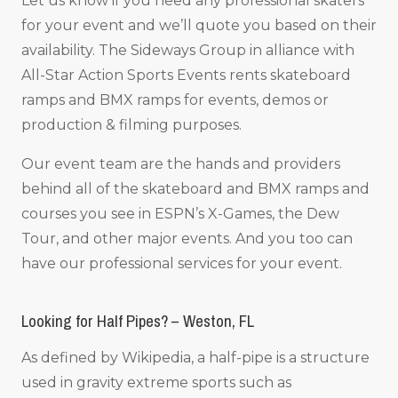
Let us know if you need any professional skaters
for your event and we’ll quote you based on their
availability. The Sideways Group in alliance with
All-Star Action Sports Events rents skateboard
ramps and BMX ramps for events, demos or
production & filming purposes.
Our event team are the hands and providers
behind all of the skateboard and BMX ramps and
courses you see in ESPN’s X-Games, the Dew
Tour, and other major events. And you too can
have our professional services for your event.
Looking for Half Pipes? – Weston, FL
As defined by Wikipedia, a half-pipe is a structure
used in gravity extreme sports such as