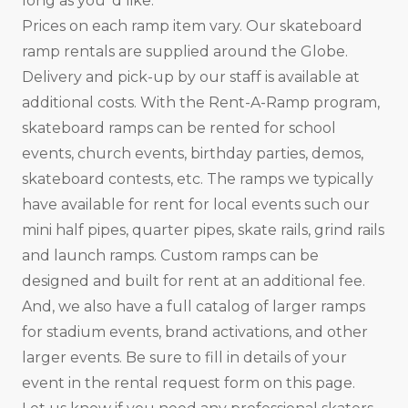
long as you ‘d like.
Prices on each ramp item vary. Our skateboard
ramp rentals are supplied around the Globe.
Delivery and pick-up by our staff is available at
additional costs. With the Rent-A-Ramp program,
skateboard ramps can be rented for school
events, church events, birthday parties, demos,
skateboard contests, etc. The ramps we typically
have available for rent for local events such our
mini half pipes, quarter pipes, skate rails, grind rails
and launch ramps. Custom ramps can be
designed and built for rent at an additional fee.
And, we also have a full catalog of larger ramps
for stadium events, brand activations, and other
larger events. Be sure to fill in details of your
event in the rental request form on this page.