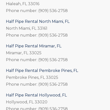
Hialeah, FL 33016
Phone number: (909) 536-2758
Half Pipe Rental North Miami, FL
North Miami, FL 33161
Phone number: (909) 536-2758
Half Pipe Rental Miramar, FL
Miramar, FL 33025
Phone number: (909) 536-2758
Half Pipe Rental Pembroke Pines, FL
Pembroke Pines, FL 33025
Phone number: (909) 536-2758
Half Pipe Rental Hollywood, FL
Hollywood, FL 33020
Phone number: (909) 536-2758