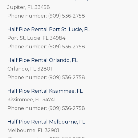
Jupiter, FL 33458
Phone number: (909) 536-2758
Half Pipe Rental Port St. Lucie, FL
Port St. Lucie, FL 34984
Phone number: (909) 536-2758
Half Pipe Rental Orlando, FL
Orlando, FL 32801
Phone number: (909) 536-2758
Half Pipe Rental Kissimmee, FL
Kissimmee, FL 34741
Phone number: (909) 536-2758
Half Pipe Rental Melbourne, FL
Melbourne, FL 32901