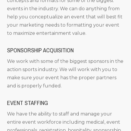
concepts and formats for some of the biggest
events in the industry. We can do anything from
help you conceptualize an event that will best fit
your marketing needs to formatting your event
to maximize entertainment value.
SPONSORSHIP ACQUISITION
We work with some of the biggest sponsors in the
action sports industry. We will work with you to
make sure your event has the proper partners
and is properly funded.
EVENT STAFFING
We have the ability to staff and manage your
entire event workforce including medical, event
professionals, registration, hospitality, sponsorship