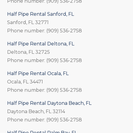
Phone number: (909) 536-2758
Half Pipe Rental Sanford, FL
Sanford, FL 32771
Phone number: (909) 536-2758
Half Pipe Rental Deltona, FL
Deltona, FL 32725
Phone number: (909) 536-2758
Half Pipe Rental Ocala, FL
Ocala, FL 34471
Phone number: (909) 536-2758
Half Pipe Rental Daytona Beach, FL
Daytona Beach, FL 32114
Phone number: (909) 536-2758
Half Pipe Rental Palm Bay, FL