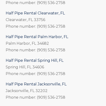
Phone number: (909) 536-2758
Half Pipe Rental Clearwater, FL
Clearwater, FL 33756
Phone number: (909) 536-2758
Half Pipe Rental Palm Harbor, FL
Palm Harbor, FL 34682
Phone number: (909) 536-2758
Half Pipe Rental Spring Hill, FL
Spring Hill, FL 34606
Phone number: (909) 536-2758
Half Pipe Rental Jacksonville, FL
Jacksonville, FL 32202
Phone number: (909) 536-2758