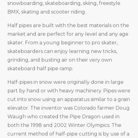
snowboarding, skateboarding, skiing, freestyle
BMX, skating and scooter riding.
Half pipes are built with the best materials on the
market and are perfect for any level and any age
skater. From a young beginner to pro skater,
skateboarders can enjoy learning new tricks,
grinding, and busting air on their very own
skateboard half pipe ramp.
Half-pipes in snow were originally done in large
part by hand or with heavy machinery. Pipes were
cut into snow using an apparatus similar to a grain
elevator. The inventor was Colorado farmer Doug
Waugh who created the Pipe Dragon used in
both the 1998 and 2002 Winter Olympics. The
current method of half-pipe cutting is by use of a