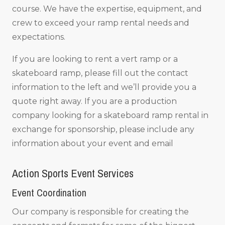
course. We have the expertise, equipment, and
crew to exceed your ramp rental needs and
expectations.
If you are looking to rent a vert ramp or a
skateboard ramp, please fill out the contact
information to the left and we’ll provide you a
quote right away. If you are a production
company looking for a skateboard ramp rental in
exchange for sponsorship, please include any
information about your event and email
Action Sports Event Services
Event Coordination
Our company is responsible for creating the