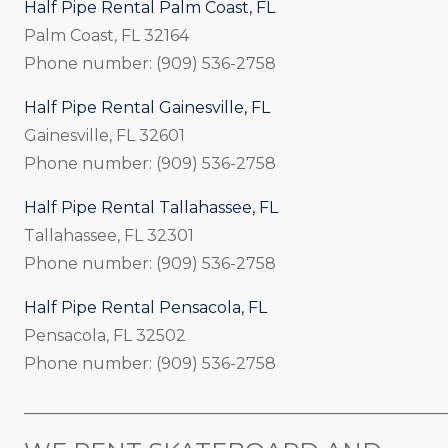
Half Pipe Rental Palm Coast, FL
Palm Coast, FL 32164
Phone number: (909) 536-2758
Half Pipe Rental Gainesville, FL
Gainesville, FL 32601
Phone number: (909) 536-2758
Half Pipe Rental Tallahassee, FL
Tallahassee, FL 32301
Phone number: (909) 536-2758
Half Pipe Rental Pensacola, FL
Pensacola, FL 32502
Phone number: (909) 536-2758
_____________________________________________________