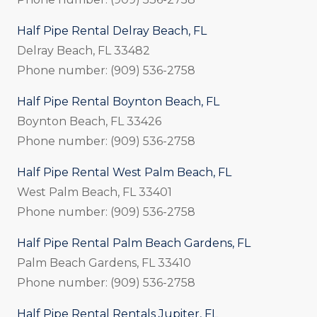
Half Pipe Rental Delray Beach, FL
Delray Beach, FL 33482
Phone number: (909) 536-2758
Half Pipe Rental Boynton Beach, FL
Boynton Beach, FL 33426
Phone number: (909) 536-2758
Half Pipe Rental West Palm Beach, FL
West Palm Beach, FL 33401
Phone number: (909) 536-2758
Half Pipe Rental Palm Beach Gardens, FL
Palm Beach Gardens, FL 33410
Phone number: (909) 536-2758
Half Pipe Rental Rentals Jupiter, FL