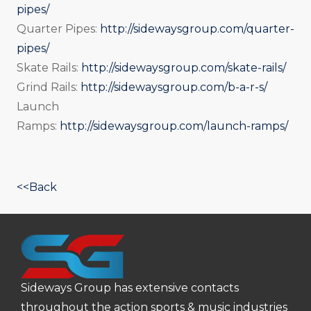
pipes/
Quarter Pipes:
http://sidewaysgroup.com/quarter-
pipes/
Skate Rails:
http://sidewaysgroup.com/skate-rails/
Grind Rails:
http://sidewaysgroup.com/b-a-r-s/
Launch
Ramps:
http://sidewaysgroup.com/launch-ramps/
<<Back
Sideways Group has extensive contacts
throughout the action sports & music industries