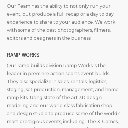
Our Team has the ability to not only run your
event, but produce a full recap or a day to day
experience to share to your audience. We work
with some of the best photographers, filmers,
editors and designers in the business.
RAMP WORKS
Our ramp builds division Ramp Works is the
leader in premiere action sports event builds.
They also specialize in sales, rentals, logistics,
staging, set production, management, and home
ramp kits. Using state of the art 3D design
modeling and our world class fabrication shop
and design studio to produce some of the world’s
most prestigious events, including: The X-Games,