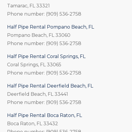
Tamarac, FL 33321
Phone number: (909) 536-2758
Half Pipe Rental Pompano Beach, FL
Pompano Beach, FL 33060
Phone number: (909) 536-2758
Half Pipe Rental Coral Springs, FL
Coral Springs, FL 33065
Phone number: (909) 536-2758
Half Pipe Rental Deerfield Beach, FL
Deerfield Beach, FL 33441
Phone number: (909) 536-2758
Half Pipe Rental Boca Raton, FL
Boca Raton, FL 33432
Phone number: (909) 536-2758