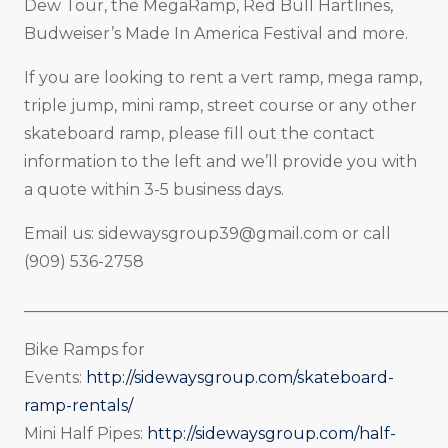
Dew Tour, the MegaRamp, Red Bull Hartlines,
Budweiser’s Made In America Festival and more.
If you are looking to rent a vert ramp, mega ramp,
triple jump, mini ramp, street course or any other
skateboard ramp, please fill out the contact
information to the left and we’ll provide you with
a quote within 3-5 business days.
Email us:
sidewaysgroup39@gmail.com
or call
(909) 536-2758
_____________________________________________________
Bike Ramps for
Events:
http://sidewaysgroup.com/skateboard-
ramp-rentals/
Mini Half Pipes:
http://sidewaysgroup.com/half-