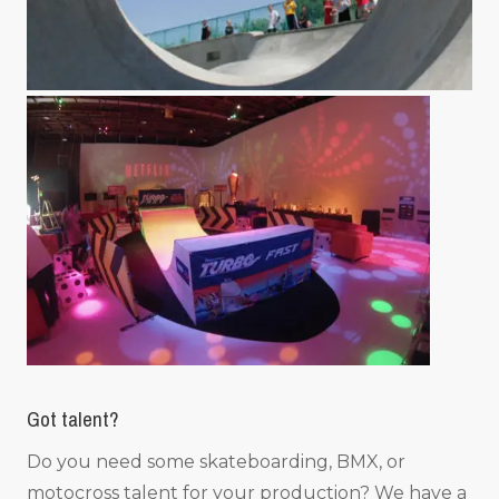
Got talent?
Do you need some skateboarding, BMX, or
motocross talent for your production? We have a