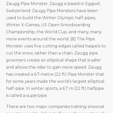
Zaugg Pipe Monster. Zaugg is based in Eggiwil,
Switzerland. Zaugg Pipe Monsters have been
used to build the Winter Olympic half-pipes,
Winter X-Games, US Open Snowboarding
Championship, the World Cup, and many, many
more events around the world. [8] The Pipe
Monster uses five cutting edges called haspels to
cut the snow, rather than a chain. Zaugg pipe
groomers create an elliptical shape that is safer
and allows the rider to gain more speed. Zaugg
has created a 6.7-metre (22 ft) Pipe Monster that
for some years made the world’s largest elliptical
half-pipe. In winter sports, a 6.7 m (22 ft) halfpipe
is called a superpipe.
There are two major companies training snowcat