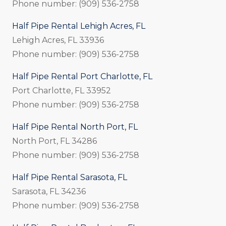
Phone number: (909) 536-2758
Half Pipe Rental Lehigh Acres, FL
Lehigh Acres, FL 33936
Phone number: (909) 536-2758
Half Pipe Rental Port Charlotte, FL
Port Charlotte, FL 33952
Phone number: (909) 536-2758
Half Pipe Rental North Port, FL
North Port, FL 34286
Phone number: (909) 536-2758
Half Pipe Rental Sarasota, FL
Sarasota, FL 34236
Phone number: (909) 536-2758