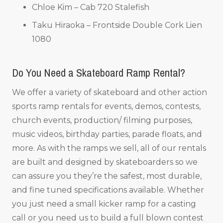
Chloe Kim – Cab 720 Stalefish
Taku Hiraoka – Frontside Double Cork Lien
1080
Do You Need a Skateboard Ramp Rental?
We offer a variety of skateboard and other action
sports ramp rentals for events, demos, contests,
church events, production/ filming purposes,
music videos, birthday parties, parade floats, and
more. As with the ramps we sell, all of our rentals
are built and designed by skateboarders so we
can assure you they’re the safest, most durable,
and fine tuned specifications available. Whether
you just need a small kicker ramp for a casting
call or you need us to build a full blown contest