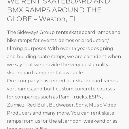
WE RENT SKATEBOARD AND
BMX RAMPS AROUND THE
GLOBE – Weston, FL
The Sideways Group rents skateboard ramps and
bike ramps for events, demos or production/
filming purposes. With over 14 years designing
and building skate ramps, we are confident when
we say that we provide the very best quality
skateboard ramp rental available.
Our company has rented our skateboard ramps,
vert ramps, and built custom concrete courses
for companies such as Ram Trucks, ESPN,
Zumiez, Red Bull, Budweiser, Sony, Music Video
Producers and many more. You can rent skate
ramps from us for the afternoon, weekend or as