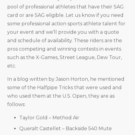
pool of professional athletes that have their SAG
card or are SAG eligible. Let us know if you need
some professional action sports athlete talent for
your event and we’ll provide you with a quote
and schedule of availability. These riders are the
pros competing and winning contests in events
such as the X-Games, Street League, Dew Tour,
etc.
In a blog written by Jason Horton, he mentioned
some of the Halfpipe Tricks that were used and
who used them at the U.S. Open, they are as
follows:
Taylor Gold – Method Air
Queralt Castellet – Backside 540 Mute