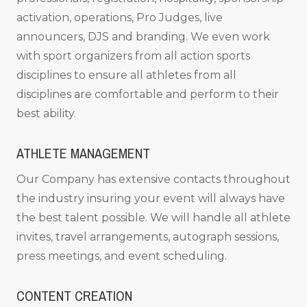
activation, operations, Pro Judges, live
announcers, DJS and branding. We even work
with sport organizers from all action sports
disciplines to ensure all athletes from all
disciplines are comfortable and perform to their
best ability.
ATHLETE MANAGEMENT
Our Company has extensive contacts throughout
the industry insuring your event will always have
the best talent possible. We will handle all athlete
invites, travel arrangements, autograph sessions,
press meetings, and event scheduling.
CONTENT CREATION