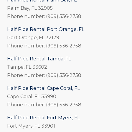
Palm Bay, FL 32905
Phone number: (909) 536-2758
Half Pipe Rental Port Orange, FL
Port Orange, FL 32129
Phone number: (909) 536-2758
Half Pipe Rental Tampa, FL
Tampa, FL 33602
Phone number: (909) 536-2758
Half Pipe Rental Cape Coral, FL
Cape Coral, FL 33990
Phone number: (909) 536-2758
Half Pipe Rental Fort Myers, FL
Fort Myers, FL 33901