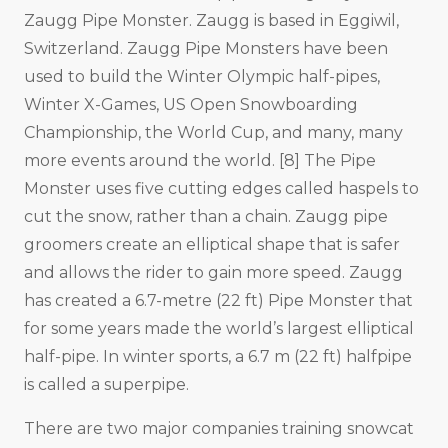
Zaugg Pipe Monster. Zaugg is based in Eggiwil,
Switzerland. Zaugg Pipe Monsters have been
used to build the Winter Olympic half-pipes,
Winter X-Games, US Open Snowboarding
Championship, the World Cup, and many, many
more events around the world. [8] The Pipe
Monster uses five cutting edges called haspels to
cut the snow, rather than a chain. Zaugg pipe
groomers create an elliptical shape that is safer
and allows the rider to gain more speed. Zaugg
has created a 6.7-metre (22 ft) Pipe Monster that
for some years made the world’s largest elliptical
half-pipe. In winter sports, a 6.7 m (22 ft) halfpipe
is called a superpipe.
There are two major companies training snowcat