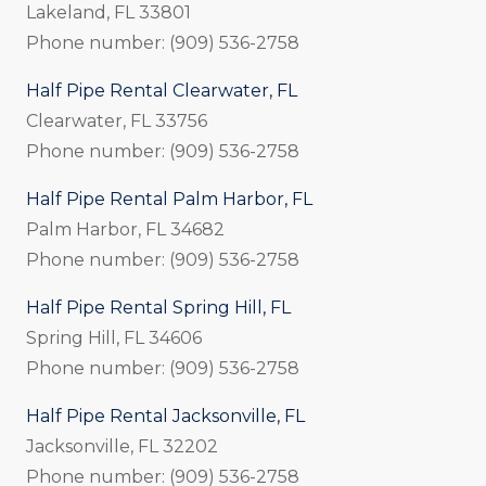
Lakeland, FL 33801
Phone number: (909) 536-2758
Half Pipe Rental Clearwater, FL
Clearwater, FL 33756
Phone number: (909) 536-2758
Half Pipe Rental Palm Harbor, FL
Palm Harbor, FL 34682
Phone number: (909) 536-2758
Half Pipe Rental Spring Hill, FL
Spring Hill, FL 34606
Phone number: (909) 536-2758
Half Pipe Rental Jacksonville, FL
Jacksonville, FL 32202
Phone number: (909) 536-2758