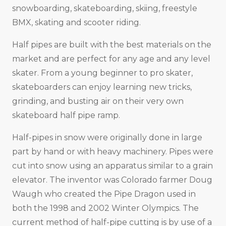
snowboarding, skateboarding, skiing, freestyle
BMX, skating and scooter riding.
Half pipes are built with the best materials on the
market and are perfect for any age and any level
skater. From a young beginner to pro skater,
skateboarders can enjoy learning new tricks,
grinding, and busting air on their very own
skateboard half pipe ramp.
Half-pipes in snow were originally done in large
part by hand or with heavy machinery. Pipes were
cut into snow using an apparatus similar to a grain
elevator. The inventor was Colorado farmer Doug
Waugh who created the Pipe Dragon used in
both the 1998 and 2002 Winter Olympics. The
current method of half-pipe cutting is by use of a