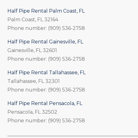
Half Pipe Rental Palm Coast, FL
Palm Coast, FL 32164
Phone number: (909) 536-2758
Half Pipe Rental Gainesville, FL
Gainesville, FL 32601
Phone number: (909) 536-2758
Half Pipe Rental Tallahassee, FL
Tallahassee, FL 32301
Phone number: (909) 536-2758
Half Pipe Rental Pensacola, FL
Pensacola, FL 32502
Phone number: (909) 536-2758
_____________________________________________________