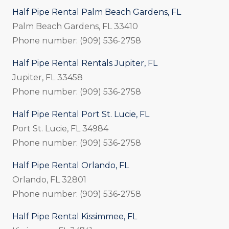
Half Pipe Rental Palm Beach Gardens, FL
Palm Beach Gardens, FL 33410
Phone number: (909) 536-2758
Half Pipe Rental Rentals Jupiter, FL
Jupiter, FL 33458
Phone number: (909) 536-2758
Half Pipe Rental Port St. Lucie, FL
Port St. Lucie, FL 34984
Phone number: (909) 536-2758
Half Pipe Rental Orlando, FL
Orlando, FL 32801
Phone number: (909) 536-2758
Half Pipe Rental Kissimmee, FL