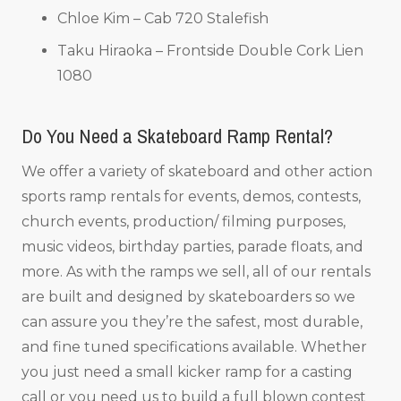
Chloe Kim – Cab 720 Stalefish
Taku Hiraoka – Frontside Double Cork Lien
1080
Do You Need a Skateboard Ramp Rental?
We offer a variety of skateboard and other action
sports ramp rentals for events, demos, contests,
church events, production/ filming purposes,
music videos, birthday parties, parade floats, and
more. As with the ramps we sell, all of our rentals
are built and designed by skateboarders so we
can assure you they’re the safest, most durable,
and fine tuned specifications available. Whether
you just need a small kicker ramp for a casting
call or you need us to build a full blown contest