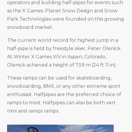
operators and building half-pipes for events such
as the X Games. Planet Snow Design and Snow
Park Technologies were founded on this growing
snowboard market.
The current world record for highest jump in a
half-pipe is held by freestyle skier, Peter Olenick.
At Winter X Games XIV in Aspen, Colorado,
Olenick achieved a height of 7.59 m (24 ft 11 in).
These ramps can be used for skateboarding,
snowboarding, BMX, or any other extreme sport
enthusiast. Halfpipes are the preferred choice of
ramps to most. Halfpipes can also be both vert
mini and ramps ramps.