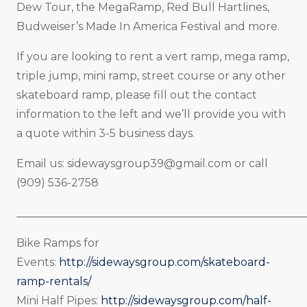
Dew Tour, the MegaRamp, Red Bull Hartlines,
Budweiser’s Made In America Festival and more.
If you are looking to rent a vert ramp, mega ramp,
triple jump, mini ramp, street course or any other
skateboard ramp, please fill out the contact
information to the left and we’ll provide you with
a quote within 3-5 business days.
Email us:
sidewaysgroup39@gmail.com
or call
(909) 536-2758
_____________________________________________________
Bike Ramps for
Events:
http://sidewaysgroup.com/skateboard-
ramp-rentals/
Mini Half Pipes:
http://sidewaysgroup.com/half-