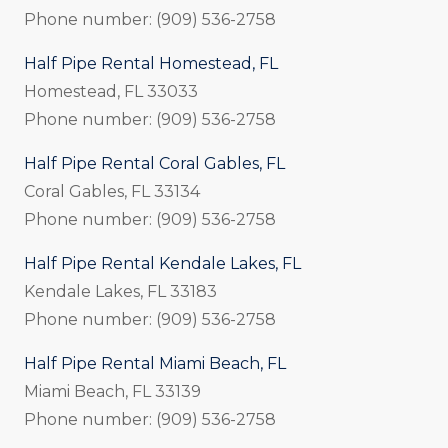
Phone number: (909) 536-2758
Half Pipe Rental Homestead, FL
Homestead, FL 33033
Phone number: (909) 536-2758
Half Pipe Rental Coral Gables, FL
Coral Gables, FL 33134
Phone number: (909) 536-2758
Half Pipe Rental Kendale Lakes, FL
Kendale Lakes, FL 33183
Phone number: (909) 536-2758
Half Pipe Rental Miami Beach, FL
Miami Beach, FL 33139
Phone number: (909) 536-2758