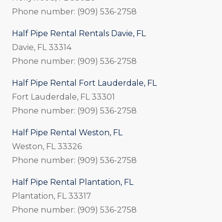
Phone number: (909) 536-2758
Half Pipe Rental Rentals Davie, FL
Davie, FL 33314
Phone number: (909) 536-2758
Half Pipe Rental Fort Lauderdale, FL
Fort Lauderdale, FL 33301
Phone number: (909) 536-2758
Half Pipe Rental Weston, FL
Weston, FL 33326
Phone number: (909) 536-2758
Half Pipe Rental Plantation, FL
Plantation, FL 33317
Phone number: (909) 536-2758