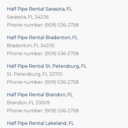
Half Pipe Rental Sarasota, FL
Sarasota, FL 34236
Phone number: (909) 536-2758
Half Pipe Rental Bradenton, FL
Bradenton, FL 34205
Phone number: (909) 536-2758
Half Pipe Rental St. Petersburg, FL
St. Petersburg, FL 33701
Phone number: (909) 536-2758
Half Pipe Rental Brandon, FL
Brandon, FL 33509
Phone number: (909) 536-2758
Half Pipe Rental Lakeland, FL