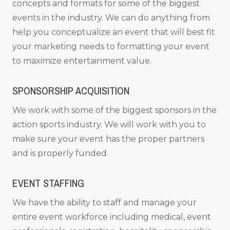
concepts and formats for some of the biggest
events in the industry. We can do anything from
help you conceptualize an event that will best fit
your marketing needs to formatting your event
to maximize entertainment value.
SPONSORSHIP ACQUISITION
We work with some of the biggest sponsors in the
action sports industry. We will work with you to
make sure your event has the proper partners
and is properly funded.
EVENT STAFFING
We have the ability to staff and manage your
entire event workforce including medical, event