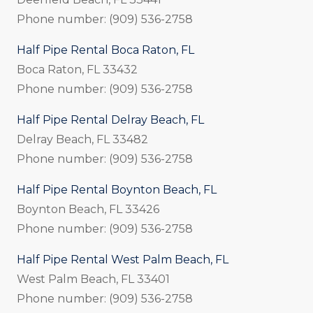
Phone number: (909) 536-2758
Half Pipe Rental Boca Raton, FL
Boca Raton, FL 33432
Phone number: (909) 536-2758
Half Pipe Rental Delray Beach, FL
Delray Beach, FL 33482
Phone number: (909) 536-2758
Half Pipe Rental Boynton Beach, FL
Boynton Beach, FL 33426
Phone number: (909) 536-2758
Half Pipe Rental West Palm Beach, FL
West Palm Beach, FL 33401
Phone number: (909) 536-2758