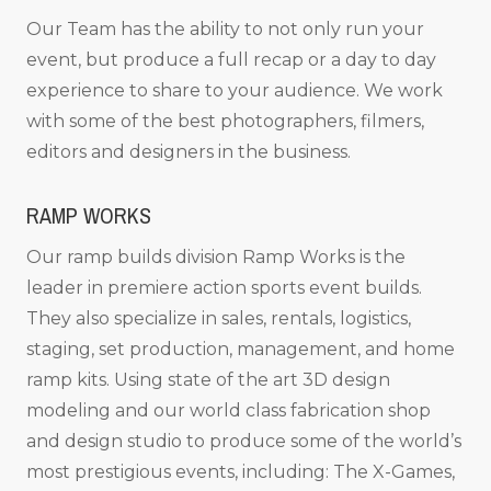
Our Team has the ability to not only run your
event, but produce a full recap or a day to day
experience to share to your audience. We work
with some of the best photographers, filmers,
editors and designers in the business.
RAMP WORKS
Our ramp builds division Ramp Works is the
leader in premiere action sports event builds.
They also specialize in sales, rentals, logistics,
staging, set production, management, and home
ramp kits. Using state of the art 3D design
modeling and our world class fabrication shop
and design studio to produce some of the world’s
most prestigious events, including: The X-Games,