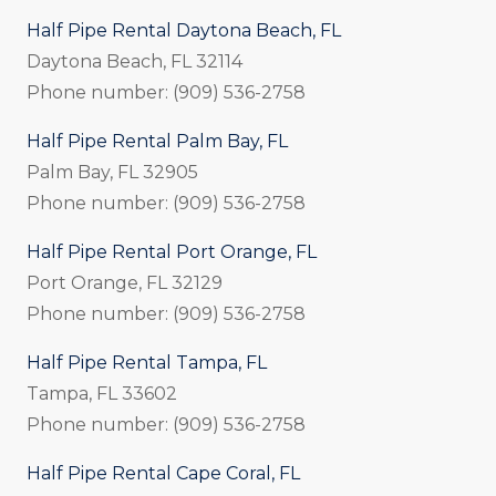
Half Pipe Rental Daytona Beach, FL
Daytona Beach, FL 32114
Phone number: (909) 536-2758
Half Pipe Rental Palm Bay, FL
Palm Bay, FL 32905
Phone number: (909) 536-2758
Half Pipe Rental Port Orange, FL
Port Orange, FL 32129
Phone number: (909) 536-2758
Half Pipe Rental Tampa, FL
Tampa, FL 33602
Phone number: (909) 536-2758
Half Pipe Rental Cape Coral, FL