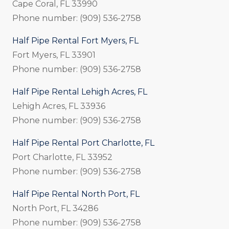
Cape Coral, FL 33990
Phone number: (909) 536-2758
Half Pipe Rental Fort Myers, FL
Fort Myers, FL 33901
Phone number: (909) 536-2758
Half Pipe Rental Lehigh Acres, FL
Lehigh Acres, FL 33936
Phone number: (909) 536-2758
Half Pipe Rental Port Charlotte, FL
Port Charlotte, FL 33952
Phone number: (909) 536-2758
Half Pipe Rental North Port, FL
North Port, FL 34286
Phone number: (909) 536-2758