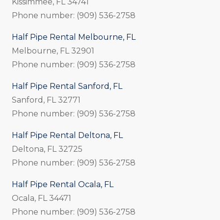
Kissimmee, FL 34741
Phone number: (909) 536-2758
Half Pipe Rental Melbourne, FL
Melbourne, FL 32901
Phone number: (909) 536-2758
Half Pipe Rental Sanford, FL
Sanford, FL 32771
Phone number: (909) 536-2758
Half Pipe Rental Deltona, FL
Deltona, FL 32725
Phone number: (909) 536-2758
Half Pipe Rental Ocala, FL
Ocala, FL 34471
Phone number: (909) 536-2758