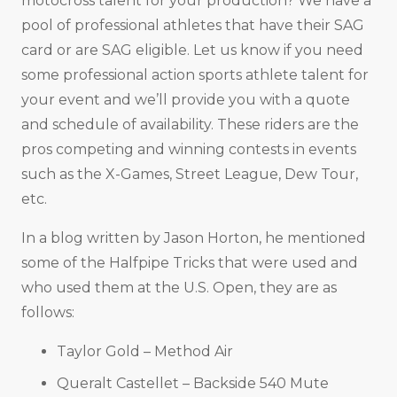
motocross talent for your production? We have a
pool of professional athletes that have their SAG
card or are SAG eligible. Let us know if you need
some professional action sports athlete talent for
your event and we’ll provide you with a quote
and schedule of availability. These riders are the
pros competing and winning contests in events
such as the X-Games, Street League, Dew Tour,
etc.
In a blog written by Jason Horton, he mentioned
some of the Halfpipe Tricks that were used and
who used them at the U.S. Open, they are as
follows:
Taylor Gold – Method Air
Queralt Castellet – Backside 540 Mute