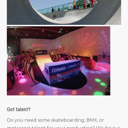
Got talent?
Do you need some skateboarding, BMX, or