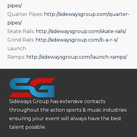
pipes/
Quarter Pipes:
http://sidewaysgroup.com/quarter-
pipes/
Skate Rails:
http://sidewaysgroup.com/skate-rails/
Grind Rails:
http://sidewaysgroup.com/b-a-r-s/
Launch
Ramps:
http://sidewaysgroup.com/launch-ramps/
Sideways Group has extensive contacts
throughout the action sports & music industries
ensuring your event will always have the best
talent possible.