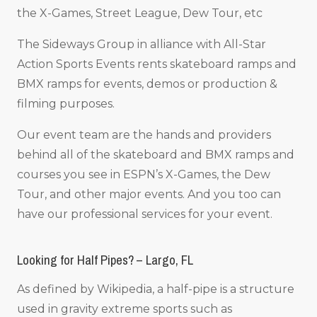
the X-Games, Street League, Dew Tour, etc
The Sideways Group in alliance with All-Star
Action Sports Events rents skateboard ramps and
BMX ramps for events, demos or production &
filming purposes.
Our event team are the hands and providers
behind all of the skateboard and BMX ramps and
courses you see in ESPN’s X-Games, the Dew
Tour, and other major events. And you too can
have our professional services for your event.
Looking for Half Pipes? – Largo, FL
As defined by Wikipedia, a half-pipe is a structure
used in gravity extreme sports such as