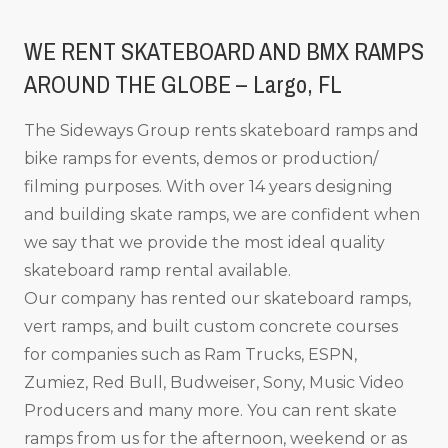
WE RENT SKATEBOARD AND BMX RAMPS
AROUND THE GLOBE – Largo, FL
The Sideways Group rents skateboard ramps and
bike ramps for events, demos or production/
filming purposes. With over 14 years designing
and building skate ramps, we are confident when
we say that we provide the most ideal quality
skateboard ramp rental available.
Our company has rented our skateboard ramps,
vert ramps, and built custom concrete courses
for companies such as Ram Trucks, ESPN,
Zumiez, Red Bull, Budweiser, Sony, Music Video
Producers and many more. You can rent skate
ramps from us for the afternoon, weekend or as