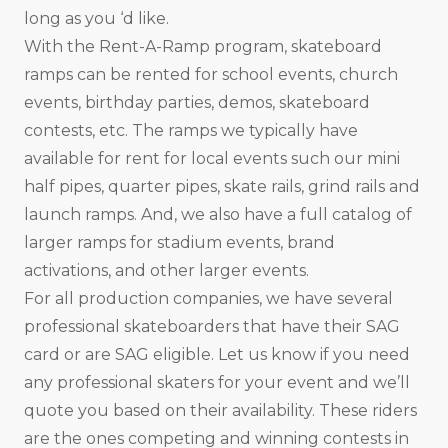
long as you ‘d like.
With the Rent-A-Ramp program, skateboard
ramps can be rented for school events, church
events, birthday parties, demos, skateboard
contests, etc. The ramps we typically have
available for rent for local events such our mini
half pipes, quarter pipes, skate rails, grind rails and
launch ramps. And, we also have a full catalog of
larger ramps for stadium events, brand
activations, and other larger events.
For all production companies, we have several
professional skateboarders that have their SAG
card or are SAG eligible. Let us know if you need
any professional skaters for your event and we’ll
quote you based on their availability. These riders
are the ones competing and winning contests in