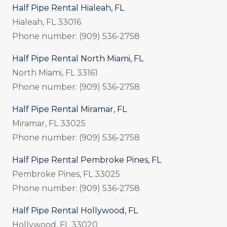
Half Pipe Rental Hialeah, FL
Hialeah, FL 33016
Phone number: (909) 536-2758
Half Pipe Rental North Miami, FL
North Miami, FL 33161
Phone number: (909) 536-2758
Half Pipe Rental Miramar, FL
Miramar, FL 33025
Phone number: (909) 536-2758
Half Pipe Rental Pembroke Pines, FL
Pembroke Pines, FL 33025
Phone number: (909) 536-2758
Half Pipe Rental Hollywood, FL
Hollywood, FL 33020