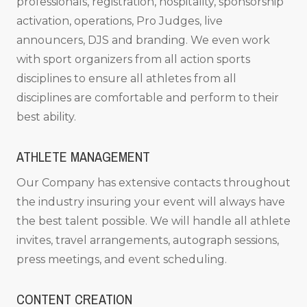
professionals, registration, hospitality, sponsorship
activation, operations, Pro Judges, live
announcers, DJS and branding. We even work
with sport organizers from all action sports
disciplines to ensure all athletes from all
disciplines are comfortable and perform to their
best ability.
ATHLETE MANAGEMENT
Our Company has extensive contacts throughout
the industry insuring your event will always have
the best talent possible. We will handle all athlete
invites, travel arrangements, autograph sessions,
press meetings, and event scheduling.
CONTENT CREATION