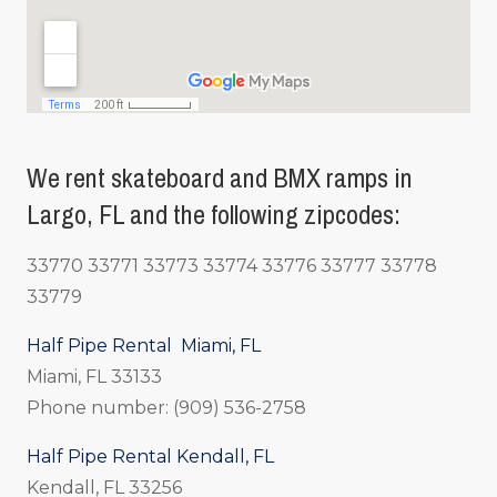
We rent skateboard and BMX ramps in
Largo, FL and the following zipcodes:
33770 33771 33773 33774 33776 33777 33778
33779
Half Pipe Rental Miami, FL
Miami, FL 33133
Phone number: (909) 536-2758
Half Pipe Rental Kendall, FL
Kendall, FL 33256