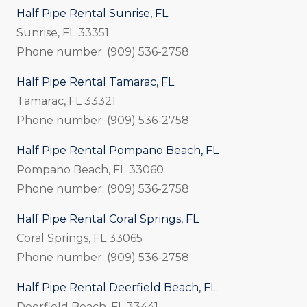
Half Pipe Rental Sunrise, FL
Sunrise, FL 33351
Phone number: (909) 536-2758
Half Pipe Rental Tamarac, FL
Tamarac, FL 33321
Phone number: (909) 536-2758
Half Pipe Rental Pompano Beach, FL
Pompano Beach, FL 33060
Phone number: (909) 536-2758
Half Pipe Rental Coral Springs, FL
Coral Springs, FL 33065
Phone number: (909) 536-2758
Half Pipe Rental Deerfield Beach, FL
Deerfield Beach, FL 33441