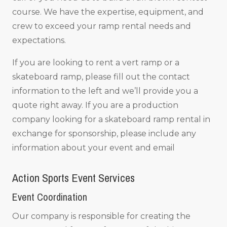
course. We have the expertise, equipment, and
crew to exceed your ramp rental needs and
expectations.
If you are looking to rent a vert ramp or a
skateboard ramp, please fill out the contact
information to the left and we’ll provide you a
quote right away. If you are a production
company looking for a skateboard ramp rental in
exchange for sponsorship, please include any
information about your event and email
Action Sports Event Services
Event Coordination
Our company is responsible for creating the