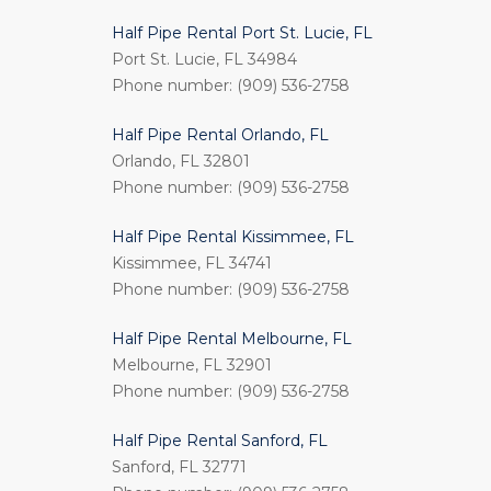
Half Pipe Rental Port St. Lucie, FL
Port St. Lucie, FL 34984
Phone number: (909) 536-2758
Half Pipe Rental Orlando, FL
Orlando, FL 32801
Phone number: (909) 536-2758
Half Pipe Rental Kissimmee, FL
Kissimmee, FL 34741
Phone number: (909) 536-2758
Half Pipe Rental Melbourne, FL
Melbourne, FL 32901
Phone number: (909) 536-2758
Half Pipe Rental Sanford, FL
Sanford, FL 32771