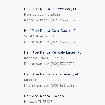
Half Pipe Rental Homestead, FL
Homestead, FL 33033
Phone number: (909) 536-2758
Half Pipe Rental Coral Gables, FL
Coral Gables, FL 33134
Phone number: (909) 536-2758
Half Pipe Rental Kendale Lakes, FL
Kendale Lakes, FL 33183
Phone number: (909) 536-2758
Half Pipe Rental Miami Beach, FL
Miami Beach, FL 33139
Phone number: (909) 536-2758
Half Pipe Rental Hialeah, FL
Hialeah, FL 33016