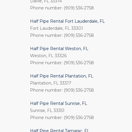
Davie, FL 33314
Phone number: (909) 536-2758
Half Pipe Rental Fort Lauderdale, FL
Fort Lauderdale, FL 33301
Phone number: (909) 536-2758
Half Pipe Rental Weston, FL
Weston, FL 33326
Phone number: (909) 536-2758
Half Pipe Rental Plantation, FL
Plantation, FL 33317
Phone number: (909) 536-2758
Half Pipe Rental Sunrise, FL
Sunrise, FL 33351
Phone number: (909) 536-2758
Half Pipe Rental Tamarac, FL