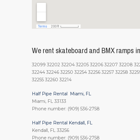
We rent skateboard and BMX ramps in 
32099 32202 32204 32205 32206 32207 32208 3220
32244 32246 32250 32254 32256 32257 32258 3225
32255 32260 32214
Half Pipe Rental Miami, FL
Miami, FL 33133
Phone number: (909) 536-2758
Half Pipe Rental Kendall, FL
Kendall, FL 33256
Phone number: (909) 536-2758