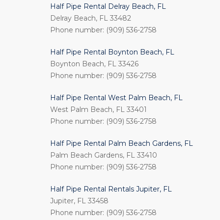
Half Pipe Rental Delray Beach, FL
Delray Beach, FL 33482
Phone number: (909) 536-2758
Half Pipe Rental Boynton Beach, FL
Boynton Beach, FL 33426
Phone number: (909) 536-2758
Half Pipe Rental West Palm Beach, FL
West Palm Beach, FL 33401
Phone number: (909) 536-2758
Half Pipe Rental Palm Beach Gardens, FL
Palm Beach Gardens, FL 33410
Phone number: (909) 536-2758
Half Pipe Rental Rentals Jupiter, FL
Jupiter, FL 33458
Phone number: (909) 536-2758