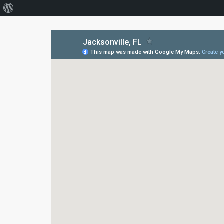
About
WordPress