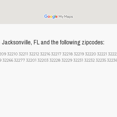
Jacksonville, FL and the following zipcodes:
9 32210 32211 32212 32216 32217 32218 32219 32220 32221 3222
9 32266 32277 32201 32203 32228 32229 32231 32232 32235 3223