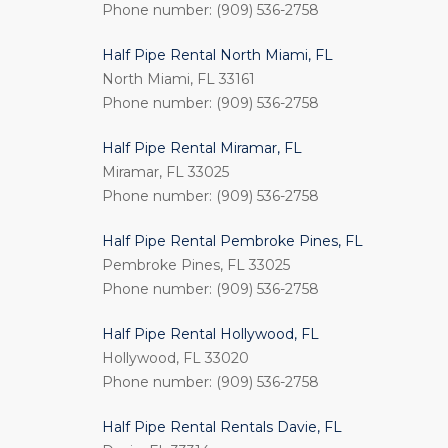
Phone number: (909) 536-2758
Half Pipe Rental North Miami, FL
North Miami, FL 33161
Phone number: (909) 536-2758
Half Pipe Rental Miramar, FL
Miramar, FL 33025
Phone number: (909) 536-2758
Half Pipe Rental Pembroke Pines, FL
Pembroke Pines, FL 33025
Phone number: (909) 536-2758
Half Pipe Rental Hollywood, FL
Hollywood, FL 33020
Phone number: (909) 536-2758
Half Pipe Rental Rentals Davie, FL