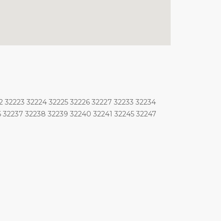
2 32223 32224 32225 32226 32227 32233 32234
6 32237 32238 32239 32240 32241 32245 32247