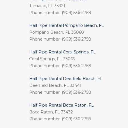
Tamarac, FL 33321
Phone number: (909) 536-2758
Half Pipe Rental Pompano Beach, FL
Pompano Beach, FL 33060
Phone number: (909) 536-2758
Half Pipe Rental Coral Springs, FL
Coral Springs, FL 33065
Phone number: (909) 536-2758
Half Pipe Rental Deerfield Beach, FL
Deerfield Beach, FL 33441
Phone number: (909) 536-2758
Half Pipe Rental Boca Raton, FL
Boca Raton, FL 33432
Phone number: (909) 536-2758