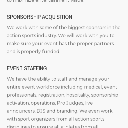
to maximize entertainment value.
SPONSORSHIP ACQUISITION
We work with some of the biggest sponsors in the
action sports industry. We will work with you to
make sure your event has the proper partners
and is properly funded.
EVENT STAFFING
We have the ability to staff and manage your
entire event workforce including medical, event
professionals, registration, hospitality, sponsorship
activation, operations, Pro Judges, live
announcers, DJS and branding. We even work
with sport organizers from all action sports
disciplines to ensure all athletes from all