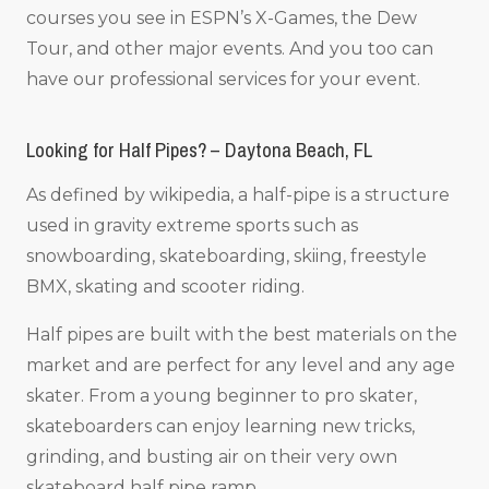
courses you see in ESPN’s X-Games, the Dew
Tour, and other major events. And you too can
have our professional services for your event.
Looking for Half Pipes? – Daytona Beach, FL
As defined by wikipedia, a half-pipe is a structure
used in gravity extreme sports such as
snowboarding, skateboarding, skiing, freestyle
BMX, skating and scooter riding.
Half pipes are built with the best materials on the
market and are perfect for any level and any age
skater. From a young beginner to pro skater,
skateboarders can enjoy learning new tricks,
grinding, and busting air on their very own
skateboard half pipe ramp.