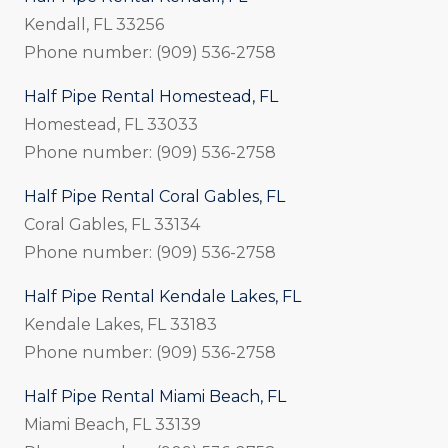
Kendall, FL 33256
Phone number: (909) 536-2758
Half Pipe Rental Homestead, FL
Homestead, FL 33033
Phone number: (909) 536-2758
Half Pipe Rental Coral Gables, FL
Coral Gables, FL 33134
Phone number: (909) 536-2758
Half Pipe Rental Kendale Lakes, FL
Kendale Lakes, FL 33183
Phone number: (909) 536-2758
Half Pipe Rental Miami Beach, FL
Miami Beach, FL 33139