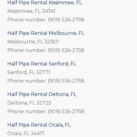
Half Pipe Rental Kissimmee, FL
Kissimmee, FL 34741
Phone number: (909) 536-2758
Half Pipe Rental Melbourne, FL
Melbourne, FL 32901
Phone number: (909) 536-2758
Half Pipe Rental Sanford, FL
Sanford, FL 32771
Phone number: (909) 536-2758
Half Pipe Rental Deltona, FL
Deltona, FL 32725
Phone number: (909) 536-2758
Half Pipe Rental Ocala, FL
Ocala, FL 34471