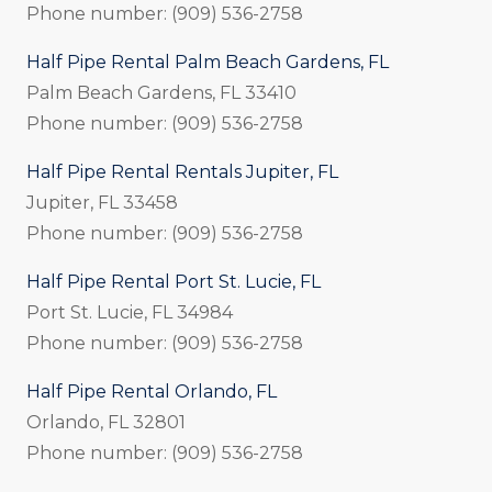
Phone number: (909) 536-2758
Half Pipe Rental Palm Beach Gardens, FL
Palm Beach Gardens, FL 33410
Phone number: (909) 536-2758
Half Pipe Rental Rentals Jupiter, FL
Jupiter, FL 33458
Phone number: (909) 536-2758
Half Pipe Rental Port St. Lucie, FL
Port St. Lucie, FL 34984
Phone number: (909) 536-2758
Half Pipe Rental Orlando, FL
Orlando, FL 32801
Phone number: (909) 536-2758