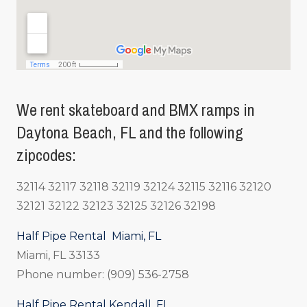
We rent skateboard and BMX ramps in
Daytona Beach, FL and the following
zipcodes:
32114 32117 32118 32119 32124 32115 32116 32120
32121 32122 32123 32125 32126 32198
Half Pipe Rental Miami, FL
Miami, FL 33133
Phone number: (909) 536-2758
Half Pipe Rental Kendall, FL