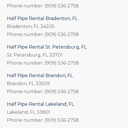
Phone number: (909) 536-2758
Half Pipe Rental Bradenton, FL
Bradenton, FL 34205
Phone number: (909) 536-2758
Half Pipe Rental St. Petersburg, FL
St. Petersburg, FL 33701
Phone number: (909) 536-2758
Half Pipe Rental Brandon, FL
Brandon, FL 33509
Phone number: (909) 536-2758
Half Pipe Rental Lakeland, FL
Lakeland, FL 33801
Phone number: (909) 536-2758