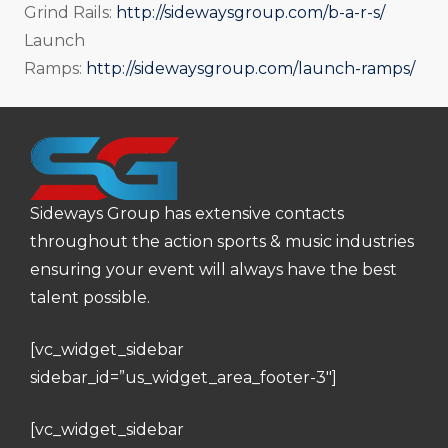
Grind Rails:
http://sidewaysgroup.com/b-a-r-s/
Launch
Ramps:
http://sidewaysgroup.com/launch-ramps/
Sideways Group has extensive contacts
throughout the action sports & music industries
ensuring your event will always have the best
talent possible.
[vc_widget_sidebar
sidebar_id=”us_widget_area_footer-3″]
[vc_widget_sidebar