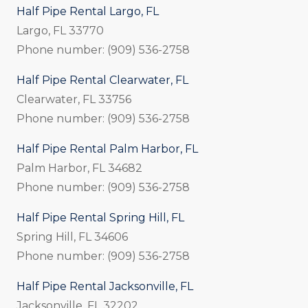
Half Pipe Rental Largo, FL
Largo, FL 33770
Phone number: (909) 536-2758
Half Pipe Rental Clearwater, FL
Clearwater, FL 33756
Phone number: (909) 536-2758
Half Pipe Rental Palm Harbor, FL
Palm Harbor, FL 34682
Phone number: (909) 536-2758
Half Pipe Rental Spring Hill, FL
Spring Hill, FL 34606
Phone number: (909) 536-2758
Half Pipe Rental Jacksonville, FL
Jacksonville, FL 32202