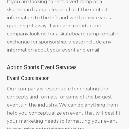
If you are looking to rent a vert ramp or a
skateboard ramp, please fill out the contact
information to the left and we’ll provide you a
quote right away. If you are a production
company looking for a skateboard ramp rental in
exchange for sponsorship, please include any
information about your event and email
Action Sports Event Services
Event Coordination
Our company is responsible for creating the
concepts and formats for some of the biggest
events in the industry. We can do anything from
help you conceptualize an event that will best fit
your marketing needs to formatting your event