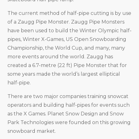
The current method of half-pipe cutting is by use
of a Zaugg Pipe Monster. Zaugg Pipe Monsters
have been used to build the Winter Olympic half-
pipes, Winter X-Games, US Open Snowboarding
Championship, the World Cup, and many, many
more events around the world. Zaugg has
created a 6.7-metre (22 ft) Pipe Monster that for
some years made the world’s largest elliptical
half-pipe.
There are two major companies training snowcat
operators and building half-pipes for events such
as the X Games. Planet Snow Design and Snow
Park Technologies were founded on this growing
snowboard market.