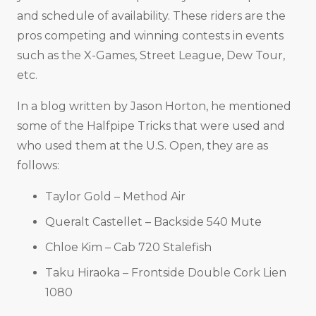
and schedule of availability. These riders are the
pros competing and winning contests in events
such as the X-Games, Street League, Dew Tour,
etc.
In a blog written by Jason Horton, he mentioned
some of the Halfpipe Tricks that were used and
who used them at the U.S. Open, they are as
follows:
Taylor Gold – Method Air
Queralt Castellet – Backside 540 Mute
Chloe Kim – Cab 720 Stalefish
Taku Hiraoka – Frontside Double Cork Lien
1080