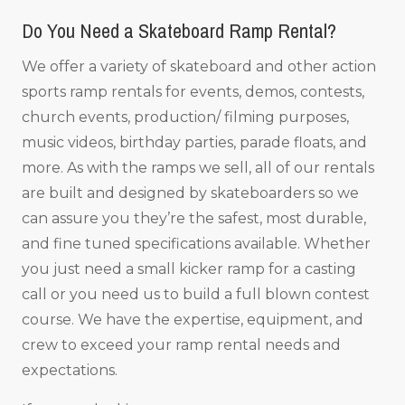
Do You Need a Skateboard Ramp Rental?
We offer a variety of skateboard and other action
sports ramp rentals for events, demos, contests,
church events, production/ filming purposes,
music videos, birthday parties, parade floats, and
more. As with the ramps we sell, all of our rentals
are built and designed by skateboarders so we
can assure you they’re the safest, most durable,
and fine tuned specifications available. Whether
you just need a small kicker ramp for a casting
call or you need us to build a full blown contest
course. We have the expertise, equipment, and
crew to exceed your ramp rental needs and
expectations.