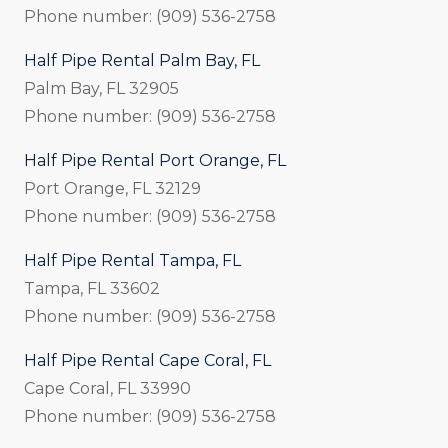
Phone number: (909) 536-2758
Half Pipe Rental Palm Bay, FL
Palm Bay, FL 32905
Phone number: (909) 536-2758
Half Pipe Rental Port Orange, FL
Port Orange, FL 32129
Phone number: (909) 536-2758
Half Pipe Rental Tampa, FL
Tampa, FL 33602
Phone number: (909) 536-2758
Half Pipe Rental Cape Coral, FL
Cape Coral, FL 33990
Phone number: (909) 536-2758