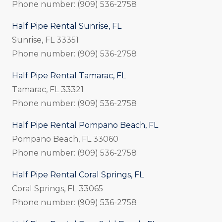
Phone number: (909) 536-2758
Half Pipe Rental Sunrise, FL
Sunrise, FL 33351
Phone number: (909) 536-2758
Half Pipe Rental Tamarac, FL
Tamarac, FL 33321
Phone number: (909) 536-2758
Half Pipe Rental Pompano Beach, FL
Pompano Beach, FL 33060
Phone number: (909) 536-2758
Half Pipe Rental Coral Springs, FL
Coral Springs, FL 33065
Phone number: (909) 536-2758