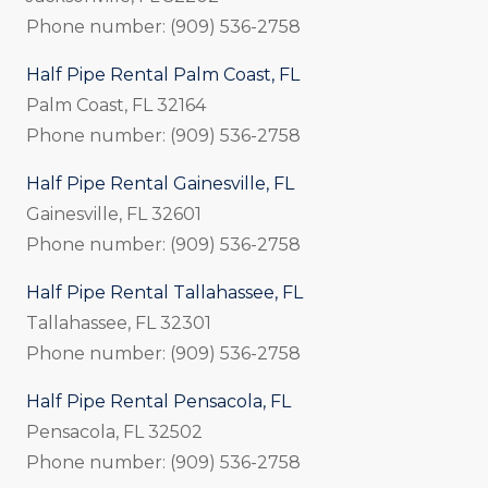
Phone number: (909) 536-2758
Half Pipe Rental Palm Coast, FL
Palm Coast, FL 32164
Phone number: (909) 536-2758
Half Pipe Rental Gainesville, FL
Gainesville, FL 32601
Phone number: (909) 536-2758
Half Pipe Rental Tallahassee, FL
Tallahassee, FL 32301
Phone number: (909) 536-2758
Half Pipe Rental Pensacola, FL
Pensacola, FL 32502
Phone number: (909) 536-2758