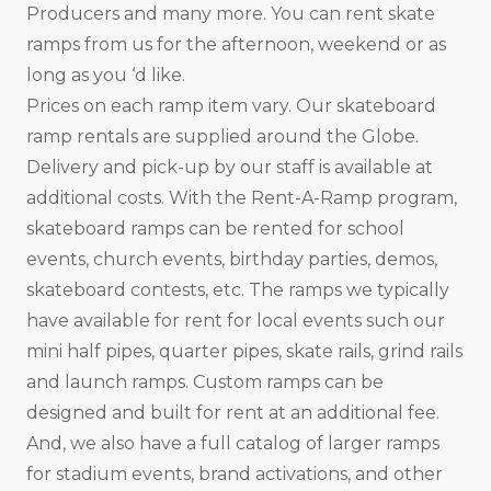
Producers and many more. You can rent skate
ramps from us for the afternoon, weekend or as
long as you ‘d like.
Prices on each ramp item vary. Our skateboard
ramp rentals are supplied around the Globe.
Delivery and pick-up by our staff is available at
additional costs. With the Rent-A-Ramp program,
skateboard ramps can be rented for school
events, church events, birthday parties, demos,
skateboard contests, etc. The ramps we typically
have available for rent for local events such our
mini half pipes, quarter pipes, skate rails, grind rails
and launch ramps. Custom ramps can be
designed and built for rent at an additional fee.
And, we also have a full catalog of larger ramps
for stadium events, brand activations, and other