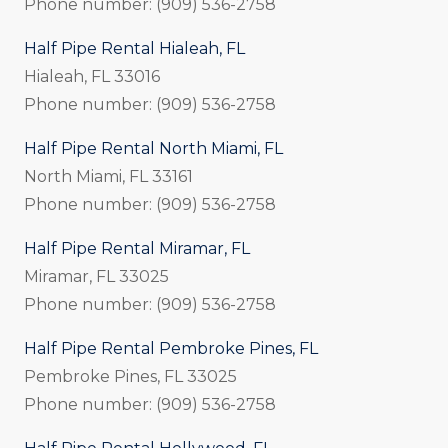
Phone number: (909) 536-2758
Half Pipe Rental Hialeah, FL
Hialeah, FL 33016
Phone number: (909) 536-2758
Half Pipe Rental North Miami, FL
North Miami, FL 33161
Phone number: (909) 536-2758
Half Pipe Rental Miramar, FL
Miramar, FL 33025
Phone number: (909) 536-2758
Half Pipe Rental Pembroke Pines, FL
Pembroke Pines, FL 33025
Phone number: (909) 536-2758