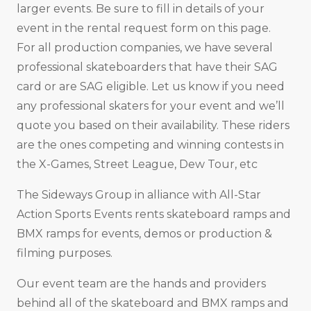
larger events. Be sure to fill in details of your
event in the rental request form on this page.
For all production companies, we have several
professional skateboarders that have their SAG
card or are SAG eligible. Let us know if you need
any professional skaters for your event and we’ll
quote you based on their availability. These riders
are the ones competing and winning contests in
the X-Games, Street League, Dew Tour, etc
The Sideways Group in alliance with All-Star
Action Sports Events rents skateboard ramps and
BMX ramps for events, demos or production &
filming purposes.
Our event team are the hands and providers
behind all of the skateboard and BMX ramps and