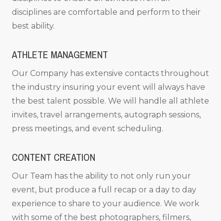
disciplines are comfortable and perform to their
best ability.
ATHLETE MANAGEMENT
Our Company has extensive contacts throughout
the industry insuring your event will always have
the best talent possible. We will handle all athlete
invites, travel arrangements, autograph sessions,
press meetings, and event scheduling.
CONTENT CREATION
Our Team has the ability to not only run your
event, but produce a full recap or a day to day
experience to share to your audience. We work
with some of the best photographers, filmers,