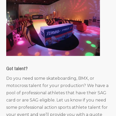
Got talent?
Do you need some skateboarding, BMX, or
motocross talent for your production? We have a
pool of professional athletes that have their SAG
card or are SAG eligible. Let us know if you need
some professional action sports athlete talent for
your event and we’ll provide you with a quote