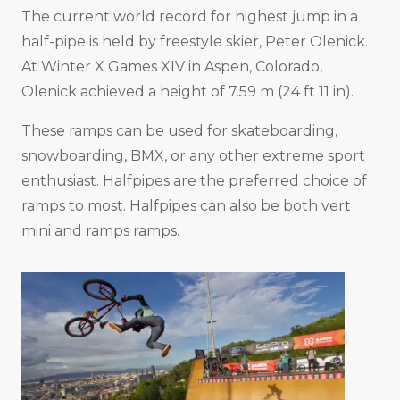
The current world record for highest jump in a
half-pipe is held by freestyle skier, Peter Olenick.
At Winter X Games XIV in Aspen, Colorado,
Olenick achieved a height of 7.59 m (24 ft 11 in).
These ramps can be used for skateboarding,
snowboarding, BMX, or any other extreme sport
enthusiast. Halfpipes are the preferred choice of
ramps to most. Halfpipes can also be both vert
mini and ramps ramps.