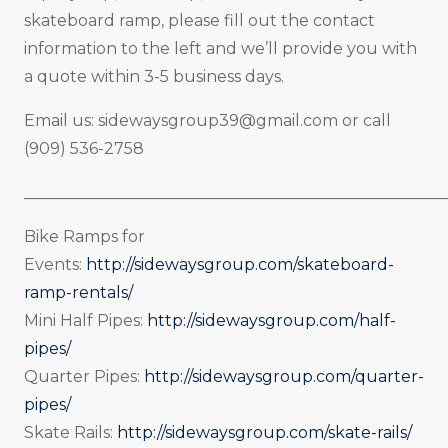
skateboard ramp, please fill out the contact
information to the left and we’ll provide you with
a quote within 3-5 business days.
Email us:
sidewaysgroup39@gmail.com
or call
(909) 536-2758
_____________________________________________________
Bike Ramps for
Events:
http://sidewaysgroup.com/skateboard-
ramp-rentals/
Mini Half Pipes:
http://sidewaysgroup.com/half-
pipes/
Quarter Pipes:
http://sidewaysgroup.com/quarter-
pipes/
Skate Rails:
http://sidewaysgroup.com/skate-rails/