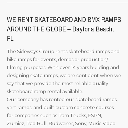
_____________________________________________________
WE RENT SKATEBOARD AND BMX RAMPS
AROUND THE GLOBE – Daytona Beach,
FL
The Sideways Group rents skateboard ramps and
bike ramps for events, demos or production/
filming purposes. With over 14 years building and
designing skate ramps, we are confident when we
say that we provide the most reliable quality
skateboard ramp rental available.
Our company has rented our skateboard ramps,
vert ramps, and built custom concrete courses
for companies such as Ram Trucks, ESPN,
Zumiez, Red Bull, Budweiser, Sony, Music Video