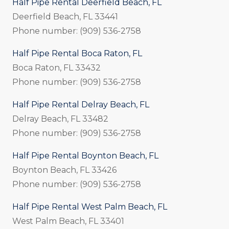
Half Pipe Rental Deerfield Beach, FL
Deerfield Beach, FL 33441
Phone number: (909) 536-2758
Half Pipe Rental Boca Raton, FL
Boca Raton, FL 33432
Phone number: (909) 536-2758
Half Pipe Rental Delray Beach, FL
Delray Beach, FL 33482
Phone number: (909) 536-2758
Half Pipe Rental Boynton Beach, FL
Boynton Beach, FL 33426
Phone number: (909) 536-2758
Half Pipe Rental West Palm Beach, FL
West Palm Beach, FL 33401