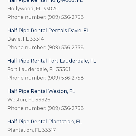
Half Pipe Rental Hollywood, FL
Hollywood, FL 33020
Phone number: (909) 536-2758
Half Pipe Rental Rentals Davie, FL
Davie, FL 33314
Phone number: (909) 536-2758
Half Pipe Rental Fort Lauderdale, FL
Fort Lauderdale, FL 33301
Phone number: (909) 536-2758
Half Pipe Rental Weston, FL
Weston, FL 33326
Phone number: (909) 536-2758
Half Pipe Rental Plantation, FL
Plantation, FL 33317