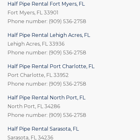
Half Pipe Rental Fort Myers, FL
Fort Myers, FL 33901
Phone number: (909) 536-2758
Half Pipe Rental Lehigh Acres, FL
Lehigh Acres, FL 33936
Phone number: (909) 536-2758
Half Pipe Rental Port Charlotte, FL
Port Charlotte, FL 33952
Phone number: (909) 536-2758
Half Pipe Rental North Port, FL
North Port, FL 34286
Phone number: (909) 536-2758
Half Pipe Rental Sarasota, FL
Sarasota, FL 34236