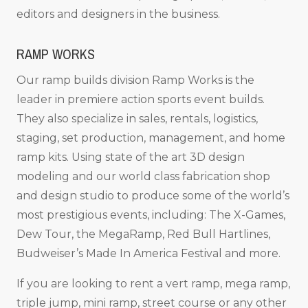
editors and designers in the business.
RAMP WORKS
Our ramp builds division Ramp Works is the
leader in premiere action sports event builds.
They also specialize in sales, rentals, logistics,
staging, set production, management, and home
ramp kits. Using state of the art 3D design
modeling and our world class fabrication shop
and design studio to produce some of the world’s
most prestigious events, including: The X-Games,
Dew Tour, the MegaRamp, Red Bull Hartlines,
Budweiser’s Made In America Festival and more.
If you are looking to rent a vert ramp, mega ramp,
triple jump, mini ramp, street course or any other