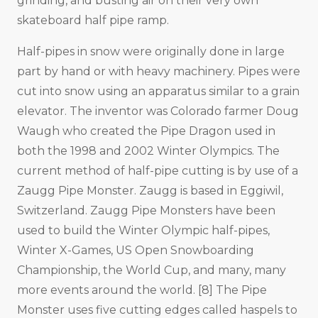
grinding, and busting air on their very own
skateboard half pipe ramp.
Half-pipes in snow were originally done in large
part by hand or with heavy machinery. Pipes were
cut into snow using an apparatus similar to a grain
elevator. The inventor was Colorado farmer Doug
Waugh who created the Pipe Dragon used in
both the 1998 and 2002 Winter Olympics. The
current method of half-pipe cutting is by use of a
Zaugg Pipe Monster. Zaugg is based in Eggiwil,
Switzerland. Zaugg Pipe Monsters have been
used to build the Winter Olympic half-pipes,
Winter X-Games, US Open Snowboarding
Championship, the World Cup, and many, many
more events around the world. [8] The Pipe
Monster uses five cutting edges called haspels to