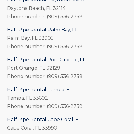
Daytona Beach, FL 32114
Phone number: (909) 536-2758
Half Pipe Rental Palm Bay, FL
Palm Bay, FL 32905
Phone number: (909) 536-2758
Half Pipe Rental Port Orange, FL
Port Orange, FL 32129
Phone number: (909) 536-2758
Half Pipe Rental Tampa, FL
Tampa, FL 33602
Phone number: (909) 536-2758
Half Pipe Rental Cape Coral, FL
Cape Coral, FL 33990