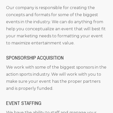
Our company is responsible for creating the
concepts and formats for some of the biggest
events in the industry. We can do anything from
help you conceptualize an event that will best fit
your marketing needs to formatting your event
to maximize entertainment value.
SPONSORSHIP ACQUISITION
We work with some of the biggest sponsors in the
action sports industry. We will work with you to
make sure your event has the proper partners
and is properly funded.
EVENT STAFFING
We have the ability to staff and manage your