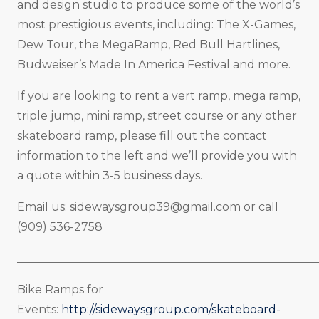
and design studio to produce some of the world’s
most prestigious events, including: The X-Games,
Dew Tour, the MegaRamp, Red Bull Hartlines,
Budweiser’s Made In America Festival and more.
If you are looking to rent a vert ramp, mega ramp,
triple jump, mini ramp, street course or any other
skateboard ramp, please fill out the contact
information to the left and we’ll provide you with
a quote within 3-5 business days.
Email us:
sidewaysgroup39@gmail.com
or call
(909) 536-2758
_____________________________________________________
Bike Ramps for
Events:
http://sidewaysgroup.com/skateboard-