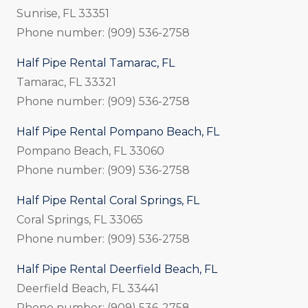
Sunrise, FL 33351
Phone number: (909) 536-2758
Half Pipe Rental Tamarac, FL
Tamarac, FL 33321
Phone number: (909) 536-2758
Half Pipe Rental Pompano Beach, FL
Pompano Beach, FL 33060
Phone number: (909) 536-2758
Half Pipe Rental Coral Springs, FL
Coral Springs, FL 33065
Phone number: (909) 536-2758
Half Pipe Rental Deerfield Beach, FL
Deerfield Beach, FL 33441
Phone number: (909) 536-2758