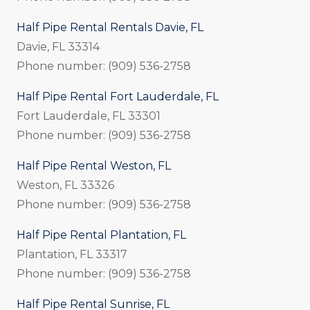
Half Pipe Rental Rentals Davie, FL
Davie, FL 33314
Phone number: (909) 536-2758
Half Pipe Rental Fort Lauderdale, FL
Fort Lauderdale, FL 33301
Phone number: (909) 536-2758
Half Pipe Rental Weston, FL
Weston, FL 33326
Phone number: (909) 536-2758
Half Pipe Rental Plantation, FL
Plantation, FL 33317
Phone number: (909) 536-2758
Half Pipe Rental Sunrise, FL