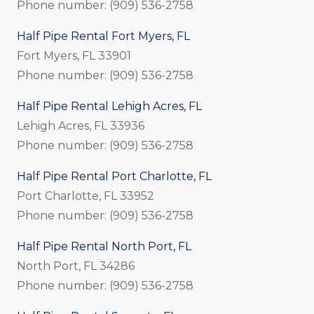
Phone number: (909) 536-2758
Half Pipe Rental Fort Myers, FL
Fort Myers, FL 33901
Phone number: (909) 536-2758
Half Pipe Rental Lehigh Acres, FL
Lehigh Acres, FL 33936
Phone number: (909) 536-2758
Half Pipe Rental Port Charlotte, FL
Port Charlotte, FL 33952
Phone number: (909) 536-2758
Half Pipe Rental North Port, FL
North Port, FL 34286
Phone number: (909) 536-2758