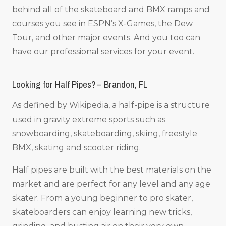
behind all of the skateboard and BMX ramps and
courses you see in ESPN’s X-Games, the Dew
Tour, and other major events. And you too can
have our professional services for your event.
Looking for Half Pipes? – Brandon, FL
As defined by Wikipedia, a half-pipe is a structure
used in gravity extreme sports such as
snowboarding, skateboarding, skiing, freestyle
BMX, skating and scooter riding.
Half pipes are built with the best materials on the
market and are perfect for any level and any age
skater. From a young beginner to pro skater,
skateboarders can enjoy learning new tricks,