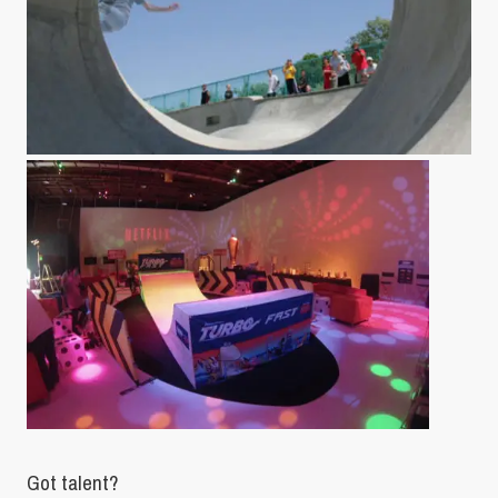
Got talent?