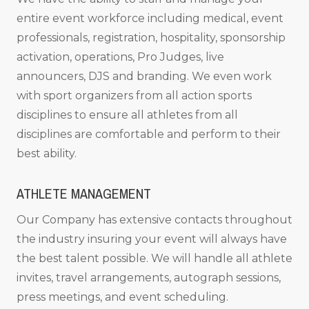
entire event workforce including medical, event
professionals, registration, hospitality, sponsorship
activation, operations, Pro Judges, live
announcers, DJS and branding. We even work
with sport organizers from all action sports
disciplines to ensure all athletes from all
disciplines are comfortable and perform to their
best ability.
ATHLETE MANAGEMENT
Our Company has extensive contacts throughout
the industry insuring your event will always have
the best talent possible. We will handle all athlete
invites, travel arrangements, autograph sessions,
press meetings, and event scheduling.