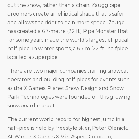
cut the snow, rather than a chain. Zaugg pipe
groomers create an elliptical shape that is safer
and allows the rider to gain more speed. Zaugg
has created a 6.7-metre (22 ft) Pipe Monster that
for some years made the world’s largest elliptical
half-pipe. In winter sports, a 6.7 m (22 ft) halfpipe
is called a superpipe.
There are two major companies training snowcat
operators and building half-pipes for events such
as the X Games. Planet Snow Design and Snow
Park Technologies were founded on this growing
snowboard market.
The current world record for highest jump in a
half-pipe is held by freestyle skier, Peter Olenick.
At Winter X Games XIV in Aspen, Colorado,