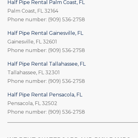
Half Pipe Rental Palm Coast, FL
Palm Coast, FL 32164
Phone number: (909) 536-2758
Half Pipe Rental Gainesville, FL
Gainesville, FL 32601
Phone number: (909) 536-2758
Half Pipe Rental Tallahassee, FL
Tallahassee, FL 32301
Phone number: (909) 536-2758
Half Pipe Rental Pensacola, FL
Pensacola, FL 32502
Phone number: (909) 536-2758
_____________________________________________________