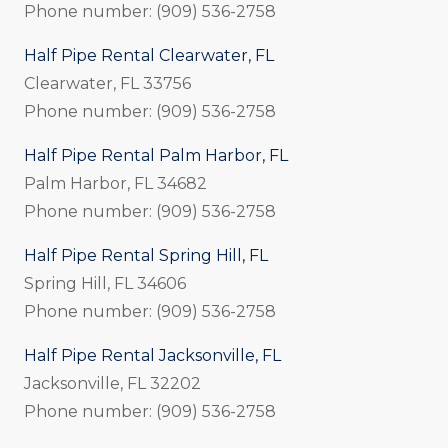
Phone number: (909) 536-2758
Half Pipe Rental Clearwater, FL
Clearwater, FL 33756
Phone number: (909) 536-2758
Half Pipe Rental Palm Harbor, FL
Palm Harbor, FL 34682
Phone number: (909) 536-2758
Half Pipe Rental Spring Hill, FL
Spring Hill, FL 34606
Phone number: (909) 536-2758
Half Pipe Rental Jacksonville, FL
Jacksonville, FL 32202
Phone number: (909) 536-2758