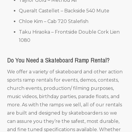
Taylor Gold – Method Air
Queralt Castellet – Backside 540 Mute
Chloe Kim – Cab 720 Stalefish
Taku Hiraoka – Frontside Double Cork Lien
1080
Do You Need a Skateboard Ramp Rental?
We offer a variety of skateboard and other action
sports ramp rentals for events, demos, contests,
church events, production/ filming purposes,
music videos, birthday parties, parade floats, and
more. As with the ramps we sell, all of our rentals
are built and designed by skateboarders so we
can assure you they’re the safest, most durable,
and fine tuned specifications available. Whether