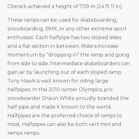
Olenick achieved a height of 7.59 m (24 ft 11 in).
These ramps can be used for skateboarding,
snowboarding, BMX, or any other extreme sport
enthusiast. Each halfpipe has two sloped sides
and a flat section in between. Riders increase
momentum by “dropping in” the ramp and going
from side to side. Intermediate skateboarders can
gain air by launching out of each sloped ramp.
Tony Hawk is well known for riding large
halfpipes. In the 2010 winter Olympics, pro
snowboarder Shaun White proudly branded the
half pipe and made it known to the world.
Halfpipes are the preferred choice of ramps to
most. Halfpipes can also be both vert mini and
ramps ramps.