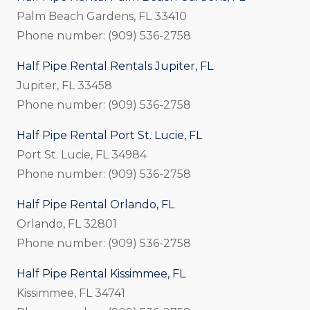
Palm Beach Gardens, FL 33410
Phone number: (909) 536-2758
Half Pipe Rental Rentals Jupiter, FL
Jupiter, FL 33458
Phone number: (909) 536-2758
Half Pipe Rental Port St. Lucie, FL
Port St. Lucie, FL 34984
Phone number: (909) 536-2758
Half Pipe Rental Orlando, FL
Orlando, FL 32801
Phone number: (909) 536-2758
Half Pipe Rental Kissimmee, FL
Kissimmee, FL 34741