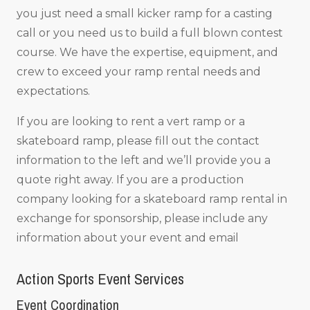
you just need a small kicker ramp for a casting
call or you need us to build a full blown contest
course. We have the expertise, equipment, and
crew to exceed your ramp rental needs and
expectations.
If you are looking to rent a vert ramp or a
skateboard ramp, please fill out the contact
information to the left and we’ll provide you a
quote right away. If you are a production
company looking for a skateboard ramp rental in
exchange for sponsorship, please include any
information about your event and email
Action Sports Event Services
Event Coordination