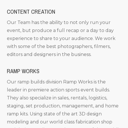
CONTENT CREATION
Our Team has the ability to not only run your
event, but produce a full recap or a day to day
experience to share to your audience. We work
with some of the best photographers, filmers,
editors and designers in the business.
RAMP WORKS
Our ramp builds division Ramp Works is the
leader in premiere action sports event builds.
They also specialize in sales, rentals, logistics,
staging, set production, management, and home
ramp kits. Using state of the art 3D design
modeling and our world class fabrication shop