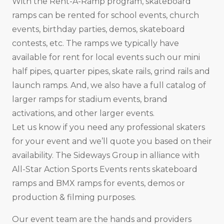
With the Rent-A-Ramp program, skateboard
ramps can be rented for school events, church
events, birthday parties, demos, skateboard
contests, etc. The ramps we typically have
available for rent for local events such our mini
half pipes, quarter pipes, skate rails, grind rails and
launch ramps. And, we also have a full catalog of
larger ramps for stadium events, brand
activations, and other larger events.
Let us know if you need any professional skaters
for your event and we’ll quote you based on their
availability. The Sideways Group in alliance with
All-Star Action Sports Events rents skateboard
ramps and BMX ramps for events, demos or
production & filming purposes.
Our event team are the hands and providers