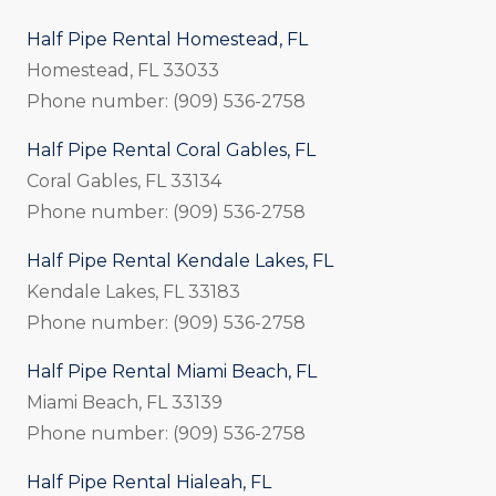
Half Pipe Rental Homestead, FL
Homestead, FL 33033
Phone number: (909) 536-2758
Half Pipe Rental Coral Gables, FL
Coral Gables, FL 33134
Phone number: (909) 536-2758
Half Pipe Rental Kendale Lakes, FL
Kendale Lakes, FL 33183
Phone number: (909) 536-2758
Half Pipe Rental Miami Beach, FL
Miami Beach, FL 33139
Phone number: (909) 536-2758
Half Pipe Rental Hialeah, FL