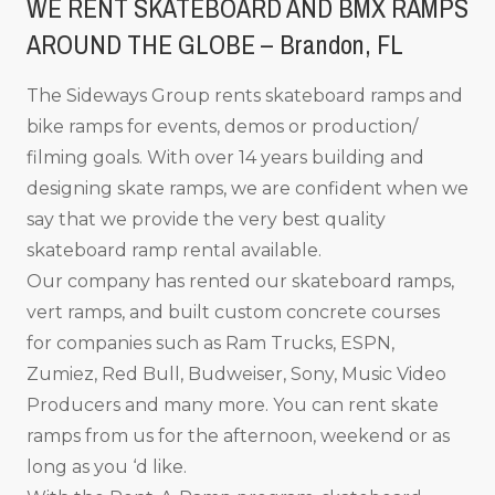
WE RENT SKATEBOARD AND BMX RAMPS
AROUND THE GLOBE – Brandon, FL
The Sideways Group rents skateboard ramps and
bike ramps for events, demos or production/
filming goals. With over 14 years building and
designing skate ramps, we are confident when we
say that we provide the very best quality
skateboard ramp rental available.
Our company has rented our skateboard ramps,
vert ramps, and built custom concrete courses
for companies such as Ram Trucks, ESPN,
Zumiez, Red Bull, Budweiser, Sony, Music Video
Producers and many more. You can rent skate
ramps from us for the afternoon, weekend or as
long as you ‘d like.