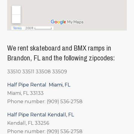
We rent skateboard and BMX ramps in
Brandon, FL and the following zipcodes:
33510 33511 33508 33509
Half Pipe Rental Miami, FL
Miami, FL 33133
Phone number: (909) 536-2758
Half Pipe Rental Kendall, FL
Kendall, FL 33256
Phone number: (909) 536-2758