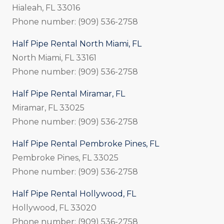
Hialeah, FL 33016
Phone number: (909) 536-2758
Half Pipe Rental North Miami, FL
North Miami, FL 33161
Phone number: (909) 536-2758
Half Pipe Rental Miramar, FL
Miramar, FL 33025
Phone number: (909) 536-2758
Half Pipe Rental Pembroke Pines, FL
Pembroke Pines, FL 33025
Phone number: (909) 536-2758
Half Pipe Rental Hollywood, FL
Hollywood, FL 33020
Phone number: (909) 536-2758