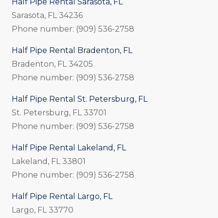
Half Pipe Rental Sarasota, FL
Sarasota, FL 34236
Phone number: (909) 536-2758
Half Pipe Rental Bradenton, FL
Bradenton, FL 34205
Phone number: (909) 536-2758
Half Pipe Rental St. Petersburg, FL
St. Petersburg, FL 33701
Phone number: (909) 536-2758
Half Pipe Rental Lakeland, FL
Lakeland, FL 33801
Phone number: (909) 536-2758
Half Pipe Rental Largo, FL
Largo, FL 33770