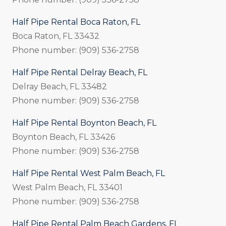
Half Pipe Rental Boca Raton, FL
Boca Raton, FL 33432
Phone number: (909) 536-2758
Half Pipe Rental Delray Beach, FL
Delray Beach, FL 33482
Phone number: (909) 536-2758
Half Pipe Rental Boynton Beach, FL
Boynton Beach, FL 33426
Phone number: (909) 536-2758
Half Pipe Rental West Palm Beach, FL
West Palm Beach, FL 33401
Phone number: (909) 536-2758
Half Pipe Rental Palm Beach Gardens, FL