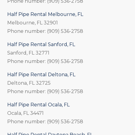
Phone number: (909) 536-2758
Half Pipe Rental Melbourne, FL
Melbourne, FL 32901
Phone number: (909) 536-2758
Half Pipe Rental Sanford, FL
Sanford, FL 32771
Phone number: (909) 536-2758
Half Pipe Rental Deltona, FL
Deltona, FL 32725
Phone number: (909) 536-2758
Half Pipe Rental Ocala, FL
Ocala, FL 34471
Phone number: (909) 536-2758
Half Pipe Rental Daytona Beach, FL