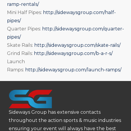
ramp-rentals/
Mini Half Pipes:
http://sidewaysgroup.com/half-
pipes/
Quarter Pipes:
http://sidewaysgroup.com/quarter-
pipes/
Skate Rails:
http://sidewaysgroup.com/skate-rails/
Grind Rails:
http://sidewaysgroup.com/b-a-r-s/
Launch
Ramps:
http://sidewaysgroup.com/launch-ramps/
Sideways Group has extensive contacts
throughout the action sports & music industries
ensuring your event will always have the best