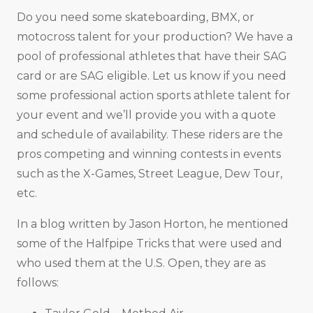
Do you need some skateboarding, BMX, or
motocross talent for your production? We have a
pool of professional athletes that have their SAG
card or are SAG eligible. Let us know if you need
some professional action sports athlete talent for
your event and we’ll provide you with a quote
and schedule of availability. These riders are the
pros competing and winning contests in events
such as the X-Games, Street League, Dew Tour,
etc.
In a blog written by Jason Horton, he mentioned
some of the Halfpipe Tricks that were used and
who used them at the U.S. Open, they are as
follows: