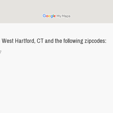
West Hartford, CT and the following zipcodes:
7