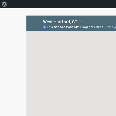
About
WordPress