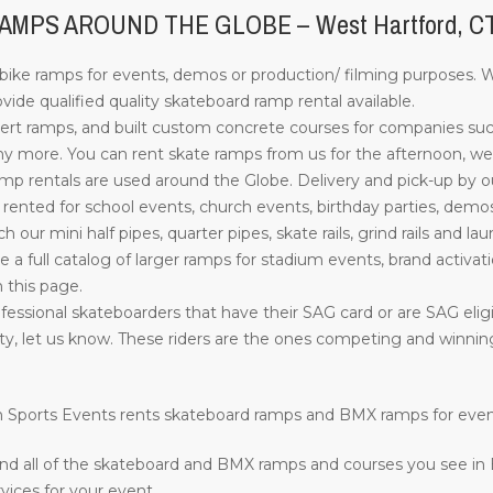
MPS AROUND THE GLOBE – West Hartford, C
ke ramps for events, demos or production/ filming purposes. Wi
de qualified quality skateboard ramp rental available.
rt ramps, and built custom concrete courses for companies su
more. You can rent skate ramps from us for the afternoon, week
 rentals are used around the Globe. Delivery and pick-up by our s
nted for school events, church events, birthday parties, demos
such our mini half pipes, quarter pipes, skate rails, grind rails a
ve a full catalog of larger ramps for stadium events, brand activati
n this page.
essional skateboarders that have their SAG card or are SAG eligib
ility, let us know. These riders are the ones competing and winn
ion Sports Events rents skateboard ramps and BMX ramps for eve
nd all of the skateboard and BMX ramps and courses you see in
vices for your event.