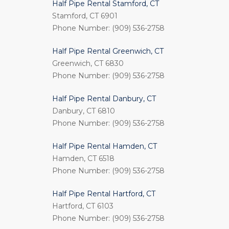
Half Pipe Rental Stamford, CT
Stamford, CT 6901
Phone Number: (909) 536-2758
Half Pipe Rental Greenwich, CT
Greenwich, CT 6830
Phone Number: (909) 536-2758
Half Pipe Rental Danbury, CT
Danbury, CT 6810
Phone Number: (909) 536-2758
Half Pipe Rental Hamden, CT
Hamden, CT 6518
Phone Number: (909) 536-2758
Half Pipe Rental Hartford, CT
Hartford, CT 6103
Phone Number: (909) 536-2758