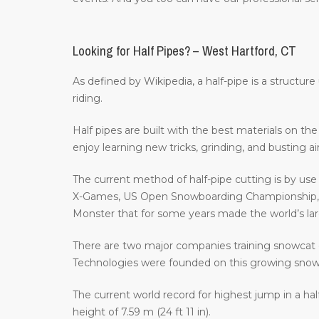
Looking for Half Pipes? – West Hartford, CT
As defined by Wikipedia, a half-pipe is a structur
riding.
Half pipes are built with the best materials on t
enjoy learning new tricks, grinding, and busting a
The current method of half-pipe cutting is by us
X-Games, US Open Snowboarding Championship, th
Monster that for some years made the world’s large
There are two major companies training snowcat 
Technologies were founded on this growing sno
The current world record for highest jump in a hal
height of 7.59 m (24 ft 11 in).