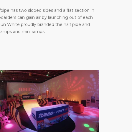
ipe has two sloped sides and a flat section in
arders can gain air by launching out of each
haun White proudly branded the half pipe and
 ramps and mini ramps.