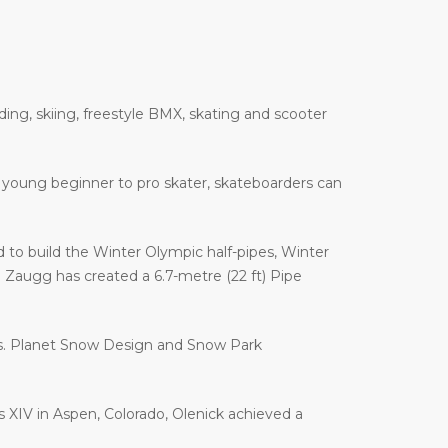
ding, skiing, freestyle BMX, skating and scooter
 a young beginner to pro skater, skateboarders can
to build the Winter Olympic half-pipes, Winter
augg has created a 6.7-metre (22 ft) Pipe
es. Planet Snow Design and Snow Park
es XIV in Aspen, Colorado, Olenick achieved a