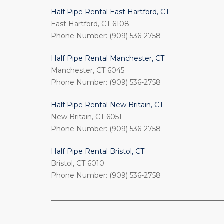
Half Pipe Rental East Hartford, CT
East Hartford, CT 6108
Phone Number: (909) 536-2758
Half Pipe Rental Manchester, CT
Manchester, CT 6045
Phone Number: (909) 536-2758
Half Pipe Rental New Britain, CT
New Britain, CT 6051
Phone Number: (909) 536-2758
Half Pipe Rental Bristol, CT
Bristol, CT 6010
Phone Number: (909) 536-2758
_________________________________________________