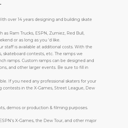
T
th over 14 years designing and building skate
ch as Ram Trucks, ESPN, Zumiez, Red Bull,
end or as long as you ‘d like.
taff is available at additional costs. With the
, skateboard contests, etc. The ramps we
nd launch ramps. Custom ramps can be designed and
ons, and other larger events. Be sure to fill in
le. If you need any professional skaters for your
ing contests in the X-Games, Street League, Dew
nts, demos or production & filming purposes.
 ESPN’s X-Games, the Dew Tour, and other major