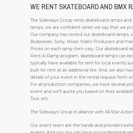
WE RENT SKATEBOARD AND BMX RA
The Sideways Group rents skateboard ramps and bi
ramps, we are confident when we say that we provi
Our company has rented our skateboard ramps, ve
Budweiser, Sony, Music Video Producers and many 
Prices on each ramp item vary. Our skateboard ramp
Rent-A-Ramp program, skateboard ramps can be re
typically have available for rent for local events 
built for rent at an additional fee. And, we also ha
details of your event in the rental request form o
For all production companies, we have several prof
event and we’ll quote you based on their availab
Tour, etc
The Sideways Group in alliance with All-Star Act
Our event team are the hands and providers behi
events. And you too can have our professional ser