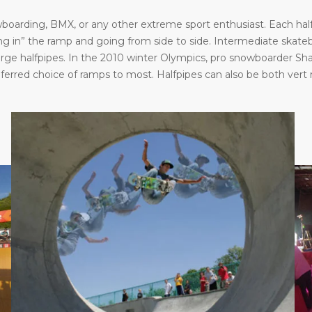
oarding, BMX, or any other extreme sport enthusiast. Each halfp
in” the ramp and going from side to side. Intermediate skatebo
large halfpipes. In the 2010 winter Olympics, pro snowboarder S
eferred choice of ramps to most. Halfpipes can also be both vert