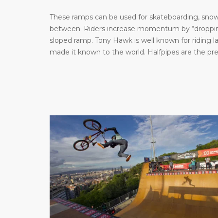
These ramps can be used for skateboarding, snowb
between. Riders increase momentum by “dropping 
sloped ramp. Tony Hawk is well known for riding 
made it known to the world. Halfpipes are the pr