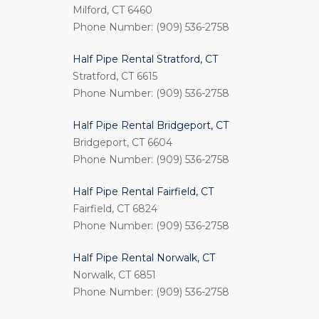
Milford, CT 6460
Phone Number: (909) 536-2758
Half Pipe Rental Stratford, CT
Stratford, CT 6615
Phone Number: (909) 536-2758
Half Pipe Rental Bridgeport, CT
Bridgeport, CT 6604
Phone Number: (909) 536-2758
Half Pipe Rental Fairfield, CT
Fairfield, CT 6824
Phone Number: (909) 536-2758
Half Pipe Rental Norwalk, CT
Norwalk, CT 6851
Phone Number: (909) 536-2758