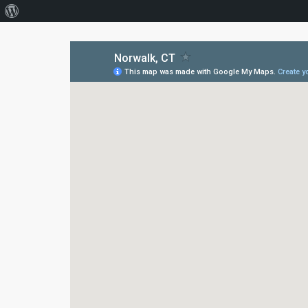
About
WordPress