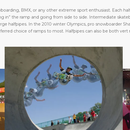
oarding, BMX, or any other extreme sport enthusiast. Each halfp
in” the ramp and going from side to side. Intermediate skatebo
large halfpipes. In the 2010 winter Olympics, pro snowboarder S
eferred choice of ramps to most. Halfpipes can also be both vert