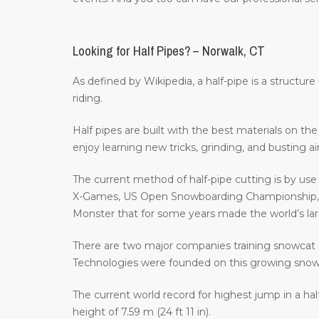
Looking for Half Pipes? – Norwalk, CT
As defined by Wikipedia, a half-pipe is a structur
riding.
Half pipes are built with the best materials on t
enjoy learning new tricks, grinding, and busting a
The current method of half-pipe cutting is by us
X-Games, US Open Snowboarding Championship, th
Monster that for some years made the world’s large
There are two major companies training snowcat 
Technologies were founded on this growing sno
The current world record for highest jump in a hal
height of 7.59 m (24 ft 11 in).