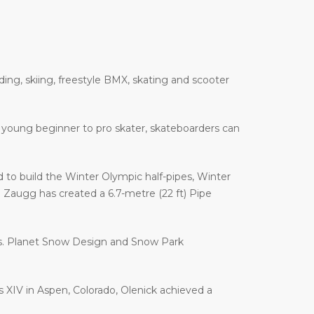
ding, skiing, freestyle BMX, skating and scooter
 a young beginner to pro skater, skateboarders can
to build the Winter Olympic half-pipes, Winter
augg has created a 6.7-metre (22 ft) Pipe
es. Planet Snow Design and Snow Park
es XIV in Aspen, Colorado, Olenick achieved a