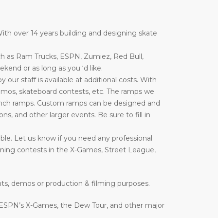
ith over 14 years building and designing skate
ch as Ram Trucks, ESPN, Zumiez, Red Bull,
end or as long as you ‘d like.
ur staff is available at additional costs. With
emos, skateboard contests, etc. The ramps we
nd launch ramps. Custom ramps can be designed and
ons, and other larger events. Be sure to fill in
ble. Let us know if you need any professional
inning contests in the X-Games, Street League,
nts, demos or production & filming purposes.
 ESPN’s X-Games, the Dew Tour, and other major