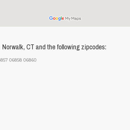
Norwalk, CT and the following zipcodes:
6857 06858 06860