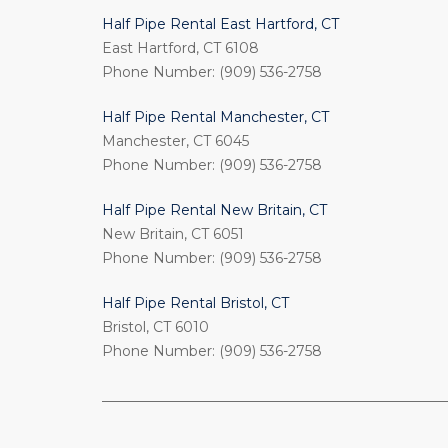
Half Pipe Rental East Hartford, CT
East Hartford, CT 6108
Phone Number: (909) 536-2758
Half Pipe Rental Manchester, CT
Manchester, CT 6045
Phone Number: (909) 536-2758
Half Pipe Rental New Britain, CT
New Britain, CT 6051
Phone Number: (909) 536-2758
Half Pipe Rental Bristol, CT
Bristol, CT 6010
Phone Number: (909) 536-2758
_________________________________________________