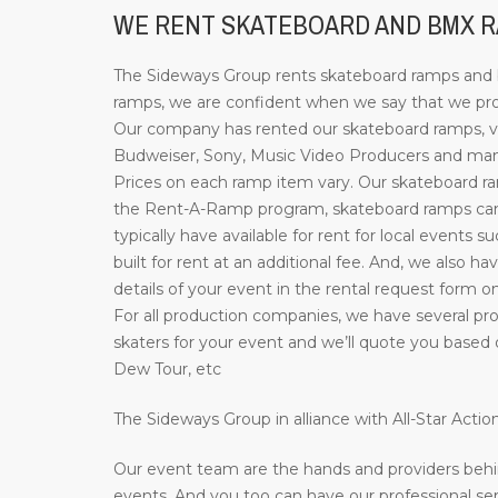
WE RENT SKATEBOARD AND BMX RA
The Sideways Group rents skateboard ramps and bi
ramps, we are confident when we say that we prov
Our company has rented our skateboard ramps, ve
Budweiser, Sony, Music Video Producers and many 
Prices on each ramp item vary. Our skateboard ramp
the Rent-A-Ramp program, skateboard ramps can b
typically have available for rent for local events 
built for rent at an additional fee. And, we also ha
details of your event in the rental request form o
For all production companies, we have several pro
skaters for your event and we’ll quote you based 
Dew Tour, etc
The Sideways Group in alliance with All-Star Act
Our event team are the hands and providers behi
events. And you too can have our professional ser