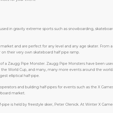
e used in gravity extreme sports such as snowboarding, skateboar
he market and are perfect for any level and any age skater. From
ir on their very own skateboard half pipe ramp.
e of a Zaugg Pipe Monster. Zaugg Pipe Monsters have been used 
e World Cup, and many, many more events around the world. Z
st elliptical half-pipe.
operators and building half-pipes for events such as the X Gam
wboard market.
f-pipe is held by freestyle skier, Peter Olenick. At Winter X Gam