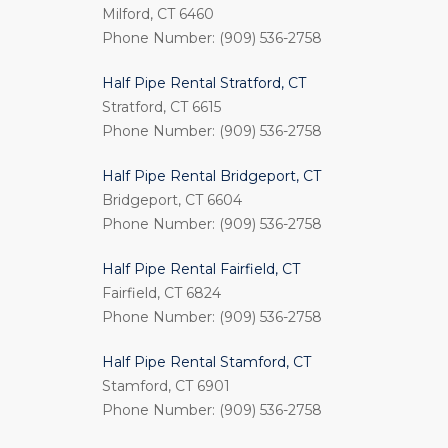
Milford, CT 6460
Phone Number: (909) 536-2758
Half Pipe Rental Stratford, CT
Stratford, CT 6615
Phone Number: (909) 536-2758
Half Pipe Rental Bridgeport, CT
Bridgeport, CT 6604
Phone Number: (909) 536-2758
Half Pipe Rental Fairfield, CT
Fairfield, CT 6824
Phone Number: (909) 536-2758
Half Pipe Rental Stamford, CT
Stamford, CT 6901
Phone Number: (909) 536-2758