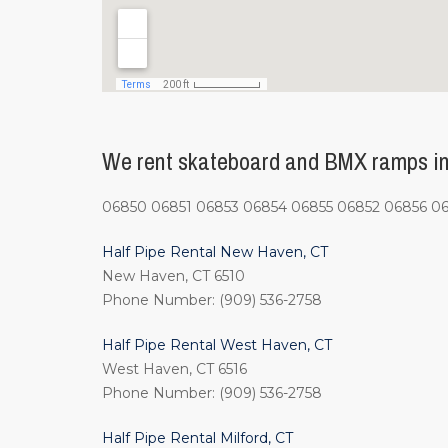
We rent skateboard and BMX ramps in 
06850 06851 06853 06854 06855 06852 06856 0
Half Pipe Rental New Haven, CT
New Haven, CT 6510
Phone Number: (909) 536-2758
Half Pipe Rental West Haven, CT
West Haven, CT 6516
Phone Number: (909) 536-2758
Half Pipe Rental Milford, CT