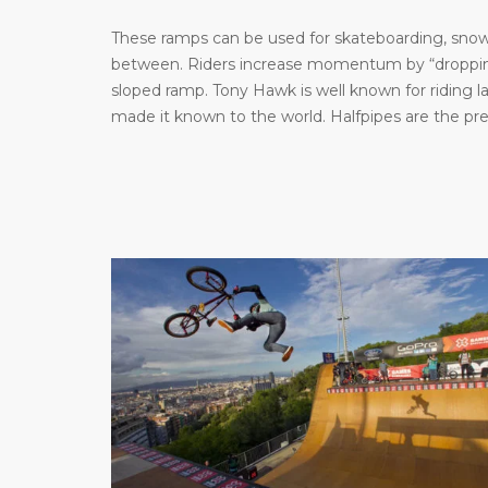
These ramps can be used for skateboarding, snowb
between. Riders increase momentum by “dropping 
sloped ramp. Tony Hawk is well known for riding 
made it known to the world. Halfpipes are the pr