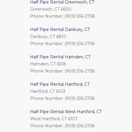
Half Pipe Rental Greenwich, CT
Greenwich, CT 6830
Phone Number: (909) 536-2758
Half Pipe Rental Danbury, CT
Danbury, CT 6810
Phone Number: (909) 536-2758
Half Pipe Rental Hamden, CT
Hamden, CT 6518
Phone Number: (909) 536-2758
Half Pipe Rental Hartford, CT
Hartford, CT 6103
Phone Number: (909) 536-2758
Half Pipe Rental West Hartford, CT
West Hartford, CT 6107
Phone Number: (909) 536-2758