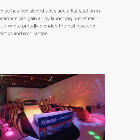
ipe has two sloped sides and a flat section in
arders can gain air by launching out of each
haun White proudly branded the half pipe and
 ramps and mini ramps.