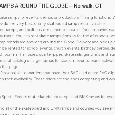
MPS AROUND THE GLOBE – Norwalk, CT
ke ramps for events, demos or production/ filming functions. W
ide the very best quality skateboard ramp rental available.
rt ramps, and built custom concrete courses for companies su
more. You can rent skate ramps from us for the afternoon, week
 rentals are provided around the Globe. Delivery and pick-up by o
e rented for school events, church events, birthday parties, d
such our mini half pipes, quarter pipes, skate rails, grind rails a
ve a full catalog of larger ramps for stadium events, brand activati
n this page.
fessional skateboarders that have their SAG card or are SAG eligi
on their availability. These riders are the ones competing and w
ion Sports Events rents skateboard ramps and BMX ramps for eve
nd all of the skateboard and BMX ramps and courses you see in
vices for your event.