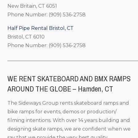
New Britain, CT 6051
Phone Number: (909) 536-2758
Half Pipe Rental Bristol, CT
Bristol, CT 6010
Phone Number: (909) 536-2758
_____________________________________________________
WE RENT SKATEBOARD AND BMX RAMPS
AROUND THE GLOBE – Hamden, CT
The Sideways Group rents skateboard ramps and
bike ramps for events, demos or production/
filming intentions. With over 14 years building and
designing skate ramps, we are confident when we
say that we provide the very best quality