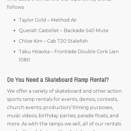
follows:
Taylor Gold – Method Air
Queralt Castellet – Backside 540 Mute
Chloe Kim – Cab 720 Stalefish
Taku Hiraoka – Frontside Double Cork Lien
1080
Do You Need a Skateboard Ramp Rental?
We offer a variety of skateboard and other action
sports ramp rentals for events, demos, contests,
church events, production/ filming purposes,
music videos, birthday parties, parade floats, and
more. As with the ramps we sell, all of our rentals