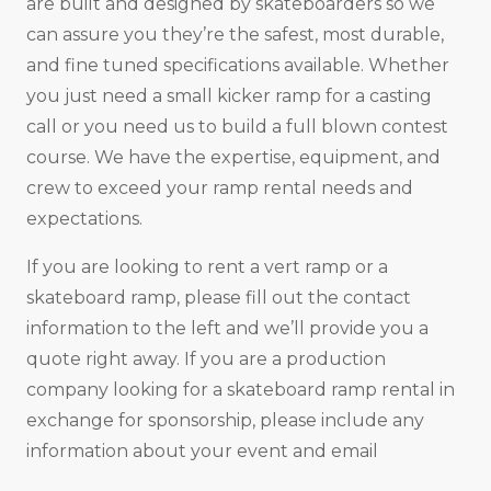
are built and designed by skateboarders so we
can assure you they’re the safest, most durable,
and fine tuned specifications available. Whether
you just need a small kicker ramp for a casting
call or you need us to build a full blown contest
course. We have the expertise, equipment, and
crew to exceed your ramp rental needs and
expectations.
If you are looking to rent a vert ramp or a
skateboard ramp, please fill out the contact
information to the left and we’ll provide you a
quote right away. If you are a production
company looking for a skateboard ramp rental in
exchange for sponsorship, please include any
information about your event and email