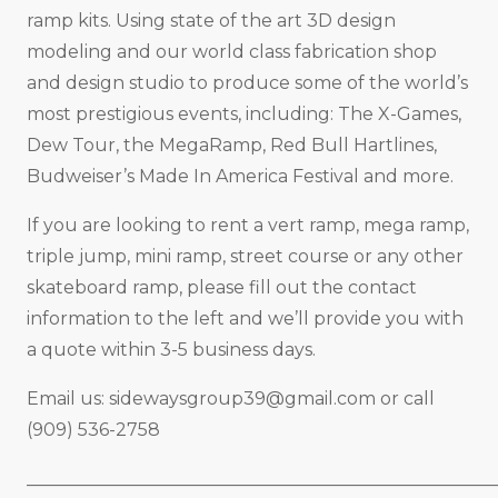
ramp kits. Using state of the art 3D design
modeling and our world class fabrication shop
and design studio to produce some of the world’s
most prestigious events, including: The X-Games,
Dew Tour, the MegaRamp, Red Bull Hartlines,
Budweiser’s Made In America Festival and more.
If you are looking to rent a vert ramp, mega ramp,
triple jump, mini ramp, street course or any other
skateboard ramp, please fill out the contact
information to the left and we’ll provide you with
a quote within 3-5 business days.
Email us:
sidewaysgroup39@gmail.com
or call
(909) 536-2758
_____________________________________________________