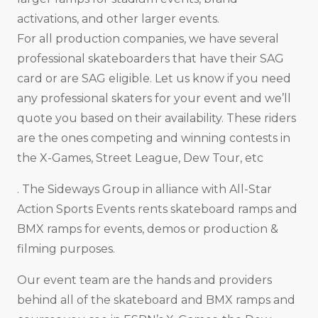
activations, and other larger events.
For all production companies, we have several
professional skateboarders that have their SAG
card or are SAG eligible. Let us know if you need
any professional skaters for your event and we’ll
quote you based on their availability. These riders
are the ones competing and winning contests in
the X-Games, Street League, Dew Tour, etc
. The Sideways Group in alliance with All-Star
Action Sports Events rents skateboard ramps and
BMX ramps for events, demos or production &
filming purposes.
Our event team are the hands and providers
behind all of the skateboard and BMX ramps and