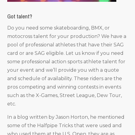
Got talent?
Do you need some skateboarding, BMX, or
motocross talent for your production? We have a
pool of professional athletes that have their SAG
card or are SAG eligible. Let us know if you need
some professional action sports athlete talent for
your event and we’ll provide you with a quote
and schedule of availability. These riders are the
pros competing and winning contests in events
such as the X-Games, Street League, Dew Tour,
etc.
In a blog written by Jason Horton, he mentioned
some of the Halfpipe Tricks that were used and
who used them at the U.S. Open, they are as