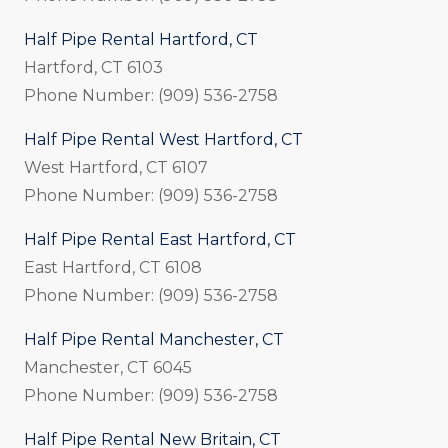
Half Pipe Rental Hartford, CT
Hartford, CT 6103
Phone Number: (909) 536-2758
Half Pipe Rental West Hartford, CT
West Hartford, CT 6107
Phone Number: (909) 536-2758
Half Pipe Rental East Hartford, CT
East Hartford, CT 6108
Phone Number: (909) 536-2758
Half Pipe Rental Manchester, CT
Manchester, CT 6045
Phone Number: (909) 536-2758
Half Pipe Rental New Britain, CT