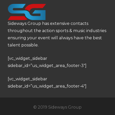
Sideways Group has extensive contacts
throughout the action sports & music industries
ensuring your event will always have the best
talent possible.
[vc_widget_sidebar
sidebar_id=”us_widget_area_footer-3″]
[vc_widget_sidebar
sidebar_id=”us_widget_area_footer-4″]
© 2019 Sideways Group