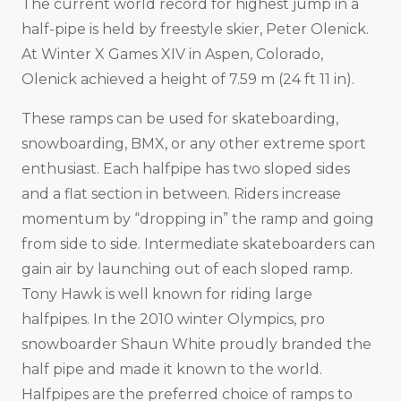
The current world record for highest jump in a
half-pipe is held by freestyle skier, Peter Olenick.
At Winter X Games XIV in Aspen, Colorado,
Olenick achieved a height of 7.59 m (24 ft 11 in).
These ramps can be used for skateboarding,
snowboarding, BMX, or any other extreme sport
enthusiast. Each halfpipe has two sloped sides
and a flat section in between. Riders increase
momentum by “dropping in” the ramp and going
from side to side. Intermediate skateboarders can
gain air by launching out of each sloped ramp.
Tony Hawk is well known for riding large
halfpipes. In the 2010 winter Olympics, pro
snowboarder Shaun White proudly branded the
half pipe and made it known to the world.
Halfpipes are the preferred choice of ramps to