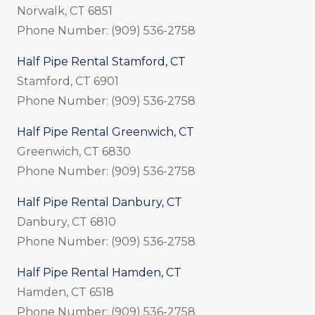
Norwalk, CT 6851
Phone Number: (909) 536-2758
Half Pipe Rental Stamford, CT
Stamford, CT 6901
Phone Number: (909) 536-2758
Half Pipe Rental Greenwich, CT
Greenwich, CT 6830
Phone Number: (909) 536-2758
Half Pipe Rental Danbury, CT
Danbury, CT 6810
Phone Number: (909) 536-2758
Half Pipe Rental Hamden, CT
Hamden, CT 6518
Phone Number: (909) 536-2758