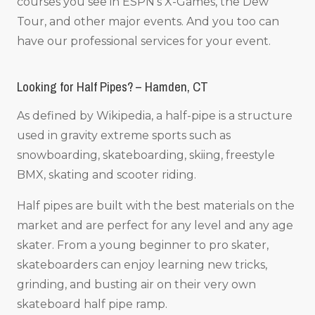
courses you see in ESPN’s X-Games, the Dew
Tour, and other major events. And you too can
have our professional services for your event.
Looking for Half Pipes? – Hamden, CT
As defined by Wikipedia, a half-pipe is a structure
used in gravity extreme sports such as
snowboarding, skateboarding, skiing, freestyle
BMX, skating and scooter riding.
Half pipes are built with the best materials on the
market and are perfect for any level and any age
skater. From a young beginner to pro skater,
skateboarders can enjoy learning new tricks,
grinding, and busting air on their very own
skateboard half pipe ramp.