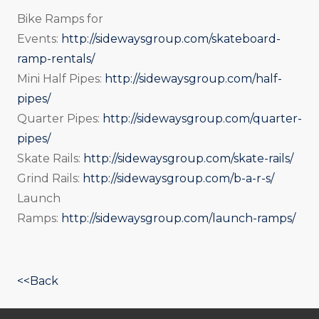
Bike Ramps for
Events:
http://sidewaysgroup.com/skateboard-
ramp-rentals/
Mini Half Pipes:
http://sidewaysgroup.com/half-
pipes/
Quarter Pipes:
http://sidewaysgroup.com/quarter-
pipes/
Skate Rails:
http://sidewaysgroup.com/skate-rails/
Grind Rails:
http://sidewaysgroup.com/b-a-r-s/
Launch
Ramps:
http://sidewaysgroup.com/launch-ramps/
<<Back