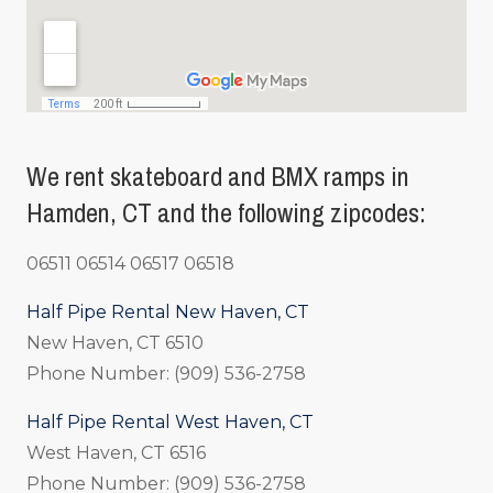
We rent skateboard and BMX ramps in
Hamden, CT and the following zipcodes:
06511 06514 06517 06518
Half Pipe Rental New Haven, CT
New Haven, CT 6510
Phone Number: (909) 536-2758
Half Pipe Rental West Haven, CT
West Haven, CT 6516
Phone Number: (909) 536-2758