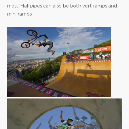
most. Halfpipes can also be both vert ramps and
mini ramps.