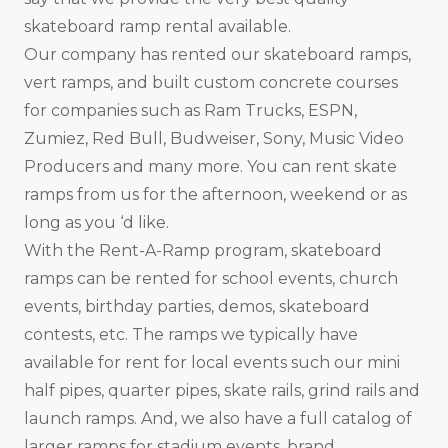
skateboard ramp rental available.
Our company has rented our skateboard ramps,
vert ramps, and built custom concrete courses
for companies such as Ram Trucks, ESPN,
Zumiez, Red Bull, Budweiser, Sony, Music Video
Producers and many more. You can rent skate
ramps from us for the afternoon, weekend or as
long as you ‘d like.
With the Rent-A-Ramp program, skateboard
ramps can be rented for school events, church
events, birthday parties, demos, skateboard
contests, etc. The ramps we typically have
available for rent for local events such our mini
half pipes, quarter pipes, skate rails, grind rails and
launch ramps. And, we also have a full catalog of
larger ramps for stadium events, brand