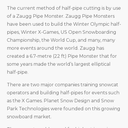
The current method of half-pipe cutting is by use
of a Zaugg Pipe Monster. Zaugg Pipe Monsters
have been used to build the Winter Olympic half-
pipes, Winter X-Games, US Open Snowboarding
Championship, the World Cup, and many, many
more events around the world. Zaugg has
created a 6.7-metre (22 ft) Pipe Monster that for
some years made the world’s largest elliptical
half-pipe.
There are two major companies training snowcat
operators and building half-pipes for events such
as the X Games. Planet Snow Design and Snow
Park Technologies were founded on this growing
snowboard market.