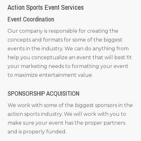
Action Sports Event Services
Event Coordination
Our company is responsible for creating the
concepts and formats for some of the biggest
events in the industry. We can do anything from
help you conceptualize an event that will best fit
your marketing needs to formatting your event
to maximize entertainment value.
SPONSORSHIP ACQUISITION
We work with some of the biggest sponsors in the
action sports industry. We will work with you to
make sure your event has the proper partners
and is properly funded.