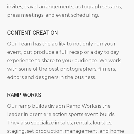
invites, travel arrangements, autograph sessions,
press meetings, and event scheduling.
CONTENT CREATION
Our Team has the ability to not only run your
event, but produce a full recap or a day to day
experience to share to your audience. We work
with some of the best photographers, filmers,
editors and designers in the business.
RAMP WORKS
Our ramp builds division Ramp Works is the
leader in premiere action sports event builds.
They also specialize in sales, rentals, logistics,
staging, set production, management, and home