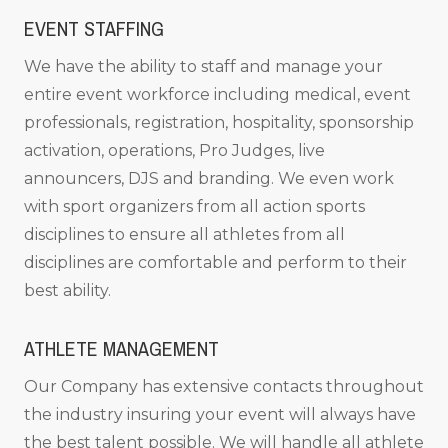
EVENT STAFFING
We have the ability to staff and manage your
entire event workforce including medical, event
professionals, registration, hospitality, sponsorship
activation, operations, Pro Judges, live
announcers, DJS and branding. We even work
with sport organizers from all action sports
disciplines to ensure all athletes from all
disciplines are comfortable and perform to their
best ability.
ATHLETE MANAGEMENT
Our Company has extensive contacts throughout
the industry insuring your event will always have
the best talent possible. We will handle all athlete