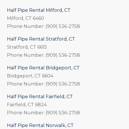
Half Pipe Rental Milford, CT
Milford, CT 6460
Phone Number: (909) 536-2758
Half Pipe Rental Stratford, CT
Stratford, CT 6615
Phone Number: (909) 536-2758
Half Pipe Rental Bridgeport, CT
Bridgeport, CT 6604
Phone Number: (909) 536-2758
Half Pipe Rental Fairfield, CT
Fairfield, CT 6824
Phone Number: (909) 536-2758
Half Pipe Rental Norwalk, CT