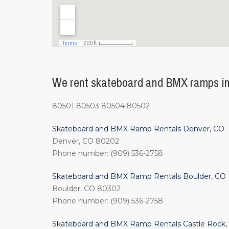
We rent skateboard and BMX ramps in
80501 80503 80504 80502
Skateboard and BMX Ramp Rentals Denver, CO
Denver, CO 80202
Phone number: (909) 536-2758
Skateboard and BMX Ramp Rentals Boulder, CO
Boulder, CO 80302
Phone number: (909) 536-2758
Skateboard and BMX Ramp Rentals Castle Rock,