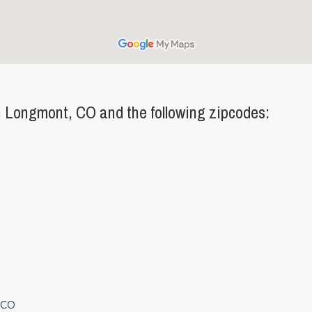
 Longmont, CO and the following zipcodes:
 CO