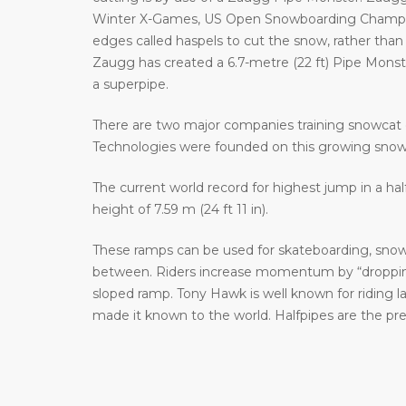
Winter X-Games, US Open Snowboarding Champion
edges called haspels to cut the snow, rather than 
Zaugg has created a 6.7-metre (22 ft) Pipe Monster 
a superpipe.
There are two major companies training snowcat 
Technologies were founded on this growing sno
The current world record for highest jump in a hal
height of 7.59 m (24 ft 11 in).
These ramps can be used for skateboarding, snowb
between. Riders increase momentum by “dropping 
sloped ramp. Tony Hawk is well known for riding 
made it known to the world. Halfpipes are the pr