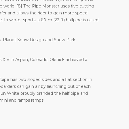
orld. [8] The Pipe Monster uses five cutting
afer and allows the rider to gain more speed.
In winter sports, a 6.7 m (22 ft) halfpipe is called
es. Planet Snow Design and Snow Park
es XIV in Aspen, Colorado, Olenick achieved a
ipe has two sloped sides and a flat section in
arders can gain air by launching out of each
haun White proudly branded the half pipe and
 mini and ramps ramps.