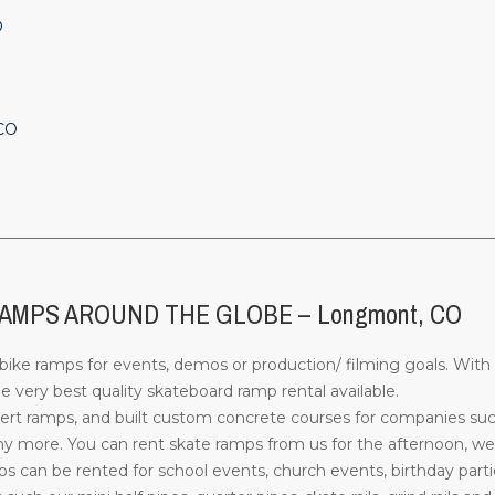
O
 CO
________________________________________________________________
AMPS AROUND THE GLOBE – Longmont, CO
ke ramps for events, demos or production/ filming goals. With 
 very best quality skateboard ramp rental available.
rt ramps, and built custom concrete courses for companies su
more. You can rent skate ramps from us for the afternoon, week
can be rented for school events, church events, birthday parti