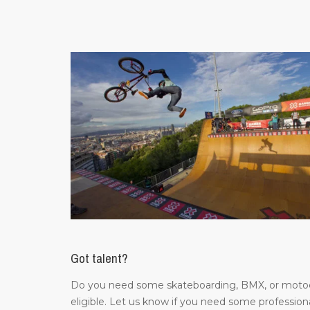
Got talent?
Do you need some skateboarding, BMX, or motocros
eligible. Let us know if you need some professiona