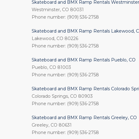
Skateboard and BMX Ramp Rentals Westminster
Westminster, CO 80031
Phone number: (909) 536-2758
Skateboard and BMX Ramp Rentals Lakewood, 
Lakewood, CO 80226
Phone number: (909) 536-2758
Skateboard and BMX Ramp Rentals Pueblo, CO
Pueblo, CO 81003
Phone number: (909) 536-2758
Skateboard and BMX Ramp Rentals Colorado Spr
Colorado Springs, CO 80903
Phone number: (909) 536-2758
Skateboard and BMX Ramp Rentals Greeley, CO
Greeley, CO 80631
Phone number: (909) 536-2758