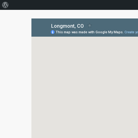
About
WordPress