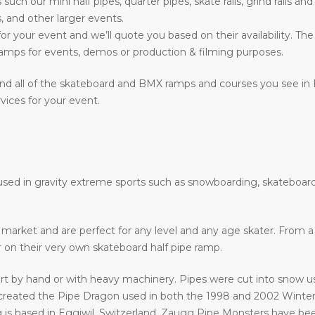
s such our mini half pipes, quarter pipes, skate rails, grind rails a
, and other larger events.
or your event and we’ll quote you based on their availability. The
mps for events, demos or production & filming purposes.
nd all of the skateboard and BMX ramps and courses you see in
vices for your event.
e used in gravity extreme sports such as snowboarding, skateboard
he market and are perfect for any level and any age skater. From
ir on their very own skateboard half pipe ramp.
art by hand or with heavy machinery. Pipes were cut into snow usi
eated the Pipe Dragon used in both the 1998 and 2002 Winter 
 is based in Eggiwil, Switzerland. Zaugg Pipe Monsters have bee