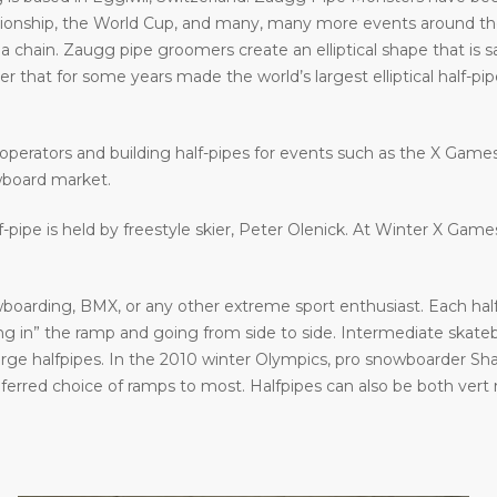
ship, the World Cup, and many, many more events around the w
a chain. Zaugg pipe groomers create an elliptical shape that is s
that for some years made the world’s largest elliptical half-pipe. 
operators and building half-pipes for events such as the X Gam
wboard market.
f-pipe is held by freestyle skier, Peter Olenick. At Winter X Gam
oarding, BMX, or any other extreme sport enthusiast. Each halfp
in” the ramp and going from side to side. Intermediate skatebo
large halfpipes. In the 2010 winter Olympics, pro snowboarder S
eferred choice of ramps to most. Halfpipes can also be both vert