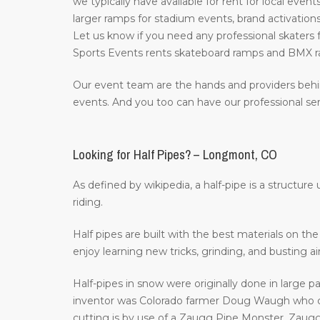
we typically have available for rent for local event
larger ramps for stadium events, brand activations
Let us know if you need any professional skaters f
Sports Events rents skateboard ramps and BMX ra
Our event team are the hands and providers behi
events. And you too can have our professional ser
Looking for Half Pipes? – Longmont, CO
As defined by wikipedia, a half-pipe is a structur
riding.
Half pipes are built with the best materials on t
enjoy learning new tricks, grinding, and busting a
Half-pipes in snow were originally done in large p
inventor was Colorado farmer Doug Waugh who cr
cutting is by use of a Zaugg Pipe Monster. Zaugg