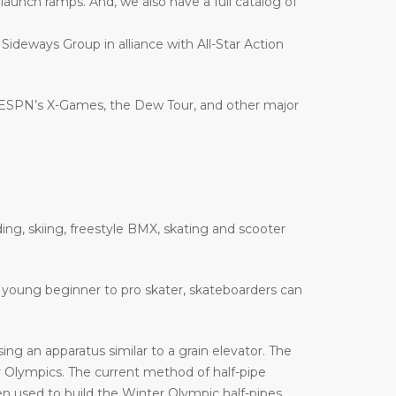
nd launch ramps. And, we also have a full catalog of
 Sideways Group in alliance with All-Star Action
 ESPN’s X-Games, the Dew Tour, and other major
ing, skiing, freestyle BMX, skating and scooter
 a young beginner to pro skater, skateboarders can
ng an apparatus similar to a grain elevator. The
Olympics. The current method of half-pipe
n used to build the Winter Olympic half-pipes,