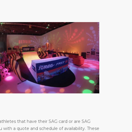
thletes that have their SAG card or are SAG
u with a quote and schedule of availability. These