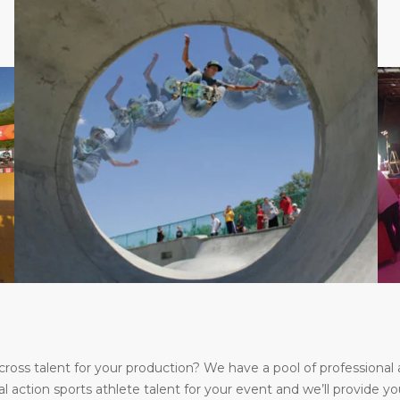
s talent for your production? We have a pool of professional a
l action sports athlete talent for your event and we’ll provide yo