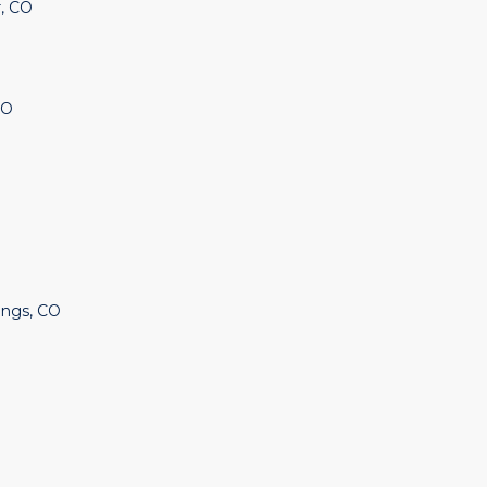
, CO
CO
ings, CO