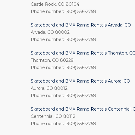
Castle Rock, CO 80104
Phone number: (909) 536-2758
Skateboard and BMX Ramp Rentals Arvada, CO
Arvada, CO 80002
Phone number: (909) 536-2758
Skateboard and BMX Ramp Rentals Thornton, C
Thornton, CO 80229
Phone number: (909) 536-2758
Skateboard and BMX Ramp Rentals Aurora, CO
Aurora, CO 80012
Phone number: (909) 536-2758
Skateboard and BMX Ramp Rentals Centennial, 
Centennial, CO 80112
Phone number: (909) 536-2758