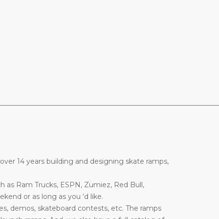
________________________________________________________________
over 14 years building and designing skate ramps,
ch as Ram Trucks, ESPN, Zumiez, Red Bull,
end or as long as you ‘d like.
es, demos, skateboard contests, etc. The ramps