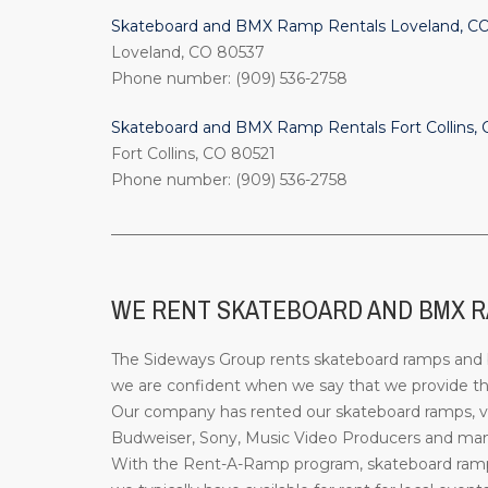
Skateboard and BMX Ramp Rentals Loveland, C
Loveland, CO 80537
Phone number: (909) 536-2758
Skateboard and BMX Ramp Rentals Fort Collins,
Fort Collins, CO 80521
Phone number: (909) 536-2758
_________________________________________________
WE RENT SKATEBOARD AND BMX R
The Sideways Group rents skateboard ramps and bi
we are confident when we say that we provide the
Our company has rented our skateboard ramps, ve
Budweiser, Sony, Music Video Producers and many 
With the Rent-A-Ramp program, skateboard ramps 