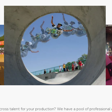
s talent for your production? We have a pool of professional a