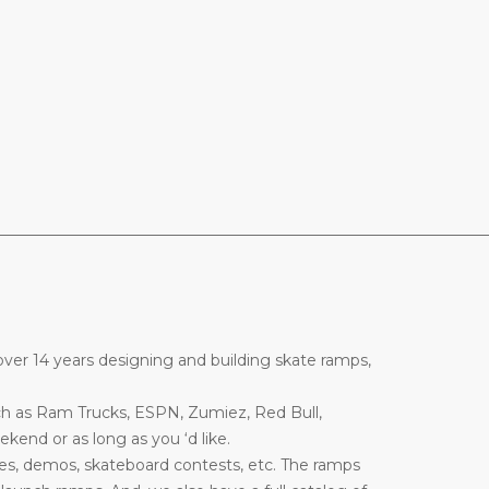
________________________________________________________________
ver 14 years designing and building skate ramps,
ch as Ram Trucks, ESPN, Zumiez, Red Bull,
end or as long as you ‘d like.
es, demos, skateboard contests, etc. The ramps