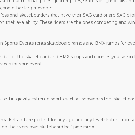
s such our mini half pipes, quarter pipes, skate rails, grind rails a
, and other larger events.
fessional skateboarders that have their SAG card or are SAG eligi
on their availability. These riders are the ones competing and w
ction Sports Events rents skateboard ramps and BMX ramps for ev
nd all of the skateboard and BMX ramps and courses you see in
vices for your event.
e used in gravity extreme sports such as snowboarding, skateboar
he market and are perfect for any age and any level skater. From
ir on their very own skateboard half pipe ramp.