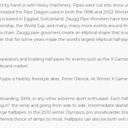
art by hand or with heavy machinery. Pipes were cut into snow usi
eated the Pipe Dragon used in both the 1998 and 2002 Winter 
 is based in Eggiwil, Switzerland. Zaugg Pipe Monsters have bee
ship, the World Cup, and many, many more events around the w
a chain. Zaugg pipe groomers create an elliptical shape that is s
that for some years made the world’s largest elliptical half-pipe. 
operators and building half-pipes for events such as the X Gam
wboard market.
f-pipe is held by freestyle skier, Peter Olenick. At Winter X Gam
oarding, BMX, or any other extreme sport enthusiast. Each halfp
in” the ramp and going from side to side. Intermediate skatebo
large halfpipes. In the 2010 winter Olympics, pro snowboarder S
eferred choice of ramps to most. Halfpipes can also be both vert