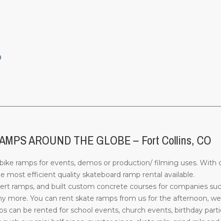
O
________________________________________________________________
PS AROUND THE GLOBE – Fort Collins, CO
ke ramps for events, demos or production/ filming uses. With o
most efficient quality skateboard ramp rental available.
rt ramps, and built custom concrete courses for companies su
more. You can rent skate ramps from us for the afternoon, week
can be rented for school events, church events, birthday parti