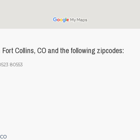
ort Collins, CO and the following zipcodes:
0523 80553
 CO