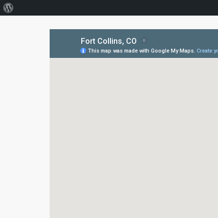
About
WordPress