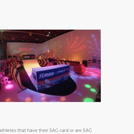
thletes that have their SAG card or are SAG