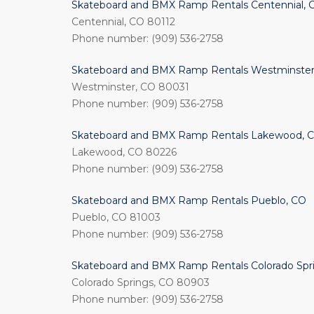
Skateboard and BMX Ramp Rentals Centennial, 
Centennial, CO 80112
Phone number: (909) 536-2758
Skateboard and BMX Ramp Rentals Westminster
Westminster, CO 80031
Phone number: (909) 536-2758
Skateboard and BMX Ramp Rentals Lakewood, 
Lakewood, CO 80226
Phone number: (909) 536-2758
Skateboard and BMX Ramp Rentals Pueblo, CO
Pueblo, CO 81003
Phone number: (909) 536-2758
Skateboard and BMX Ramp Rentals Colorado Spr
Colorado Springs, CO 80903
Phone number: (909) 536-2758