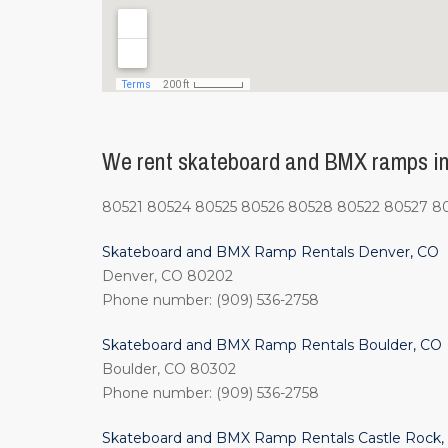
We rent skateboard and BMX ramps in F
80521 80524 80525 80526 80528 80522 80527 8
Skateboard and BMX Ramp Rentals Denver, CO
Denver, CO 80202
Phone number: (909) 536-2758
Skateboard and BMX Ramp Rentals Boulder, CO
Boulder, CO 80302
Phone number: (909) 536-2758
Skateboard and BMX Ramp Rentals Castle Rock,