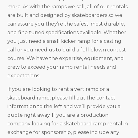
more. As with the ramps we sell, all of our rentals
are built and designed by skateboarders so we
can assure you they’re the safest, most durable,
and fine tuned specifications available. Whether
you just need a small kicker ramp for a casting
call or you need us to build a full blown contest
course. We have the expertise, equipment, and
crew to exceed your ramp rental needs and
expectations.
If you are looking to rent a vert ramp or a
skateboard ramp, please fill out the contact
information to the left and we’ll provide you a
quote right away. If you are a production
company looking for a skateboard ramp rental in
exchange for sponsorship, please include any