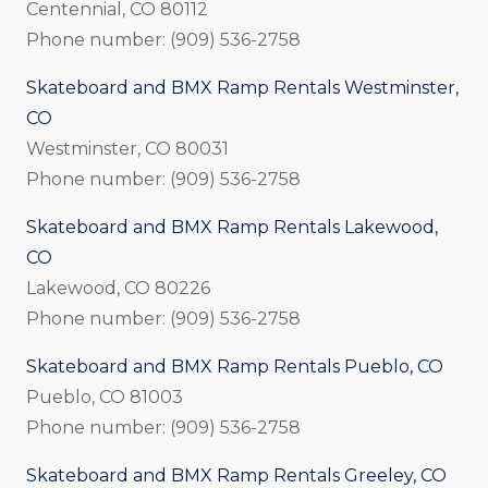
Centennial, CO 80112
Phone number: (909) 536-2758
Skateboard and BMX Ramp Rentals Westminster,
CO
Westminster, CO 80031
Phone number: (909) 536-2758
Skateboard and BMX Ramp Rentals Lakewood,
CO
Lakewood, CO 80226
Phone number: (909) 536-2758
Skateboard and BMX Ramp Rentals Pueblo, CO
Pueblo, CO 81003
Phone number: (909) 536-2758
Skateboard and BMX Ramp Rentals Greeley, CO