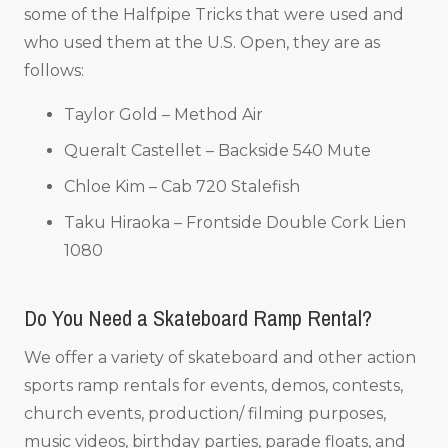
some of the Halfpipe Tricks that were used and
who used them at the U.S. Open, they are as
follows:
Taylor Gold – Method Air
Queralt Castellet – Backside 540 Mute
Chloe Kim – Cab 720 Stalefish
Taku Hiraoka – Frontside Double Cork Lien
1080
Do You Need a Skateboard Ramp Rental?
We offer a variety of skateboard and other action
sports ramp rentals for events, demos, contests,
church events, production/ filming purposes,
music videos, birthday parties, parade floats, and