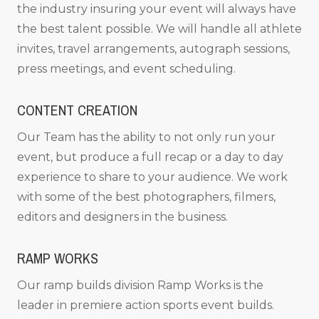
the industry insuring your event will always have
the best talent possible. We will handle all athlete
invites, travel arrangements, autograph sessions,
press meetings, and event scheduling.
CONTENT CREATION
Our Team has the ability to not only run your
event, but produce a full recap or a day to day
experience to share to your audience. We work
with some of the best photographers, filmers,
editors and designers in the business.
RAMP WORKS
Our ramp builds division Ramp Works is the
leader in premiere action sports event builds.