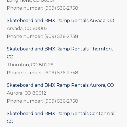
Longmont, CO 80501
Phone number: (909) 536-2758
Skateboard and BMX Ramp Rentals Arvada, CO
Arvada, CO 80002
Phone number: (909) 536-2758
Skateboard and BMX Ramp Rentals Thornton,
CO
Thornton, CO 80229
Phone number: (909) 536-2758
Skateboard and BMX Ramp Rentals Aurora, CO
Aurora, CO 80012
Phone number: (909) 536-2758
Skateboard and BMX Ramp Rentals Centennial,
CO