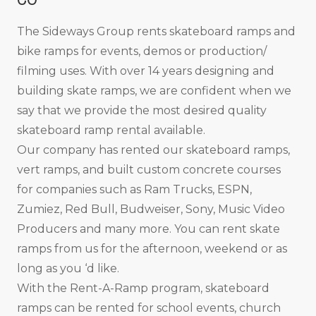
The Sideways Group rents skateboard ramps and
bike ramps for events, demos or production/
filming uses. With over 14 years designing and
building skate ramps, we are confident when we
say that we provide the most desired quality
skateboard ramp rental available.
Our company has rented our skateboard ramps,
vert ramps, and built custom concrete courses
for companies such as Ram Trucks, ESPN,
Zumiez, Red Bull, Budweiser, Sony, Music Video
Producers and many more. You can rent skate
ramps from us for the afternoon, weekend or as
long as you ‘d like.
With the Rent-A-Ramp program, skateboard
ramps can be rented for school events, church