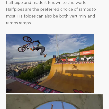
half pipe and made it known to the world.
Halfpipes are the preferred choice of ramps to
most. Halfpipes can also be both vert mini and
ramps ramps.