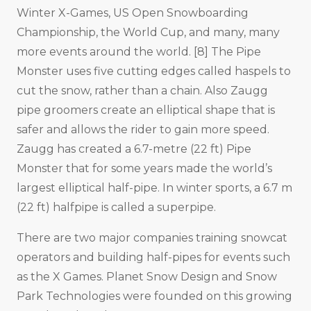
Winter X-Games, US Open Snowboarding
Championship, the World Cup, and many, many
more events around the world. [8] The Pipe
Monster uses five cutting edges called haspels to
cut the snow, rather than a chain. Also Zaugg
pipe groomers create an elliptical shape that is
safer and allows the rider to gain more speed.
Zaugg has created a 6.7-metre (22 ft) Pipe
Monster that for some years made the world’s
largest elliptical half-pipe. In winter sports, a 6.7 m
(22 ft) halfpipe is called a superpipe.
There are two major companies training snowcat
operators and building half-pipes for events such
as the X Games. Planet Snow Design and Snow
Park Technologies were founded on this growing