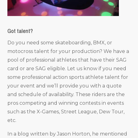
Got talent?
Do you need some skateboarding, BMX, or
motocross talent for your production? We have a
pool of professional athletes that have their SAG
card or are SAG eligible. Let us know if you need
some professional action sports athlete talent for
your event and we’ll provide you with a quote
and schedule of availability. These riders are the
pros competing and winning contests in events
such as the X-Games, Street League, Dew Tour,
etc.
In a blog written by Jason Horton, he mentioned