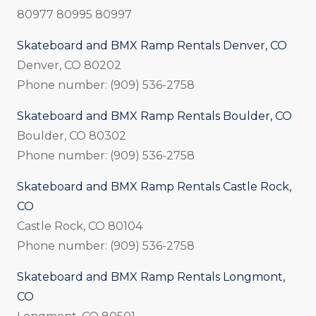
80977 80995 80997
Skateboard and BMX Ramp Rentals Denver, CO
Denver, CO 80202
Phone number: (909) 536-2758
Skateboard and BMX Ramp Rentals Boulder, CO
Boulder, CO 80302
Phone number: (909) 536-2758
Skateboard and BMX Ramp Rentals Castle Rock,
CO
Castle Rock, CO 80104
Phone number: (909) 536-2758
Skateboard and BMX Ramp Rentals Longmont,
CO