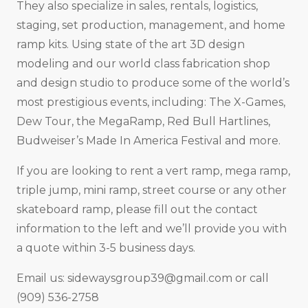
They also specialize in sales, rentals, logistics,
staging, set production, management, and home
ramp kits. Using state of the art 3D design
modeling and our world class fabrication shop
and design studio to produce some of the world’s
most prestigious events, including: The X-Games,
Dew Tour, the MegaRamp, Red Bull Hartlines,
Budweiser’s Made In America Festival and more.
If you are looking to rent a vert ramp, mega ramp,
triple jump, mini ramp, street course or any other
skateboard ramp, please fill out the contact
information to the left and we’ll provide you with
a quote within 3-5 business days.
Email us:
sidewaysgroup39@gmail.com
or call
(909) 536-2758