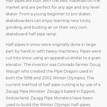
Half pipes are built with the best materials on the
market and are perfect for any age and any level
skater. From a young beginner to pro skater,
skateboarders can enjoy learning new tricks,
grinding, and busting air on their very own
skateboard half pipe ramp.
Half-pipes in snow were originally done in large
part by hand or with heavy machinery. Pipes were
cut into snow using an apparatus similar to a grain
elevator. The inventor was Colorado farmer Doug
Waugh who created the Pipe Dragon used in
both the 1998 and 2002 Winter Olympics. The
current method of half-pipe cutting is by use of a
Zaugg Pipe Monster. Zaugg is based in Eggiwil,
Switzerland. Zaugg Pipe Monsters have been
used to build the Winter Olympic half-pipes,