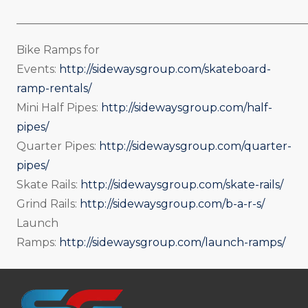
_____________________________________________________
Bike Ramps for
Events:
http://sidewaysgroup.com/skateboard-
ramp-rentals/
Mini Half Pipes:
http://sidewaysgroup.com/half-
pipes/
Quarter Pipes:
http://sidewaysgroup.com/quarter-
pipes/
Skate Rails:
http://sidewaysgroup.com/skate-rails/
Grind Rails:
http://sidewaysgroup.com/b-a-r-s/
Launch
Ramps:
http://sidewaysgroup.com/launch-ramps/