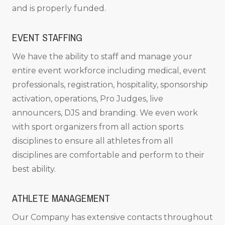
and is properly funded.
EVENT STAFFING
We have the ability to staff and manage your
entire event workforce including medical, event
professionals, registration, hospitality, sponsorship
activation, operations, Pro Judges, live
announcers, DJS and branding. We even work
with sport organizers from all action sports
disciplines to ensure all athletes from all
disciplines are comfortable and perform to their
best ability.
ATHLETE MANAGEMENT
Our Company has extensive contacts throughout