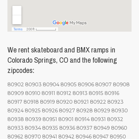
We rent skateboard and BMX ramps in
Colorado Springs, CO and the following
zipcodes:
80902 80903 80904 80905 80906 80907 80908
80909 80910 80911 80912 80913 80915 80916
80917 80918 80919 80920 80921 80922 80923
80924 80925 80926 80927 80928 80929 80930
80938 80939 80951 80901 80914 80931 80932
80933 80934 80935 80936 80937 80949 80960
80962 80970 80941 80942 80946 80947 80950