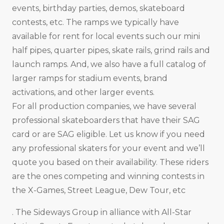
events, birthday parties, demos, skateboard
contests, etc. The ramps we typically have
available for rent for local events such our mini
half pipes, quarter pipes, skate rails, grind rails and
launch ramps. And, we also have a full catalog of
larger ramps for stadium events, brand
activations, and other larger events.
For all production companies, we have several
professional skateboarders that have their SAG
card or are SAG eligible. Let us know if you need
any professional skaters for your event and we’ll
quote you based on their availability. These riders
are the ones competing and winning contests in
the X-Games, Street League, Dew Tour, etc
. The Sideways Group in alliance with All-Star