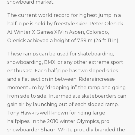
snowboard market.
The current world record for highest jump in a
half-pipe is held by freestyle skier, Peter Olenick.
At Winter X Games XIV in Aspen, Colorado,
Olenick achieved a height of 7.59 m (24 ft 11 in).
These ramps can be used for skateboarding,
snowboarding, BMX, or any other extreme sport
enthusiast. Each halfpipe has two sloped sides
and a flat section in between. Riders increase
momentum by “dropping in” the ramp and going
from side to side. Intermediate skateboarders can
gain air by launching out of each sloped ramp.
Tony Hawk is well known for riding large
halfpipes. In the 2010 winter Olympics, pro
snowboarder Shaun White proudly branded the