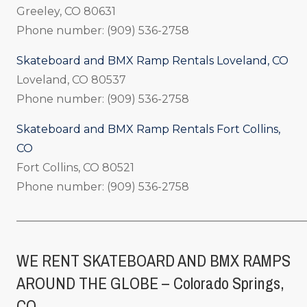
Greeley, CO 80631
Phone number: (909) 536-2758
Skateboard and BMX Ramp Rentals Loveland, CO
Loveland, CO 80537
Phone number: (909) 536-2758
Skateboard and BMX Ramp Rentals Fort Collins,
CO
Fort Collins, CO 80521
Phone number: (909) 536-2758
_____________________________________________________
WE RENT SKATEBOARD AND BMX RAMPS
AROUND THE GLOBE – Colorado Springs,
CO