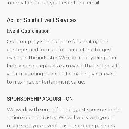
information about your event and email
Action Sports Event Services
Event Coordination
Our company is responsible for creating the
concepts and formats for some of the biggest
events in the industry. We can do anything from
help you conceptualize an event that will best fit
your marketing needs to formatting your event
to maximize entertainment value.
SPONSORSHIP ACQUISITION
We work with some of the biggest sponsors in the
action sports industry. We will work with you to
make sure your event has the proper partners