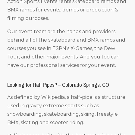
Action Sports Events rents skateboard ramps and
BMX ramps for events, demos or production &
filming purposes.
Our event team are the hands and providers
behind all of the skateboard and BMX ramps and
courses you see in ESPN’s X-Games, the Dew
Tour, and other major events. And you too can
have our professional services for your event.
Looking for Half Pipes? – Colorado Springs, CO
As defined by Wikipedia, a half-pipe is a structure
used in gravity extreme sports such as
snowboarding, skateboarding, skiing, freestyle
BMX, skating and scooter riding.