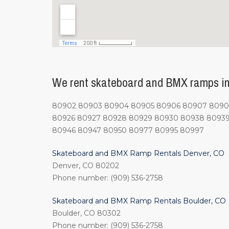
We rent skateboard and BMX ramps in 
80902 80903 80904 80905 80906 80907 80908 
80926 80927 80928 80929 80930 80938 80939
80946 80947 80950 80977 80995 80997
Skateboard and BMX Ramp Rentals Denver, CO
Denver, CO 80202
Phone number: (909) 536-2758
Skateboard and BMX Ramp Rentals Boulder, CO
Boulder, CO 80302
Phone number: (909) 536-2758