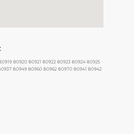
:
80919 80920 80921 80922 80923 80924 80925
 80937 80949 80960 80962 80970 80941 80942