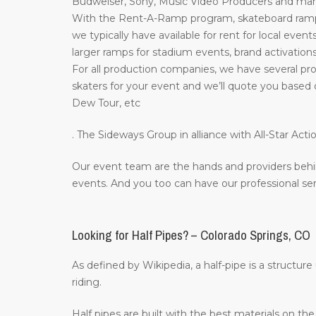
Budweiser, Sony, Music Video Producers and many 
With the Rent-A-Ramp program, skateboard ramps 
we typically have available for rent for local event
larger ramps for stadium events, brand activations
For all production companies, we have several pro
skaters for your event and we’ll quote you based 
Dew Tour, etc
. The Sideways Group in alliance with All-Star A
Our event team are the hands and providers behi
events. And you too can have our professional ser
Looking for Half Pipes? – Colorado Springs, CO
As defined by Wikipedia, a half-pipe is a structur
riding.
Half pipes are built with the best materials on t