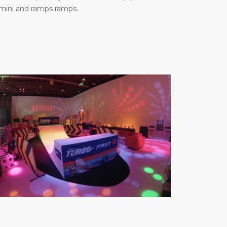
 mini and ramps ramps.