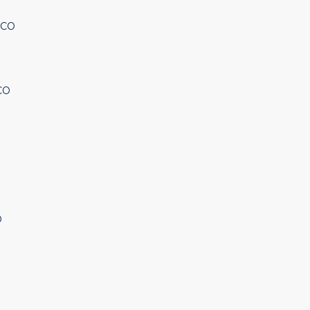
 CO
CO
O