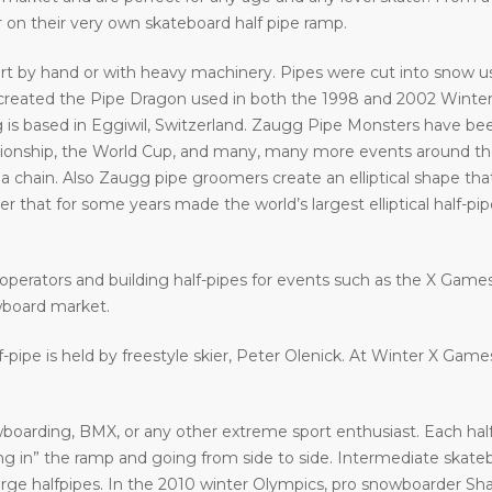
ir on their very own skateboard half pipe ramp.
art by hand or with heavy machinery. Pipes were cut into snow usi
eated the Pipe Dragon used in both the 1998 and 2002 Winter 
 is based in Eggiwil, Switzerland. Zaugg Pipe Monsters have bee
ship, the World Cup, and many, many more events around the w
a chain. Also Zaugg pipe groomers create an elliptical shape that
that for some years made the world’s largest elliptical half-pipe. 
operators and building half-pipes for events such as the X Gam
wboard market.
f-pipe is held by freestyle skier, Peter Olenick. At Winter X Gam
oarding, BMX, or any other extreme sport enthusiast. Each halfp
in” the ramp and going from side to side. Intermediate skatebo
large halfpipes. In the 2010 winter Olympics, pro snowboarder S