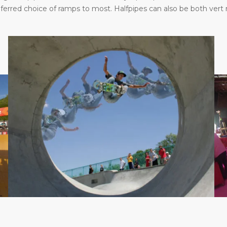
eferred choice of ramps to most. Halfpipes can also be both vert