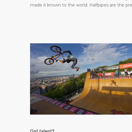
made it known to the world. Halfpipes are the pr
Got talent?