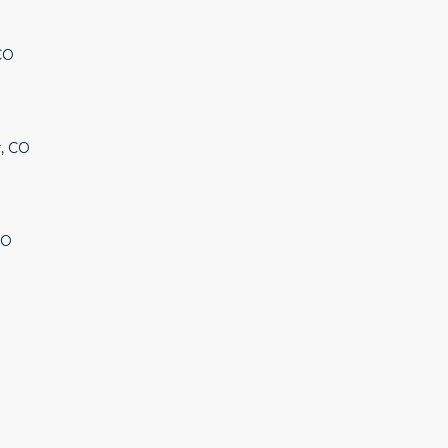
CO
, CO
CO