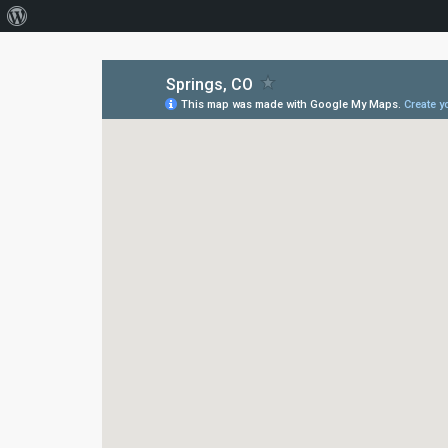
About
WordPress