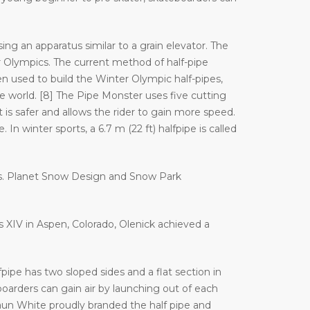
ng an apparatus similar to a grain elevator. The
Olympics. The current method of half-pipe
n used to build the Winter Olympic half-pipes,
orld. [8] The Pipe Monster uses five cutting
 is safer and allows the rider to gain more speed.
In winter sports, a 6.7 m (22 ft) halfpipe is called
es. Planet Snow Design and Snow Park
es XIV in Aspen, Colorado, Olenick achieved a
ipe has two sloped sides and a flat section in
arders can gain air by launching out of each
haun White proudly branded the half pipe and