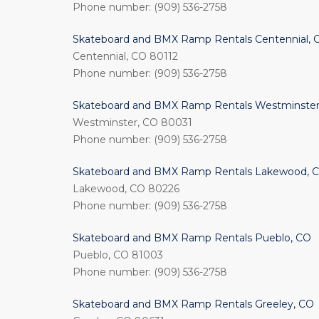
Phone number: (909) 536-2758
Skateboard and BMX Ramp Rentals Centennial, 
Centennial, CO 80112
Phone number: (909) 536-2758
Skateboard and BMX Ramp Rentals Westminster
Westminster, CO 80031
Phone number: (909) 536-2758
Skateboard and BMX Ramp Rentals Lakewood, 
Lakewood, CO 80226
Phone number: (909) 536-2758
Skateboard and BMX Ramp Rentals Pueblo, CO
Pueblo, CO 81003
Phone number: (909) 536-2758
Skateboard and BMX Ramp Rentals Greeley, CO