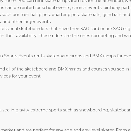
more. You can rent skate ramps from us for the afternoon, week
can be rented for school events, church events, birthday parti
s such our mini half pipes, quarter pipes, skate rails, grind rails a
, and other larger events.
fessional skateboarders that have their SAG card or are SAG eligi
on their availability. These riders are the ones competing and w
ction Sports Events rents skateboard ramps and BMX ramps for ev
nd all of the skateboard and BMX ramps and courses you see in
vices for your event.
e used in gravity extreme sports such as snowboarding, skateboar
he market and are perfect for any age and any level skater. From