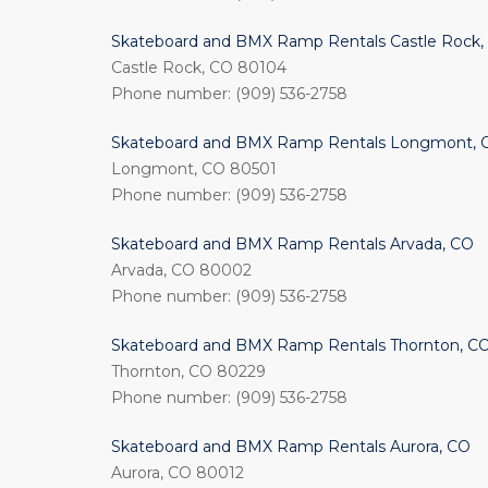
Skateboard and BMX Ramp Rentals Castle Rock,
Castle Rock, CO 80104
Phone number: (909) 536-2758
Skateboard and BMX Ramp Rentals Longmont, 
Longmont, CO 80501
Phone number: (909) 536-2758
Skateboard and BMX Ramp Rentals Arvada, CO
Arvada, CO 80002
Phone number: (909) 536-2758
Skateboard and BMX Ramp Rentals Thornton, C
Thornton, CO 80229
Phone number: (909) 536-2758
Skateboard and BMX Ramp Rentals Aurora, CO
Aurora, CO 80012