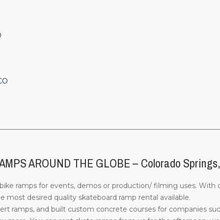
O
 CO
________________________________________________________________
PS AROUND THE GLOBE – Colorado Springs
ke ramps for events, demos or production/ filming uses. With o
 most desired quality skateboard ramp rental available.
rt ramps, and built custom concrete courses for companies su