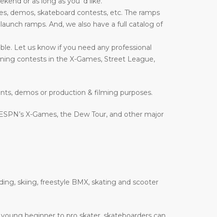
end or as long as you ‘d like.
es, demos, skateboard contests, etc. The ramps
nd launch ramps. And, we also have a full catalog of
ble. Let us know if you need any professional
inning contests in the X-Games, Street League,
ents, demos or production & filming purposes.
 ESPN’s X-Games, the Dew Tour, and other major
ding, skiing, freestyle BMX, skating and scooter
 a young beginner to pro skater, skateboarders can