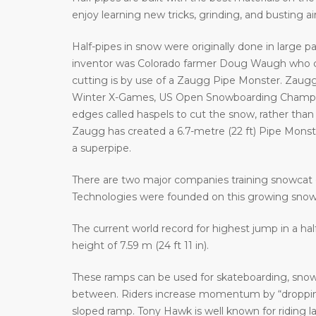
enjoy learning new tricks, grinding, and busting a
Half-pipes in snow were originally done in large p
inventor was Colorado farmer Doug Waugh who cr
cutting is by use of a Zaugg Pipe Monster. Zaugg
Winter X-Games, US Open Snowboarding Champion
edges called haspels to cut the snow, rather than 
Zaugg has created a 6.7-metre (22 ft) Pipe Monster 
a superpipe.
There are two major companies training snowcat 
Technologies were founded on this growing sno
The current world record for highest jump in a hal
height of 7.59 m (24 ft 11 in).
These ramps can be used for skateboarding, snowb
between. Riders increase momentum by “dropping 
sloped ramp. Tony Hawk is well known for riding 