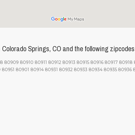
Colorado Springs, CO and the following zipcodes
80909 80910 80911 80912 80913 80915 80916 80917 80918 
 80951 80901 80914 80931 80932 80933 80934 80935 80936