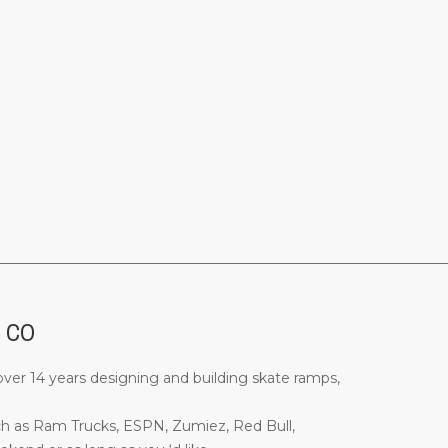
________________________________________________________________
, CO
ver 14 years designing and building skate ramps,
ch as Ram Trucks, ESPN, Zumiez, Red Bull,