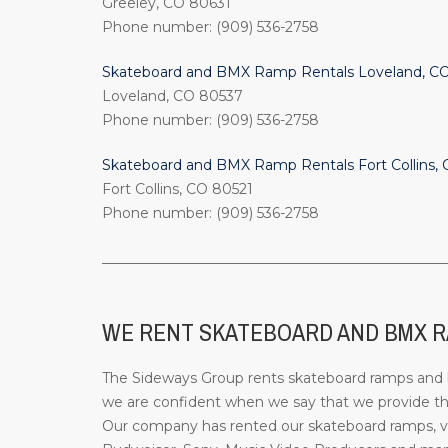
Greeley, CO 80631
Phone number: (909) 536-2758
Skateboard and BMX Ramp Rentals Loveland, C
Loveland, CO 80537
Phone number: (909) 536-2758
Skateboard and BMX Ramp Rentals Fort Collins,
Fort Collins, CO 80521
Phone number: (909) 536-2758
_________________________________________________
WE RENT SKATEBOARD AND BMX RAM
The Sideways Group rents skateboard ramps and bi
we are confident when we say that we provide the
Our company has rented our skateboard ramps, ve