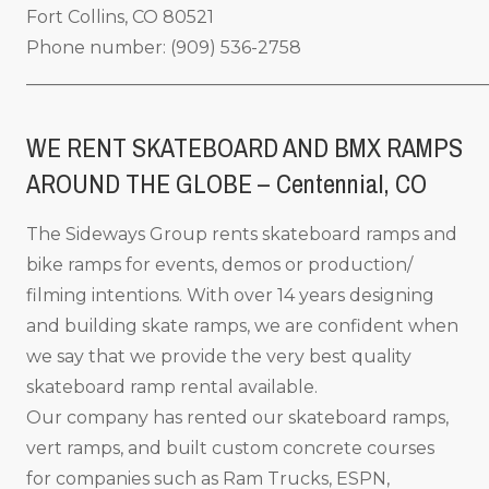
Fort Collins, CO 80521
Phone number: (909) 536-2758
_____________________________________________________
WE RENT SKATEBOARD AND BMX RAMPS
AROUND THE GLOBE – Centennial, CO
The Sideways Group rents skateboard ramps and
bike ramps for events, demos or production/
filming intentions. With over 14 years designing
and building skate ramps, we are confident when
we say that we provide the very best quality
skateboard ramp rental available.
Our company has rented our skateboard ramps,
vert ramps, and built custom concrete courses
for companies such as Ram Trucks, ESPN,