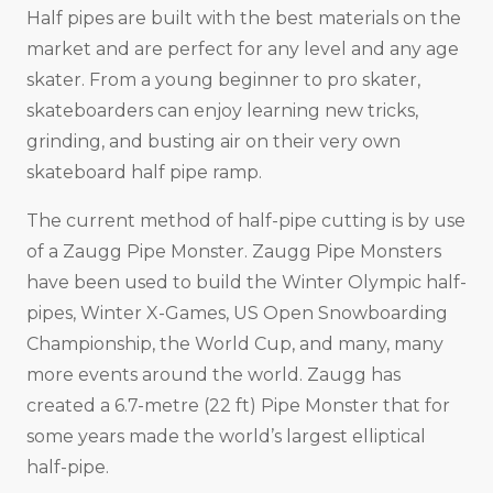
Half pipes are built with the best materials on the
market and are perfect for any level and any age
skater. From a young beginner to pro skater,
skateboarders can enjoy learning new tricks,
grinding, and busting air on their very own
skateboard half pipe ramp.
The current method of half-pipe cutting is by use
of a Zaugg Pipe Monster. Zaugg Pipe Monsters
have been used to build the Winter Olympic half-
pipes, Winter X-Games, US Open Snowboarding
Championship, the World Cup, and many, many
more events around the world. Zaugg has
created a 6.7-metre (22 ft) Pipe Monster that for
some years made the world’s largest elliptical
half-pipe.