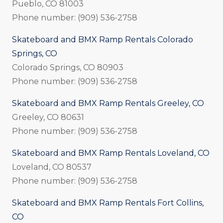
Pueblo, CO 81003
Phone number: (909) 536-2758
Skateboard and BMX Ramp Rentals Colorado
Springs, CO
Colorado Springs, CO 80903
Phone number: (909) 536-2758
Skateboard and BMX Ramp Rentals Greeley, CO
Greeley, CO 80631
Phone number: (909) 536-2758
Skateboard and BMX Ramp Rentals Loveland, CO
Loveland, CO 80537
Phone number: (909) 536-2758
Skateboard and BMX Ramp Rentals Fort Collins,
CO