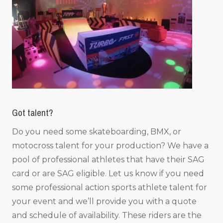
Got talent?
Do you need some skateboarding, BMX, or
motocross talent for your production? We have a
pool of professional athletes that have their SAG
card or are SAG eligible. Let us know if you need
some professional action sports athlete talent for
your event and we’ll provide you with a quote
and schedule of availability. These riders are the