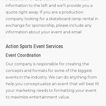
information to the left and we’ll provide you a
quote right away. If you are a production
company looking for a skateboard ramp rental in
exchange for sponsorship, please include any
information about your event and email
Action Sports Event Services
Event Coordination
Our company is responsible for creating the
concepts and formats for some of the biggest
events in the industry. We can do anything from
help you conceptualize an event that will best fit
your marketing needs to formatting your event
to maximize entertainment value.