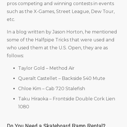
pros competing and winning contests in events
such as the X-Games, Street League, Dew Tour,
etc.
In a blog written by Jason Horton, he mentioned
some of the Halfpipe Tricks that were used and
who used them at the U.S. Open, they are as
follows:
Taylor Gold – Method Air
Queralt Castellet – Backside 540 Mute
Chloe Kim – Cab 720 Stalefish
Taku Hiraoka – Frontside Double Cork Lien
1080
Do You Need a Skateboard Ramp Rental?