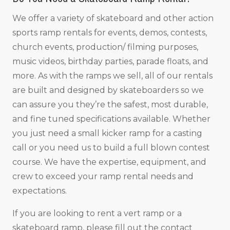
We offer a variety of skateboard and other action
sports ramp rentals for events, demos, contests,
church events, production/ filming purposes,
music videos, birthday parties, parade floats, and
more. As with the ramps we sell, all of our rentals
are built and designed by skateboarders so we
can assure you they’re the safest, most durable,
and fine tuned specifications available. Whether
you just need a small kicker ramp for a casting
call or you need us to build a full blown contest
course. We have the expertise, equipment, and
crew to exceed your ramp rental needs and
expectations.
If you are looking to rent a vert ramp or a
skateboard ramp, please fill out the contact