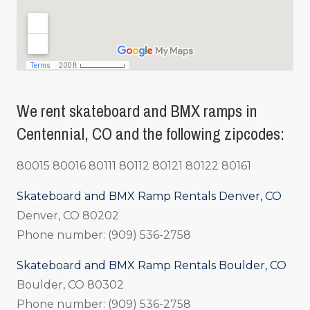
We rent skateboard and BMX ramps in
Centennial, CO and the following zipcodes:
80015 80016 80111 80112 80121 80122 80161
Skateboard and BMX Ramp Rentals Denver, CO
Denver, CO 80202
Phone number: (909) 536-2758
Skateboard and BMX Ramp Rentals Boulder, CO
Boulder, CO 80302
Phone number: (909) 536-2758