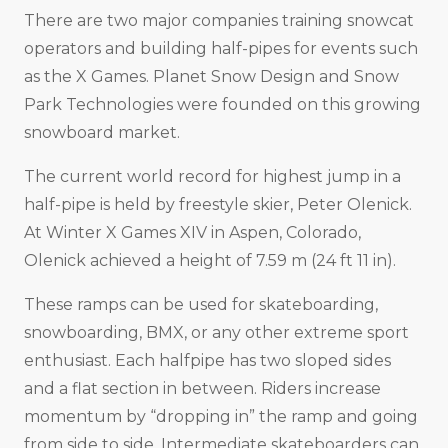
There are two major companies training snowcat
operators and building half-pipes for events such
as the X Games. Planet Snow Design and Snow
Park Technologies were founded on this growing
snowboard market.
The current world record for highest jump in a
half-pipe is held by freestyle skier, Peter Olenick.
At Winter X Games XIV in Aspen, Colorado,
Olenick achieved a height of 7.59 m (24 ft 11 in).
These ramps can be used for skateboarding,
snowboarding, BMX, or any other extreme sport
enthusiast. Each halfpipe has two sloped sides
and a flat section in between. Riders increase
momentum by “dropping in” the ramp and going
from side to side. Intermediate skateboarders can