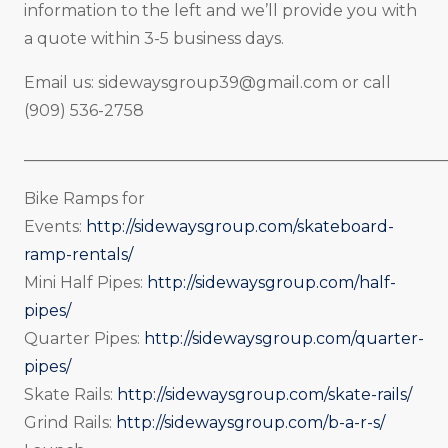
information to the left and we’ll provide you with
a quote within 3-5 business days.
Email us:
sidewaysgroup39@gmail.com
or call
(909) 536-2758
_____________________________________________________
Bike Ramps for
Events:
http://sidewaysgroup.com/skateboard-
ramp-rentals/
Mini Half Pipes:
http://sidewaysgroup.com/half-
pipes/
Quarter Pipes:
http://sidewaysgroup.com/quarter-
pipes/
Skate Rails:
http://sidewaysgroup.com/skate-rails/
Grind Rails:
http://sidewaysgroup.com/b-a-r-s/