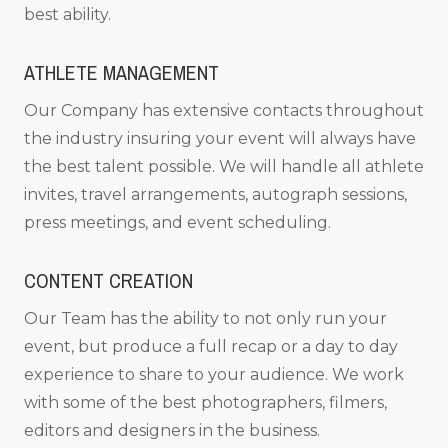
best ability.
ATHLETE MANAGEMENT
Our Company has extensive contacts throughout
the industry insuring your event will always have
the best talent possible. We will handle all athlete
invites, travel arrangements, autograph sessions,
press meetings, and event scheduling.
CONTENT CREATION
Our Team has the ability to not only run your
event, but produce a full recap or a day to day
experience to share to your audience. We work
with some of the best photographers, filmers,
editors and designers in the business.