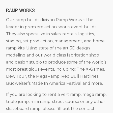
RAMP WORKS
Our ramp builds division Ramp Works is the
leader in premiere action sports event builds.
They also specialize in sales, rentals, logistics,
staging, set production, management, and home
ramp kits. Using state of the art 3D design
modeling and our world class fabrication shop
and design studio to produce some of the world’s
most prestigious events, including: The X-Games,
Dew Tour, the MegaRamp, Red Bull Hartlines,
Budweiser’s Made In America Festival and more.
If you are looking to rent a vert ramp, mega ramp,
triple jump, mini ramp, street course or any other
skateboard ramp, please fill out the contact