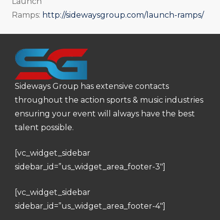
Launch
Ramps:
http://sidewaysgroup.com/launch-ramps/
Sideways Group has extensive contacts
throughout the action sports & music industries
ensuring your event will always have the best
talent possible.
[vc_widget_sidebar
sidebar_id=”us_widget_area_footer-3″]
[vc_widget_sidebar
sidebar_id=”us_widget_area_footer-4″]