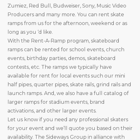
Zumiez, Red Bull, Budweiser, Sony, Music Video
Producers and many more. You can rent skate
ramps from us for the afternoon, weekend or as
long as you ‘d like.
With the Rent-A-Ramp program, skateboard
ramps can be rented for school events, church
events, birthday parties, demos, skateboard
contests, etc. The ramps we typically have
available for rent for local events such our mini
half pipes, quarter pipes, skate rails, grind rails and
launch ramps. And, we also have a full catalog of
larger ramps for stadium events, brand
activations, and other larger events.
Let us know if you need any professional skaters
for your event and we’ll quote you based on their
availability. The Sideways Group in alliance with