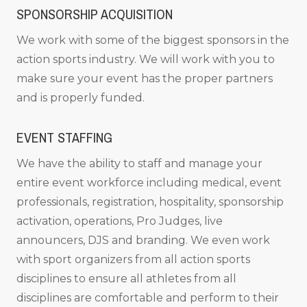
SPONSORSHIP ACQUISITION
We work with some of the biggest sponsors in the
action sports industry. We will work with you to
make sure your event has the proper partners
and is properly funded.
EVENT STAFFING
We have the ability to staff and manage your
entire event workforce including medical, event
professionals, registration, hospitality, sponsorship
activation, operations, Pro Judges, live
announcers, DJS and branding. We even work
with sport organizers from all action sports
disciplines to ensure all athletes from all
disciplines are comfortable and perform to their