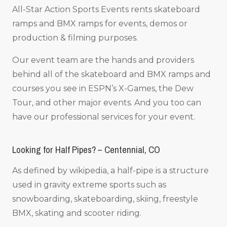
All-Star Action Sports Events rents skateboard
ramps and BMX ramps for events, demos or
production & filming purposes.
Our event team are the hands and providers
behind all of the skateboard and BMX ramps and
courses you see in ESPN’s X-Games, the Dew
Tour, and other major events. And you too can
have our professional services for your event.
Looking for Half Pipes? – Centennial, CO
As defined by wikipedia, a half-pipe is a structure
used in gravity extreme sports such as
snowboarding, skateboarding, skiing, freestyle
BMX, skating and scooter riding.