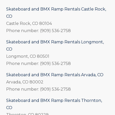
Skateboard and BMX Ramp Rentals Castle Rock,
CO
Castle Rock, CO 80104
Phone number: (909) 536-2758
Skateboard and BMX Ramp Rentals Longmont,
CO
Longmont, CO 80501
Phone number: (909) 536-2758
Skateboard and BMX Ramp Rentals Arvada, CO
Arvada, CO 80002
Phone number: (909) 536-2758
Skateboard and BMX Ramp Rentals Thornton,
CO
Thornton, CO 80229