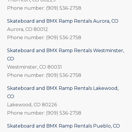
Phone number: (909) 536-2758
Skateboard and BMX Ramp Rentals Aurora, CO
Aurora, CO 80012
Phone number: (909) 536-2758
Skateboard and BMX Ramp Rentals Westminster,
CO
Westminster, CO 80031
Phone number: (909) 536-2758
Skateboard and BMX Ramp Rentals Lakewood,
CO
Lakewood, CO 80226
Phone number: (909) 536-2758
Skateboard and BMX Ramp Rentals Pueblo, CO