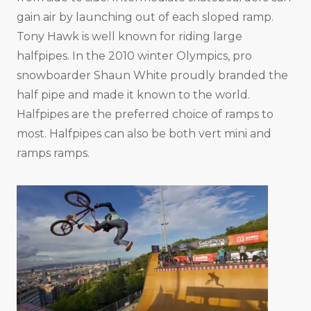
gain air by launching out of each sloped ramp.
Tony Hawk is well known for riding large
halfpipes. In the 2010 winter Olympics, pro
snowboarder Shaun White proudly branded the
half pipe and made it known to the world.
Halfpipes are the preferred choice of ramps to
most. Halfpipes can also be both vert mini and
ramps ramps.