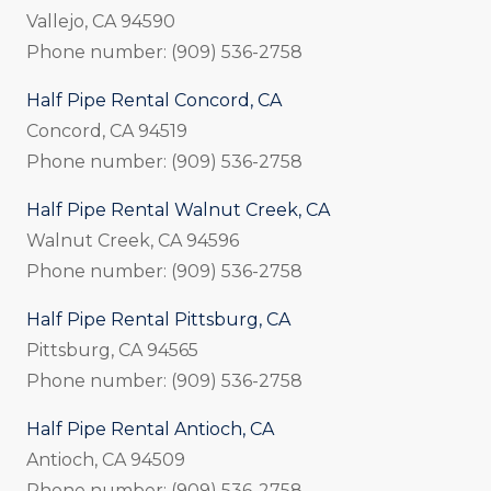
Vallejo, CA 94590
Phone number: (909) 536-2758
Half Pipe Rental Concord, CA
Concord, CA 94519
Phone number: (909) 536-2758
Half Pipe Rental Walnut Creek, CA
Walnut Creek, CA 94596
Phone number: (909) 536-2758
Half Pipe Rental Pittsburg, CA
Pittsburg, CA 94565
Phone number: (909) 536-2758
Half Pipe Rental Antioch, CA
Antioch, CA 94509
Phone number: (909) 536-2758