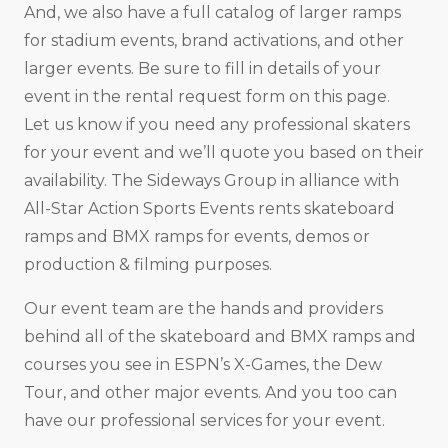
And, we also have a full catalog of larger ramps
for stadium events, brand activations, and other
larger events. Be sure to fill in details of your
event in the rental request form on this page.
Let us know if you need any professional skaters
for your event and we’ll quote you based on their
availability. The Sideways Group in alliance with
All-Star Action Sports Events rents skateboard
ramps and BMX ramps for events, demos or
production & filming purposes.
Our event team are the hands and providers
behind all of the skateboard and BMX ramps and
courses you see in ESPN’s X-Games, the Dew
Tour, and other major events. And you too can
have our professional services for your event.