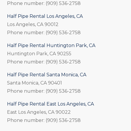
Phone number: (909) 536-2758
Half Pipe Rental Los Angeles, CA
Los Angeles, CA 90012
Phone number: (909) 536-2758
Half Pipe Rental Huntington Park, CA
Huntington Park, CA 90255
Phone number: (909) 536-2758
Half Pipe Rental Santa Monica, CA
Santa Monica, CA 90401
Phone number: (909) 536-2758
Half Pipe Rental East Los Angeles, CA
East Los Angeles, CA 90022
Phone number: (909) 536-2758