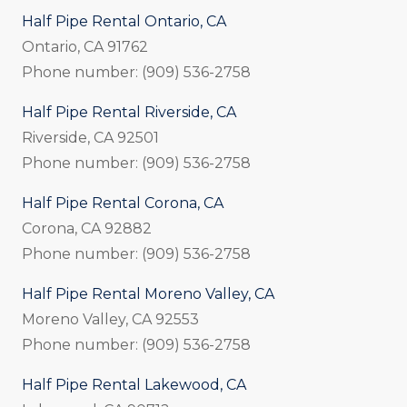
Half Pipe Rental Ontario, CA
Ontario, CA 91762
Phone number: (909) 536-2758
Half Pipe Rental Riverside, CA
Riverside, CA 92501
Phone number: (909) 536-2758
Half Pipe Rental Corona, CA
Corona, CA 92882
Phone number: (909) 536-2758
Half Pipe Rental Moreno Valley, CA
Moreno Valley, CA 92553
Phone number: (909) 536-2758
Half Pipe Rental Lakewood, CA