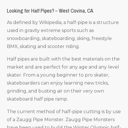
Looking for Half Pipes? – West Covina, CA
As defined by Wikipedia, a half-pipe is a structure
used in gravity extreme sports such as
snowboarding, skateboarding, skiing, freestyle
BMX, skating and scooter riding.
Half pipes are built with the best materials on the
market and are perfect for any age and any level
skater. From a young beginner to pro skater,
skateboarders can enjoy learning new tricks,
grinding, and busting air on their very own
skateboard half pipe ramp.
The current method of half-pipe cutting is by use
of a Zaugg Pipe Monster. Zaugg Pipe Monsters
have been used to build the Winter Olympic half-