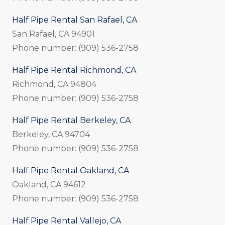
Half Pipe Rental San Rafael, CA
San Rafael, CA 94901
Phone number: (909) 536-2758
Half Pipe Rental Richmond, CA
Richmond, CA 94804
Phone number: (909) 536-2758
Half Pipe Rental Berkeley, CA
Berkeley, CA 94704
Phone number: (909) 536-2758
Half Pipe Rental Oakland, CA
Oakland, CA 94612
Phone number: (909) 536-2758
Half Pipe Rental Vallejo, CA