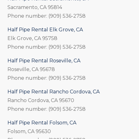
Sacramento, CA 95814
Phone number: (909) 536-2758
Half Pipe Rental Elk Grove, CA
Elk Grove, CA 95758
Phone number: (909) 536-2758
Half Pipe Rental Roseville, CA
Roseville, CA 95678
Phone number: (909) 536-2758
Half Pipe Rental Rancho Cordova, CA
Rancho Cordova, CA 95670
Phone number: (909) 536-2758
Half Pipe Rental Folsom, CA
Folsom, CA 95630