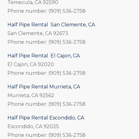
Temecula, CA 92590
Phone number: (909) 536-2758
Half Pipe Rental San Clemente, CA
San Clemente, CA 92673
Phone number: (909) 536-2758
Half Pipe Rental El Cajon, CA
El Cajon, CA 92020
Phone number: (909) 536-2758
Half Pipe Rental Murrieta, CA
Murrieta, CA 92562
Phone number: (909) 536-2758
Half Pipe Rental Escondido, CA
Escondido, CA 92025
Phone number: (909) 536-2758