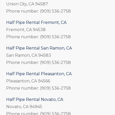
Union City, CA 94587
Phone number: (909) 536-2758
Half Pipe Rental Fremont, CA
Fremont, CA 94538
Phone number: (909) 536-2758
Half Pipe Rental San Ramon, CA
San Ramon, CA 94583
Phone number: (909) 536-2758
Half Pipe Rental Pleasanton, CA
Pleasanton, CA 94566
Phone number: (909) 536-2758
Half Pipe Rental Novato, CA
Novato, CA 94945
Phone number: (909) 536-2758