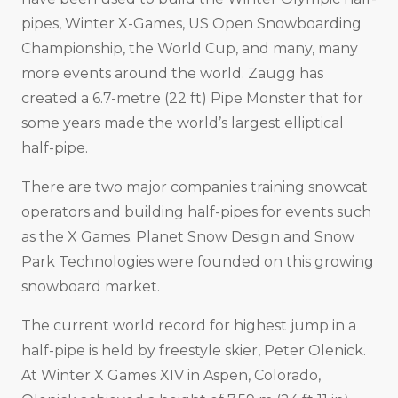
pipes, Winter X-Games, US Open Snowboarding
Championship, the World Cup, and many, many
more events around the world. Zaugg has
created a 6.7-metre (22 ft) Pipe Monster that for
some years made the world’s largest elliptical
half-pipe.
There are two major companies training snowcat
operators and building half-pipes for events such
as the X Games. Planet Snow Design and Snow
Park Technologies were founded on this growing
snowboard market.
The current world record for highest jump in a
half-pipe is held by freestyle skier, Peter Olenick.
At Winter X Games XIV in Aspen, Colorado,