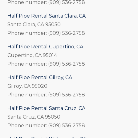
Phone number: (909) 536-2758
Half Pipe Rental Santa Clara, CA
Santa Clara, CA 95050
Phone number: (909) 536-2758
Half Pipe Rental Cupertino, CA
Cupertino, CA 95014
Phone number: (909) 536-2758
Half Pipe Rental Gilroy, CA
Gilroy, CA 95020
Phone number: (909) 536-2758
Half Pipe Rental Santa Cruz, CA
Santa Cruz, CA 95050
Phone number: (909) 536-2758