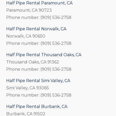
Half Pipe Rental Paramount, CA
Paramount, CA 90723
Phone number: (909) 536-2758
Half Pipe Rental Norwalk, CA
Norwalk, CA 90650
Phone number: (909) 536-2758
Half Pipe Rental Thousand Oaks, CA
Thousand Oaks, CA 91362
Phone number: (909) 536-2758
Half Pipe Rental Simi Valley, CA
Simi Valley, CA 93065
Phone number: (909) 536-2758
Half Pipe Rental Burbank, CA
Burbank, CA 91502