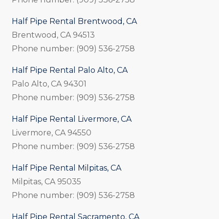
Half Pipe Rental Brentwood, CA
Brentwood, CA 94513
Phone number: (909) 536-2758
Half Pipe Rental Palo Alto, CA
Palo Alto, CA 94301
Phone number: (909) 536-2758
Half Pipe Rental Livermore, CA
Livermore, CA 94550
Phone number: (909) 536-2758
Half Pipe Rental Milpitas, CA
Milpitas, CA 95035
Phone number: (909) 536-2758
Half Pipe Rental Sacramento, CA