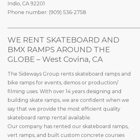
Indio, CA 92201
Phone number: (909) 536-2758
_____________________________________________________
WE RENT SKATEBOARD AND
BMX RAMPS AROUND THE
GLOBE – West Covina, CA
The Sideways Group rents skateboard ramps and
bike ramps for events, demos or production/
filming uses. With over 14 years designing and
building skate ramps, we are confident when we
say that we provide the most efficient quality
skateboard ramp rental available.
Our company has rented our skateboard ramps,
vert ramps, and built custom concrete courses