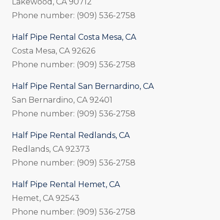
Lakewood, CA 90712
Phone number: (909) 536-2758
Half Pipe Rental Costa Mesa, CA
Costa Mesa, CA 92626
Phone number: (909) 536-2758
Half Pipe Rental San Bernardino, CA
San Bernardino, CA 92401
Phone number: (909) 536-2758
Half Pipe Rental Redlands, CA
Redlands, CA 92373
Phone number: (909) 536-2758
Half Pipe Rental Hemet, CA
Hemet, CA 92543
Phone number: (909) 536-2758