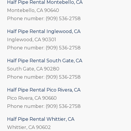
Half Pipe Rental Montebello, CA
Montebello, CA 90640
Phone number: (909) 536-2758
Half Pipe Rental Inglewood, CA
Inglewood, CA 90301
Phone number: (909) 536-2758
Half Pipe Rental South Gate, CA
South Gate, CA 90280
Phone number: (909) 536-2758
Half Pipe Rental Pico Rivera, CA
Pico Rivera, CA 90660
Phone number: (909) 536-2758
Half Pipe Rental Whittier, CA
Whittier, CA 90602