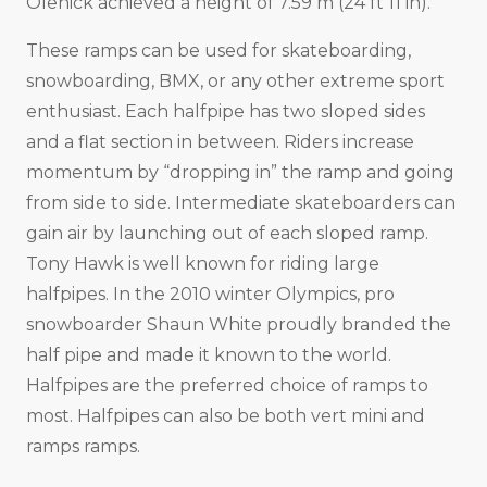
Olenick achieved a height of 7.59 m (24 ft 11 in).
These ramps can be used for skateboarding,
snowboarding, BMX, or any other extreme sport
enthusiast. Each halfpipe has two sloped sides
and a flat section in between. Riders increase
momentum by “dropping in” the ramp and going
from side to side. Intermediate skateboarders can
gain air by launching out of each sloped ramp.
Tony Hawk is well known for riding large
halfpipes. In the 2010 winter Olympics, pro
snowboarder Shaun White proudly branded the
half pipe and made it known to the world.
Halfpipes are the preferred choice of ramps to
most. Halfpipes can also be both vert mini and
ramps ramps.