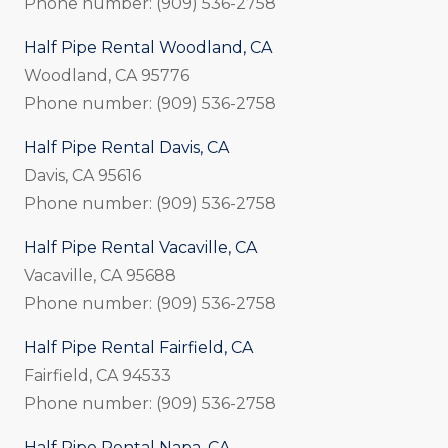
Phone number: (909) 536-2758
Half Pipe Rental Woodland, CA
Woodland, CA 95776
Phone number: (909) 536-2758
Half Pipe Rental Davis, CA
Davis, CA 95616
Phone number: (909) 536-2758
Half Pipe Rental Vacaville, CA
Vacaville, CA 95688
Phone number: (909) 536-2758
Half Pipe Rental Fairfield, CA
Fairfield, CA 94533
Phone number: (909) 536-2758
Half Pipe Rental Napa, CA