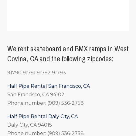
We rent skateboard and BMX ramps in West
Covina, CA and the following zipcodes:
91790 91791 91792 91793
Half Pipe Rental San Francisco, CA
San Francisco, CA 94102
Phone number: (909) 536-2758
Half Pipe Rental Daly City, CA
Daly City, CA 94015
Phone number: (909) 536-2758