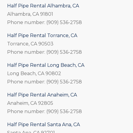
Half Pipe Rental Alhambra, CA
Alhambra, CA 91801
Phone number: (909) 536-2758
Half Pipe Rental Torrance, CA
Torrance, CA 90503
Phone number: (909) 536-2758
Half Pipe Rental Long Beach, CA
Long Beach, CA 90802
Phone number: (909) 536-2758
Half Pipe Rental Anaheim, CA
Anaheim, CA 92805
Phone number: (909) 536-2758
Half Pipe Rental Santa Ana, CA
Santa Ana, CA 92701