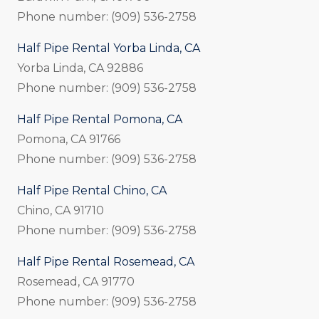
Phone number: (909) 536-2758
Half Pipe Rental Yorba Linda, CA
Yorba Linda, CA 92886
Phone number: (909) 536-2758
Half Pipe Rental Pomona, CA
Pomona, CA 91766
Phone number: (909) 536-2758
Half Pipe Rental Chino, CA
Chino, CA 91710
Phone number: (909) 536-2758
Half Pipe Rental Rosemead, CA
Rosemead, CA 91770
Phone number: (909) 536-2758