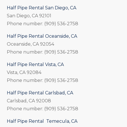
Half Pipe Rental San Diego, CA
San Diego, CA 92101
Phone number: (909) 536-2758
Half Pipe Rental Oceanside, CA
Oceanside, CA 92054
Phone number: (909) 536-2758
Half Pipe Rental Vista, CA
Vista, CA 92084
Phone number: (909) 536-2758
Half Pipe Rental Carlsbad, CA
Carlsbad, CA 92008
Phone number: (909) 536-2758
Half Pipe Rental Temecula, CA