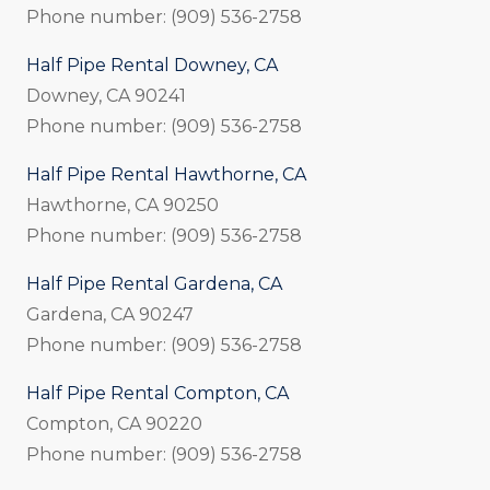
Phone number: (909) 536-2758
Half Pipe Rental Downey, CA
Downey, CA 90241
Phone number: (909) 536-2758
Half Pipe Rental Hawthorne, CA
Hawthorne, CA 90250
Phone number: (909) 536-2758
Half Pipe Rental Gardena, CA
Gardena, CA 90247
Phone number: (909) 536-2758
Half Pipe Rental Compton, CA
Compton, CA 90220
Phone number: (909) 536-2758