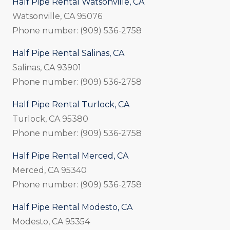
Half Pipe Rental Watsonville, CA
Watsonville, CA 95076
Phone number: (909) 536-2758
Half Pipe Rental Salinas, CA
Salinas, CA 93901
Phone number: (909) 536-2758
Half Pipe Rental Turlock, CA
Turlock, CA 95380
Phone number: (909) 536-2758
Half Pipe Rental Merced, CA
Merced, CA 95340
Phone number: (909) 536-2758
Half Pipe Rental Modesto, CA
Modesto, CA 95354