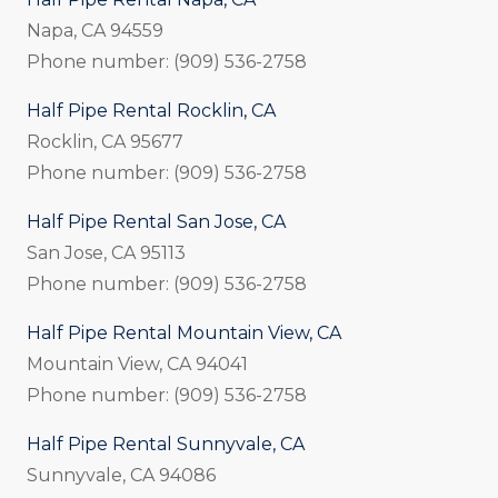
Napa, CA 94559
Phone number: (909) 536-2758
Half Pipe Rental Rocklin, CA
Rocklin, CA 95677
Phone number: (909) 536-2758
Half Pipe Rental San Jose, CA
San Jose, CA 95113
Phone number: (909) 536-2758
Half Pipe Rental Mountain View, CA
Mountain View, CA 94041
Phone number: (909) 536-2758
Half Pipe Rental Sunnyvale, CA
Sunnyvale, CA 94086