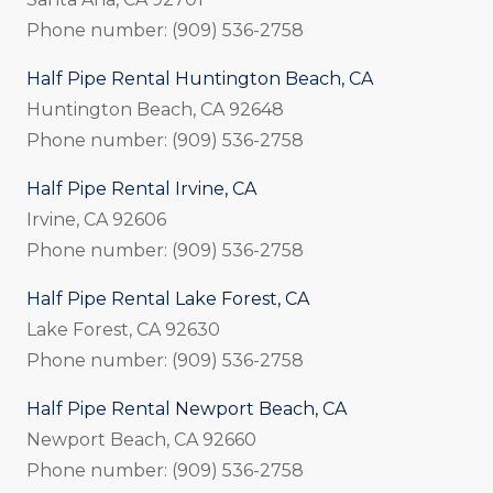
Phone number: (909) 536-2758
Half Pipe Rental Huntington Beach, CA
Huntington Beach, CA 92648
Phone number: (909) 536-2758
Half Pipe Rental Irvine, CA
Irvine, CA 92606
Phone number: (909) 536-2758
Half Pipe Rental Lake Forest, CA
Lake Forest, CA 92630
Phone number: (909) 536-2758
Half Pipe Rental Newport Beach, CA
Newport Beach, CA 92660
Phone number: (909) 536-2758