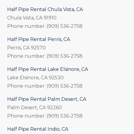
Half Pipe Rental Chula Vista, CA
Chula Vista, CA 91910
Phone number: (909) 536-2758
Half Pipe Rental Perris, CA
Perris, CA 92570
Phone number: (909) 536-2758
Half Pipe Rental Lake Elsinore, CA
Lake Elsinore, CA 92530
Phone number: (909) 536-2758
Half Pipe Rental Palm Desert, CA
Palm Desert, CA 92260
Phone number: (909) 536-2758
Half Pipe Rental Indio, CA