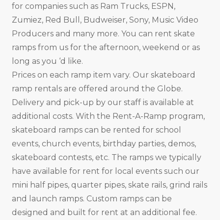
for companies such as Ram Trucks, ESPN,
Zumiez, Red Bull, Budweiser, Sony, Music Video
Producers and many more. You can rent skate
ramps from us for the afternoon, weekend or as
long as you ‘d like.
Prices on each ramp item vary. Our skateboard
ramp rentals are offered around the Globe.
Delivery and pick-up by our staff is available at
additional costs. With the Rent-A-Ramp program,
skateboard ramps can be rented for school
events, church events, birthday parties, demos,
skateboard contests, etc. The ramps we typically
have available for rent for local events such our
mini half pipes, quarter pipes, skate rails, grind rails
and launch ramps. Custom ramps can be
designed and built for rent at an additional fee.