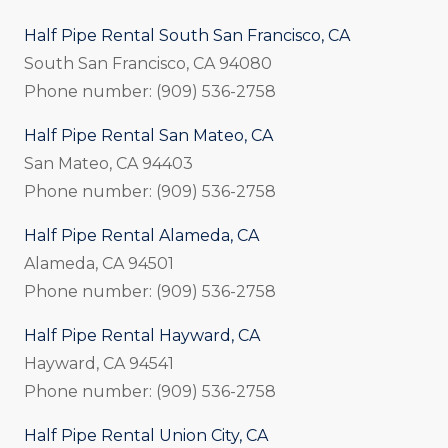
Half Pipe Rental South San Francisco, CA
South San Francisco, CA 94080
Phone number: (909) 536-2758
Half Pipe Rental San Mateo, CA
San Mateo, CA 94403
Phone number: (909) 536-2758
Half Pipe Rental Alameda, CA
Alameda, CA 94501
Phone number: (909) 536-2758
Half Pipe Rental Hayward, CA
Hayward, CA 94541
Phone number: (909) 536-2758
Half Pipe Rental Union City, CA