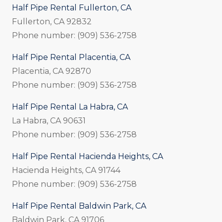
Half Pipe Rental Fullerton, CA
Fullerton, CA 92832
Phone number: (909) 536-2758
Half Pipe Rental Placentia, CA
Placentia, CA 92870
Phone number: (909) 536-2758
Half Pipe Rental La Habra, CA
La Habra, CA 90631
Phone number: (909) 536-2758
Half Pipe Rental Hacienda Heights, CA
Hacienda Heights, CA 91744
Phone number: (909) 536-2758
Half Pipe Rental Baldwin Park, CA
Baldwin Park, CA 91706