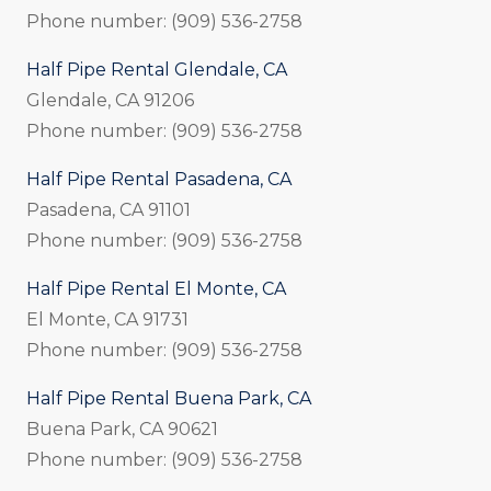
Phone number: (909) 536-2758
Half Pipe Rental Glendale, CA
Glendale, CA 91206
Phone number: (909) 536-2758
Half Pipe Rental Pasadena, CA
Pasadena, CA 91101
Phone number: (909) 536-2758
Half Pipe Rental El Monte, CA
El Monte, CA 91731
Phone number: (909) 536-2758
Half Pipe Rental Buena Park, CA
Buena Park, CA 90621
Phone number: (909) 536-2758