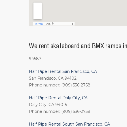
We rent skateboard and BMX ramps in 
94587
Half Pipe Rental San Francisco, CA
San Francisco, CA 94102
Phone number: (909) 536-2758
Half Pipe Rental Daly City, CA
Daly City, CA 94015
Phone number: (909) 536-2758
Half Pipe Rental South San Francisco, CA