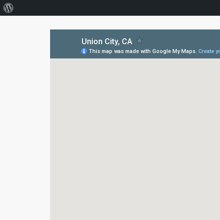
About
WordPress