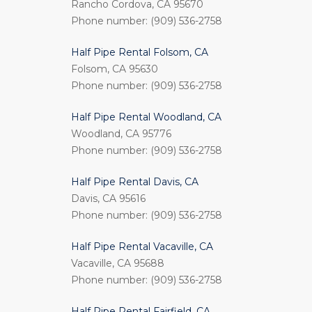
Rancho Cordova, CA 95670
Phone number: (909) 536-2758
Half Pipe Rental Folsom, CA
Folsom, CA 95630
Phone number: (909) 536-2758
Half Pipe Rental Woodland, CA
Woodland, CA 95776
Phone number: (909) 536-2758
Half Pipe Rental Davis, CA
Davis, CA 95616
Phone number: (909) 536-2758
Half Pipe Rental Vacaville, CA
Vacaville, CA 95688
Phone number: (909) 536-2758
Half Pipe Rental Fairfield, CA