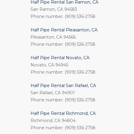
Half Pipe Rental San Ramon, CA
San Ramon, CA 94583
Phone number: (909) 536-2758
Half Pipe Rental Pleasanton, CA
Pleasanton, CA 94566
Phone number: (909) 536-2758
Half Pipe Rental Novato, CA
Novato, CA 94945
Phone number: (909) 536-2758
Half Pipe Rental San Rafael, CA
San Rafael, CA 94901
Phone number: (909) 536-2758
Half Pipe Rental Richmond, CA
Richmond, CA 94804
Phone number: (909) 536-2758