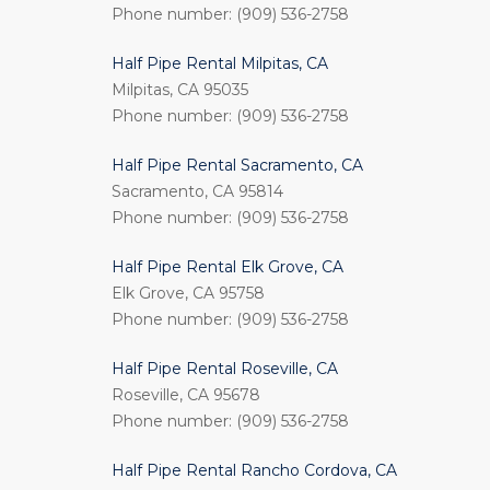
Phone number: (909) 536-2758
Half Pipe Rental Milpitas, CA
Milpitas, CA 95035
Phone number: (909) 536-2758
Half Pipe Rental Sacramento, CA
Sacramento, CA 95814
Phone number: (909) 536-2758
Half Pipe Rental Elk Grove, CA
Elk Grove, CA 95758
Phone number: (909) 536-2758
Half Pipe Rental Roseville, CA
Roseville, CA 95678
Phone number: (909) 536-2758
Half Pipe Rental Rancho Cordova, CA