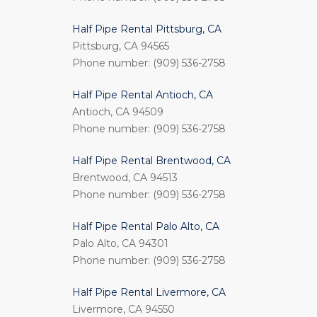
Half Pipe Rental Pittsburg, CA
Pittsburg, CA 94565
Phone number: (909) 536-2758
Half Pipe Rental Antioch, CA
Antioch, CA 94509
Phone number: (909) 536-2758
Half Pipe Rental Brentwood, CA
Brentwood, CA 94513
Phone number: (909) 536-2758
Half Pipe Rental Palo Alto, CA
Palo Alto, CA 94301
Phone number: (909) 536-2758
Half Pipe Rental Livermore, CA
Livermore, CA 94550