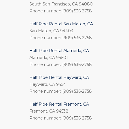
South San Francisco, CA 94080
Phone number: (909) 536-2758
Half Pipe Rental San Mateo, CA
San Mateo, CA 94403
Phone number: (909) 536-2758
Half Pipe Rental Alameda, CA
Alameda, CA 94501
Phone number: (909) 536-2758
Half Pipe Rental Hayward, CA
Hayward, CA 94541
Phone number: (909) 536-2758
Half Pipe Rental Fremont, CA
Fremont, CA 94538
Phone number: (909) 536-2758