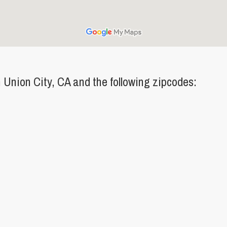
Union City, CA and the following zipcodes: