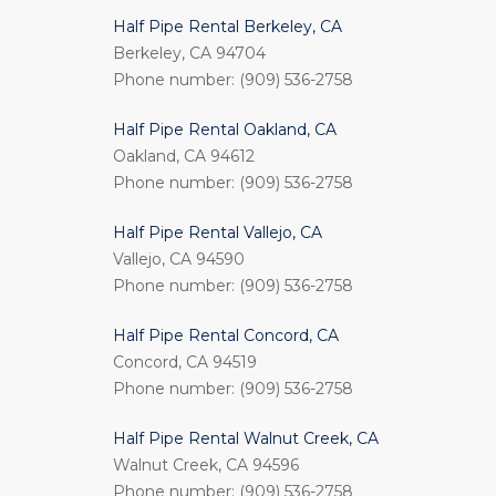
Half Pipe Rental Berkeley, CA
Berkeley, CA 94704
Phone number: (909) 536-2758
Half Pipe Rental Oakland, CA
Oakland, CA 94612
Phone number: (909) 536-2758
Half Pipe Rental Vallejo, CA
Vallejo, CA 94590
Phone number: (909) 536-2758
Half Pipe Rental Concord, CA
Concord, CA 94519
Phone number: (909) 536-2758
Half Pipe Rental Walnut Creek, CA
Walnut Creek, CA 94596
Phone number: (909) 536-2758