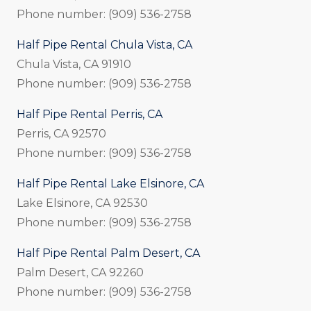
Phone number: (909) 536-2758
Half Pipe Rental Chula Vista, CA
Chula Vista, CA 91910
Phone number: (909) 536-2758
Half Pipe Rental Perris, CA
Perris, CA 92570
Phone number: (909) 536-2758
Half Pipe Rental Lake Elsinore, CA
Lake Elsinore, CA 92530
Phone number: (909) 536-2758
Half Pipe Rental Palm Desert, CA
Palm Desert, CA 92260
Phone number: (909) 536-2758