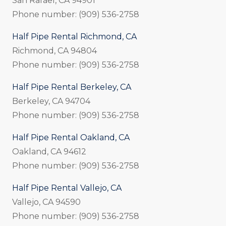
San Rafael, CA 94901
Phone number: (909) 536-2758
Half Pipe Rental Richmond, CA
Richmond, CA 94804
Phone number: (909) 536-2758
Half Pipe Rental Berkeley, CA
Berkeley, CA 94704
Phone number: (909) 536-2758
Half Pipe Rental Oakland, CA
Oakland, CA 94612
Phone number: (909) 536-2758
Half Pipe Rental Vallejo, CA
Vallejo, CA 94590
Phone number: (909) 536-2758