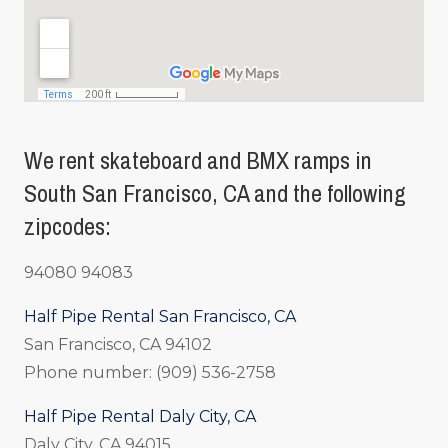
We rent skateboard and BMX ramps in
South San Francisco, CA and the following
zipcodes:
94080 94083
Half Pipe Rental San Francisco, CA
San Francisco, CA 94102
Phone number: (909) 536-2758
Half Pipe Rental Daly City, CA
Daly City, CA 94015