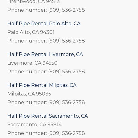
Brentwood, CA 94513
Phone number: (909) 536-2758
Half Pipe Rental Palo Alto, CA
Palo Alto, CA 94301
Phone number: (909) 536-2758
Half Pipe Rental Livermore, CA
Livermore, CA 94550
Phone number: (909) 536-2758
Half Pipe Rental Milpitas, CA
Milpitas, CA 95035
Phone number: (909) 536-2758
Half Pipe Rental Sacramento, CA
Sacramento, CA 95814
Phone number: (909) 536-2758