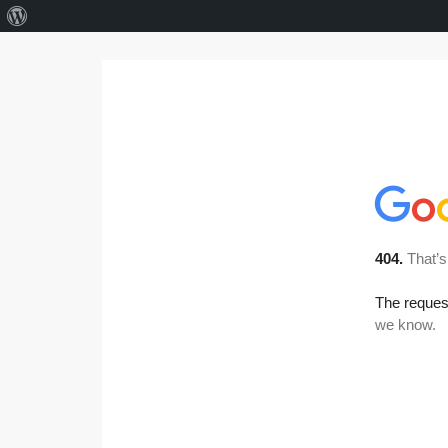
About
WordPress