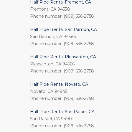
Half Pipe Rental Fremont, CA
Fremont, CA 94538
Phone number: (909) 536-2758
Half Pipe Rental San Ramon, CA
San Ramon, CA 94583
Phone number: (909) 536-2758
Half Pipe Rental Pleasanton, CA
Pleasanton, CA 94566
Phone number: (909) 536-2758
Half Pipe Rental Novato, CA
Novato, CA 94945
Phone number: (909) 536-2758
Half Pipe Rental San Rafael, CA
San Rafael, CA 94901
Phone number: (909) 536-2758