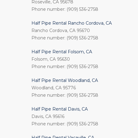
Roseville, CA 95678
Phone number: (909) 536-2758
Half Pipe Rental Rancho Cordova, CA
Rancho Cordova, CA 95670
Phone number: (909) 536-2758
Half Pipe Rental Folsom, CA
Folsom, CA 95630
Phone number: (909) 536-2758
Half Pipe Rental Woodland, CA
Woodland, CA 95776
Phone number: (909) 536-2758
Half Pipe Rental Davis, CA
Davis, CA 95616
Phone number: (909) 536-2758
Half Pipe Rental Vacaville, CA