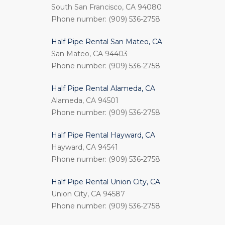
South San Francisco, CA 94080
Phone number: (909) 536-2758
Half Pipe Rental San Mateo, CA
San Mateo, CA 94403
Phone number: (909) 536-2758
Half Pipe Rental Alameda, CA
Alameda, CA 94501
Phone number: (909) 536-2758
Half Pipe Rental Hayward, CA
Hayward, CA 94541
Phone number: (909) 536-2758
Half Pipe Rental Union City, CA
Union City, CA 94587
Phone number: (909) 536-2758