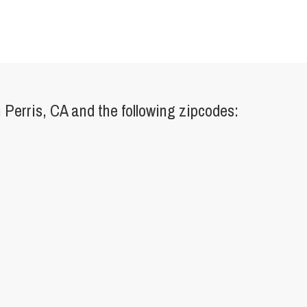
Perris, CA and the following zipcodes: