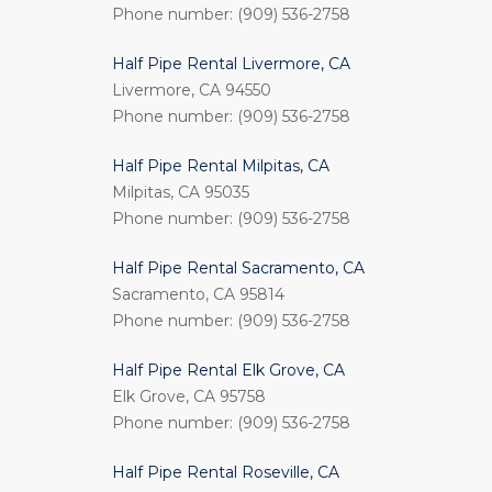
Phone number: (909) 536-2758
Half Pipe Rental Livermore, CA
Livermore, CA 94550
Phone number: (909) 536-2758
Half Pipe Rental Milpitas, CA
Milpitas, CA 95035
Phone number: (909) 536-2758
Half Pipe Rental Sacramento, CA
Sacramento, CA 95814
Phone number: (909) 536-2758
Half Pipe Rental Elk Grove, CA
Elk Grove, CA 95758
Phone number: (909) 536-2758
Half Pipe Rental Roseville, CA