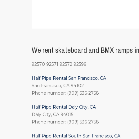
We rent skateboard and BMX ramps in 
92570 92571 92572 92599
Half Pipe Rental San Francisco, CA
San Francisco, CA 94102
Phone number: (909) 536-2758
Half Pipe Rental Daly City, CA
Daly City, CA 94015
Phone number: (909) 536-2758
Half Pipe Rental South San Francisco, CA