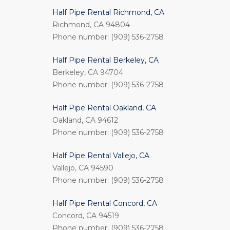
Half Pipe Rental Richmond, CA
Richmond, CA 94804
Phone number: (909) 536-2758
Half Pipe Rental Berkeley, CA
Berkeley, CA 94704
Phone number: (909) 536-2758
Half Pipe Rental Oakland, CA
Oakland, CA 94612
Phone number: (909) 536-2758
Half Pipe Rental Vallejo, CA
Vallejo, CA 94590
Phone number: (909) 536-2758
Half Pipe Rental Concord, CA
Concord, CA 94519
Phone number: (909) 536-2758