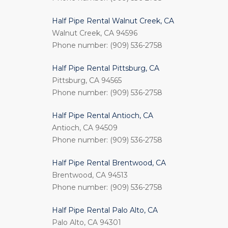
Half Pipe Rental Walnut Creek, CA
Walnut Creek, CA 94596
Phone number: (909) 536-2758
Half Pipe Rental Pittsburg, CA
Pittsburg, CA 94565
Phone number: (909) 536-2758
Half Pipe Rental Antioch, CA
Antioch, CA 94509
Phone number: (909) 536-2758
Half Pipe Rental Brentwood, CA
Brentwood, CA 94513
Phone number: (909) 536-2758
Half Pipe Rental Palo Alto, CA
Palo Alto, CA 94301