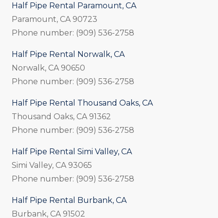
Half Pipe Rental Paramount, CA
Paramount, CA 90723
Phone number: (909) 536-2758
Half Pipe Rental Norwalk, CA
Norwalk, CA 90650
Phone number: (909) 536-2758
Half Pipe Rental Thousand Oaks, CA
Thousand Oaks, CA 91362
Phone number: (909) 536-2758
Half Pipe Rental Simi Valley, CA
Simi Valley, CA 93065
Phone number: (909) 536-2758
Half Pipe Rental Burbank, CA
Burbank, CA 91502