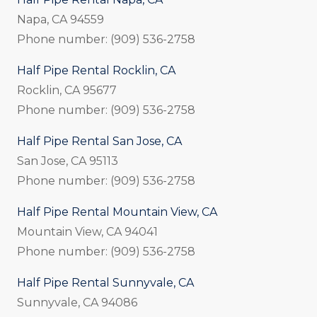
Napa, CA 94559
Phone number: (909) 536-2758
Half Pipe Rental Rocklin, CA
Rocklin, CA 95677
Phone number: (909) 536-2758
Half Pipe Rental San Jose, CA
San Jose, CA 95113
Phone number: (909) 536-2758
Half Pipe Rental Mountain View, CA
Mountain View, CA 94041
Phone number: (909) 536-2758
Half Pipe Rental Sunnyvale, CA
Sunnyvale, CA 94086