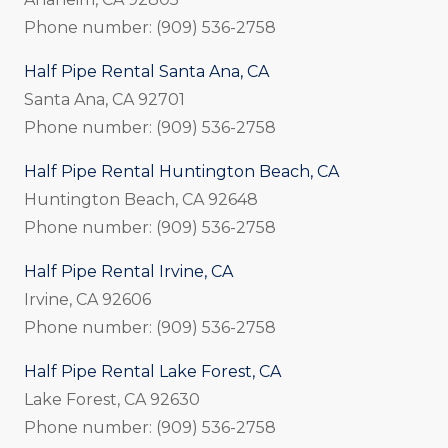
Phone number: (909) 536-2758
Half Pipe Rental Santa Ana, CA
Santa Ana, CA 92701
Phone number: (909) 536-2758
Half Pipe Rental Huntington Beach, CA
Huntington Beach, CA 92648
Phone number: (909) 536-2758
Half Pipe Rental Irvine, CA
Irvine, CA 92606
Phone number: (909) 536-2758
Half Pipe Rental Lake Forest, CA
Lake Forest, CA 92630
Phone number: (909) 536-2758