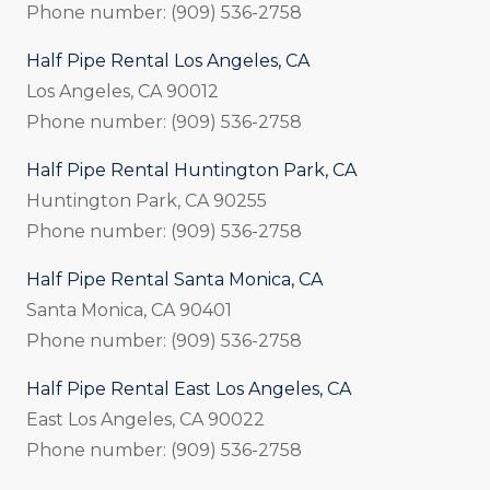
Phone number: (909) 536-2758
Half Pipe Rental Los Angeles, CA
Los Angeles, CA 90012
Phone number: (909) 536-2758
Half Pipe Rental Huntington Park, CA
Huntington Park, CA 90255
Phone number: (909) 536-2758
Half Pipe Rental Santa Monica, CA
Santa Monica, CA 90401
Phone number: (909) 536-2758
Half Pipe Rental East Los Angeles, CA
East Los Angeles, CA 90022
Phone number: (909) 536-2758