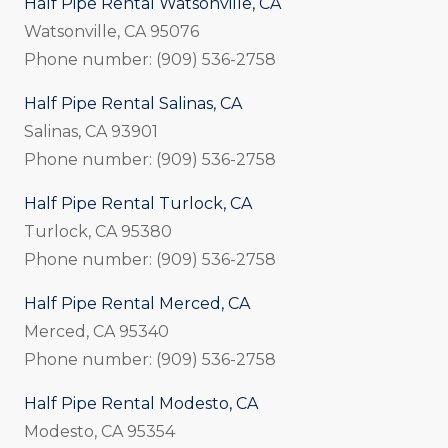
Half Pipe Rental Watsonville, CA
Watsonville, CA 95076
Phone number: (909) 536-2758
Half Pipe Rental Salinas, CA
Salinas, CA 93901
Phone number: (909) 536-2758
Half Pipe Rental Turlock, CA
Turlock, CA 95380
Phone number: (909) 536-2758
Half Pipe Rental Merced, CA
Merced, CA 95340
Phone number: (909) 536-2758
Half Pipe Rental Modesto, CA
Modesto, CA 95354