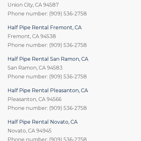
Union City, CA 94587
Phone number: (909) 536-2758
Half Pipe Rental Fremont, CA
Fremont, CA 94538
Phone number: (909) 536-2758
Half Pipe Rental San Ramon, CA
San Ramon, CA 94583
Phone number: (909) 536-2758
Half Pipe Rental Pleasanton, CA
Pleasanton, CA 94566
Phone number: (909) 536-2758
Half Pipe Rental Novato, CA
Novato, CA 94945
Phone number: (909) 536-2758