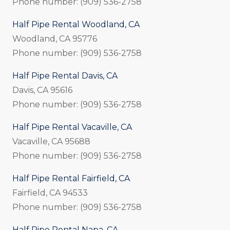
Phone number: (909) 536-2758
Half Pipe Rental Woodland, CA
Woodland, CA 95776
Phone number: (909) 536-2758
Half Pipe Rental Davis, CA
Davis, CA 95616
Phone number: (909) 536-2758
Half Pipe Rental Vacaville, CA
Vacaville, CA 95688
Phone number: (909) 536-2758
Half Pipe Rental Fairfield, CA
Fairfield, CA 94533
Phone number: (909) 536-2758
Half Pipe Rental Napa, CA