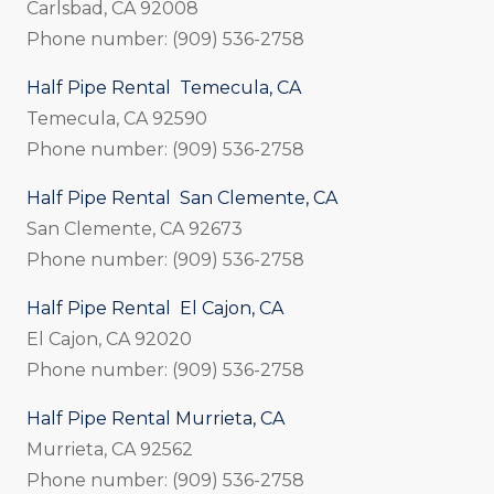
Carlsbad, CA 92008
Phone number: (909) 536-2758
Half Pipe Rental Temecula, CA
Temecula, CA 92590
Phone number: (909) 536-2758
Half Pipe Rental San Clemente, CA
San Clemente, CA 92673
Phone number: (909) 536-2758
Half Pipe Rental El Cajon, CA
El Cajon, CA 92020
Phone number: (909) 536-2758
Half Pipe Rental Murrieta, CA
Murrieta, CA 92562
Phone number: (909) 536-2758