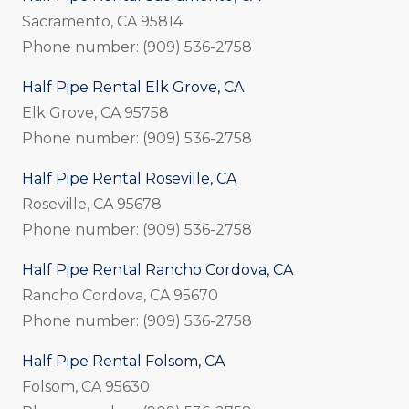
Sacramento, CA 95814
Phone number: (909) 536-2758
Half Pipe Rental Elk Grove, CA
Elk Grove, CA 95758
Phone number: (909) 536-2758
Half Pipe Rental Roseville, CA
Roseville, CA 95678
Phone number: (909) 536-2758
Half Pipe Rental Rancho Cordova, CA
Rancho Cordova, CA 95670
Phone number: (909) 536-2758
Half Pipe Rental Folsom, CA
Folsom, CA 95630