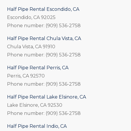
Half Pipe Rental Escondido, CA
Escondido, CA 92025
Phone number: (909) 536-2758
Half Pipe Rental Chula Vista, CA
Chula Vista, CA 91910
Phone number: (909) 536-2758
Half Pipe Rental Perris, CA
Perris, CA 92570
Phone number: (909) 536-2758
Half Pipe Rental Lake Elsinore, CA
Lake Elsinore, CA 92530
Phone number: (909) 536-2758
Half Pipe Rental Indio, CA