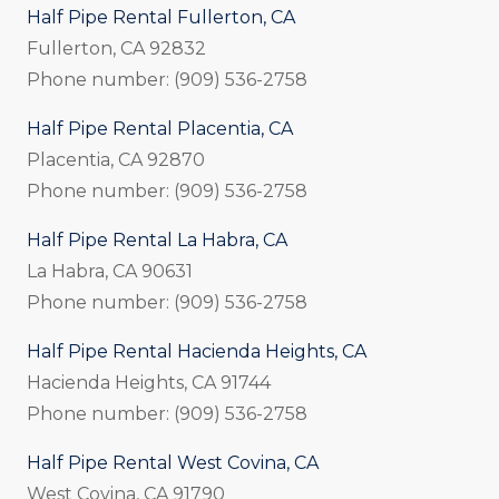
Half Pipe Rental Fullerton, CA
Fullerton, CA 92832
Phone number: (909) 536-2758
Half Pipe Rental Placentia, CA
Placentia, CA 92870
Phone number: (909) 536-2758
Half Pipe Rental La Habra, CA
La Habra, CA 90631
Phone number: (909) 536-2758
Half Pipe Rental Hacienda Heights, CA
Hacienda Heights, CA 91744
Phone number: (909) 536-2758
Half Pipe Rental West Covina, CA
West Covina, CA 91790