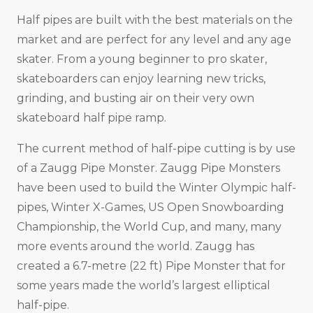
Half pipes are built with the best materials on the
market and are perfect for any level and any age
skater. From a young beginner to pro skater,
skateboarders can enjoy learning new tricks,
grinding, and busting air on their very own
skateboard half pipe ramp.
The current method of half-pipe cutting is by use
of a Zaugg Pipe Monster. Zaugg Pipe Monsters
have been used to build the Winter Olympic half-
pipes, Winter X-Games, US Open Snowboarding
Championship, the World Cup, and many, many
more events around the world. Zaugg has
created a 6.7-metre (22 ft) Pipe Monster that for
some years made the world’s largest elliptical
half-pipe.