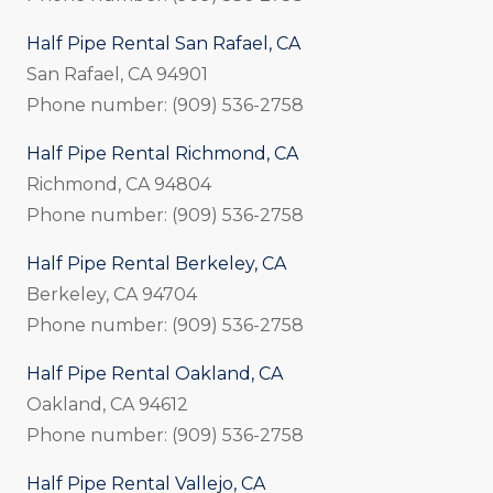
Half Pipe Rental San Rafael, CA
San Rafael, CA 94901
Phone number: (909) 536-2758
Half Pipe Rental Richmond, CA
Richmond, CA 94804
Phone number: (909) 536-2758
Half Pipe Rental Berkeley, CA
Berkeley, CA 94704
Phone number: (909) 536-2758
Half Pipe Rental Oakland, CA
Oakland, CA 94612
Phone number: (909) 536-2758
Half Pipe Rental Vallejo, CA