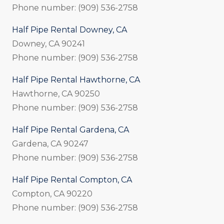
Phone number: (909) 536-2758
Half Pipe Rental Downey, CA
Downey, CA 90241
Phone number: (909) 536-2758
Half Pipe Rental Hawthorne, CA
Hawthorne, CA 90250
Phone number: (909) 536-2758
Half Pipe Rental Gardena, CA
Gardena, CA 90247
Phone number: (909) 536-2758
Half Pipe Rental Compton, CA
Compton, CA 90220
Phone number: (909) 536-2758