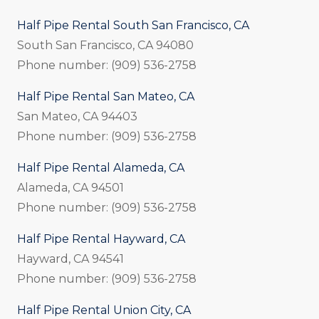
Half Pipe Rental South San Francisco, CA
South San Francisco, CA 94080
Phone number: (909) 536-2758
Half Pipe Rental San Mateo, CA
San Mateo, CA 94403
Phone number: (909) 536-2758
Half Pipe Rental Alameda, CA
Alameda, CA 94501
Phone number: (909) 536-2758
Half Pipe Rental Hayward, CA
Hayward, CA 94541
Phone number: (909) 536-2758
Half Pipe Rental Union City, CA