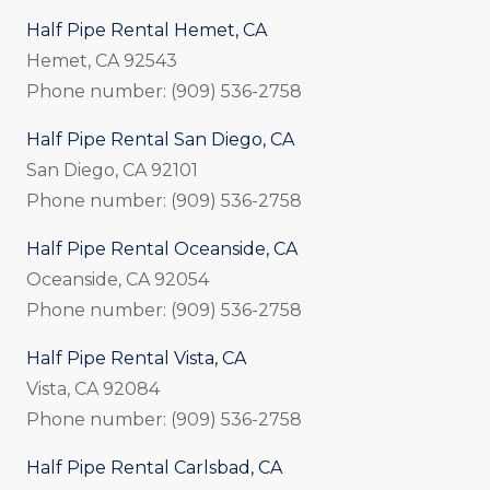
Half Pipe Rental Hemet, CA
Hemet, CA 92543
Phone number: (909) 536-2758
Half Pipe Rental San Diego, CA
San Diego, CA 92101
Phone number: (909) 536-2758
Half Pipe Rental Oceanside, CA
Oceanside, CA 92054
Phone number: (909) 536-2758
Half Pipe Rental Vista, CA
Vista, CA 92084
Phone number: (909) 536-2758
Half Pipe Rental Carlsbad, CA