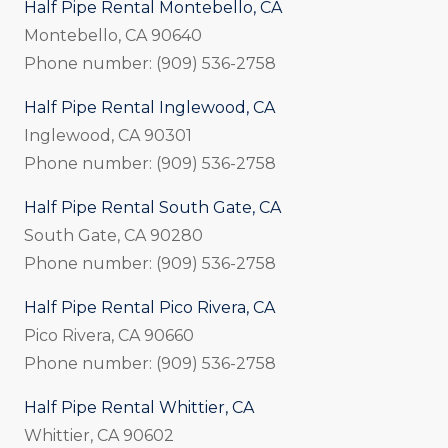
Half Pipe Rental Montebello, CA
Montebello, CA 90640
Phone number: (909) 536-2758
Half Pipe Rental Inglewood, CA
Inglewood, CA 90301
Phone number: (909) 536-2758
Half Pipe Rental South Gate, CA
South Gate, CA 90280
Phone number: (909) 536-2758
Half Pipe Rental Pico Rivera, CA
Pico Rivera, CA 90660
Phone number: (909) 536-2758
Half Pipe Rental Whittier, CA
Whittier, CA 90602