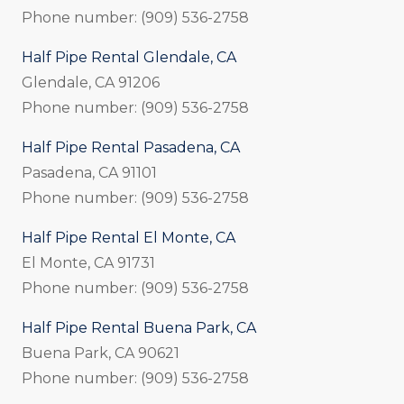
Phone number: (909) 536-2758
Half Pipe Rental Glendale, CA
Glendale, CA 91206
Phone number: (909) 536-2758
Half Pipe Rental Pasadena, CA
Pasadena, CA 91101
Phone number: (909) 536-2758
Half Pipe Rental El Monte, CA
El Monte, CA 91731
Phone number: (909) 536-2758
Half Pipe Rental Buena Park, CA
Buena Park, CA 90621
Phone number: (909) 536-2758