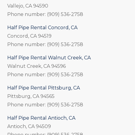
Vallejo, CA 94590
Phone number: (909) 536-2758
Half Pipe Rental Concord, CA
Concord, CA 94519
Phone number: (909) 536-2758
Half Pipe Rental Walnut Creek, CA
Walnut Creek, CA 94596
Phone number: (909) 536-2758
Half Pipe Rental Pittsburg, CA
Pittsburg, CA 94565
Phone number: (909) 536-2758
Half Pipe Rental Antioch, CA
Antioch, CA 94509
Phone number: (909) 536-2758