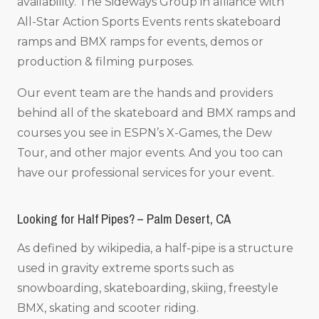
availability. The Sideways Group in alliance with
All-Star Action Sports Events rents skateboard
ramps and BMX ramps for events, demos or
production & filming purposes.
Our event team are the hands and providers
behind all of the skateboard and BMX ramps and
courses you see in ESPN’s X-Games, the Dew
Tour, and other major events. And you too can
have our professional services for your event.
Looking for Half Pipes? – Palm Desert, CA
As defined by wikipedia, a half-pipe is a structure
used in gravity extreme sports such as
snowboarding, skateboarding, skiing, freestyle
BMX, skating and scooter riding.