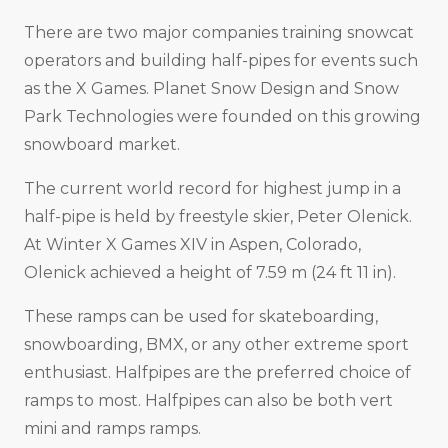
There are two major companies training snowcat
operators and building half-pipes for events such
as the X Games. Planet Snow Design and Snow
Park Technologies were founded on this growing
snowboard market.
The current world record for highest jump in a
half-pipe is held by freestyle skier, Peter Olenick.
At Winter X Games XIV in Aspen, Colorado,
Olenick achieved a height of 7.59 m (24 ft 11 in).
These ramps can be used for skateboarding,
snowboarding, BMX, or any other extreme sport
enthusiast. Halfpipes are the preferred choice of
ramps to most. Halfpipes can also be both vert
mini and ramps ramps.