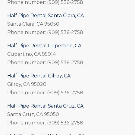
Phone number: (909) 536-2758
Half Pipe Rental Santa Clara, CA
Santa Clara, CA 95050
Phone number: (909) 536-2758
Half Pipe Rental Cupertino, CA
Cupertino, CA 95014
Phone number: (909) 536-2758
Half Pipe Rental Gilroy, CA
Gilroy, CA 95020
Phone number: (909) 536-2758
Half Pipe Rental Santa Cruz, CA
Santa Cruz, CA 95050
Phone number: (909) 536-2758