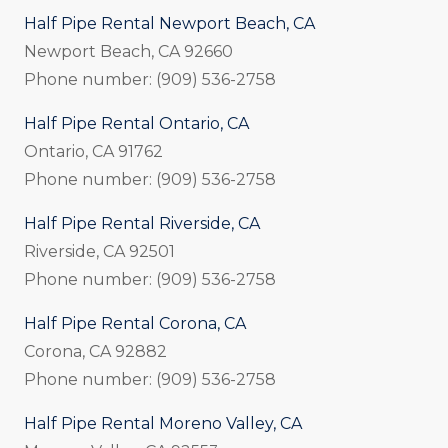
Half Pipe Rental Newport Beach, CA
Newport Beach, CA 92660
Phone number: (909) 536-2758
Half Pipe Rental Ontario, CA
Ontario, CA 91762
Phone number: (909) 536-2758
Half Pipe Rental Riverside, CA
Riverside, CA 92501
Phone number: (909) 536-2758
Half Pipe Rental Corona, CA
Corona, CA 92882
Phone number: (909) 536-2758
Half Pipe Rental Moreno Valley, CA