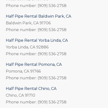
Phone number: (909) 536-2758
Half Pipe Rental Baldwin Park, CA
Baldwin Park, CA 91706
Phone number: (909) 536-2758
Half Pipe Rental Yorba Linda, CA
Yorba Linda, CA 92886
Phone number: (909) 536-2758
Half Pipe Rental Pomona, CA
Pomona, CA 91766
Phone number: (909) 536-2758
Half Pipe Rental Chino, CA
Chino, CA 91710
Phone number: (909) 536-2758