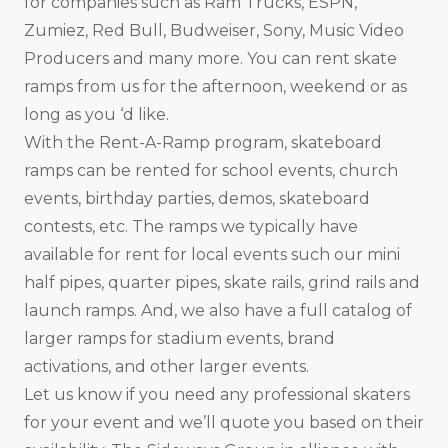
for companies such as Ram Trucks, ESPN,
Zumiez, Red Bull, Budweiser, Sony, Music Video
Producers and many more. You can rent skate
ramps from us for the afternoon, weekend or as
long as you ‘d like.
With the Rent-A-Ramp program, skateboard
ramps can be rented for school events, church
events, birthday parties, demos, skateboard
contests, etc. The ramps we typically have
available for rent for local events such our mini
half pipes, quarter pipes, skate rails, grind rails and
launch ramps. And, we also have a full catalog of
larger ramps for stadium events, brand
activations, and other larger events.
Let us know if you need any professional skaters
for your event and we’ll quote you based on their