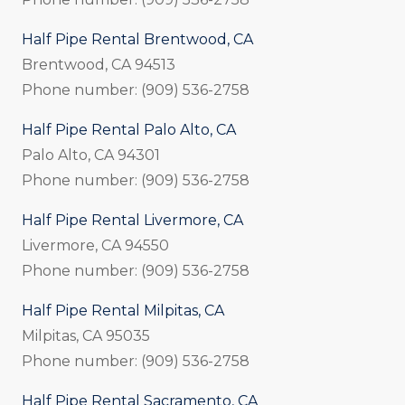
Half Pipe Rental Brentwood, CA
Brentwood, CA 94513
Phone number: (909) 536-2758
Half Pipe Rental Palo Alto, CA
Palo Alto, CA 94301
Phone number: (909) 536-2758
Half Pipe Rental Livermore, CA
Livermore, CA 94550
Phone number: (909) 536-2758
Half Pipe Rental Milpitas, CA
Milpitas, CA 95035
Phone number: (909) 536-2758
Half Pipe Rental Sacramento, CA