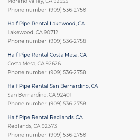
Moreno Valley, CA 92553
Phone number: (909) 536-2758
Half Pipe Rental Lakewood, CA
Lakewood, CA 90712
Phone number: (909) 536-2758
Half Pipe Rental Costa Mesa, CA
Costa Mesa, CA 92626
Phone number: (909) 536-2758
Half Pipe Rental San Bernardino, CA
San Bernardino, CA 92401
Phone number: (909) 536-2758
Half Pipe Rental Redlands, CA
Redlands, CA 92373
Phone number: (909) 536-2758