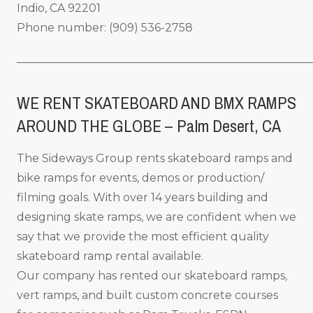
Indio, CA 92201
Phone number: (909) 536-2758
_____________________________________________________
WE RENT SKATEBOARD AND BMX RAMPS
AROUND THE GLOBE – Palm Desert, CA
The Sideways Group rents skateboard ramps and
bike ramps for events, demos or production/
filming goals. With over 14 years building and
designing skate ramps, we are confident when we
say that we provide the most efficient quality
skateboard ramp rental available.
Our company has rented our skateboard ramps,
vert ramps, and built custom concrete courses