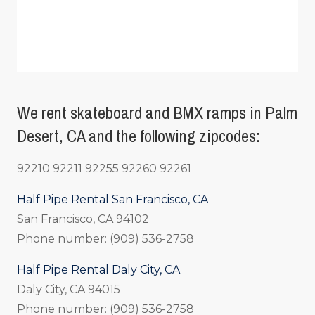
We rent skateboard and BMX ramps in Palm
Desert, CA and the following zipcodes:
92210 92211 92255 92260 92261
Half Pipe Rental San Francisco, CA
San Francisco, CA 94102
Phone number: (909) 536-2758
Half Pipe Rental Daly City, CA
Daly City, CA 94015
Phone number: (909) 536-2758