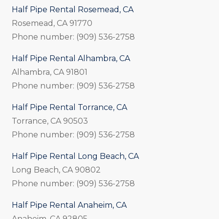
Half Pipe Rental Rosemead, CA
Rosemead, CA 91770
Phone number: (909) 536-2758
Half Pipe Rental Alhambra, CA
Alhambra, CA 91801
Phone number: (909) 536-2758
Half Pipe Rental Torrance, CA
Torrance, CA 90503
Phone number: (909) 536-2758
Half Pipe Rental Long Beach, CA
Long Beach, CA 90802
Phone number: (909) 536-2758
Half Pipe Rental Anaheim, CA
Anaheim, CA 92805