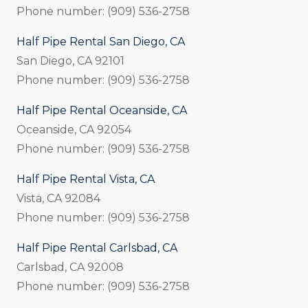
Phone number: (909) 536-2758
Half Pipe Rental San Diego, CA
San Diego, CA 92101
Phone number: (909) 536-2758
Half Pipe Rental Oceanside, CA
Oceanside, CA 92054
Phone number: (909) 536-2758
Half Pipe Rental Vista, CA
Vista, CA 92084
Phone number: (909) 536-2758
Half Pipe Rental Carlsbad, CA
Carlsbad, CA 92008
Phone number: (909) 536-2758