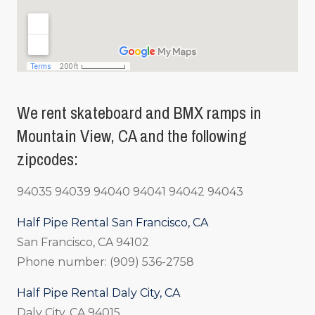
We rent skateboard and BMX ramps in
Mountain View, CA and the following
zipcodes:
94035 94039 94040 94041 94042 94043
Half Pipe Rental San Francisco, CA
San Francisco, CA 94102
Phone number: (909) 536-2758
Half Pipe Rental Daly City, CA
Daly City, CA 94015