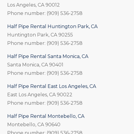
Los Angeles, CA 90012
Phone number: (909) 536-2758
Half Pipe Rental Huntington Park, CA
Huntington Park, CA 90255
Phone number: (909) 536-2758
Half Pipe Rental Santa Monica, CA
Santa Monica, CA 90401
Phone number: (909) 536-2758
Half Pipe Rental East Los Angeles, CA
East Los Angeles, CA 90022
Phone number: (909) 536-2758
Half Pipe Rental Montebello, CA
Montebello, CA 90640
Phone number: (909) 536-2758