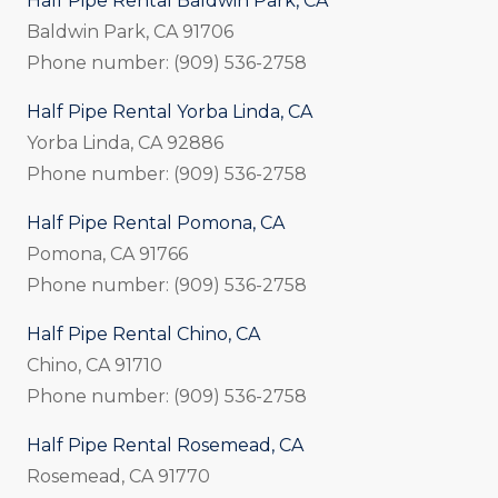
Half Pipe Rental Baldwin Park, CA
Baldwin Park, CA 91706
Phone number: (909) 536-2758
Half Pipe Rental Yorba Linda, CA
Yorba Linda, CA 92886
Phone number: (909) 536-2758
Half Pipe Rental Pomona, CA
Pomona, CA 91766
Phone number: (909) 536-2758
Half Pipe Rental Chino, CA
Chino, CA 91710
Phone number: (909) 536-2758
Half Pipe Rental Rosemead, CA
Rosemead, CA 91770