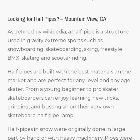
Looking for Half Pipes? – Mountain View, CA
As defined by wikipedia, a half-pipe is a structure
used in gravity extreme sports such as
snowboarding, skateboarding, skiing, freestyle
BMX, skating and scooter riding.
Half pipes are built with the best materials on the
market and are perfect for any level and any age
skater. From a young beginner to pro skater,
skateboarders can enjoy learning new tricks,
grinding, and busting air on their very own
skateboard half pipe ramp.
Half-pipes in snow were originally done in large
part by hand or with heavy machinery. Pipes were