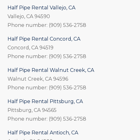
Half Pipe Rental Vallejo, CA
Vallejo, CA 94590
Phone number: (909) 536-2758
Half Pipe Rental Concord, CA
Concord, CA 94519
Phone number: (909) 536-2758
Half Pipe Rental Walnut Creek, CA
Walnut Creek, CA 94596
Phone number: (909) 536-2758
Half Pipe Rental Pittsburg, CA
Pittsburg, CA 94565
Phone number: (909) 536-2758
Half Pipe Rental Antioch, CA