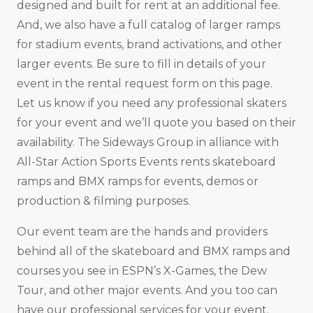
designed and built for rent at an additional fee.
And, we also have a full catalog of larger ramps
for stadium events, brand activations, and other
larger events. Be sure to fill in details of your
event in the rental request form on this page.
Let us know if you need any professional skaters
for your event and we’ll quote you based on their
availability. The Sideways Group in alliance with
All-Star Action Sports Events rents skateboard
ramps and BMX ramps for events, demos or
production & filming purposes.
Our event team are the hands and providers
behind all of the skateboard and BMX ramps and
courses you see in ESPN’s X-Games, the Dew
Tour, and other major events. And you too can
have our professional services for your event.