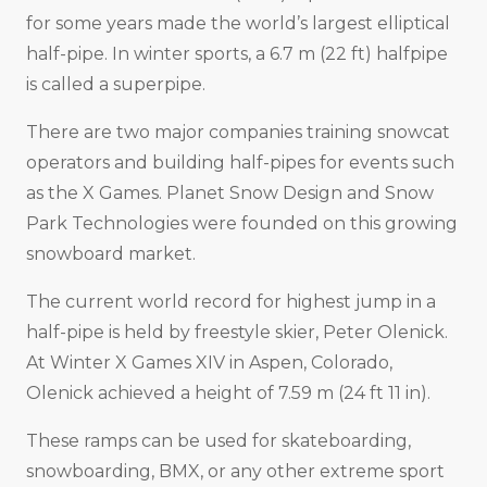
for some years made the world’s largest elliptical
half-pipe. In winter sports, a 6.7 m (22 ft) halfpipe
is called a superpipe.
There are two major companies training snowcat
operators and building half-pipes for events such
as the X Games. Planet Snow Design and Snow
Park Technologies were founded on this growing
snowboard market.
The current world record for highest jump in a
half-pipe is held by freestyle skier, Peter Olenick.
At Winter X Games XIV in Aspen, Colorado,
Olenick achieved a height of 7.59 m (24 ft 11 in).
These ramps can be used for skateboarding,
snowboarding, BMX, or any other extreme sport