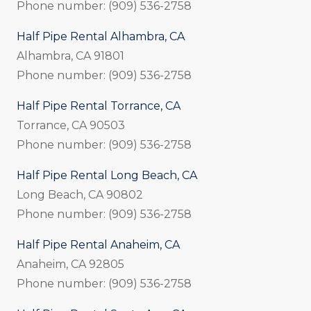
Phone number: (909) 536-2758
Half Pipe Rental Alhambra, CA
Alhambra, CA 91801
Phone number: (909) 536-2758
Half Pipe Rental Torrance, CA
Torrance, CA 90503
Phone number: (909) 536-2758
Half Pipe Rental Long Beach, CA
Long Beach, CA 90802
Phone number: (909) 536-2758
Half Pipe Rental Anaheim, CA
Anaheim, CA 92805
Phone number: (909) 536-2758