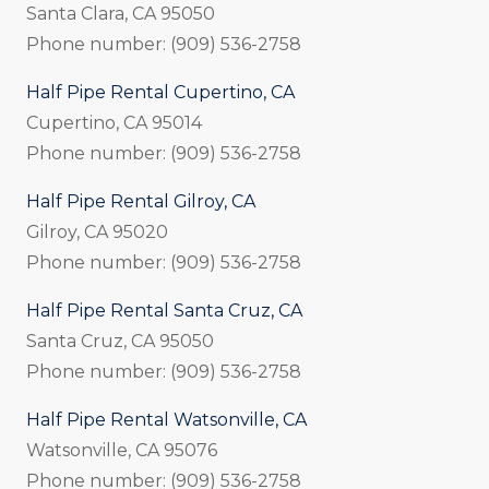
Santa Clara, CA 95050
Phone number: (909) 536-2758
Half Pipe Rental Cupertino, CA
Cupertino, CA 95014
Phone number: (909) 536-2758
Half Pipe Rental Gilroy, CA
Gilroy, CA 95020
Phone number: (909) 536-2758
Half Pipe Rental Santa Cruz, CA
Santa Cruz, CA 95050
Phone number: (909) 536-2758
Half Pipe Rental Watsonville, CA
Watsonville, CA 95076
Phone number: (909) 536-2758