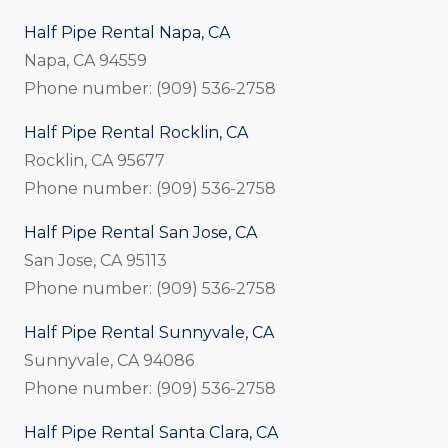
Half Pipe Rental Napa, CA
Napa, CA 94559
Phone number: (909) 536-2758
Half Pipe Rental Rocklin, CA
Rocklin, CA 95677
Phone number: (909) 536-2758
Half Pipe Rental San Jose, CA
San Jose, CA 95113
Phone number: (909) 536-2758
Half Pipe Rental Sunnyvale, CA
Sunnyvale, CA 94086
Phone number: (909) 536-2758
Half Pipe Rental Santa Clara, CA