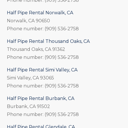
Phone number: (909) 536-2758
Half Pipe Rental Norwalk, CA
Norwalk, CA 90650
Phone number: (909) 536-2758
Half Pipe Rental Thousand Oaks, CA
Thousand Oaks, CA 91362
Phone number: (909) 536-2758
Half Pipe Rental Simi Valley, CA
Simi Valley, CA 93065
Phone number: (909) 536-2758
Half Pipe Rental Burbank, CA
Burbank, CA 91502
Phone number: (909) 536-2758
Half Pipe Rental Glendale, CA