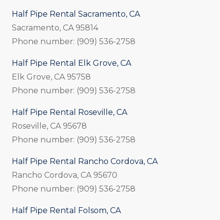
Half Pipe Rental Sacramento, CA
Sacramento, CA 95814
Phone number: (909) 536-2758
Half Pipe Rental Elk Grove, CA
Elk Grove, CA 95758
Phone number: (909) 536-2758
Half Pipe Rental Roseville, CA
Roseville, CA 95678
Phone number: (909) 536-2758
Half Pipe Rental Rancho Cordova, CA
Rancho Cordova, CA 95670
Phone number: (909) 536-2758
Half Pipe Rental Folsom, CA