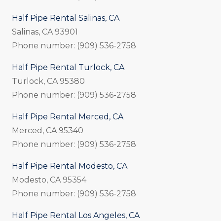
Half Pipe Rental Salinas, CA
Salinas, CA 93901
Phone number: (909) 536-2758
Half Pipe Rental Turlock, CA
Turlock, CA 95380
Phone number: (909) 536-2758
Half Pipe Rental Merced, CA
Merced, CA 95340
Phone number: (909) 536-2758
Half Pipe Rental Modesto, CA
Modesto, CA 95354
Phone number: (909) 536-2758
Half Pipe Rental Los Angeles, CA