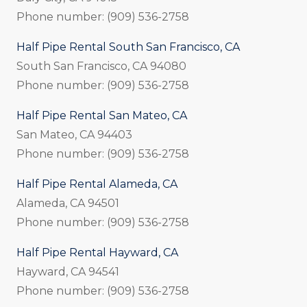
Phone number: (909) 536-2758
Half Pipe Rental South San Francisco, CA
South San Francisco, CA 94080
Phone number: (909) 536-2758
Half Pipe Rental San Mateo, CA
San Mateo, CA 94403
Phone number: (909) 536-2758
Half Pipe Rental Alameda, CA
Alameda, CA 94501
Phone number: (909) 536-2758
Half Pipe Rental Hayward, CA
Hayward, CA 94541
Phone number: (909) 536-2758