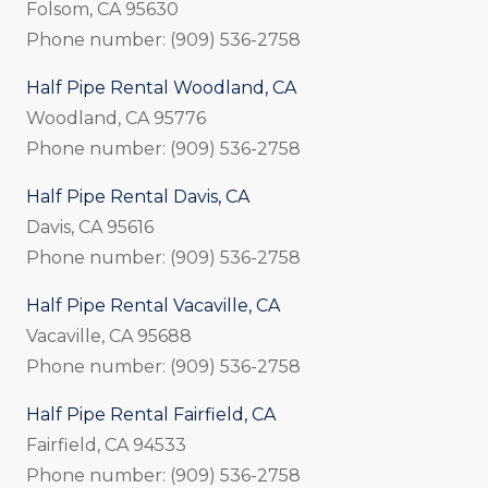
Folsom, CA 95630
Phone number: (909) 536-2758
Half Pipe Rental Woodland, CA
Woodland, CA 95776
Phone number: (909) 536-2758
Half Pipe Rental Davis, CA
Davis, CA 95616
Phone number: (909) 536-2758
Half Pipe Rental Vacaville, CA
Vacaville, CA 95688
Phone number: (909) 536-2758
Half Pipe Rental Fairfield, CA
Fairfield, CA 94533
Phone number: (909) 536-2758