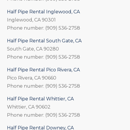
Half Pipe Rental Inglewood, CA
Inglewood, CA 90301
Phone number: (909) 536-2758
Half Pipe Rental South Gate, CA
South Gate, CA 90280
Phone number: (909) 536-2758
Half Pipe Rental Pico Rivera, CA
Pico Rivera, CA 90660
Phone number: (909) 536-2758
Half Pipe Rental Whittier, CA
Whittier, CA 90602
Phone number: (909) 536-2758
Half Pipe Rental Downey, CA