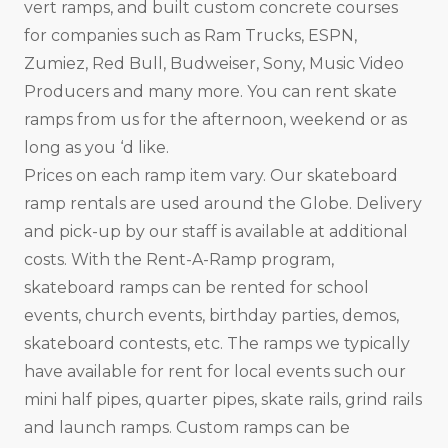
vert ramps, and built custom concrete courses
for companies such as Ram Trucks, ESPN,
Zumiez, Red Bull, Budweiser, Sony, Music Video
Producers and many more. You can rent skate
ramps from us for the afternoon, weekend or as
long as you ‘d like.
Prices on each ramp item vary. Our skateboard
ramp rentals are used around the Globe. Delivery
and pick-up by our staff is available at additional
costs. With the Rent-A-Ramp program,
skateboard ramps can be rented for school
events, church events, birthday parties, demos,
skateboard contests, etc. The ramps we typically
have available for rent for local events such our
mini half pipes, quarter pipes, skate rails, grind rails
and launch ramps. Custom ramps can be