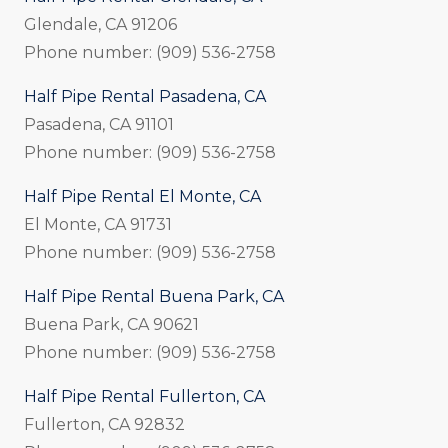
Glendale, CA 91206
Phone number: (909) 536-2758
Half Pipe Rental Pasadena, CA
Pasadena, CA 91101
Phone number: (909) 536-2758
Half Pipe Rental El Monte, CA
El Monte, CA 91731
Phone number: (909) 536-2758
Half Pipe Rental Buena Park, CA
Buena Park, CA 90621
Phone number: (909) 536-2758
Half Pipe Rental Fullerton, CA
Fullerton, CA 92832