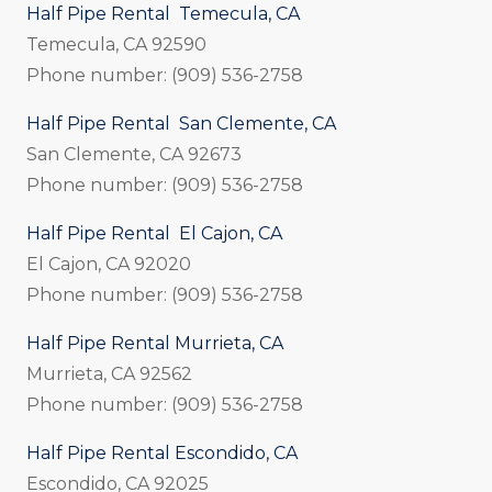
Half Pipe Rental Temecula, CA
Temecula, CA 92590
Phone number: (909) 536-2758
Half Pipe Rental San Clemente, CA
San Clemente, CA 92673
Phone number: (909) 536-2758
Half Pipe Rental El Cajon, CA
El Cajon, CA 92020
Phone number: (909) 536-2758
Half Pipe Rental Murrieta, CA
Murrieta, CA 92562
Phone number: (909) 536-2758
Half Pipe Rental Escondido, CA
Escondido, CA 92025