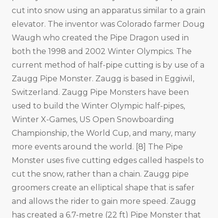
cut into snow using an apparatus similar to a grain
elevator. The inventor was Colorado farmer Doug
Waugh who created the Pipe Dragon used in
both the 1998 and 2002 Winter Olympics. The
current method of half-pipe cutting is by use of a
Zaugg Pipe Monster. Zaugg is based in Eggiwil,
Switzerland. Zaugg Pipe Monsters have been
used to build the Winter Olympic half-pipes,
Winter X-Games, US Open Snowboarding
Championship, the World Cup, and many, many
more events around the world. [8] The Pipe
Monster uses five cutting edges called haspels to
cut the snow, rather than a chain. Zaugg pipe
groomers create an elliptical shape that is safer
and allows the rider to gain more speed. Zaugg
has created a 6.7-metre (22 ft) Pipe Monster that