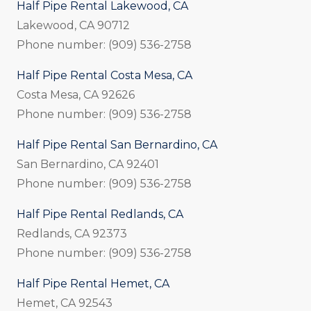
Half Pipe Rental Lakewood, CA
Lakewood, CA 90712
Phone number: (909) 536-2758
Half Pipe Rental Costa Mesa, CA
Costa Mesa, CA 92626
Phone number: (909) 536-2758
Half Pipe Rental San Bernardino, CA
San Bernardino, CA 92401
Phone number: (909) 536-2758
Half Pipe Rental Redlands, CA
Redlands, CA 92373
Phone number: (909) 536-2758
Half Pipe Rental Hemet, CA
Hemet, CA 92543