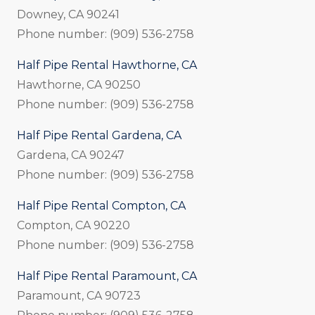
Downey, CA 90241
Phone number: (909) 536-2758
Half Pipe Rental Hawthorne, CA
Hawthorne, CA 90250
Phone number: (909) 536-2758
Half Pipe Rental Gardena, CA
Gardena, CA 90247
Phone number: (909) 536-2758
Half Pipe Rental Compton, CA
Compton, CA 90220
Phone number: (909) 536-2758
Half Pipe Rental Paramount, CA
Paramount, CA 90723