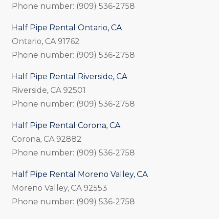
Phone number: (909) 536-2758
Half Pipe Rental Ontario, CA
Ontario, CA 91762
Phone number: (909) 536-2758
Half Pipe Rental Riverside, CA
Riverside, CA 92501
Phone number: (909) 536-2758
Half Pipe Rental Corona, CA
Corona, CA 92882
Phone number: (909) 536-2758
Half Pipe Rental Moreno Valley, CA
Moreno Valley, CA 92553
Phone number: (909) 536-2758