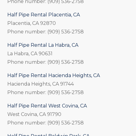
Phone number: (909) 536-2758
Half Pipe Rental Placentia, CA
Placentia, CA 92870
Phone number: (909) 536-2758
Half Pipe Rental La Habra, CA
La Habra, CA 90631
Phone number: (909) 536-2758
Half Pipe Rental Hacienda Heights, CA
Hacienda Heights, CA 91744
Phone number: (909) 536-2758
Half Pipe Rental West Covina, CA
West Covina, CA 91790
Phone number: (909) 536-2758