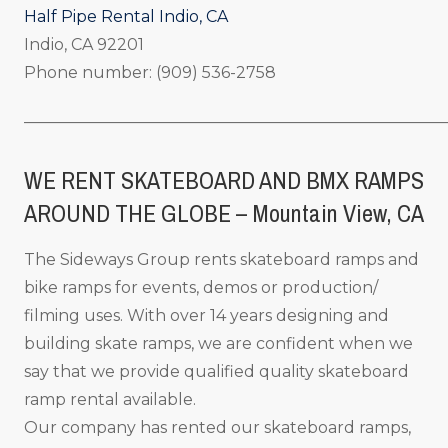
Half Pipe Rental Indio, CA
Indio, CA 92201
Phone number: (909) 536-2758
_____________________________________________________
WE RENT SKATEBOARD AND BMX RAMPS
AROUND THE GLOBE – Mountain View
, CA
The Sideways Group rents skateboard ramps and
bike ramps for events, demos or production/
filming uses. With over 14 years designing and
building skate ramps, we are confident when we
say that we provide qualified quality skateboard
ramp rental available.
Our company has rented our skateboard ramps,