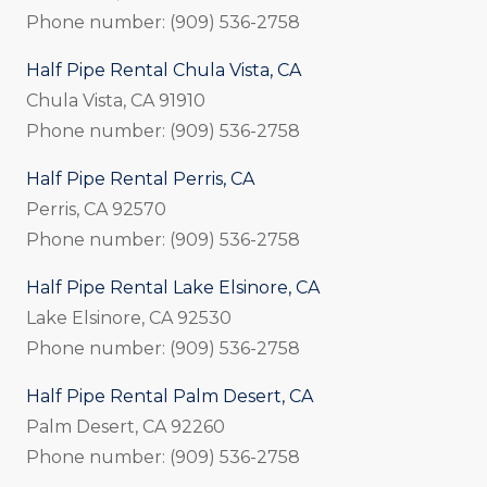
Phone number: (909) 536-2758
Half Pipe Rental Chula Vista, CA
Chula Vista, CA 91910
Phone number: (909) 536-2758
Half Pipe Rental Perris, CA
Perris, CA 92570
Phone number: (909) 536-2758
Half Pipe Rental Lake Elsinore, CA
Lake Elsinore, CA 92530
Phone number: (909) 536-2758
Half Pipe Rental Palm Desert, CA
Palm Desert, CA 92260
Phone number: (909) 536-2758