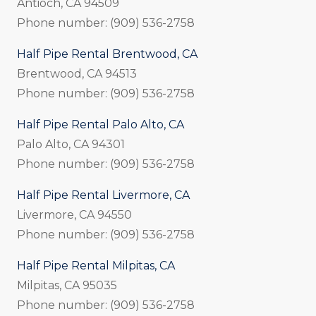
Antioch, CA 94509
Phone number: (909) 536-2758
Half Pipe Rental Brentwood, CA
Brentwood, CA 94513
Phone number: (909) 536-2758
Half Pipe Rental Palo Alto, CA
Palo Alto, CA 94301
Phone number: (909) 536-2758
Half Pipe Rental Livermore, CA
Livermore, CA 94550
Phone number: (909) 536-2758
Half Pipe Rental Milpitas, CA
Milpitas, CA 95035
Phone number: (909) 536-2758