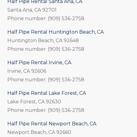
Half Pipe Rental Santa Ana, CA
Santa Ana, CA 92701
Phone number: (909) 536-2758
Half Pipe Rental Huntington Beach, CA
Huntington Beach, CA 92648
Phone number: (909) 536-2758
Half Pipe Rental Irvine, CA
Irvine, CA 92606
Phone number: (909) 536-2758
Half Pipe Rental Lake Forest, CA
Lake Forest, CA 92630
Phone number: (909) 536-2758
Half Pipe Rental Newport Beach, CA
Newport Beach, CA 92660