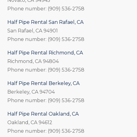
Novato, CA 94945
Phone number: (909) 536-2758
Half Pipe Rental San Rafael, CA
San Rafael, CA 94901
Phone number: (909) 536-2758
Half Pipe Rental Richmond, CA
Richmond, CA 94804
Phone number: (909) 536-2758
Half Pipe Rental Berkeley, CA
Berkeley, CA 94704
Phone number: (909) 536-2758
Half Pipe Rental Oakland, CA
Oakland, CA 94612
Phone number: (909) 536-2758