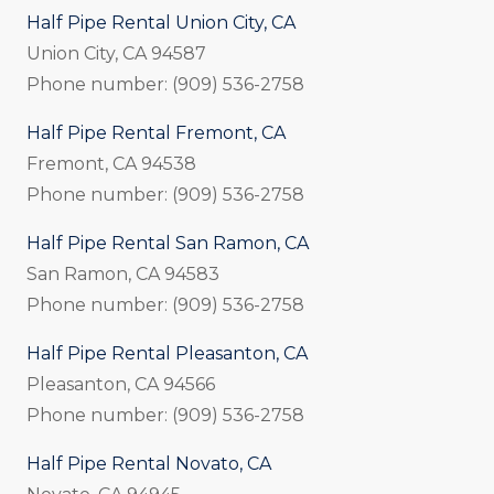
Half Pipe Rental Union City, CA
Union City, CA 94587
Phone number: (909) 536-2758
Half Pipe Rental Fremont, CA
Fremont, CA 94538
Phone number: (909) 536-2758
Half Pipe Rental San Ramon, CA
San Ramon, CA 94583
Phone number: (909) 536-2758
Half Pipe Rental Pleasanton, CA
Pleasanton, CA 94566
Phone number: (909) 536-2758
Half Pipe Rental Novato, CA