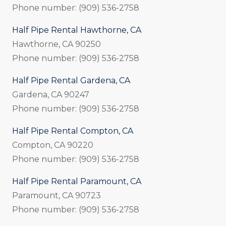
Phone number: (909) 536-2758
Half Pipe Rental Hawthorne, CA
Hawthorne, CA 90250
Phone number: (909) 536-2758
Half Pipe Rental Gardena, CA
Gardena, CA 90247
Phone number: (909) 536-2758
Half Pipe Rental Compton, CA
Compton, CA 90220
Phone number: (909) 536-2758
Half Pipe Rental Paramount, CA
Paramount, CA 90723
Phone number: (909) 536-2758