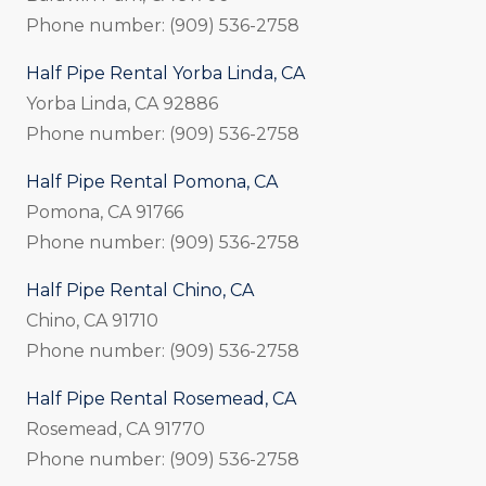
Phone number: (909) 536-2758
Half Pipe Rental Yorba Linda, CA
Yorba Linda, CA 92886
Phone number: (909) 536-2758
Half Pipe Rental Pomona, CA
Pomona, CA 91766
Phone number: (909) 536-2758
Half Pipe Rental Chino, CA
Chino, CA 91710
Phone number: (909) 536-2758
Half Pipe Rental Rosemead, CA
Rosemead, CA 91770
Phone number: (909) 536-2758