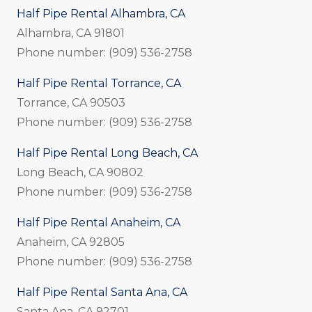
Half Pipe Rental Alhambra, CA
Alhambra, CA 91801
Phone number: (909) 536-2758
Half Pipe Rental Torrance, CA
Torrance, CA 90503
Phone number: (909) 536-2758
Half Pipe Rental Long Beach, CA
Long Beach, CA 90802
Phone number: (909) 536-2758
Half Pipe Rental Anaheim, CA
Anaheim, CA 92805
Phone number: (909) 536-2758
Half Pipe Rental Santa Ana, CA
Santa Ana, CA 92701