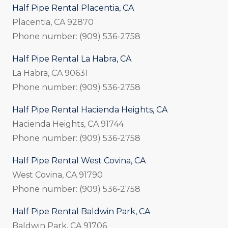
Half Pipe Rental Placentia, CA
Placentia, CA 92870
Phone number: (909) 536-2758
Half Pipe Rental La Habra, CA
La Habra, CA 90631
Phone number: (909) 536-2758
Half Pipe Rental Hacienda Heights, CA
Hacienda Heights, CA 91744
Phone number: (909) 536-2758
Half Pipe Rental West Covina, CA
West Covina, CA 91790
Phone number: (909) 536-2758
Half Pipe Rental Baldwin Park, CA
Baldwin Park, CA 91706