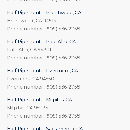
Half Pipe Rental Brentwood, CA
Brentwood, CA 94513
Phone number: (909) 536-2758
Half Pipe Rental Palo Alto, CA
Palo Alto, CA 94301
Phone number: (909) 536-2758
Half Pipe Rental Livermore, CA
Livermore, CA 94550
Phone number: (909) 536-2758
Half Pipe Rental Milpitas, CA
Milpitas, CA 95035
Phone number: (909) 536-2758
Half Pipe Rental Sacramento, CA