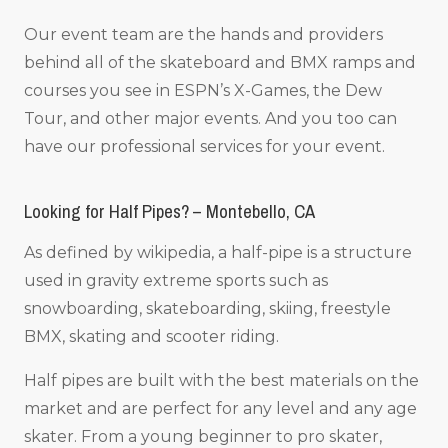
Our event team are the hands and providers
behind all of the skateboard and BMX ramps and
courses you see in ESPN’s X-Games, the Dew
Tour, and other major events. And you too can
have our professional services for your event.
Looking for Half Pipes? – Montebello, CA
As defined by wikipedia, a half-pipe is a structure
used in gravity extreme sports such as
snowboarding, skateboarding, skiing, freestyle
BMX, skating and scooter riding.
Half pipes are built with the best materials on the
market and are perfect for any level and any age
skater. From a young beginner to pro skater,