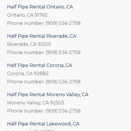
Half Pipe Rental Ontario, CA
Ontario, CA 91762
Phone number: (909) 536-2758
Half Pipe Rental Riverside, CA
Riverside, CA 92501
Phone number: (909) 536-2758
Half Pipe Rental Corona, CA
Corona, CA 92882
Phone number: (909) 536-2758
Half Pipe Rental Moreno Valley, CA
Moreno Valley, CA 92553
Phone number: (909) 536-2758
Half Pipe Rental Lakewood, CA