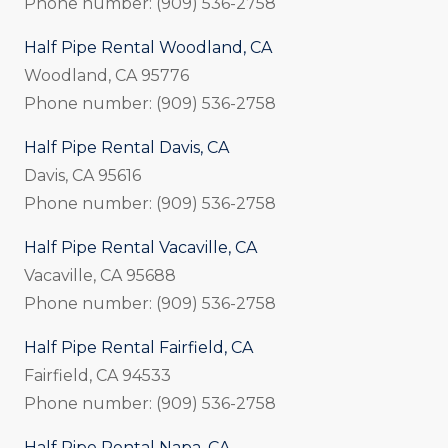
Phone number: (909) 536-2758
Half Pipe Rental Woodland, CA
Woodland, CA 95776
Phone number: (909) 536-2758
Half Pipe Rental Davis, CA
Davis, CA 95616
Phone number: (909) 536-2758
Half Pipe Rental Vacaville, CA
Vacaville, CA 95688
Phone number: (909) 536-2758
Half Pipe Rental Fairfield, CA
Fairfield, CA 94533
Phone number: (909) 536-2758
Half Pipe Rental Napa, CA