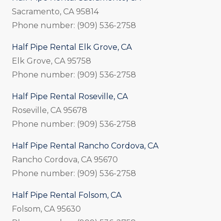
Sacramento, CA 95814
Phone number: (909) 536-2758
Half Pipe Rental Elk Grove, CA
Elk Grove, CA 95758
Phone number: (909) 536-2758
Half Pipe Rental Roseville, CA
Roseville, CA 95678
Phone number: (909) 536-2758
Half Pipe Rental Rancho Cordova, CA
Rancho Cordova, CA 95670
Phone number: (909) 536-2758
Half Pipe Rental Folsom, CA
Folsom, CA 95630