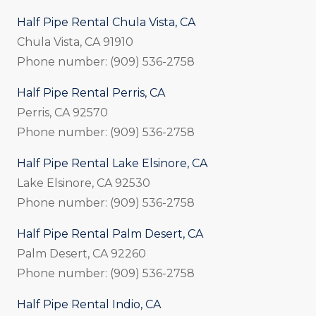
Half Pipe Rental Chula Vista, CA
Chula Vista, CA 91910
Phone number: (909) 536-2758
Half Pipe Rental Perris, CA
Perris, CA 92570
Phone number: (909) 536-2758
Half Pipe Rental Lake Elsinore, CA
Lake Elsinore, CA 92530
Phone number: (909) 536-2758
Half Pipe Rental Palm Desert, CA
Palm Desert, CA 92260
Phone number: (909) 536-2758
Half Pipe Rental Indio, CA