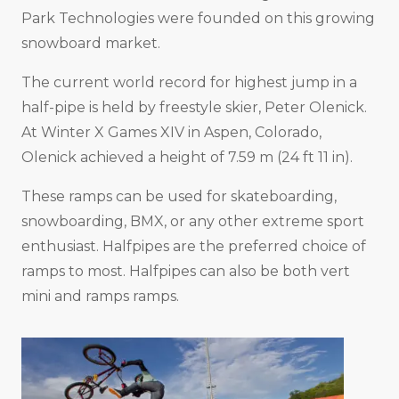
Park Technologies were founded on this growing
snowboard market.
The current world record for highest jump in a
half-pipe is held by freestyle skier, Peter Olenick.
At Winter X Games XIV in Aspen, Colorado,
Olenick achieved a height of 7.59 m (24 ft 11 in).
These ramps can be used for skateboarding,
snowboarding, BMX, or any other extreme sport
enthusiast. Halfpipes are the preferred choice of
ramps to most. Halfpipes can also be both vert
mini and ramps ramps.