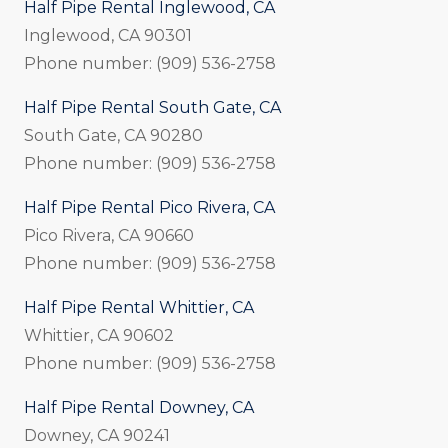
Half Pipe Rental Inglewood, CA
Inglewood, CA 90301
Phone number: (909) 536-2758
Half Pipe Rental South Gate, CA
South Gate, CA 90280
Phone number: (909) 536-2758
Half Pipe Rental Pico Rivera, CA
Pico Rivera, CA 90660
Phone number: (909) 536-2758
Half Pipe Rental Whittier, CA
Whittier, CA 90602
Phone number: (909) 536-2758
Half Pipe Rental Downey, CA
Downey, CA 90241