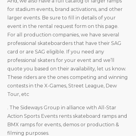
And, we also have a full catalog of larger ramps
for stadium events, brand activations, and other
larger events. Be sure to fill in details of your
event in the rental request form on this page.
For all production companies, we have several
professional skateboarders that have their SAG
card or are SAG eligible. If you need any
professional skaters for your event and we’ll
quote you based on their availability, let us know.
These riders are the ones competing and winning
contests in the X-Games, Street League, Dew
Tour, etc
. The Sideways Group in alliance with All-Star
Action Sports Events rents skateboard ramps and
BMX ramps for events, demos or production &
filming purposes.