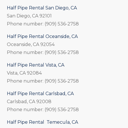
Half Pipe Rental San Diego, CA
San Diego, CA 92101
Phone number: (909) 536-2758
Half Pipe Rental Oceanside, CA
Oceanside, CA 92054
Phone number: (909) 536-2758
Half Pipe Rental Vista, CA
Vista, CA 92084
Phone number: (909) 536-2758
Half Pipe Rental Carlsbad, CA
Carlsbad, CA 92008
Phone number: (909) 536-2758
Half Pipe Rental Temecula, CA