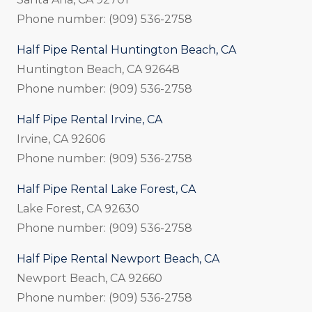
Phone number: (909) 536-2758
Half Pipe Rental Huntington Beach, CA
Huntington Beach, CA 92648
Phone number: (909) 536-2758
Half Pipe Rental Irvine, CA
Irvine, CA 92606
Phone number: (909) 536-2758
Half Pipe Rental Lake Forest, CA
Lake Forest, CA 92630
Phone number: (909) 536-2758
Half Pipe Rental Newport Beach, CA
Newport Beach, CA 92660
Phone number: (909) 536-2758