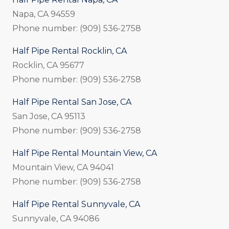
Napa, CA 94559
Phone number: (909) 536-2758
Half Pipe Rental Rocklin, CA
Rocklin, CA 95677
Phone number: (909) 536-2758
Half Pipe Rental San Jose, CA
San Jose, CA 95113
Phone number: (909) 536-2758
Half Pipe Rental Mountain View, CA
Mountain View, CA 94041
Phone number: (909) 536-2758
Half Pipe Rental Sunnyvale, CA
Sunnyvale, CA 94086