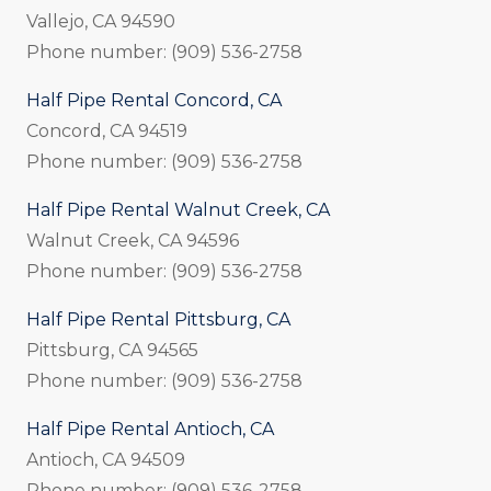
Vallejo, CA 94590
Phone number: (909) 536-2758
Half Pipe Rental Concord, CA
Concord, CA 94519
Phone number: (909) 536-2758
Half Pipe Rental Walnut Creek, CA
Walnut Creek, CA 94596
Phone number: (909) 536-2758
Half Pipe Rental Pittsburg, CA
Pittsburg, CA 94565
Phone number: (909) 536-2758
Half Pipe Rental Antioch, CA
Antioch, CA 94509
Phone number: (909) 536-2758