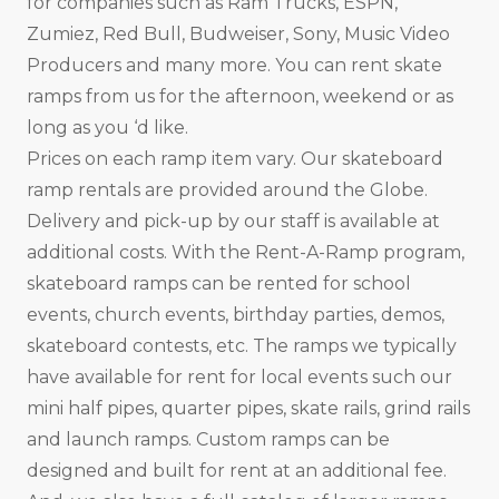
for companies such as Ram Trucks, ESPN,
Zumiez, Red Bull, Budweiser, Sony, Music Video
Producers and many more. You can rent skate
ramps from us for the afternoon, weekend or as
long as you ‘d like.
Prices on each ramp item vary. Our skateboard
ramp rentals are provided around the Globe.
Delivery and pick-up by our staff is available at
additional costs. With the Rent-A-Ramp program,
skateboard ramps can be rented for school
events, church events, birthday parties, demos,
skateboard contests, etc. The ramps we typically
have available for rent for local events such our
mini half pipes, quarter pipes, skate rails, grind rails
and launch ramps. Custom ramps can be
designed and built for rent at an additional fee.