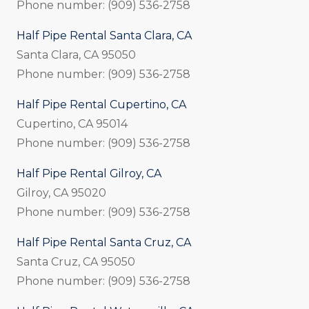
Phone number: (909) 536-2758
Half Pipe Rental Santa Clara, CA
Santa Clara, CA 95050
Phone number: (909) 536-2758
Half Pipe Rental Cupertino, CA
Cupertino, CA 95014
Phone number: (909) 536-2758
Half Pipe Rental Gilroy, CA
Gilroy, CA 95020
Phone number: (909) 536-2758
Half Pipe Rental Santa Cruz, CA
Santa Cruz, CA 95050
Phone number: (909) 536-2758