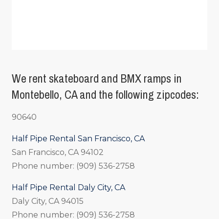
We rent skateboard and BMX ramps in
Montebello, CA and the following zipcodes:
90640
Half Pipe Rental San Francisco, CA
San Francisco, CA 94102
Phone number: (909) 536-2758
Half Pipe Rental Daly City, CA
Daly City, CA 94015
Phone number: (909) 536-2758