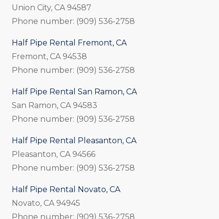
Union City, CA 94587
Phone number: (909) 536-2758
Half Pipe Rental Fremont, CA
Fremont, CA 94538
Phone number: (909) 536-2758
Half Pipe Rental San Ramon, CA
San Ramon, CA 94583
Phone number: (909) 536-2758
Half Pipe Rental Pleasanton, CA
Pleasanton, CA 94566
Phone number: (909) 536-2758
Half Pipe Rental Novato, CA
Novato, CA 94945
Phone number: (909) 536-2758