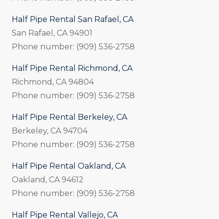
Half Pipe Rental San Rafael, CA
San Rafael, CA 94901
Phone number: (909) 536-2758
Half Pipe Rental Richmond, CA
Richmond, CA 94804
Phone number: (909) 536-2758
Half Pipe Rental Berkeley, CA
Berkeley, CA 94704
Phone number: (909) 536-2758
Half Pipe Rental Oakland, CA
Oakland, CA 94612
Phone number: (909) 536-2758
Half Pipe Rental Vallejo, CA