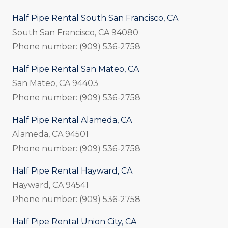
Half Pipe Rental South San Francisco, CA
South San Francisco, CA 94080
Phone number: (909) 536-2758
Half Pipe Rental San Mateo, CA
San Mateo, CA 94403
Phone number: (909) 536-2758
Half Pipe Rental Alameda, CA
Alameda, CA 94501
Phone number: (909) 536-2758
Half Pipe Rental Hayward, CA
Hayward, CA 94541
Phone number: (909) 536-2758
Half Pipe Rental Union City, CA