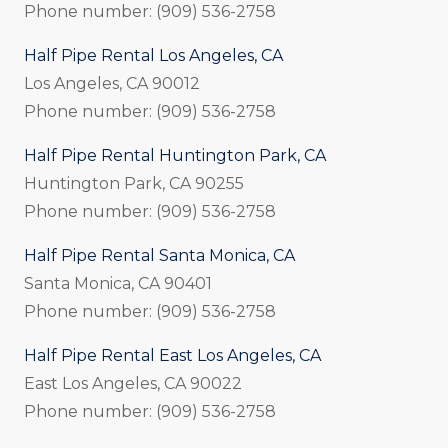
Phone number: (909) 536-2758
Half Pipe Rental Los Angeles, CA
Los Angeles, CA 90012
Phone number: (909) 536-2758
Half Pipe Rental Huntington Park, CA
Huntington Park, CA 90255
Phone number: (909) 536-2758
Half Pipe Rental Santa Monica, CA
Santa Monica, CA 90401
Phone number: (909) 536-2758
Half Pipe Rental East Los Angeles, CA
East Los Angeles, CA 90022
Phone number: (909) 536-2758