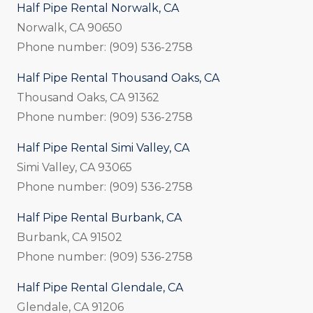
Half Pipe Rental Norwalk, CA
Norwalk, CA 90650
Phone number: (909) 536-2758
Half Pipe Rental Thousand Oaks, CA
Thousand Oaks, CA 91362
Phone number: (909) 536-2758
Half Pipe Rental Simi Valley, CA
Simi Valley, CA 93065
Phone number: (909) 536-2758
Half Pipe Rental Burbank, CA
Burbank, CA 91502
Phone number: (909) 536-2758
Half Pipe Rental Glendale, CA
Glendale, CA 91206