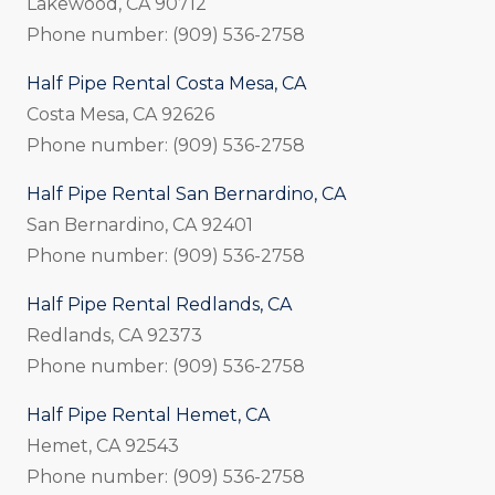
Lakewood, CA 90712
Phone number: (909) 536-2758
Half Pipe Rental Costa Mesa, CA
Costa Mesa, CA 92626
Phone number: (909) 536-2758
Half Pipe Rental San Bernardino, CA
San Bernardino, CA 92401
Phone number: (909) 536-2758
Half Pipe Rental Redlands, CA
Redlands, CA 92373
Phone number: (909) 536-2758
Half Pipe Rental Hemet, CA
Hemet, CA 92543
Phone number: (909) 536-2758