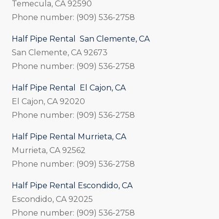
Temecula, CA 92590
Phone number: (909) 536-2758
Half Pipe Rental San Clemente, CA
San Clemente, CA 92673
Phone number: (909) 536-2758
Half Pipe Rental El Cajon, CA
El Cajon, CA 92020
Phone number: (909) 536-2758
Half Pipe Rental Murrieta, CA
Murrieta, CA 92562
Phone number: (909) 536-2758
Half Pipe Rental Escondido, CA
Escondido, CA 92025
Phone number: (909) 536-2758