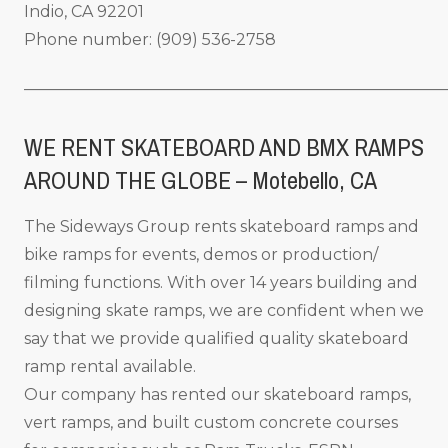
Indio, CA 92201
Phone number: (909) 536-2758
_____________________________________________________
WE RENT SKATEBOARD AND BMX RAMPS
AROUND THE GLOBE – Motebello, CA
The Sideways Group rents skateboard ramps and
bike ramps for events, demos or production/
filming functions. With over 14 years building and
designing skate ramps, we are confident when we
say that we provide qualified quality skateboard
ramp rental available.
Our company has rented our skateboard ramps,
vert ramps, and built custom concrete courses