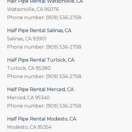
Half Pipe Rental Watsonville, CA
Watsonville, CA 95076
Phone number: (909) 536-2758
Half Pipe Rental Salinas, CA
Salinas, CA 93901
Phone number: (909) 536-2758
Half Pipe Rental Turlock, CA
Turlock, CA 95380
Phone number: (909) 536-2758
Half Pipe Rental Merced, CA
Merced, CA 95340
Phone number: (909) 536-2758
Half Pipe Rental Modesto, CA
Modesto, CA 95354