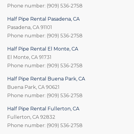
Phone number: (909) 536-2758
Half Pipe Rental Pasadena, CA
Pasadena, CA 91101
Phone number: (909) 536-2758
Half Pipe Rental El Monte, CA
El Monte, CA 91731
Phone number: (909) 536-2758
Half Pipe Rental Buena Park, CA
Buena Park, CA 90621
Phone number: (909) 536-2758
Half Pipe Rental Fullerton, CA
Fullerton, CA 92832
Phone number: (909) 536-2758