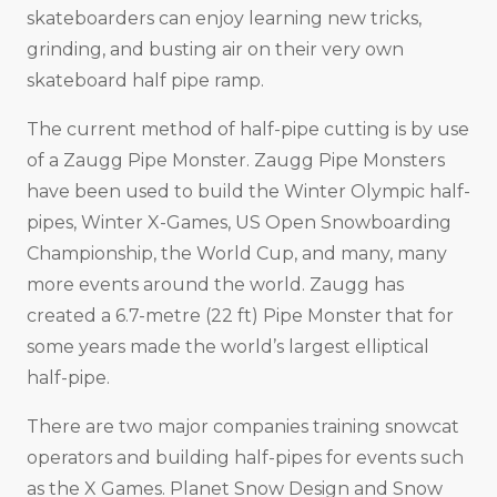
skateboarders can enjoy learning new tricks,
grinding, and busting air on their very own
skateboard half pipe ramp.
The current method of half-pipe cutting is by use
of a Zaugg Pipe Monster. Zaugg Pipe Monsters
have been used to build the Winter Olympic half-
pipes, Winter X-Games, US Open Snowboarding
Championship, the World Cup, and many, many
more events around the world. Zaugg has
created a 6.7-metre (22 ft) Pipe Monster that for
some years made the world’s largest elliptical
half-pipe.
There are two major companies training snowcat
operators and building half-pipes for events such
as the X Games. Planet Snow Design and Snow