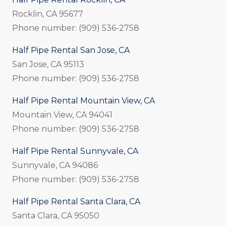
Rocklin, CA 95677
Phone number: (909) 536-2758
Half Pipe Rental San Jose, CA
San Jose, CA 95113
Phone number: (909) 536-2758
Half Pipe Rental Mountain View, CA
Mountain View, CA 94041
Phone number: (909) 536-2758
Half Pipe Rental Sunnyvale, CA
Sunnyvale, CA 94086
Phone number: (909) 536-2758
Half Pipe Rental Santa Clara, CA
Santa Clara, CA 95050