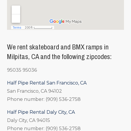
We rent skateboard and BMX ramps in
Milpitas, CA and the following zipcodes:
95035 95036
Half Pipe Rental San Francisco, CA
San Francisco, CA 94102
Phone number: (909) 536-2758
Half Pipe Rental Daly City, CA
Daly City, CA 94015
Phone number: (909) 536-2758