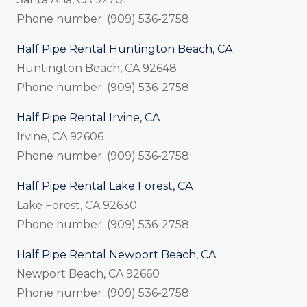
Phone number: (909) 536-2758
Half Pipe Rental Huntington Beach, CA
Huntington Beach, CA 92648
Phone number: (909) 536-2758
Half Pipe Rental Irvine, CA
Irvine, CA 92606
Phone number: (909) 536-2758
Half Pipe Rental Lake Forest, CA
Lake Forest, CA 92630
Phone number: (909) 536-2758
Half Pipe Rental Newport Beach, CA
Newport Beach, CA 92660
Phone number: (909) 536-2758