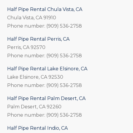
Half Pipe Rental Chula Vista, CA
Chula Vista, CA 91910
Phone number: (909) 536-2758
Half Pipe Rental Perris, CA
Perris, CA 92570
Phone number: (909) 536-2758
Half Pipe Rental Lake Elsinore, CA
Lake Elsinore, CA 92530
Phone number: (909) 536-2758
Half Pipe Rental Palm Desert, CA
Palm Desert, CA 92260
Phone number: (909) 536-2758
Half Pipe Rental Indio, CA