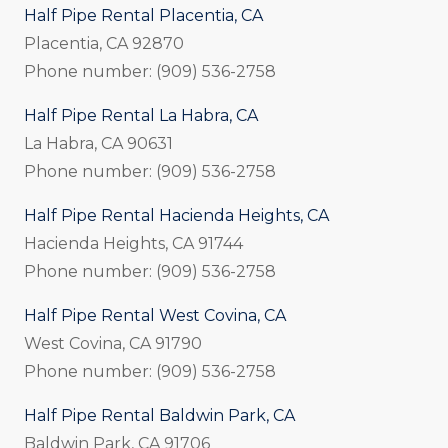
Half Pipe Rental Placentia, CA
Placentia, CA 92870
Phone number: (909) 536-2758
Half Pipe Rental La Habra, CA
La Habra, CA 90631
Phone number: (909) 536-2758
Half Pipe Rental Hacienda Heights, CA
Hacienda Heights, CA 91744
Phone number: (909) 536-2758
Half Pipe Rental West Covina, CA
West Covina, CA 91790
Phone number: (909) 536-2758
Half Pipe Rental Baldwin Park, CA
Baldwin Park, CA 91706