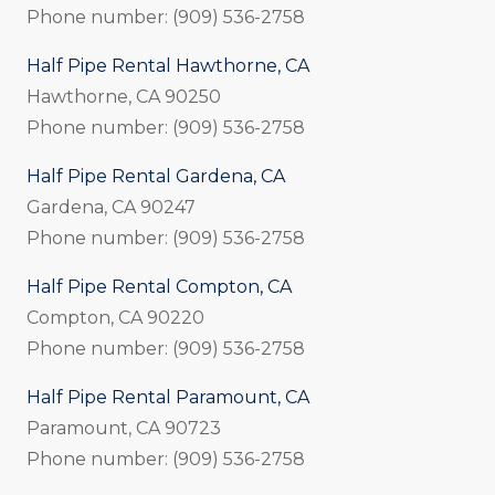
Phone number: (909) 536-2758
Half Pipe Rental Hawthorne, CA
Hawthorne, CA 90250
Phone number: (909) 536-2758
Half Pipe Rental Gardena, CA
Gardena, CA 90247
Phone number: (909) 536-2758
Half Pipe Rental Compton, CA
Compton, CA 90220
Phone number: (909) 536-2758
Half Pipe Rental Paramount, CA
Paramount, CA 90723
Phone number: (909) 536-2758