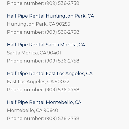
Phone number: (909) 536-2758
Half Pipe Rental Huntington Park, CA
Huntington Park, CA 90255
Phone number: (909) 536-2758
Half Pipe Rental Santa Monica, CA
Santa Monica, CA 90401
Phone number: (909) 536-2758
Half Pipe Rental East Los Angeles, CA
East Los Angeles, CA 90022
Phone number: (909) 536-2758
Half Pipe Rental Montebello, CA
Montebello, CA 90640
Phone number: (909) 536-2758