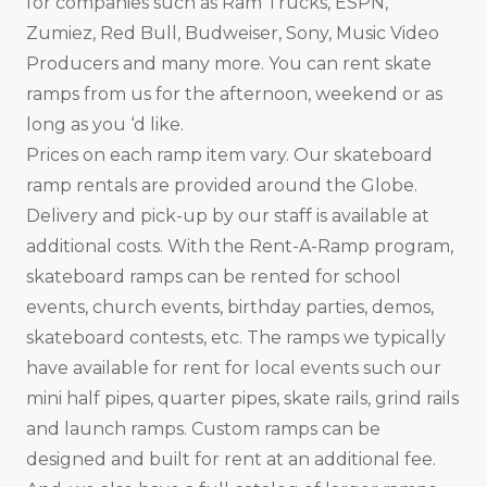
for companies such as Ram Trucks, ESPN,
Zumiez, Red Bull, Budweiser, Sony, Music Video
Producers and many more. You can rent skate
ramps from us for the afternoon, weekend or as
long as you ‘d like.
Prices on each ramp item vary. Our skateboard
ramp rentals are provided around the Globe.
Delivery and pick-up by our staff is available at
additional costs. With the Rent-A-Ramp program,
skateboard ramps can be rented for school
events, church events, birthday parties, demos,
skateboard contests, etc. The ramps we typically
have available for rent for local events such our
mini half pipes, quarter pipes, skate rails, grind rails
and launch ramps. Custom ramps can be
designed and built for rent at an additional fee.