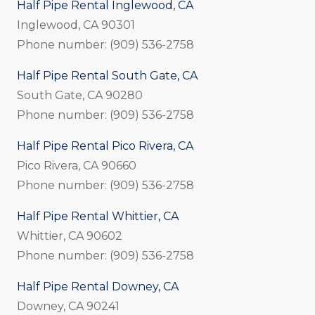
Half Pipe Rental Inglewood, CA
Inglewood, CA 90301
Phone number: (909) 536-2758
Half Pipe Rental South Gate, CA
South Gate, CA 90280
Phone number: (909) 536-2758
Half Pipe Rental Pico Rivera, CA
Pico Rivera, CA 90660
Phone number: (909) 536-2758
Half Pipe Rental Whittier, CA
Whittier, CA 90602
Phone number: (909) 536-2758
Half Pipe Rental Downey, CA
Downey, CA 90241