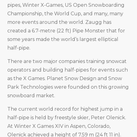
pipes, Winter X-Games, US Open Snowboarding
Championship, the World Cup, and many, many
more events around the world. Zaugg has
created a 6.7-metre (22 ft) Pipe Monster that for
some years made the world’s largest elliptical
half-pipe.
There are two major companies training snowcat
operators and building half-pipes for events such
as the X Games. Planet Snow Design and Snow
Park Technologies were founded on this growing
snowboard market.
The current world record for highest jump in a
half-pipe is held by freestyle skier, Peter Olenick.
At Winter X Games XIV in Aspen, Colorado,
Olenick achieved a height of 7.59 m (24 ft 11 in).