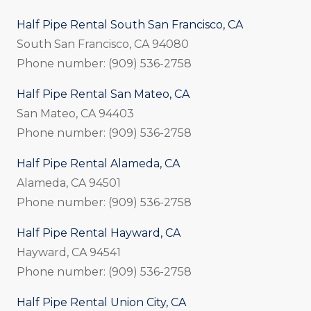
Half Pipe Rental South San Francisco, CA
South San Francisco, CA 94080
Phone number: (909) 536-2758
Half Pipe Rental San Mateo, CA
San Mateo, CA 94403
Phone number: (909) 536-2758
Half Pipe Rental Alameda, CA
Alameda, CA 94501
Phone number: (909) 536-2758
Half Pipe Rental Hayward, CA
Hayward, CA 94541
Phone number: (909) 536-2758
Half Pipe Rental Union City, CA