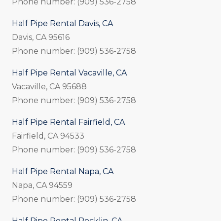
Phone number: (909) 536-2758
Half Pipe Rental Davis, CA
Davis, CA 95616
Phone number: (909) 536-2758
Half Pipe Rental Vacaville, CA
Vacaville, CA 95688
Phone number: (909) 536-2758
Half Pipe Rental Fairfield, CA
Fairfield, CA 94533
Phone number: (909) 536-2758
Half Pipe Rental Napa, CA
Napa, CA 94559
Phone number: (909) 536-2758
Half Pipe Rental Rocklin, CA