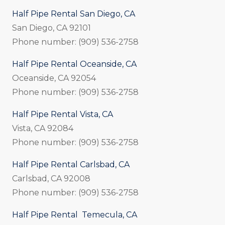
Half Pipe Rental San Diego, CA
San Diego, CA 92101
Phone number: (909) 536-2758
Half Pipe Rental Oceanside, CA
Oceanside, CA 92054
Phone number: (909) 536-2758
Half Pipe Rental Vista, CA
Vista, CA 92084
Phone number: (909) 536-2758
Half Pipe Rental Carlsbad, CA
Carlsbad, CA 92008
Phone number: (909) 536-2758
Half Pipe Rental Temecula, CA