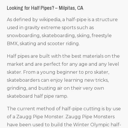
Looking for Half Pipes? – Milpitas, CA
As defined by wikipedia, a half-pipe is a structure
used in gravity extreme sports such as
snowboarding, skateboarding, skiing, freestyle
BMX, skating and scooter riding.
Half pipes are built with the best materials on the
market and are perfect for any age and any level
skater. From a young beginner to pro skater,
skateboarders can enjoy learning new tricks,
grinding, and busting air on their very own
skateboard half pipe ramp.
The current method of half-pipe cutting is by use
of a Zaugg Pipe Monster. Zaugg Pipe Monsters
have been used to build the Winter Olympic half-