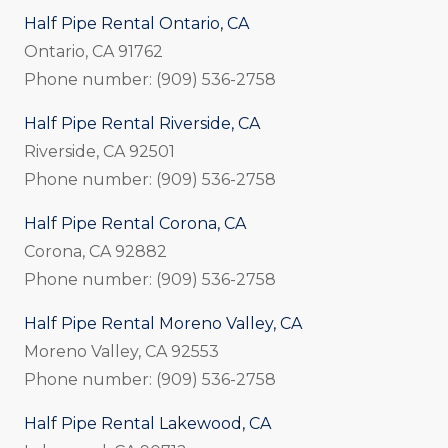
Half Pipe Rental Ontario, CA
Ontario, CA 91762
Phone number: (909) 536-2758
Half Pipe Rental Riverside, CA
Riverside, CA 92501
Phone number: (909) 536-2758
Half Pipe Rental Corona, CA
Corona, CA 92882
Phone number: (909) 536-2758
Half Pipe Rental Moreno Valley, CA
Moreno Valley, CA 92553
Phone number: (909) 536-2758
Half Pipe Rental Lakewood, CA