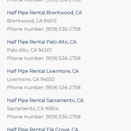
Half Pipe Rental Brentwood, CA
Brentwood, CA 94513
Phone number: (909) 536-2758
Half Pipe Rental Palo Alto, CA
Palo Alto, CA 94301
Phone number: (909) 536-2758
Half Pipe Rental Livermore, CA
Livermore, CA 94550
Phone number: (909) 536-2758
Half Pipe Rental Sacramento, CA
Sacramento, CA 95814
Phone number: (909) 536-2758
Half Pipe Rental Elk Grove, CA