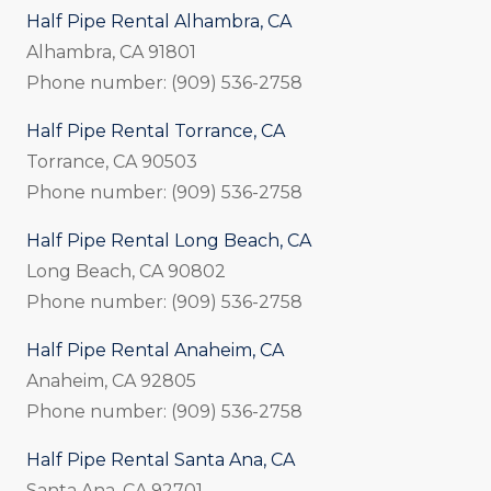
Half Pipe Rental Alhambra, CA
Alhambra, CA 91801
Phone number: (909) 536-2758
Half Pipe Rental Torrance, CA
Torrance, CA 90503
Phone number: (909) 536-2758
Half Pipe Rental Long Beach, CA
Long Beach, CA 90802
Phone number: (909) 536-2758
Half Pipe Rental Anaheim, CA
Anaheim, CA 92805
Phone number: (909) 536-2758
Half Pipe Rental Santa Ana, CA
Santa Ana, CA 92701