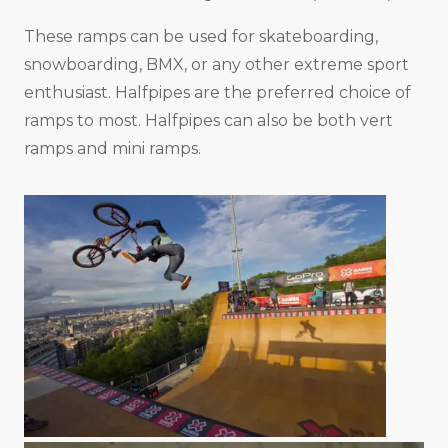
These ramps can be used for skateboarding,
snowboarding, BMX, or any other extreme sport
enthusiast. Halfpipes are the preferred choice of
ramps to most. Halfpipes can also be both vert
ramps and mini ramps.