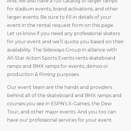
And, we also have a full catalog of larger ramps
for stadium events, brand activations, and other
larger events. Be sure to fill in details of your
event in the rental request form on this page.
Let us know if you need any professional skaters
for your event and we’ll quote you based on their
availability. The Sideways Group in alliance with
All-Star Action Sports Events rents skateboard
ramps and BMX ramps for events, demos or
production & filming purposes.
Our event team are the hands and providers
behind all of the skateboard and BMX ramps and
courses you see in ESPN’s X-Games, the Dew
Tour, and other major events. And you too can
have our professional services for your event.