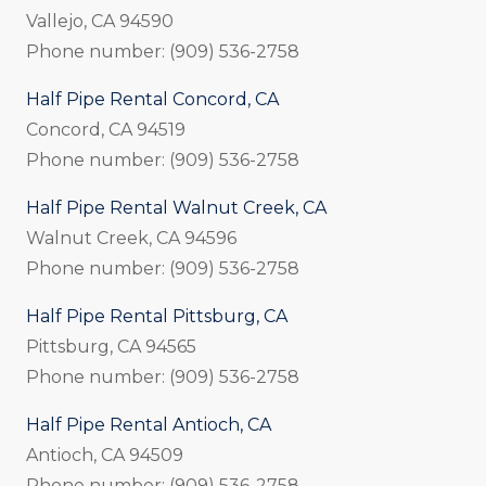
Vallejo, CA 94590
Phone number: (909) 536-2758
Half Pipe Rental Concord, CA
Concord, CA 94519
Phone number: (909) 536-2758
Half Pipe Rental Walnut Creek, CA
Walnut Creek, CA 94596
Phone number: (909) 536-2758
Half Pipe Rental Pittsburg, CA
Pittsburg, CA 94565
Phone number: (909) 536-2758
Half Pipe Rental Antioch, CA
Antioch, CA 94509
Phone number: (909) 536-2758