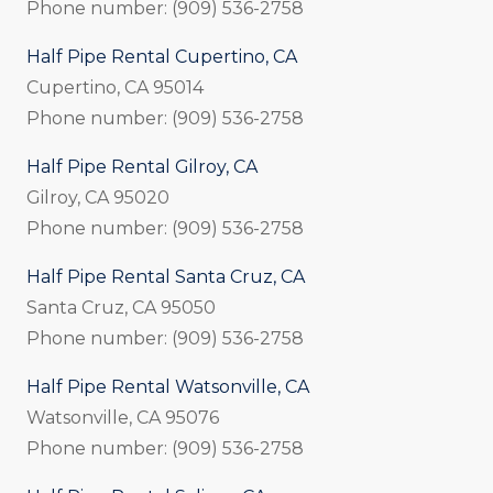
Phone number: (909) 536-2758
Half Pipe Rental Cupertino, CA
Cupertino, CA 95014
Phone number: (909) 536-2758
Half Pipe Rental Gilroy, CA
Gilroy, CA 95020
Phone number: (909) 536-2758
Half Pipe Rental Santa Cruz, CA
Santa Cruz, CA 95050
Phone number: (909) 536-2758
Half Pipe Rental Watsonville, CA
Watsonville, CA 95076
Phone number: (909) 536-2758