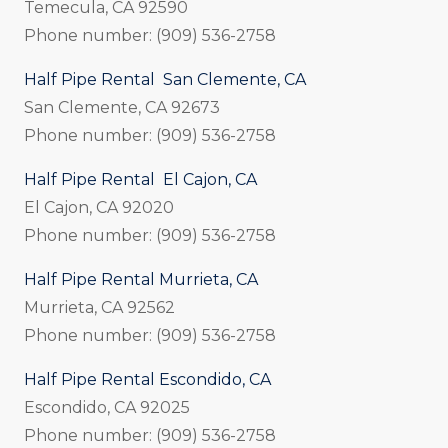
Temecula, CA 92590
Phone number: (909) 536-2758
Half Pipe Rental San Clemente, CA
San Clemente, CA 92673
Phone number: (909) 536-2758
Half Pipe Rental El Cajon, CA
El Cajon, CA 92020
Phone number: (909) 536-2758
Half Pipe Rental Murrieta, CA
Murrieta, CA 92562
Phone number: (909) 536-2758
Half Pipe Rental Escondido, CA
Escondido, CA 92025
Phone number: (909) 536-2758