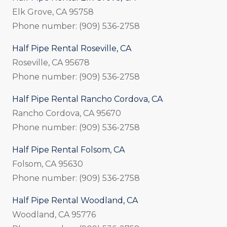
Elk Grove, CA 95758
Phone number: (909) 536-2758
Half Pipe Rental Roseville, CA
Roseville, CA 95678
Phone number: (909) 536-2758
Half Pipe Rental Rancho Cordova, CA
Rancho Cordova, CA 95670
Phone number: (909) 536-2758
Half Pipe Rental Folsom, CA
Folsom, CA 95630
Phone number: (909) 536-2758
Half Pipe Rental Woodland, CA
Woodland, CA 95776