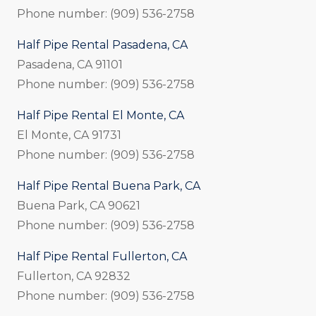
Phone number: (909) 536-2758
Half Pipe Rental Pasadena, CA
Pasadena, CA 91101
Phone number: (909) 536-2758
Half Pipe Rental El Monte, CA
El Monte, CA 91731
Phone number: (909) 536-2758
Half Pipe Rental Buena Park, CA
Buena Park, CA 90621
Phone number: (909) 536-2758
Half Pipe Rental Fullerton, CA
Fullerton, CA 92832
Phone number: (909) 536-2758