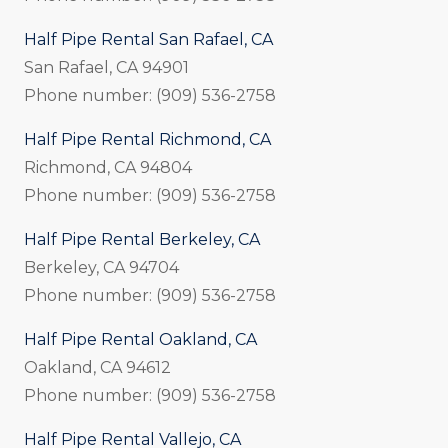
Half Pipe Rental San Rafael, CA
San Rafael, CA 94901
Phone number: (909) 536-2758
Half Pipe Rental Richmond, CA
Richmond, CA 94804
Phone number: (909) 536-2758
Half Pipe Rental Berkeley, CA
Berkeley, CA 94704
Phone number: (909) 536-2758
Half Pipe Rental Oakland, CA
Oakland, CA 94612
Phone number: (909) 536-2758
Half Pipe Rental Vallejo, CA