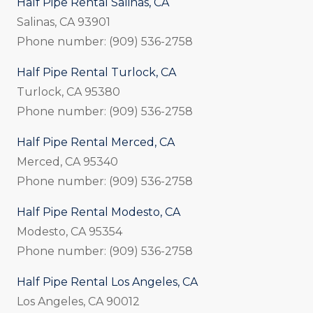
Half Pipe Rental Salinas, CA
Salinas, CA 93901
Phone number: (909) 536-2758
Half Pipe Rental Turlock, CA
Turlock, CA 95380
Phone number: (909) 536-2758
Half Pipe Rental Merced, CA
Merced, CA 95340
Phone number: (909) 536-2758
Half Pipe Rental Modesto, CA
Modesto, CA 95354
Phone number: (909) 536-2758
Half Pipe Rental Los Angeles, CA
Los Angeles, CA 90012