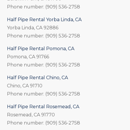
Phone number: (909) 536-2758
Half Pipe Rental Yorba Linda, CA
Yorba Linda, CA 92886
Phone number: (909) 536-2758
Half Pipe Rental Pomona, CA
Pomona, CA 91766
Phone number: (909) 536-2758
Half Pipe Rental Chino, CA
Chino, CA 91710
Phone number: (909) 536-2758
Half Pipe Rental Rosemead, CA
Rosemead, CA 91770
Phone number: (909) 536-2758