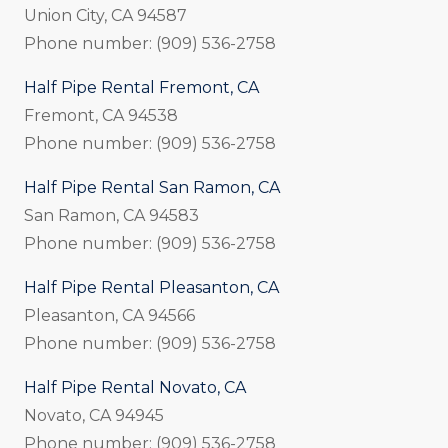
Union City, CA 94587
Phone number: (909) 536-2758
Half Pipe Rental Fremont, CA
Fremont, CA 94538
Phone number: (909) 536-2758
Half Pipe Rental San Ramon, CA
San Ramon, CA 94583
Phone number: (909) 536-2758
Half Pipe Rental Pleasanton, CA
Pleasanton, CA 94566
Phone number: (909) 536-2758
Half Pipe Rental Novato, CA
Novato, CA 94945
Phone number: (909) 536-2758