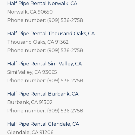
Half Pipe Rental Norwalk, CA
Norwalk, CA 90650
Phone number: (909) 536-2758
Half Pipe Rental Thousand Oaks, CA
Thousand Oaks, CA 91362
Phone number: (909) 536-2758
Half Pipe Rental Simi Valley, CA
Simi Valley, CA 93065
Phone number: (909) 536-2758
Half Pipe Rental Burbank, CA
Burbank, CA 91502
Phone number: (909) 536-2758
Half Pipe Rental Glendale, CA
Glendale, CA 91206