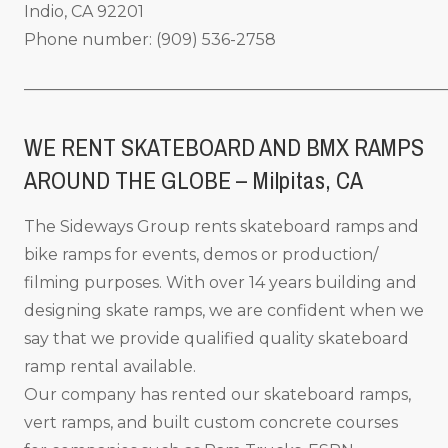
Indio, CA 92201
Phone number: (909) 536-2758
_____________________________________________________
WE RENT SKATEBOARD AND BMX RAMPS
AROUND THE GLOBE – Milpitas
, CA
The Sideways Group rents skateboard ramps and
bike ramps for events, demos or production/
filming purposes. With over 14 years building and
designing skate ramps, we are confident when we
say that we provide qualified quality skateboard
ramp rental available.
Our company has rented our skateboard ramps,
vert ramps, and built custom concrete courses