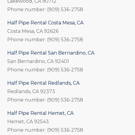
Lakewood, CA 90712
Phone number: (909) 536-2758
Half Pipe Rental Costa Mesa, CA
Costa Mesa, CA 92626
Phone number: (909) 536-2758
Half Pipe Rental San Bernardino, CA
San Bernardino, CA 92401
Phone number: (909) 536-2758
Half Pipe Rental Redlands, CA
Redlands, CA 92373
Phone number: (909) 536-2758
Half Pipe Rental Hemet, CA
Hemet, CA 92543
Phone number: (909) 536-2758