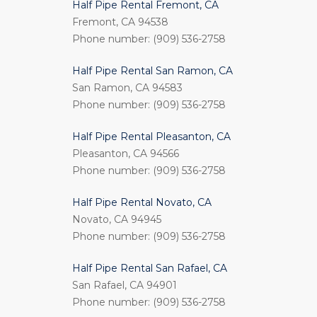
Half Pipe Rental Fremont, CA
Fremont, CA 94538
Phone number: (909) 536-2758
Half Pipe Rental San Ramon, CA
San Ramon, CA 94583
Phone number: (909) 536-2758
Half Pipe Rental Pleasanton, CA
Pleasanton, CA 94566
Phone number: (909) 536-2758
Half Pipe Rental Novato, CA
Novato, CA 94945
Phone number: (909) 536-2758
Half Pipe Rental San Rafael, CA
San Rafael, CA 94901
Phone number: (909) 536-2758