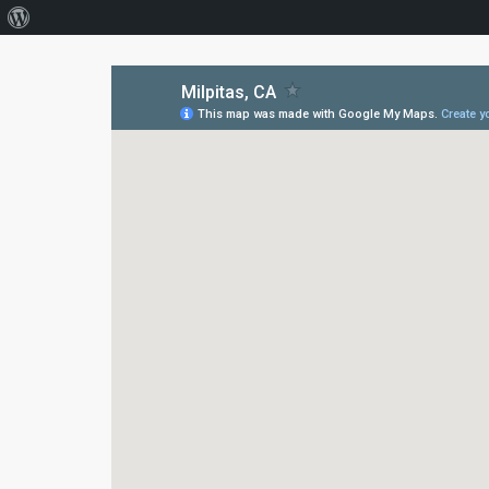
About
WordPress