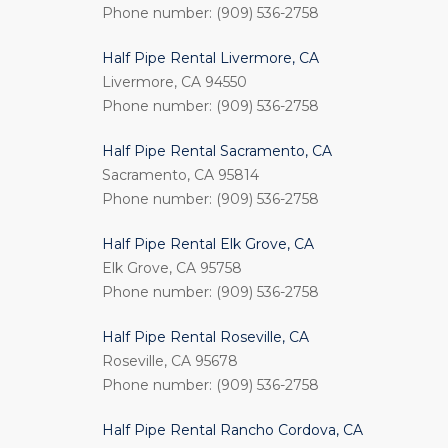
Phone number: (909) 536-2758
Half Pipe Rental Livermore, CA
Livermore, CA 94550
Phone number: (909) 536-2758
Half Pipe Rental Sacramento, CA
Sacramento, CA 95814
Phone number: (909) 536-2758
Half Pipe Rental Elk Grove, CA
Elk Grove, CA 95758
Phone number: (909) 536-2758
Half Pipe Rental Roseville, CA
Roseville, CA 95678
Phone number: (909) 536-2758
Half Pipe Rental Rancho Cordova, CA