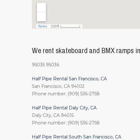
We rent skateboard and BMX ramps in 
95035 95036
Half Pipe Rental San Francisco, CA
San Francisco, CA 94102
Phone number: (909) 536-2758
Half Pipe Rental Daly City, CA
Daly City, CA 94015
Phone number: (909) 536-2758
Half Pipe Rental South San Francisco, CA