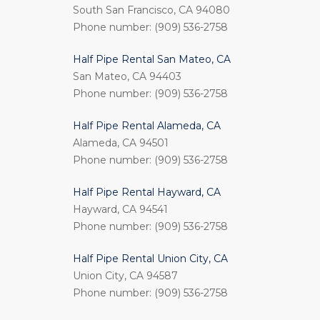
South San Francisco, CA 94080
Phone number: (909) 536-2758
Half Pipe Rental San Mateo, CA
San Mateo, CA 94403
Phone number: (909) 536-2758
Half Pipe Rental Alameda, CA
Alameda, CA 94501
Phone number: (909) 536-2758
Half Pipe Rental Hayward, CA
Hayward, CA 94541
Phone number: (909) 536-2758
Half Pipe Rental Union City, CA
Union City, CA 94587
Phone number: (909) 536-2758