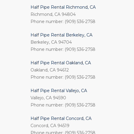
Half Pipe Rental Richmond, CA
Richmond, CA 94804
Phone number: (909) 536-2758
Half Pipe Rental Berkeley, CA
Berkeley, CA 94704
Phone number: (909) 536-2758
Half Pipe Rental Oakland, CA
Oakland, CA 94612
Phone number: (909) 536-2758
Half Pipe Rental Vallejo, CA
Vallejo, CA 94590
Phone number: (909) 536-2758
Half Pipe Rental Concord, CA
Concord, CA 94519
Phone number: (909) 536-2758