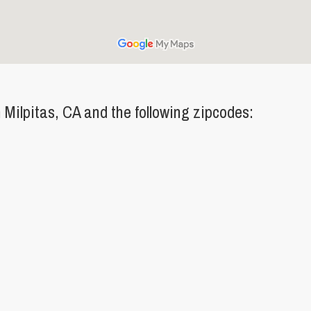
Milpitas, CA and the following zipcodes: