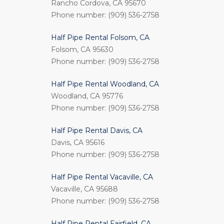
Rancho Cordova, CA 95670
Phone number: (909) 536-2758
Half Pipe Rental Folsom, CA
Folsom, CA 95630
Phone number: (909) 536-2758
Half Pipe Rental Woodland, CA
Woodland, CA 95776
Phone number: (909) 536-2758
Half Pipe Rental Davis, CA
Davis, CA 95616
Phone number: (909) 536-2758
Half Pipe Rental Vacaville, CA
Vacaville, CA 95688
Phone number: (909) 536-2758
Half Pipe Rental Fairfield, CA