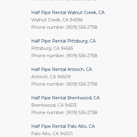
Half Pipe Rental Walnut Creek, CA
Walnut Creek, CA 94596
Phone number: (909) 536-2758
Half Pipe Rental Pittsburg, CA
Pittsburg, CA 94565
Phone number: (909) 536-2758
Half Pipe Rental Antioch, CA
Antioch, CA 94509
Phone number: (909) 536-2758
Half Pipe Rental Brentwood, CA
Brentwood, CA 94513
Phone number: (909) 536-2758
Half Pipe Rental Palo Alto, CA
Palo Alto, CA 94301