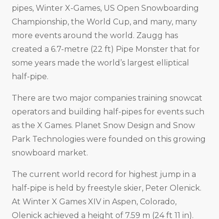
pipes, Winter X-Games, US Open Snowboarding
Championship, the World Cup, and many, many
more events around the world. Zaugg has
created a 6.7-metre (22 ft) Pipe Monster that for
some years made the world’s largest elliptical
half-pipe.
There are two major companies training snowcat
operators and building half-pipes for events such
as the X Games. Planet Snow Design and Snow
Park Technologies were founded on this growing
snowboard market.
The current world record for highest jump in a
half-pipe is held by freestyle skier, Peter Olenick.
At Winter X Games XIV in Aspen, Colorado,
Olenick achieved a height of 7.59 m (24 ft 11 in).