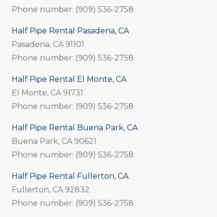
Phone number: (909) 536-2758
Half Pipe Rental Pasadena, CA
Pasadena, CA 91101
Phone number: (909) 536-2758
Half Pipe Rental El Monte, CA
El Monte, CA 91731
Phone number: (909) 536-2758
Half Pipe Rental Buena Park, CA
Buena Park, CA 90621
Phone number: (909) 536-2758
Half Pipe Rental Fullerton, CA
Fullerton, CA 92832
Phone number: (909) 536-2758