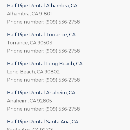
Half Pipe Rental Alhambra, CA
Alhambra, CA 91801
Phone number: (909) 536-2758
Half Pipe Rental Torrance, CA
Torrance, CA 90503
Phone number: (909) 536-2758
Half Pipe Rental Long Beach, CA
Long Beach, CA 90802
Phone number: (909) 536-2758
Half Pipe Rental Anaheim, CA
Anaheim, CA 92805
Phone number: (909) 536-2758
Half Pipe Rental Santa Ana, CA
Santa Ana, CA 92701