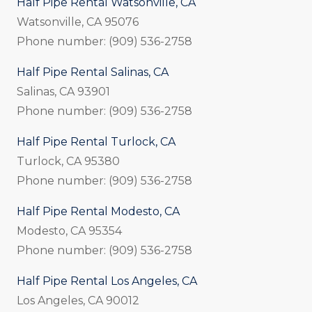
Half Pipe Rental Watsonville, CA
Watsonville, CA 95076
Phone number: (909) 536-2758
Half Pipe Rental Salinas, CA
Salinas, CA 93901
Phone number: (909) 536-2758
Half Pipe Rental Turlock, CA
Turlock, CA 95380
Phone number: (909) 536-2758
Half Pipe Rental Modesto, CA
Modesto, CA 95354
Phone number: (909) 536-2758
Half Pipe Rental Los Angeles, CA
Los Angeles, CA 90012