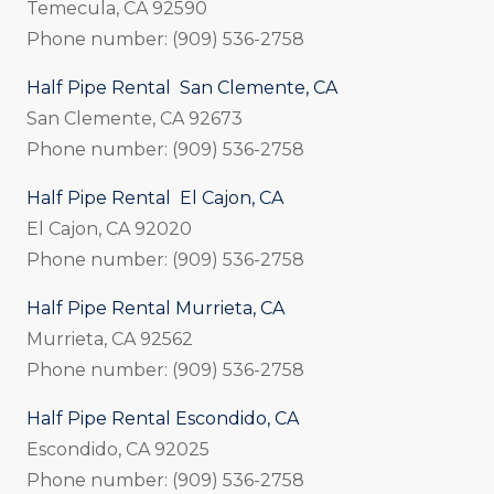
Temecula, CA 92590
Phone number: (909) 536-2758
Half Pipe Rental San Clemente, CA
San Clemente, CA 92673
Phone number: (909) 536-2758
Half Pipe Rental El Cajon, CA
El Cajon, CA 92020
Phone number: (909) 536-2758
Half Pipe Rental Murrieta, CA
Murrieta, CA 92562
Phone number: (909) 536-2758
Half Pipe Rental Escondido, CA
Escondido, CA 92025
Phone number: (909) 536-2758