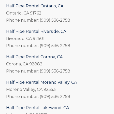
Half Pipe Rental Ontario, CA
Ontario, CA 91762
Phone number: (909) 536-2758
Half Pipe Rental Riverside, CA
Riverside, CA 92501
Phone number: (909) 536-2758
Half Pipe Rental Corona, CA
Corona, CA 92882
Phone number: (909) 536-2758
Half Pipe Rental Moreno Valley, CA
Moreno Valley, CA 92553
Phone number: (909) 536-2758
Half Pipe Rental Lakewood, CA