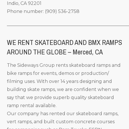
Indio, CA 92201
Phone number: (909) 536-2758
_____________________________________________________
WE RENT SKATEBOARD AND BMX RAMPS
AROUND THE GLOBE – Merced
, CA
The Sideways Group rents skateboard ramps and
bike ramps for events, demos or production/
filming uses. With over 14 years designing and
building skate ramps, we are confident when we
say that we provide superb quality skateboard
ramp rental available.
Our company has rented our skateboard ramps,
vert ramps, and built custom concrete courses