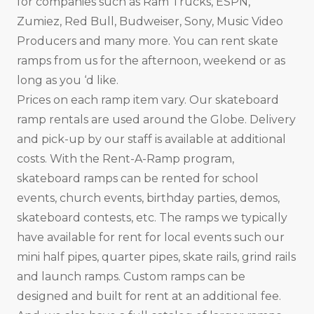
for companies such as Ram Trucks, ESPN,
Zumiez, Red Bull, Budweiser, Sony, Music Video
Producers and many more. You can rent skate
ramps from us for the afternoon, weekend or as
long as you ‘d like.
Prices on each ramp item vary. Our skateboard
ramp rentals are used around the Globe. Delivery
and pick-up by our staff is available at additional
costs. With the Rent-A-Ramp program,
skateboard ramps can be rented for school
events, church events, birthday parties, demos,
skateboard contests, etc. The ramps we typically
have available for rent for local events such our
mini half pipes, quarter pipes, skate rails, grind rails
and launch ramps. Custom ramps can be
designed and built for rent at an additional fee.