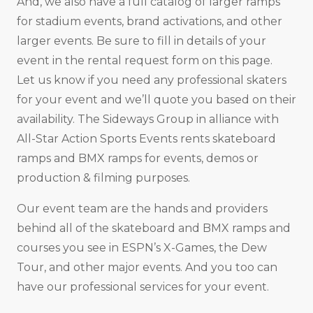
And, we also have a full catalog of larger ramps
for stadium events, brand activations, and other
larger events. Be sure to fill in details of your
event in the rental request form on this page.
Let us know if you need any professional skaters
for your event and we’ll quote you based on their
availability. The Sideways Group in alliance with
All-Star Action Sports Events rents skateboard
ramps and BMX ramps for events, demos or
production & filming purposes.
Our event team are the hands and providers
behind all of the skateboard and BMX ramps and
courses you see in ESPN’s X-Games, the Dew
Tour, and other major events. And you too can
have our professional services for your event.