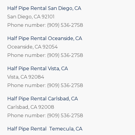
Half Pipe Rental San Diego, CA
San Diego, CA 92101
Phone number: (909) 536-2758
Half Pipe Rental Oceanside, CA
Oceanside, CA 92054
Phone number: (909) 536-2758
Half Pipe Rental Vista, CA
Vista, CA 92084
Phone number: (909) 536-2758
Half Pipe Rental Carlsbad, CA
Carlsbad, CA 92008
Phone number: (909) 536-2758
Half Pipe Rental Temecula, CA