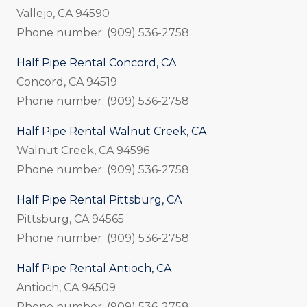
Vallejo, CA 94590
Phone number: (909) 536-2758
Half Pipe Rental Concord, CA
Concord, CA 94519
Phone number: (909) 536-2758
Half Pipe Rental Walnut Creek, CA
Walnut Creek, CA 94596
Phone number: (909) 536-2758
Half Pipe Rental Pittsburg, CA
Pittsburg, CA 94565
Phone number: (909) 536-2758
Half Pipe Rental Antioch, CA
Antioch, CA 94509
Phone number: (909) 536-2758