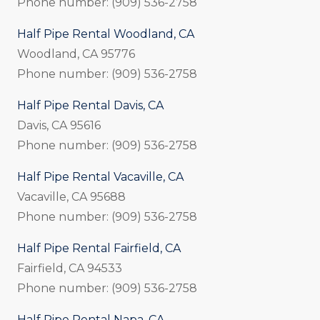
Phone number: (909) 536-2758
Half Pipe Rental Woodland, CA
Woodland, CA 95776
Phone number: (909) 536-2758
Half Pipe Rental Davis, CA
Davis, CA 95616
Phone number: (909) 536-2758
Half Pipe Rental Vacaville, CA
Vacaville, CA 95688
Phone number: (909) 536-2758
Half Pipe Rental Fairfield, CA
Fairfield, CA 94533
Phone number: (909) 536-2758
Half Pipe Rental Napa, CA