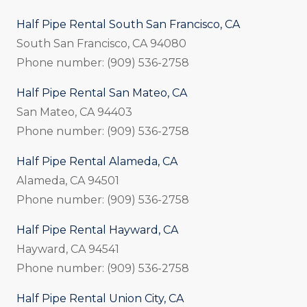
Half Pipe Rental South San Francisco, CA
South San Francisco, CA 94080
Phone number: (909) 536-2758
Half Pipe Rental San Mateo, CA
San Mateo, CA 94403
Phone number: (909) 536-2758
Half Pipe Rental Alameda, CA
Alameda, CA 94501
Phone number: (909) 536-2758
Half Pipe Rental Hayward, CA
Hayward, CA 94541
Phone number: (909) 536-2758
Half Pipe Rental Union City, CA