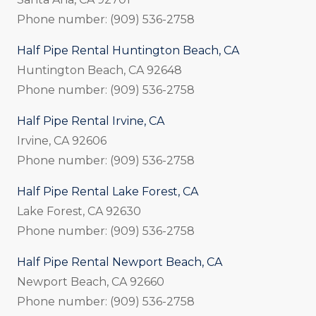
Phone number: (909) 536-2758
Half Pipe Rental Huntington Beach, CA
Huntington Beach, CA 92648
Phone number: (909) 536-2758
Half Pipe Rental Irvine, CA
Irvine, CA 92606
Phone number: (909) 536-2758
Half Pipe Rental Lake Forest, CA
Lake Forest, CA 92630
Phone number: (909) 536-2758
Half Pipe Rental Newport Beach, CA
Newport Beach, CA 92660
Phone number: (909) 536-2758