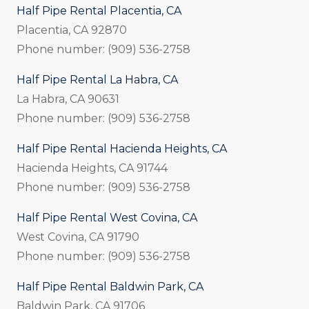
Half Pipe Rental Placentia, CA
Placentia, CA 92870
Phone number: (909) 536-2758
Half Pipe Rental La Habra, CA
La Habra, CA 90631
Phone number: (909) 536-2758
Half Pipe Rental Hacienda Heights, CA
Hacienda Heights, CA 91744
Phone number: (909) 536-2758
Half Pipe Rental West Covina, CA
West Covina, CA 91790
Phone number: (909) 536-2758
Half Pipe Rental Baldwin Park, CA
Baldwin Park, CA 91706