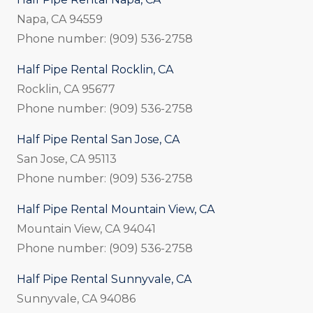
Napa, CA 94559
Phone number: (909) 536-2758
Half Pipe Rental Rocklin, CA
Rocklin, CA 95677
Phone number: (909) 536-2758
Half Pipe Rental San Jose, CA
San Jose, CA 95113
Phone number: (909) 536-2758
Half Pipe Rental Mountain View, CA
Mountain View, CA 94041
Phone number: (909) 536-2758
Half Pipe Rental Sunnyvale, CA
Sunnyvale, CA 94086