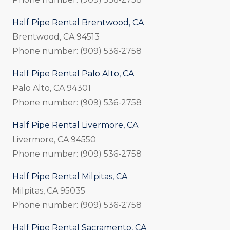
Half Pipe Rental Brentwood, CA
Brentwood, CA 94513
Phone number: (909) 536-2758
Half Pipe Rental Palo Alto, CA
Palo Alto, CA 94301
Phone number: (909) 536-2758
Half Pipe Rental Livermore, CA
Livermore, CA 94550
Phone number: (909) 536-2758
Half Pipe Rental Milpitas, CA
Milpitas, CA 95035
Phone number: (909) 536-2758
Half Pipe Rental Sacramento, CA