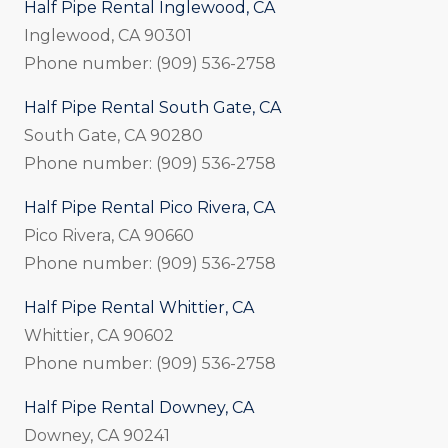
Half Pipe Rental Inglewood, CA
Inglewood, CA 90301
Phone number: (909) 536-2758
Half Pipe Rental South Gate, CA
South Gate, CA 90280
Phone number: (909) 536-2758
Half Pipe Rental Pico Rivera, CA
Pico Rivera, CA 90660
Phone number: (909) 536-2758
Half Pipe Rental Whittier, CA
Whittier, CA 90602
Phone number: (909) 536-2758
Half Pipe Rental Downey, CA
Downey, CA 90241