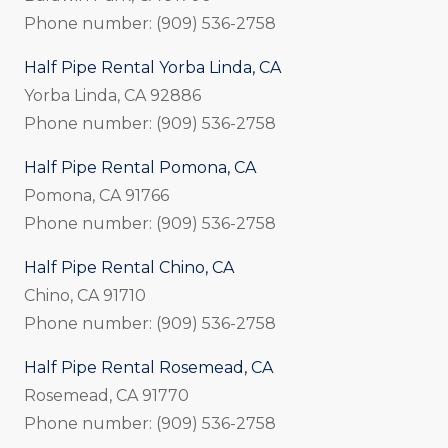
Phone number: (909) 536-2758
Half Pipe Rental Yorba Linda, CA
Yorba Linda, CA 92886
Phone number: (909) 536-2758
Half Pipe Rental Pomona, CA
Pomona, CA 91766
Phone number: (909) 536-2758
Half Pipe Rental Chino, CA
Chino, CA 91710
Phone number: (909) 536-2758
Half Pipe Rental Rosemead, CA
Rosemead, CA 91770
Phone number: (909) 536-2758