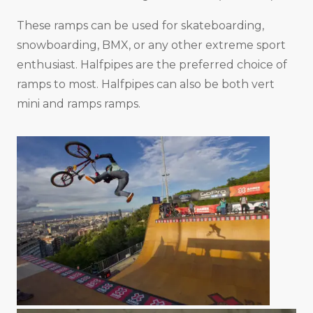
These ramps can be used for skateboarding,
snowboarding, BMX, or any other extreme sport
enthusiast. Halfpipes are the preferred choice of
ramps to most. Halfpipes can also be both vert
mini and ramps ramps.