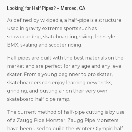
Looking for Half Pipes? – Merced, CA
As defined by wikipedia, a half-pipe is a structure
used in gravity extreme sports such as
snowboarding, skateboarding, skiing, freestyle
BMX, skating and scooter riding.
Half pipes are built with the best materials on the
market and are perfect for any age and any level
skater. From a young beginner to pro skater,
skateboarders can enjoy learning new tricks,
grinding, and busting air on their very own
skateboard half pipe ramp.
The current method of half-pipe cutting is by use
of a Zaugg Pipe Monster. Zaugg Pipe Monsters
have been used to build the Winter Olympic half-