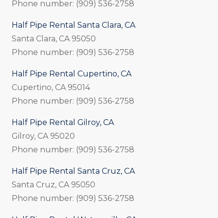
Phone number: (909) 536-2758
Half Pipe Rental Santa Clara, CA
Santa Clara, CA 95050
Phone number: (909) 536-2758
Half Pipe Rental Cupertino, CA
Cupertino, CA 95014
Phone number: (909) 536-2758
Half Pipe Rental Gilroy, CA
Gilroy, CA 95020
Phone number: (909) 536-2758
Half Pipe Rental Santa Cruz, CA
Santa Cruz, CA 95050
Phone number: (909) 536-2758