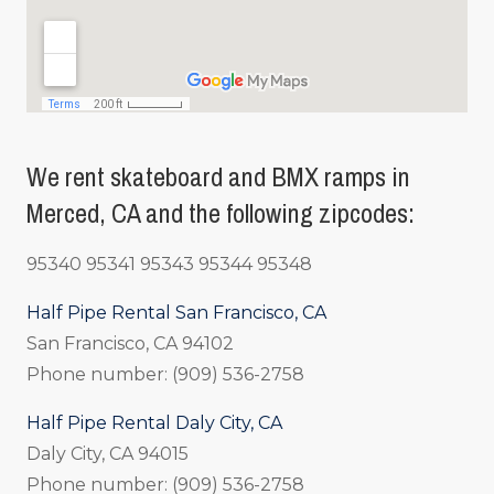
We rent skateboard and BMX ramps in
Merced, CA and the following zipcodes:
95340 95341 95343 95344 95348
Half Pipe Rental San Francisco, CA
San Francisco, CA 94102
Phone number: (909) 536-2758
Half Pipe Rental Daly City, CA
Daly City, CA 94015
Phone number: (909) 536-2758