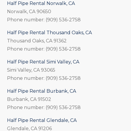
Half Pipe Rental Norwalk, CA
Norwalk, CA 90650
Phone number: (909) 536-2758
Half Pipe Rental Thousand Oaks, CA
Thousand Oaks, CA 91362
Phone number: (909) 536-2758
Half Pipe Rental Simi Valley, CA
Simi Valley, CA 93065
Phone number: (909) 536-2758
Half Pipe Rental Burbank, CA
Burbank, CA 91502
Phone number: (909) 536-2758
Half Pipe Rental Glendale, CA
Glendale, CA 91206