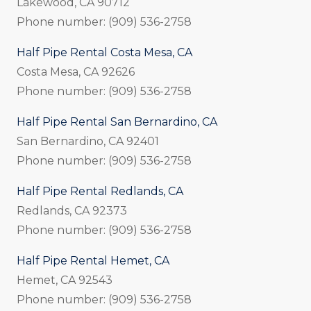
Lakewood, CA 90712
Phone number: (909) 536-2758
Half Pipe Rental Costa Mesa, CA
Costa Mesa, CA 92626
Phone number: (909) 536-2758
Half Pipe Rental San Bernardino, CA
San Bernardino, CA 92401
Phone number: (909) 536-2758
Half Pipe Rental Redlands, CA
Redlands, CA 92373
Phone number: (909) 536-2758
Half Pipe Rental Hemet, CA
Hemet, CA 92543
Phone number: (909) 536-2758