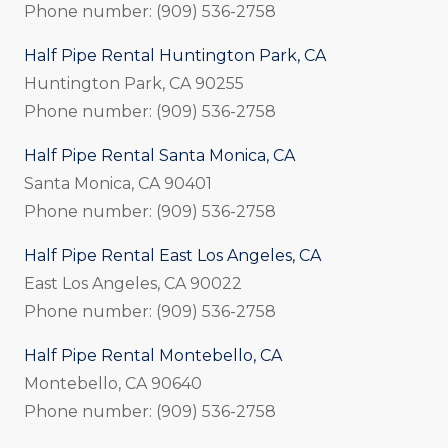
Phone number: (909) 536-2758
Half Pipe Rental Huntington Park, CA
Huntington Park, CA 90255
Phone number: (909) 536-2758
Half Pipe Rental Santa Monica, CA
Santa Monica, CA 90401
Phone number: (909) 536-2758
Half Pipe Rental East Los Angeles, CA
East Los Angeles, CA 90022
Phone number: (909) 536-2758
Half Pipe Rental Montebello, CA
Montebello, CA 90640
Phone number: (909) 536-2758