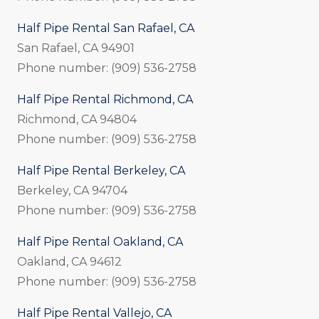
Half Pipe Rental San Rafael, CA
San Rafael, CA 94901
Phone number: (909) 536-2758
Half Pipe Rental Richmond, CA
Richmond, CA 94804
Phone number: (909) 536-2758
Half Pipe Rental Berkeley, CA
Berkeley, CA 94704
Phone number: (909) 536-2758
Half Pipe Rental Oakland, CA
Oakland, CA 94612
Phone number: (909) 536-2758
Half Pipe Rental Vallejo, CA