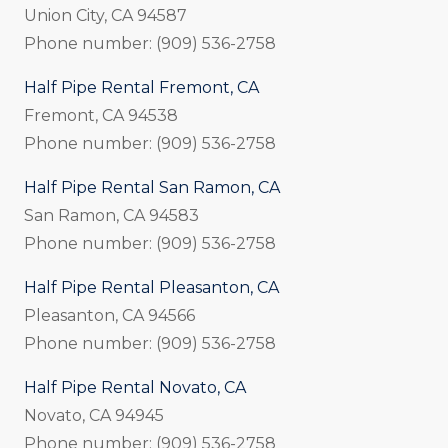
Union City, CA 94587
Phone number: (909) 536-2758
Half Pipe Rental Fremont, CA
Fremont, CA 94538
Phone number: (909) 536-2758
Half Pipe Rental San Ramon, CA
San Ramon, CA 94583
Phone number: (909) 536-2758
Half Pipe Rental Pleasanton, CA
Pleasanton, CA 94566
Phone number: (909) 536-2758
Half Pipe Rental Novato, CA
Novato, CA 94945
Phone number: (909) 536-2758