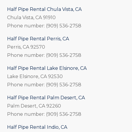
Half Pipe Rental Chula Vista, CA
Chula Vista, CA 91910
Phone number: (909) 536-2758
Half Pipe Rental Perris, CA
Perris, CA 92570
Phone number: (909) 536-2758
Half Pipe Rental Lake Elsinore, CA
Lake Elsinore, CA 92530
Phone number: (909) 536-2758
Half Pipe Rental Palm Desert, CA
Palm Desert, CA 92260
Phone number: (909) 536-2758
Half Pipe Rental Indio, CA