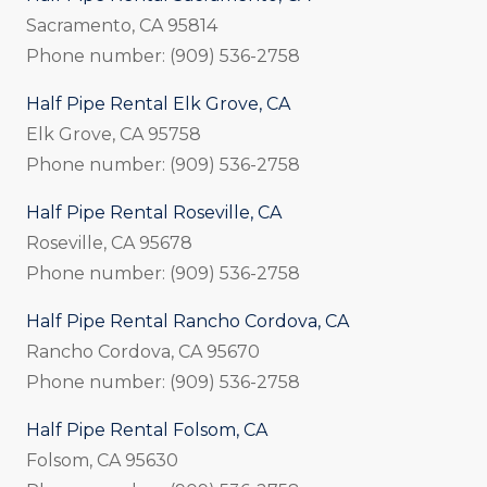
Sacramento, CA 95814
Phone number: (909) 536-2758
Half Pipe Rental Elk Grove, CA
Elk Grove, CA 95758
Phone number: (909) 536-2758
Half Pipe Rental Roseville, CA
Roseville, CA 95678
Phone number: (909) 536-2758
Half Pipe Rental Rancho Cordova, CA
Rancho Cordova, CA 95670
Phone number: (909) 536-2758
Half Pipe Rental Folsom, CA
Folsom, CA 95630