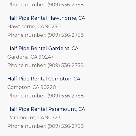
Phone number: (909) 536-2758
Half Pipe Rental Hawthorne, CA
Hawthorne, CA 90250
Phone number: (909) 536-2758
Half Pipe Rental Gardena, CA
Gardena, CA 90247
Phone number: (909) 536-2758
Half Pipe Rental Compton, CA
Compton, CA 90220
Phone number: (909) 536-2758
Half Pipe Rental Paramount, CA
Paramount, CA 90723
Phone number: (909) 536-2758