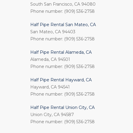
South San Francisco, CA 94080
Phone number: (909) 536-2758
Half Pipe Rental San Mateo, CA
San Mateo, CA 94403
Phone number: (909) 536-2758
Half Pipe Rental Alameda, CA
Alameda, CA 94501
Phone number: (909) 536-2758
Half Pipe Rental Hayward, CA
Hayward, CA 94541
Phone number: (909) 536-2758
Half Pipe Rental Union City, CA
Union City, CA 94587
Phone number: (909) 536-2758