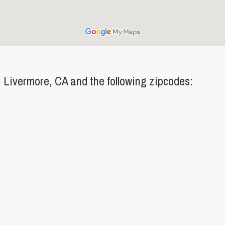
Livermore, CA and the following zipcodes: