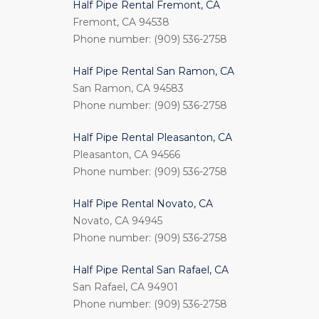
Half Pipe Rental Fremont, CA
Fremont, CA 94538
Phone number: (909) 536-2758
Half Pipe Rental San Ramon, CA
San Ramon, CA 94583
Phone number: (909) 536-2758
Half Pipe Rental Pleasanton, CA
Pleasanton, CA 94566
Phone number: (909) 536-2758
Half Pipe Rental Novato, CA
Novato, CA 94945
Phone number: (909) 536-2758
Half Pipe Rental San Rafael, CA
San Rafael, CA 94901
Phone number: (909) 536-2758