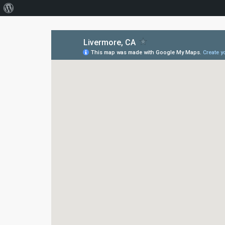
About
WordPress