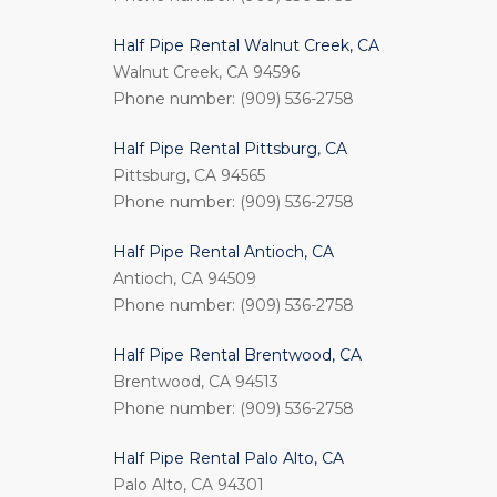
Half Pipe Rental Walnut Creek, CA
Walnut Creek, CA 94596
Phone number: (909) 536-2758
Half Pipe Rental Pittsburg, CA
Pittsburg, CA 94565
Phone number: (909) 536-2758
Half Pipe Rental Antioch, CA
Antioch, CA 94509
Phone number: (909) 536-2758
Half Pipe Rental Brentwood, CA
Brentwood, CA 94513
Phone number: (909) 536-2758
Half Pipe Rental Palo Alto, CA
Palo Alto, CA 94301