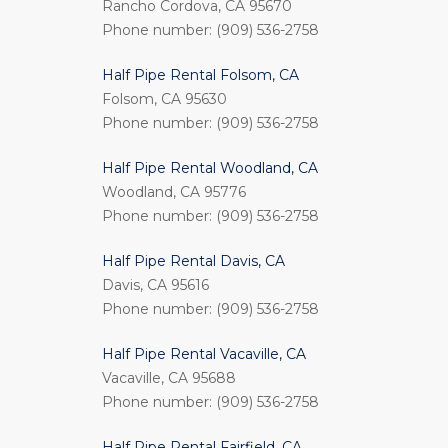
Rancho Cordova, CA 95670
Phone number: (909) 536-2758
Half Pipe Rental Folsom, CA
Folsom, CA 95630
Phone number: (909) 536-2758
Half Pipe Rental Woodland, CA
Woodland, CA 95776
Phone number: (909) 536-2758
Half Pipe Rental Davis, CA
Davis, CA 95616
Phone number: (909) 536-2758
Half Pipe Rental Vacaville, CA
Vacaville, CA 95688
Phone number: (909) 536-2758
Half Pipe Rental Fairfield, CA