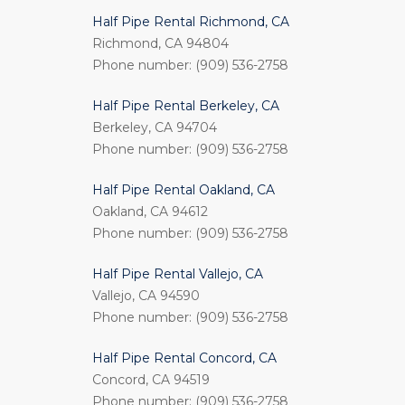
Half Pipe Rental Richmond, CA
Richmond, CA 94804
Phone number: (909) 536-2758
Half Pipe Rental Berkeley, CA
Berkeley, CA 94704
Phone number: (909) 536-2758
Half Pipe Rental Oakland, CA
Oakland, CA 94612
Phone number: (909) 536-2758
Half Pipe Rental Vallejo, CA
Vallejo, CA 94590
Phone number: (909) 536-2758
Half Pipe Rental Concord, CA
Concord, CA 94519
Phone number: (909) 536-2758