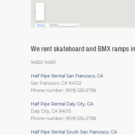
We rent skateboard and BMX ramps in 
94550 94551
Half Pipe Rental San Francisco, CA
San Francisco, CA 94102
Phone number: (909) 536-2758
Half Pipe Rental Daly City, CA
Daly City, CA 94015
Phone number: (909) 536-2758
Half Pipe Rental South San Francisco, CA