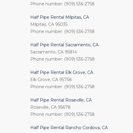
Phone number: (909) 536-2758
Half Pipe Rental Milpitas, CA
Milpitas, CA 95035
Phone number: (909) 536-2758
Half Pipe Rental Sacramento, CA
Sacramento, CA 95814
Phone number: (909) 536-2758
Half Pipe Rental Elk Grove, CA
Elk Grove, CA 95758
Phone number: (909) 536-2758
Half Pipe Rental Roseville, CA
Roseville, CA 95678
Phone number: (909) 536-2758
Half Pipe Rental Rancho Cordova, CA