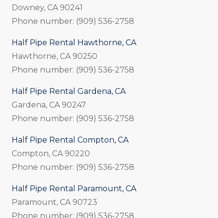
Downey, CA 90241
Phone number: (909) 536-2758
Half Pipe Rental Hawthorne, CA
Hawthorne, CA 90250
Phone number: (909) 536-2758
Half Pipe Rental Gardena, CA
Gardena, CA 90247
Phone number: (909) 536-2758
Half Pipe Rental Compton, CA
Compton, CA 90220
Phone number: (909) 536-2758
Half Pipe Rental Paramount, CA
Paramount, CA 90723
Phone number: (909) 536-2758