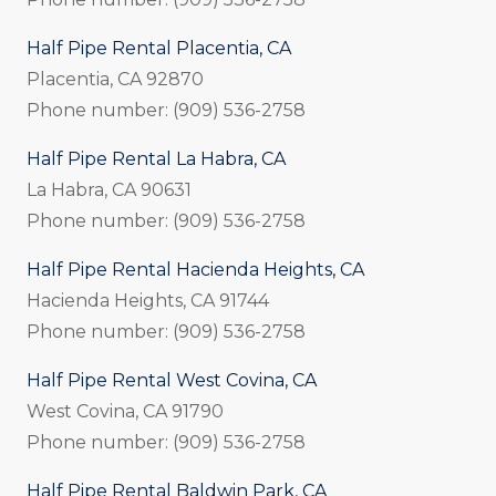
Half Pipe Rental Placentia, CA
Placentia, CA 92870
Phone number: (909) 536-2758
Half Pipe Rental La Habra, CA
La Habra, CA 90631
Phone number: (909) 536-2758
Half Pipe Rental Hacienda Heights, CA
Hacienda Heights, CA 91744
Phone number: (909) 536-2758
Half Pipe Rental West Covina, CA
West Covina, CA 91790
Phone number: (909) 536-2758
Half Pipe Rental Baldwin Park, CA