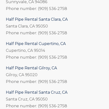
Sunnyvale, CA 94086
Phone number: (909) 536-2758
Half Pipe Rental Santa Clara, CA
Santa Clara, CA 95050
Phone number: (909) 536-2758
Half Pipe Rental Cupertino, CA
Cupertino, CA 95014
Phone number: (909) 536-2758
Half Pipe Rental Gilroy, CA
Gilroy, CA 95020
Phone number: (909) 536-2758
Half Pipe Rental Santa Cruz, CA
Santa Cruz, CA 95050
Phone number: (909) 536-2758