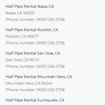
Half Pipe Rental Napa, CA
Napa, CA 94559
Phone number: (909) 536-2758
Half Pipe Rental Rocklin, CA
Rocklin, CA 95677
Phone number: (909) 536-2758
Half Pipe Rental San Jose, CA
San Jose, CA 95113
Phone number: (909) 536-2758
Half Pipe Rental Mountain View, CA
Mountain View, CA 94041
Phone number: (909) 536-2758
Half Pipe Rental Sunnyvale, CA