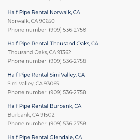
Half Pipe Rental Norwalk, CA
Norwalk, CA 90650
Phone number: (909) 536-2758
Half Pipe Rental Thousand Oaks, CA
Thousand Oaks, CA 91362
Phone number: (909) 536-2758
Half Pipe Rental Simi Valley, CA
Simi Valley, CA 93065
Phone number: (909) 536-2758
Half Pipe Rental Burbank, CA
Burbank, CA 91502
Phone number: (909) 536-2758
Half Pipe Rental Glendale, CA