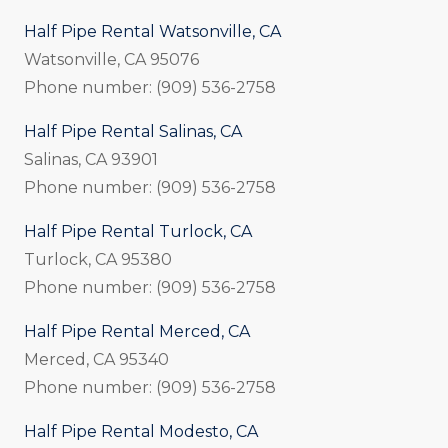
Half Pipe Rental Watsonville, CA
Watsonville, CA 95076
Phone number: (909) 536-2758
Half Pipe Rental Salinas, CA
Salinas, CA 93901
Phone number: (909) 536-2758
Half Pipe Rental Turlock, CA
Turlock, CA 95380
Phone number: (909) 536-2758
Half Pipe Rental Merced, CA
Merced, CA 95340
Phone number: (909) 536-2758
Half Pipe Rental Modesto, CA