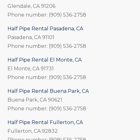
Glendale, CA 91206
Phone number: (909) 536-2758
Half Pipe Rental Pasadena, CA
Pasadena, CA 91101
Phone number: (909) 536-2758
Half Pipe Rental El Monte, CA
El Monte, CA 91731
Phone number: (909) 536-2758
Half Pipe Rental Buena Park, CA
Buena Park, CA 90621
Phone number: (909) 536-2758
Half Pipe Rental Fullerton, CA
Fullerton, CA 92832
Phone number: (909) 536-2758