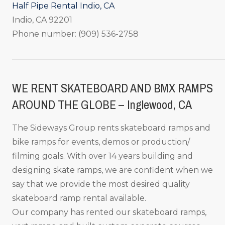
Half Pipe Rental Indio, CA
Indio, CA 92201
Phone number: (909) 536-2758
_____________________________________________________
WE RENT SKATEBOARD AND BMX RAMPS
AROUND THE GLOBE – Inglewood, CA
The Sideways Group rents skateboard ramps and
bike ramps for events, demos or production/
filming goals. With over 14 years building and
designing skate ramps, we are confident when we
say that we provide the most desired quality
skateboard ramp rental available.
Our company has rented our skateboard ramps,