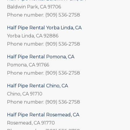
Baldwin Park, CA 91706
Phone number: (909) 536-2758
Half Pipe Rental Yorba Linda, CA
Yorba Linda, CA 92886
Phone number: (909) 536-2758
Half Pipe Rental Pomona, CA
Pomona, CA 91766
Phone number: (909) 536-2758
Half Pipe Rental Chino, CA
Chino, CA 91710
Phone number: (909) 536-2758
Half Pipe Rental Rosemead, CA
Rosemead, CA 91770