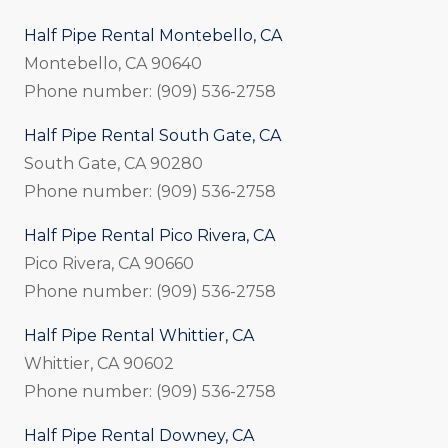
Half Pipe Rental Montebello, CA
Montebello, CA 90640
Phone number: (909) 536-2758
Half Pipe Rental South Gate, CA
South Gate, CA 90280
Phone number: (909) 536-2758
Half Pipe Rental Pico Rivera, CA
Pico Rivera, CA 90660
Phone number: (909) 536-2758
Half Pipe Rental Whittier, CA
Whittier, CA 90602
Phone number: (909) 536-2758
Half Pipe Rental Downey, CA