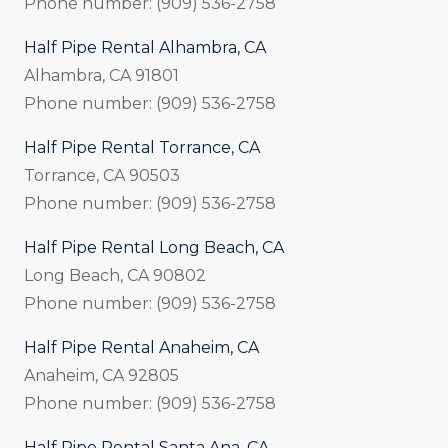
Phone number: (909) 536-2758
Half Pipe Rental Alhambra, CA
Alhambra, CA 91801
Phone number: (909) 536-2758
Half Pipe Rental Torrance, CA
Torrance, CA 90503
Phone number: (909) 536-2758
Half Pipe Rental Long Beach, CA
Long Beach, CA 90802
Phone number: (909) 536-2758
Half Pipe Rental Anaheim, CA
Anaheim, CA 92805
Phone number: (909) 536-2758
Half Pipe Rental Santa Ana, CA