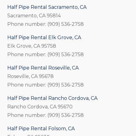
Half Pipe Rental Sacramento, CA
Sacramento, CA 95814
Phone number: (909) 536-2758
Half Pipe Rental Elk Grove, CA
Elk Grove, CA 95758
Phone number: (909) 536-2758
Half Pipe Rental Roseville, CA
Roseville, CA 95678
Phone number: (909) 536-2758
Half Pipe Rental Rancho Cordova, CA
Rancho Cordova, CA 95670
Phone number: (909) 536-2758
Half Pipe Rental Folsom, CA