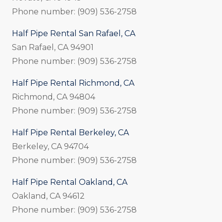
Phone number: (909) 536-2758
Half Pipe Rental San Rafael, CA
San Rafael, CA 94901
Phone number: (909) 536-2758
Half Pipe Rental Richmond, CA
Richmond, CA 94804
Phone number: (909) 536-2758
Half Pipe Rental Berkeley, CA
Berkeley, CA 94704
Phone number: (909) 536-2758
Half Pipe Rental Oakland, CA
Oakland, CA 94612
Phone number: (909) 536-2758