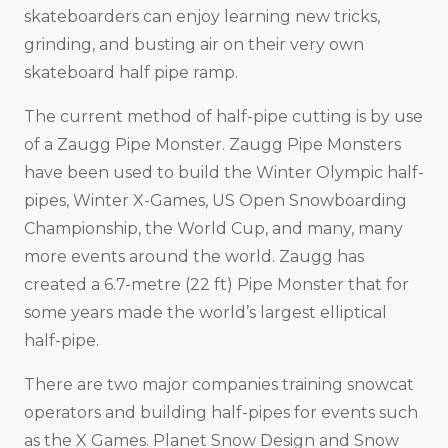
skateboarders can enjoy learning new tricks,
grinding, and busting air on their very own
skateboard half pipe ramp.
The current method of half-pipe cutting is by use
of a Zaugg Pipe Monster. Zaugg Pipe Monsters
have been used to build the Winter Olympic half-
pipes, Winter X-Games, US Open Snowboarding
Championship, the World Cup, and many, many
more events around the world. Zaugg has
created a 6.7-metre (22 ft) Pipe Monster that for
some years made the world’s largest elliptical
half-pipe.
There are two major companies training snowcat
operators and building half-pipes for events such
as the X Games. Planet Snow Design and Snow