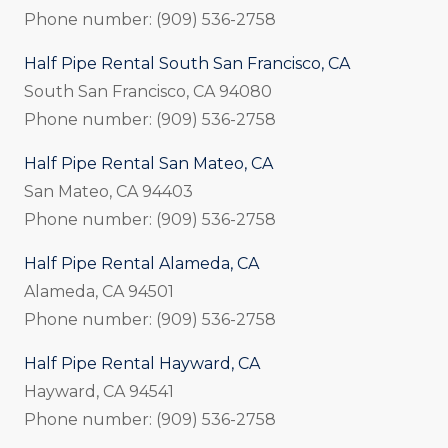
Phone number: (909) 536-2758
Half Pipe Rental South San Francisco, CA
South San Francisco, CA 94080
Phone number: (909) 536-2758
Half Pipe Rental San Mateo, CA
San Mateo, CA 94403
Phone number: (909) 536-2758
Half Pipe Rental Alameda, CA
Alameda, CA 94501
Phone number: (909) 536-2758
Half Pipe Rental Hayward, CA
Hayward, CA 94541
Phone number: (909) 536-2758