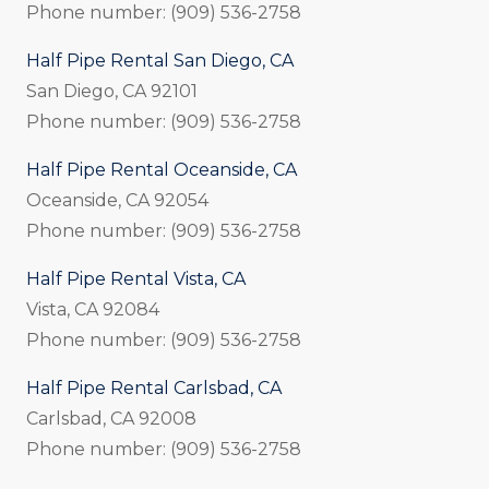
Phone number: (909) 536-2758
Half Pipe Rental San Diego, CA
San Diego, CA 92101
Phone number: (909) 536-2758
Half Pipe Rental Oceanside, CA
Oceanside, CA 92054
Phone number: (909) 536-2758
Half Pipe Rental Vista, CA
Vista, CA 92084
Phone number: (909) 536-2758
Half Pipe Rental Carlsbad, CA
Carlsbad, CA 92008
Phone number: (909) 536-2758