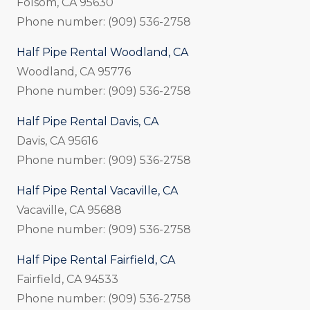
Folsom, CA 95630
Phone number: (909) 536-2758
Half Pipe Rental Woodland, CA
Woodland, CA 95776
Phone number: (909) 536-2758
Half Pipe Rental Davis, CA
Davis, CA 95616
Phone number: (909) 536-2758
Half Pipe Rental Vacaville, CA
Vacaville, CA 95688
Phone number: (909) 536-2758
Half Pipe Rental Fairfield, CA
Fairfield, CA 94533
Phone number: (909) 536-2758