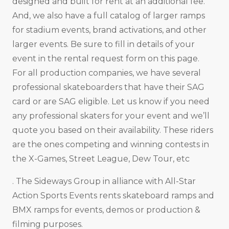
designed and built for rent at an additional fee.
And, we also have a full catalog of larger ramps
for stadium events, brand activations, and other
larger events. Be sure to fill in details of your
event in the rental request form on this page.
For all production companies, we have several
professional skateboarders that have their SAG
card or are SAG eligible. Let us know if you need
any professional skaters for your event and we’ll
quote you based on their availability. These riders
are the ones competing and winning contests in
the X-Games, Street League, Dew Tour, etc
. The Sideways Group in alliance with All-Star
Action Sports Events rents skateboard ramps and
BMX ramps for events, demos or production &
filming purposes.