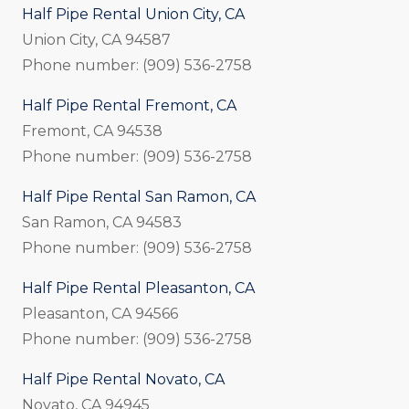
Half Pipe Rental Union City, CA
Union City, CA 94587
Phone number: (909) 536-2758
Half Pipe Rental Fremont, CA
Fremont, CA 94538
Phone number: (909) 536-2758
Half Pipe Rental San Ramon, CA
San Ramon, CA 94583
Phone number: (909) 536-2758
Half Pipe Rental Pleasanton, CA
Pleasanton, CA 94566
Phone number: (909) 536-2758
Half Pipe Rental Novato, CA
Novato, CA 94945