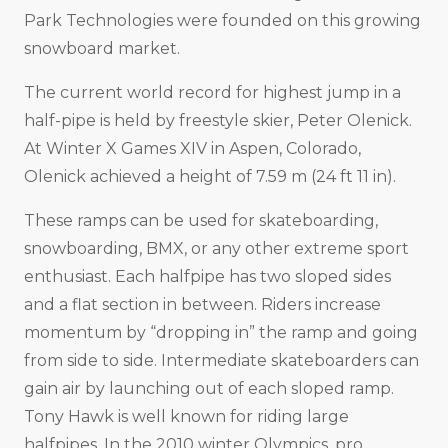
Park Technologies were founded on this growing
snowboard market.
The current world record for highest jump in a
half-pipe is held by freestyle skier, Peter Olenick.
At Winter X Games XIV in Aspen, Colorado,
Olenick achieved a height of 7.59 m (24 ft 11 in).
These ramps can be used for skateboarding,
snowboarding, BMX, or any other extreme sport
enthusiast. Each halfpipe has two sloped sides
and a flat section in between. Riders increase
momentum by “dropping in” the ramp and going
from side to side. Intermediate skateboarders can
gain air by launching out of each sloped ramp.
Tony Hawk is well known for riding large
halfpipes. In the 2010 winter Olympics, pro