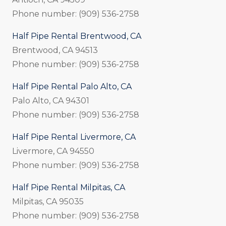
Phone number: (909) 536-2758
Half Pipe Rental Brentwood, CA
Brentwood, CA 94513
Phone number: (909) 536-2758
Half Pipe Rental Palo Alto, CA
Palo Alto, CA 94301
Phone number: (909) 536-2758
Half Pipe Rental Livermore, CA
Livermore, CA 94550
Phone number: (909) 536-2758
Half Pipe Rental Milpitas, CA
Milpitas, CA 95035
Phone number: (909) 536-2758