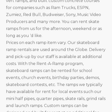
vert ramps, and built custom concrete courses
for companies such as Ram Trucks, ESPN,
Zumiez, Red Bull, Budweiser, Sony, Music Video
Producers and many more. You can rent skate
ramps from us for the afternoon, weekend or as
long as you ‘d like.
Prices on each ramp item vary. Our skateboard
ramp rentals are used around the Globe. Delivery
and pick-up by our staff is available at additional
costs. With the Rent-A-Ramp program,
skateboard ramps can be rented for school
events, church events, birthday parties, demos,
skateboard contests, etc. The ramps we typically
have available for rent for local events such our
mini half pipes, quarter pipes, skate rails, grind rails
and launch ramps. Custom ramps can be