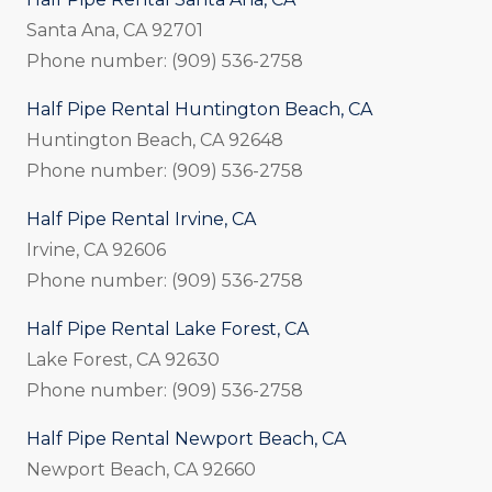
Santa Ana, CA 92701
Phone number: (909) 536-2758
Half Pipe Rental Huntington Beach, CA
Huntington Beach, CA 92648
Phone number: (909) 536-2758
Half Pipe Rental Irvine, CA
Irvine, CA 92606
Phone number: (909) 536-2758
Half Pipe Rental Lake Forest, CA
Lake Forest, CA 92630
Phone number: (909) 536-2758
Half Pipe Rental Newport Beach, CA
Newport Beach, CA 92660