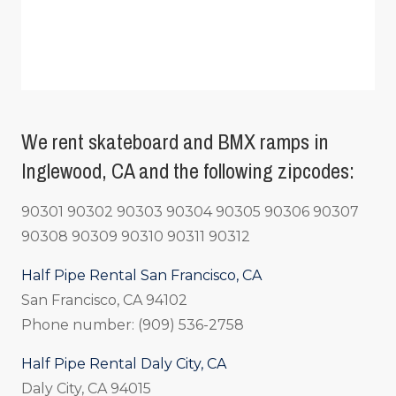
We rent skateboard and BMX ramps in
Inglewood, CA and the following zipcodes:
90301 90302 90303 90304 90305 90306 90307
90308 90309 90310 90311 90312
Half Pipe Rental San Francisco, CA
San Francisco, CA 94102
Phone number: (909) 536-2758
Half Pipe Rental Daly City, CA
Daly City, CA 94015