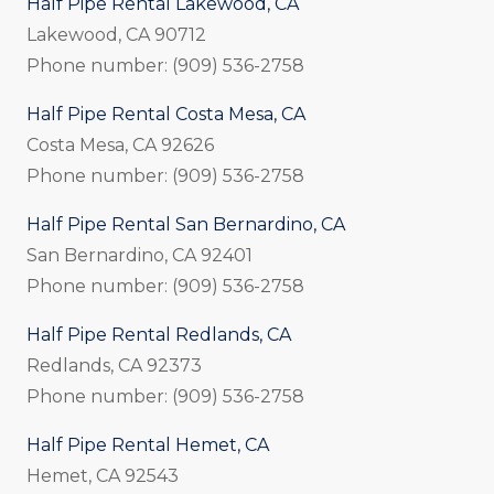
Half Pipe Rental Lakewood, CA
Lakewood, CA 90712
Phone number: (909) 536-2758
Half Pipe Rental Costa Mesa, CA
Costa Mesa, CA 92626
Phone number: (909) 536-2758
Half Pipe Rental San Bernardino, CA
San Bernardino, CA 92401
Phone number: (909) 536-2758
Half Pipe Rental Redlands, CA
Redlands, CA 92373
Phone number: (909) 536-2758
Half Pipe Rental Hemet, CA
Hemet, CA 92543