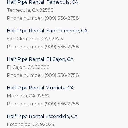
Half Pipe Rental Temecula, CA
Temecula, CA 92590
Phone number: (909) 536-2758
Half Pipe Rental San Clemente, CA
San Clemente, CA 92673
Phone number: (909) 536-2758
Half Pipe Rental El Cajon, CA
El Cajon, CA 92020
Phone number: (909) 536-2758
Half Pipe Rental Murrieta, CA
Murrieta, CA 92562
Phone number: (909) 536-2758
Half Pipe Rental Escondido, CA
Escondido, CA 92025