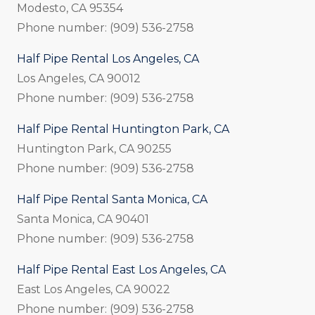
Modesto, CA 95354
Phone number: (909) 536-2758
Half Pipe Rental Los Angeles, CA
Los Angeles, CA 90012
Phone number: (909) 536-2758
Half Pipe Rental Huntington Park, CA
Huntington Park, CA 90255
Phone number: (909) 536-2758
Half Pipe Rental Santa Monica, CA
Santa Monica, CA 90401
Phone number: (909) 536-2758
Half Pipe Rental East Los Angeles, CA
East Los Angeles, CA 90022
Phone number: (909) 536-2758