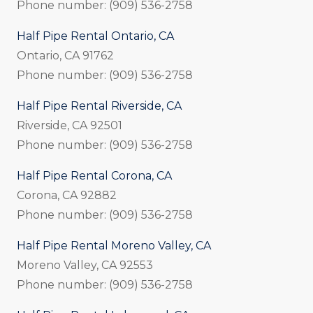
Phone number: (909) 536-2758
Half Pipe Rental Ontario, CA
Ontario, CA 91762
Phone number: (909) 536-2758
Half Pipe Rental Riverside, CA
Riverside, CA 92501
Phone number: (909) 536-2758
Half Pipe Rental Corona, CA
Corona, CA 92882
Phone number: (909) 536-2758
Half Pipe Rental Moreno Valley, CA
Moreno Valley, CA 92553
Phone number: (909) 536-2758