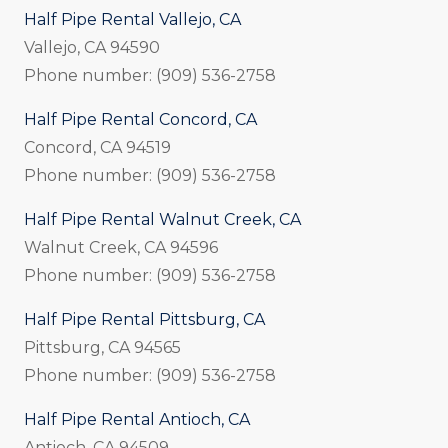
Half Pipe Rental Vallejo, CA
Vallejo, CA 94590
Phone number: (909) 536-2758
Half Pipe Rental Concord, CA
Concord, CA 94519
Phone number: (909) 536-2758
Half Pipe Rental Walnut Creek, CA
Walnut Creek, CA 94596
Phone number: (909) 536-2758
Half Pipe Rental Pittsburg, CA
Pittsburg, CA 94565
Phone number: (909) 536-2758
Half Pipe Rental Antioch, CA
Antioch, CA 94509