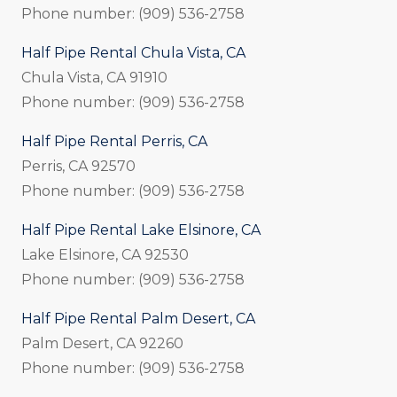
Phone number: (909) 536-2758
Half Pipe Rental Chula Vista, CA
Chula Vista, CA 91910
Phone number: (909) 536-2758
Half Pipe Rental Perris, CA
Perris, CA 92570
Phone number: (909) 536-2758
Half Pipe Rental Lake Elsinore, CA
Lake Elsinore, CA 92530
Phone number: (909) 536-2758
Half Pipe Rental Palm Desert, CA
Palm Desert, CA 92260
Phone number: (909) 536-2758