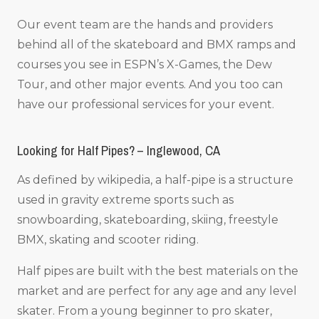
Our event team are the hands and providers
behind all of the skateboard and BMX ramps and
courses you see in ESPN’s X-Games, the Dew
Tour, and other major events. And you too can
have our professional services for your event.
Looking for Half Pipes? – Inglewood, CA
As defined by wikipedia, a half-pipe is a structure
used in gravity extreme sports such as
snowboarding, skateboarding, skiing, freestyle
BMX, skating and scooter riding.
Half pipes are built with the best materials on the
market and are perfect for any age and any level
skater. From a young beginner to pro skater,