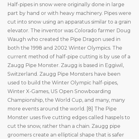
Half-pipes in snow were originally done in large
part by hand or with heavy machinery. Pipes were
cut into snow using an apparatus similar to a grain
elevator. The inventor was Colorado farmer Doug
Waugh who created the Pipe Dragon used in
both the 1998 and 2002 Winter Olympics. The
current method of half-pipe cutting is by use of a
Zaugg Pipe Monster. Zaugg is based in Eggiwil,
Switzerland. Zaugg Pipe Monsters have been
used to build the Winter Olympic half-pipes,
Winter X-Games, US Open Snowboarding
Championship, the World Cup, and many, many
more events around the world. [8] The Pipe
Monster uses five cutting edges called haspels to
cut the snow, rather than a chain. Zaugg pipe
groomers create an elliptical shape that is safer