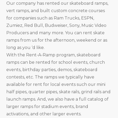
Our company has rented our skateboard ramps,
vert ramps, and built custom concrete courses
for companies such as Ram Trucks, ESPN,
Zumiez, Red Bull, Budweiser, Sony, Music Video
Producers and many more. You can rent skate
ramps from us for the afternoon, weekend or as
long as you ‘d like.
With the Rent-A-Ramp program, skateboard
ramps can be rented for school events, church
events, birthday parties, demos, skateboard
contests, etc. The ramps we typically have
available for rent for local events such our mini
half pipes, quarter pipes, skate rails, grind rails and
launch ramps. And, we also have a full catalog of
larger ramps for stadium events, brand
activations, and other larger events.