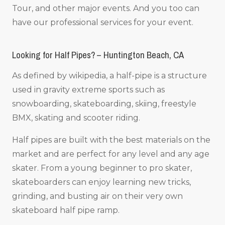
Tour, and other major events. And you too can
have our professional services for your event.
Looking for Half Pipes? – Huntington Beach, CA
As defined by wikipedia, a half-pipe is a structure
used in gravity extreme sports such as
snowboarding, skateboarding, skiing, freestyle
BMX, skating and scooter riding.
Half pipes are built with the best materials on the
market and are perfect for any level and any age
skater. From a young beginner to pro skater,
skateboarders can enjoy learning new tricks,
grinding, and busting air on their very own
skateboard half pipe ramp.