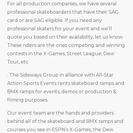
For all production companies, we have several
professional skateboarders that have their SAG
card or are SAG eligible. If you need any
professional skaters for your event and we’ll
quote you based on their availability, let us know.
These riders are the ones competing and winning
contests in the X-Games, Street League, Dew
Tour, etc
. The Sideways Group in alliance with All-Star
Action Sports Events rents skateboard ramps and
BMX ramps for events, demos or production &
filming purposes.
Our event team are the hands and providers
behind all of the skateboard and BMX ramps and
courses you see in ESPN’s X-Games, the Dew