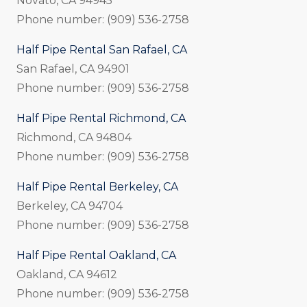
Novato, CA 94945
Phone number: (909) 536-2758
Half Pipe Rental San Rafael, CA
San Rafael, CA 94901
Phone number: (909) 536-2758
Half Pipe Rental Richmond, CA
Richmond, CA 94804
Phone number: (909) 536-2758
Half Pipe Rental Berkeley, CA
Berkeley, CA 94704
Phone number: (909) 536-2758
Half Pipe Rental Oakland, CA
Oakland, CA 94612
Phone number: (909) 536-2758