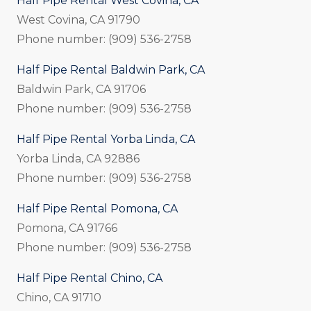
Half Pipe Rental West Covina, CA
West Covina, CA 91790
Phone number: (909) 536-2758
Half Pipe Rental Baldwin Park, CA
Baldwin Park, CA 91706
Phone number: (909) 536-2758
Half Pipe Rental Yorba Linda, CA
Yorba Linda, CA 92886
Phone number: (909) 536-2758
Half Pipe Rental Pomona, CA
Pomona, CA 91766
Phone number: (909) 536-2758
Half Pipe Rental Chino, CA
Chino, CA 91710