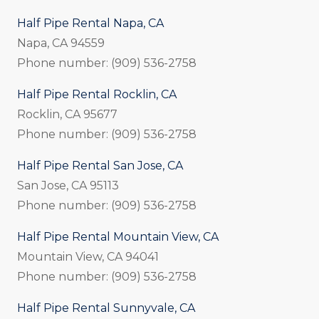
Half Pipe Rental Napa, CA
Napa, CA 94559
Phone number: (909) 536-2758
Half Pipe Rental Rocklin, CA
Rocklin, CA 95677
Phone number: (909) 536-2758
Half Pipe Rental San Jose, CA
San Jose, CA 95113
Phone number: (909) 536-2758
Half Pipe Rental Mountain View, CA
Mountain View, CA 94041
Phone number: (909) 536-2758
Half Pipe Rental Sunnyvale, CA