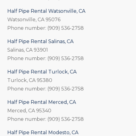
Half Pipe Rental Watsonville, CA
Watsonville, CA 95076
Phone number: (909) 536-2758
Half Pipe Rental Salinas, CA
Salinas, CA 93901
Phone number: (909) 536-2758
Half Pipe Rental Turlock, CA
Turlock, CA 95380
Phone number: (909) 536-2758
Half Pipe Rental Merced, CA
Merced, CA 95340
Phone number: (909) 536-2758
Half Pipe Rental Modesto, CA