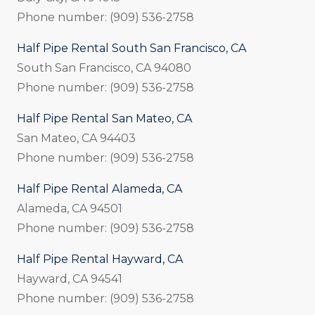
Phone number: (909) 536-2758
Half Pipe Rental South San Francisco, CA
South San Francisco, CA 94080
Phone number: (909) 536-2758
Half Pipe Rental San Mateo, CA
San Mateo, CA 94403
Phone number: (909) 536-2758
Half Pipe Rental Alameda, CA
Alameda, CA 94501
Phone number: (909) 536-2758
Half Pipe Rental Hayward, CA
Hayward, CA 94541
Phone number: (909) 536-2758