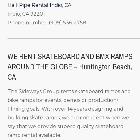
Half Pipe Rental Indio, CA
Indio, CA 92201
Phone number: (909) 536-2758
_____________________________________________________
WE RENT SKATEBOARD AND BMX RAMPS
AROUND THE GLOBE – Huntington Beach,
CA
The Sideways Group rents skateboard ramps and
bike ramps for events, demos or production/
filming goals. With over 14 years designing and
building skate ramps, we are confident when we
say that we provide superb quality skateboard
ramp rental available.