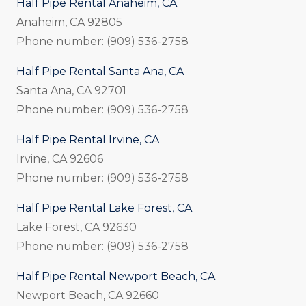
Half Pipe Rental Anaheim, CA
Anaheim, CA 92805
Phone number: (909) 536-2758
Half Pipe Rental Santa Ana, CA
Santa Ana, CA 92701
Phone number: (909) 536-2758
Half Pipe Rental Irvine, CA
Irvine, CA 92606
Phone number: (909) 536-2758
Half Pipe Rental Lake Forest, CA
Lake Forest, CA 92630
Phone number: (909) 536-2758
Half Pipe Rental Newport Beach, CA
Newport Beach, CA 92660