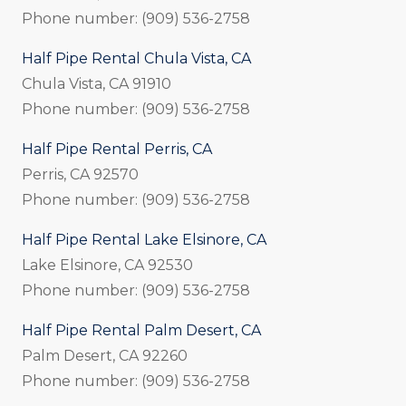
Phone number: (909) 536-2758
Half Pipe Rental Chula Vista, CA
Chula Vista, CA 91910
Phone number: (909) 536-2758
Half Pipe Rental Perris, CA
Perris, CA 92570
Phone number: (909) 536-2758
Half Pipe Rental Lake Elsinore, CA
Lake Elsinore, CA 92530
Phone number: (909) 536-2758
Half Pipe Rental Palm Desert, CA
Palm Desert, CA 92260
Phone number: (909) 536-2758