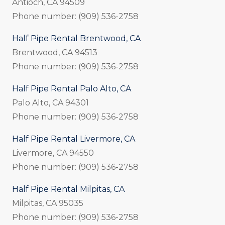
Antioch, CA 94509
Phone number: (909) 536-2758
Half Pipe Rental Brentwood, CA
Brentwood, CA 94513
Phone number: (909) 536-2758
Half Pipe Rental Palo Alto, CA
Palo Alto, CA 94301
Phone number: (909) 536-2758
Half Pipe Rental Livermore, CA
Livermore, CA 94550
Phone number: (909) 536-2758
Half Pipe Rental Milpitas, CA
Milpitas, CA 95035
Phone number: (909) 536-2758