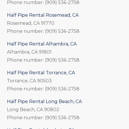
Phone number: (909) 536-2758
Half Pipe Rental Rosemead, CA
Rosemead, CA 91770
Phone number: (909) 536-2758
Half Pipe Rental Alhambra, CA
Alhambra, CA 91801
Phone number: (909) 536-2758
Half Pipe Rental Torrance, CA
Torrance, CA 90503
Phone number: (909) 536-2758
Half Pipe Rental Long Beach, CA
Long Beach, CA 90802
Phone number: (909) 536-2758