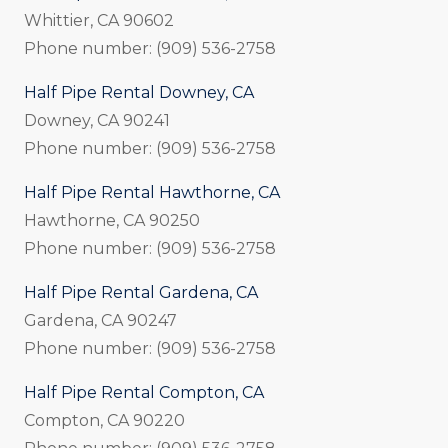
Whittier, CA 90602
Phone number: (909) 536-2758
Half Pipe Rental Downey, CA
Downey, CA 90241
Phone number: (909) 536-2758
Half Pipe Rental Hawthorne, CA
Hawthorne, CA 90250
Phone number: (909) 536-2758
Half Pipe Rental Gardena, CA
Gardena, CA 90247
Phone number: (909) 536-2758
Half Pipe Rental Compton, CA
Compton, CA 90220