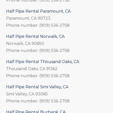
Phone number: (909) 536-2758
Half Pipe Rental Paramount, CA
Paramount, CA 90723
Phone number: (909) 536-2758
Half Pipe Rental Norwalk, CA
Norwalk, CA 90650
Phone number: (909) 536-2758
Half Pipe Rental Thousand Oaks, CA
Thousand Oaks, CA 91362
Phone number: (909) 536-2758
Half Pipe Rental Simi Valley, CA
Simi Valley, CA 93065
Phone number: (909) 536-2758
Half Pipe Rental Burbank, CA