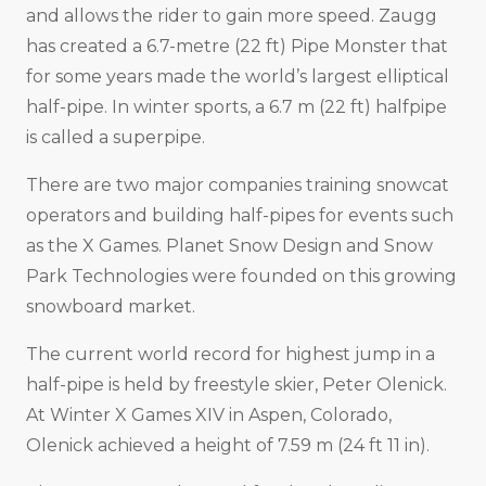
and allows the rider to gain more speed. Zaugg
has created a 6.7-metre (22 ft) Pipe Monster that
for some years made the world’s largest elliptical
half-pipe. In winter sports, a 6.7 m (22 ft) halfpipe
is called a superpipe.
There are two major companies training snowcat
operators and building half-pipes for events such
as the X Games. Planet Snow Design and Snow
Park Technologies were founded on this growing
snowboard market.
The current world record for highest jump in a
half-pipe is held by freestyle skier, Peter Olenick.
At Winter X Games XIV in Aspen, Colorado,
Olenick achieved a height of 7.59 m (24 ft 11 in).