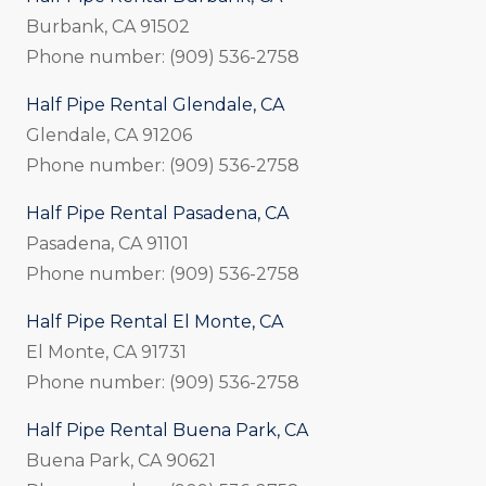
Burbank, CA 91502
Phone number: (909) 536-2758
Half Pipe Rental Glendale, CA
Glendale, CA 91206
Phone number: (909) 536-2758
Half Pipe Rental Pasadena, CA
Pasadena, CA 91101
Phone number: (909) 536-2758
Half Pipe Rental El Monte, CA
El Monte, CA 91731
Phone number: (909) 536-2758
Half Pipe Rental Buena Park, CA
Buena Park, CA 90621