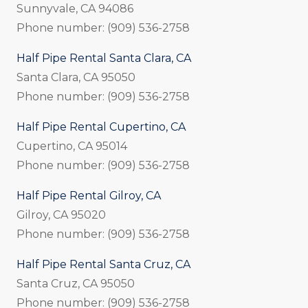
Sunnyvale, CA 94086
Phone number: (909) 536-2758
Half Pipe Rental Santa Clara, CA
Santa Clara, CA 95050
Phone number: (909) 536-2758
Half Pipe Rental Cupertino, CA
Cupertino, CA 95014
Phone number: (909) 536-2758
Half Pipe Rental Gilroy, CA
Gilroy, CA 95020
Phone number: (909) 536-2758
Half Pipe Rental Santa Cruz, CA
Santa Cruz, CA 95050
Phone number: (909) 536-2758