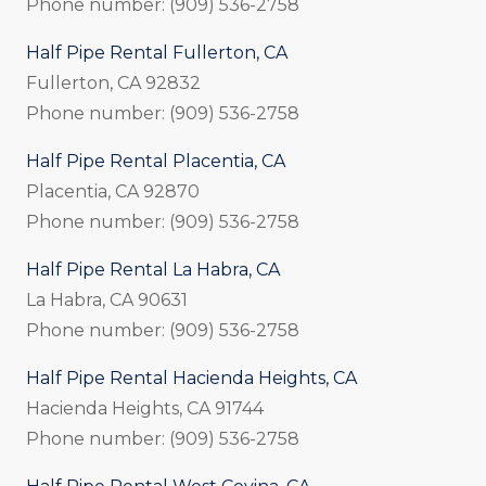
Phone number: (909) 536-2758
Half Pipe Rental Fullerton, CA
Fullerton, CA 92832
Phone number: (909) 536-2758
Half Pipe Rental Placentia, CA
Placentia, CA 92870
Phone number: (909) 536-2758
Half Pipe Rental La Habra, CA
La Habra, CA 90631
Phone number: (909) 536-2758
Half Pipe Rental Hacienda Heights, CA
Hacienda Heights, CA 91744
Phone number: (909) 536-2758