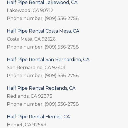
Half Pipe Rental Lakewood, CA
Lakewood, CA 90712
Phone number: (909) 536-2758
Half Pipe Rental Costa Mesa, CA
Costa Mesa, CA 92626
Phone number: (909) 536-2758
Half Pipe Rental San Bernardino, CA
San Bernardino, CA 92401
Phone number: (909) 536-2758
Half Pipe Rental Redlands, CA
Redlands, CA 92373
Phone number: (909) 536-2758
Half Pipe Rental Hemet, CA
Hemet, CA 92543