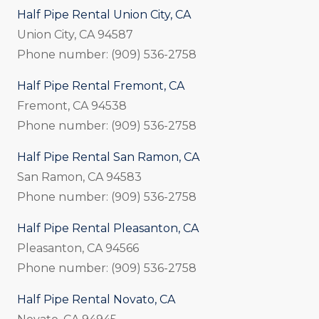
Half Pipe Rental Union City, CA
Union City, CA 94587
Phone number: (909) 536-2758
Half Pipe Rental Fremont, CA
Fremont, CA 94538
Phone number: (909) 536-2758
Half Pipe Rental San Ramon, CA
San Ramon, CA 94583
Phone number: (909) 536-2758
Half Pipe Rental Pleasanton, CA
Pleasanton, CA 94566
Phone number: (909) 536-2758
Half Pipe Rental Novato, CA