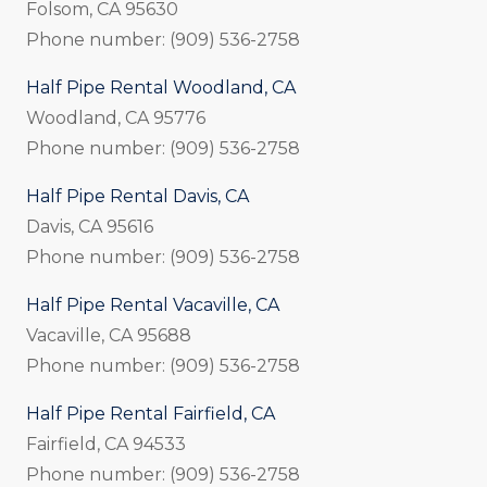
Folsom, CA 95630
Phone number: (909) 536-2758
Half Pipe Rental Woodland, CA
Woodland, CA 95776
Phone number: (909) 536-2758
Half Pipe Rental Davis, CA
Davis, CA 95616
Phone number: (909) 536-2758
Half Pipe Rental Vacaville, CA
Vacaville, CA 95688
Phone number: (909) 536-2758
Half Pipe Rental Fairfield, CA
Fairfield, CA 94533
Phone number: (909) 536-2758