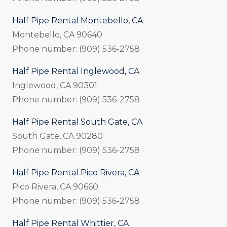
Half Pipe Rental Montebello, CA
Montebello, CA 90640
Phone number: (909) 536-2758
Half Pipe Rental Inglewood, CA
Inglewood, CA 90301
Phone number: (909) 536-2758
Half Pipe Rental South Gate, CA
South Gate, CA 90280
Phone number: (909) 536-2758
Half Pipe Rental Pico Rivera, CA
Pico Rivera, CA 90660
Phone number: (909) 536-2758
Half Pipe Rental Whittier, CA