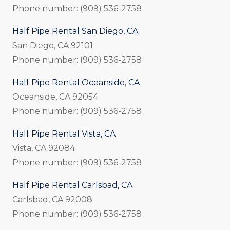
Phone number: (909) 536-2758
Half Pipe Rental San Diego, CA
San Diego, CA 92101
Phone number: (909) 536-2758
Half Pipe Rental Oceanside, CA
Oceanside, CA 92054
Phone number: (909) 536-2758
Half Pipe Rental Vista, CA
Vista, CA 92084
Phone number: (909) 536-2758
Half Pipe Rental Carlsbad, CA
Carlsbad, CA 92008
Phone number: (909) 536-2758