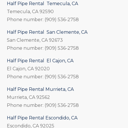
Half Pipe Rental Temecula, CA
Temecula, CA 92590
Phone number: (909) 536-2758
Half Pipe Rental San Clemente, CA
San Clemente, CA 92673
Phone number: (909) 536-2758
Half Pipe Rental El Cajon, CA
El Cajon, CA 92020
Phone number: (909) 536-2758
Half Pipe Rental Murrieta, CA
Murrieta, CA 92562
Phone number: (909) 536-2758
Half Pipe Rental Escondido, CA
Escondido, CA 92025