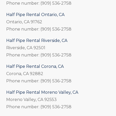
Phone number: (909) 536-2758
Half Pipe Rental Ontario, CA
Ontario, CA 91762
Phone number: (909) 536-2758
Half Pipe Rental Riverside, CA
Riverside, CA 92501
Phone number: (909) 536-2758
Half Pipe Rental Corona, CA
Corona, CA 92882
Phone number: (909) 536-2758
Half Pipe Rental Moreno Valley, CA
Moreno Valley, CA 92553
Phone number: (909) 536-2758