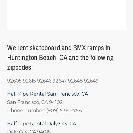
We rent skateboard and BMX ramps in
Huntington Beach, CA and the following
zipcodes:
92605 92615 92646 92647 92648 92649
Half Pipe Rental San Francisco, CA
San Francisco, CA 94102
Phone number: (909) 536-2758
Half Pipe Rental Daly City, CA
Daly City, CA 94015