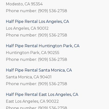
Modesto, CA 95354
Phone number: (909) 536-2758
Half Pipe Rental Los Angeles, CA
Los Angeles, CA 90012
Phone number: (909) 536-2758
Half Pipe Rental Huntington Park, CA
Huntington Park, CA 90255
Phone number: (909) 536-2758
Half Pipe Rental Santa Monica, CA
Santa Monica, CA 90401
Phone number: (909) 536-2758
Half Pipe Rental East Los Angeles, CA
East Los Angeles, CA 90022
Phone number: (909) 536-2758