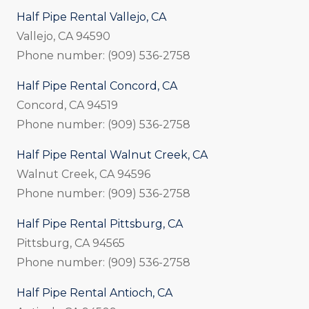
Half Pipe Rental Vallejo, CA
Vallejo, CA 94590
Phone number: (909) 536-2758
Half Pipe Rental Concord, CA
Concord, CA 94519
Phone number: (909) 536-2758
Half Pipe Rental Walnut Creek, CA
Walnut Creek, CA 94596
Phone number: (909) 536-2758
Half Pipe Rental Pittsburg, CA
Pittsburg, CA 94565
Phone number: (909) 536-2758
Half Pipe Rental Antioch, CA