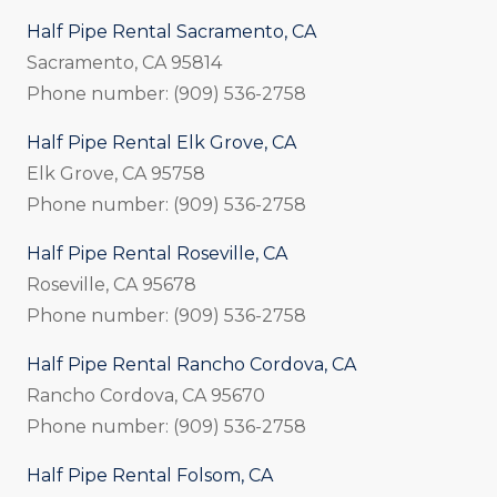
Half Pipe Rental Sacramento, CA
Sacramento, CA 95814
Phone number: (909) 536-2758
Half Pipe Rental Elk Grove, CA
Elk Grove, CA 95758
Phone number: (909) 536-2758
Half Pipe Rental Roseville, CA
Roseville, CA 95678
Phone number: (909) 536-2758
Half Pipe Rental Rancho Cordova, CA
Rancho Cordova, CA 95670
Phone number: (909) 536-2758
Half Pipe Rental Folsom, CA