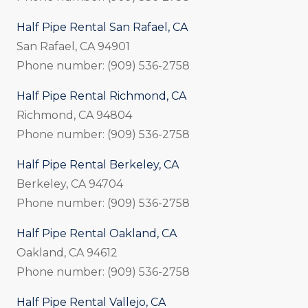
Half Pipe Rental San Rafael, CA
San Rafael, CA 94901
Phone number: (909) 536-2758
Half Pipe Rental Richmond, CA
Richmond, CA 94804
Phone number: (909) 536-2758
Half Pipe Rental Berkeley, CA
Berkeley, CA 94704
Phone number: (909) 536-2758
Half Pipe Rental Oakland, CA
Oakland, CA 94612
Phone number: (909) 536-2758
Half Pipe Rental Vallejo, CA