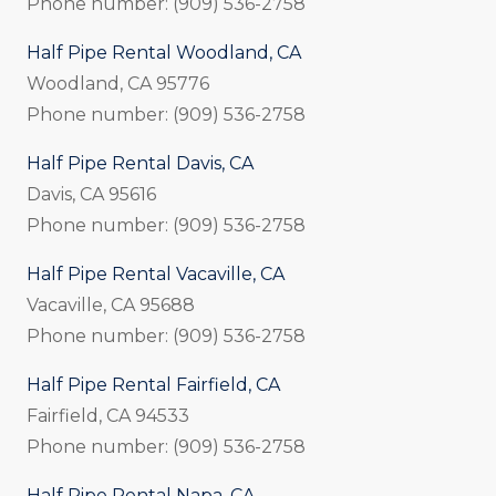
Phone number: (909) 536-2758
Half Pipe Rental Woodland, CA
Woodland, CA 95776
Phone number: (909) 536-2758
Half Pipe Rental Davis, CA
Davis, CA 95616
Phone number: (909) 536-2758
Half Pipe Rental Vacaville, CA
Vacaville, CA 95688
Phone number: (909) 536-2758
Half Pipe Rental Fairfield, CA
Fairfield, CA 94533
Phone number: (909) 536-2758
Half Pipe Rental Napa, CA