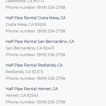
Lakewood, CA 90712
Phone number: (909) 536-2758
Half Pipe Rental Costa Mesa, CA
Costa Mesa, CA 92626
Phone number: (909) 536-2758
Half Pipe Rental San Bernardino, CA
San Bernardino, CA 92401
Phone number: (909) 536-2758
Half Pipe Rental Redlands, CA
Redlands, CA 92373
Phone number: (909) 536-2758
Half Pipe Rental Hemet, CA
Hemet, CA 92543
Phone number: (909) 536-2758