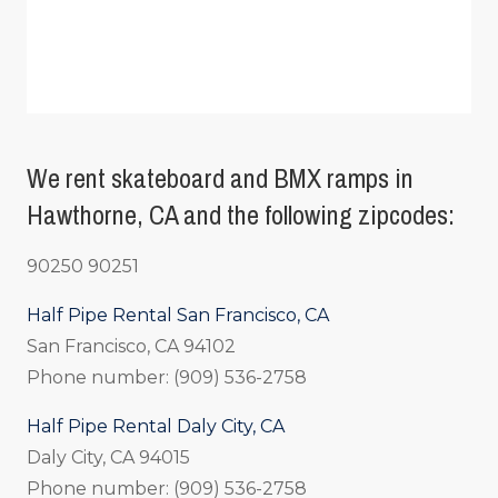
We rent skateboard and BMX ramps in
Hawthorne, CA and the following zipcodes:
90250 90251
Half Pipe Rental San Francisco, CA
San Francisco, CA 94102
Phone number: (909) 536-2758
Half Pipe Rental Daly City, CA
Daly City, CA 94015
Phone number: (909) 536-2758