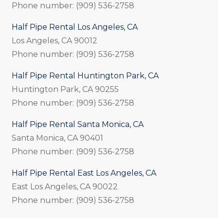
Phone number: (909) 536-2758
Half Pipe Rental Los Angeles, CA
Los Angeles, CA 90012
Phone number: (909) 536-2758
Half Pipe Rental Huntington Park, CA
Huntington Park, CA 90255
Phone number: (909) 536-2758
Half Pipe Rental Santa Monica, CA
Santa Monica, CA 90401
Phone number: (909) 536-2758
Half Pipe Rental East Los Angeles, CA
East Los Angeles, CA 90022
Phone number: (909) 536-2758