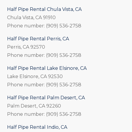
Half Pipe Rental Chula Vista, CA
Chula Vista, CA 91910
Phone number: (909) 536-2758
Half Pipe Rental Perris, CA
Perris, CA 92570
Phone number: (909) 536-2758
Half Pipe Rental Lake Elsinore, CA
Lake Elsinore, CA 92530
Phone number: (909) 536-2758
Half Pipe Rental Palm Desert, CA
Palm Desert, CA 92260
Phone number: (909) 536-2758
Half Pipe Rental Indio, CA