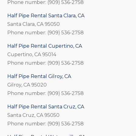
Phone number: (909) 536-2758
Half Pipe Rental Santa Clara, CA
Santa Clara, CA 95050
Phone number: (909) 536-2758
Half Pipe Rental Cupertino, CA
Cupertino, CA 95014
Phone number: (909) 536-2758
Half Pipe Rental Gilroy, CA
Gilroy, CA 95020
Phone number: (909) 536-2758
Half Pipe Rental Santa Cruz, CA
Santa Cruz, CA 95050
Phone number: (909) 536-2758