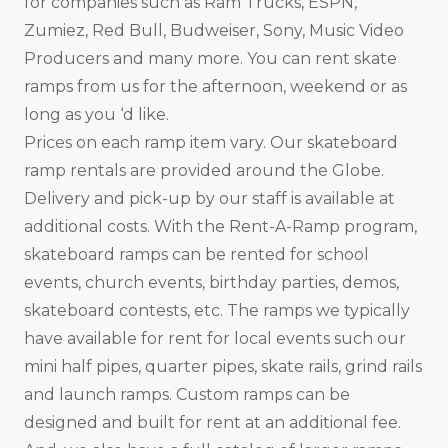
for companies such as Ram Trucks, ESPN,
Zumiez, Red Bull, Budweiser, Sony, Music Video
Producers and many more. You can rent skate
ramps from us for the afternoon, weekend or as
long as you ‘d like.
Prices on each ramp item vary. Our skateboard
ramp rentals are provided around the Globe.
Delivery and pick-up by our staff is available at
additional costs. With the Rent-A-Ramp program,
skateboard ramps can be rented for school
events, church events, birthday parties, demos,
skateboard contests, etc. The ramps we typically
have available for rent for local events such our
mini half pipes, quarter pipes, skate rails, grind rails
and launch ramps. Custom ramps can be
designed and built for rent at an additional fee.