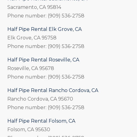
Sacramento, CA 95814
Phone number: (909) 536-2758
Half Pipe Rental Elk Grove, CA
Elk Grove, CA 95758
Phone number: (909) 536-2758
Half Pipe Rental Roseville, CA
Roseville, CA 95678
Phone number: (909) 536-2758
Half Pipe Rental Rancho Cordova, CA
Rancho Cordova, CA 95670
Phone number: (909) 536-2758
Half Pipe Rental Folsom, CA
Folsom, CA 95630