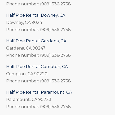
Phone number: (909) 536-2758
Half Pipe Rental Downey, CA
Downey, CA 90241
Phone number: (909) 536-2758
Half Pipe Rental Gardena, CA
Gardena, CA 90247
Phone number: (909) 536-2758
Half Pipe Rental Compton, CA
Compton, CA 90220
Phone number: (909) 536-2758
Half Pipe Rental Paramount, CA
Paramount, CA 90723
Phone number: (909) 536-2758