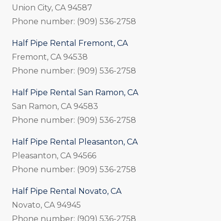
Union City, CA 94587
Phone number: (909) 536-2758
Half Pipe Rental Fremont, CA
Fremont, CA 94538
Phone number: (909) 536-2758
Half Pipe Rental San Ramon, CA
San Ramon, CA 94583
Phone number: (909) 536-2758
Half Pipe Rental Pleasanton, CA
Pleasanton, CA 94566
Phone number: (909) 536-2758
Half Pipe Rental Novato, CA
Novato, CA 94945
Phone number: (909) 536-2758