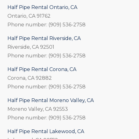
Half Pipe Rental Ontario, CA
Ontario, CA 91762
Phone number: (909) 536-2758
Half Pipe Rental Riverside, CA
Riverside, CA 92501
Phone number: (909) 536-2758
Half Pipe Rental Corona, CA
Corona, CA 92882
Phone number: (909) 536-2758
Half Pipe Rental Moreno Valley, CA
Moreno Valley, CA 92553
Phone number: (909) 536-2758
Half Pipe Rental Lakewood, CA