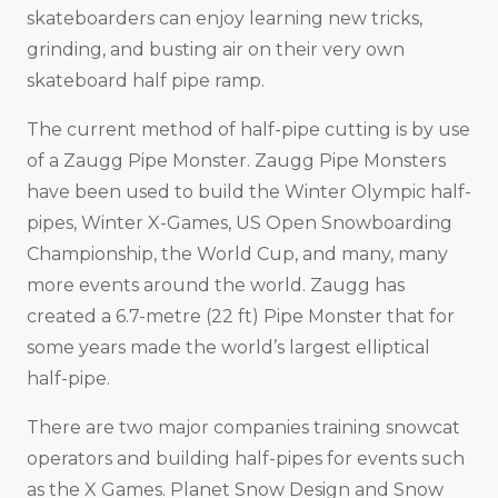
skateboarders can enjoy learning new tricks,
grinding, and busting air on their very own
skateboard half pipe ramp.
The current method of half-pipe cutting is by use
of a Zaugg Pipe Monster. Zaugg Pipe Monsters
have been used to build the Winter Olympic half-
pipes, Winter X-Games, US Open Snowboarding
Championship, the World Cup, and many, many
more events around the world. Zaugg has
created a 6.7-metre (22 ft) Pipe Monster that for
some years made the world’s largest elliptical
half-pipe.
There are two major companies training snowcat
operators and building half-pipes for events such
as the X Games. Planet Snow Design and Snow