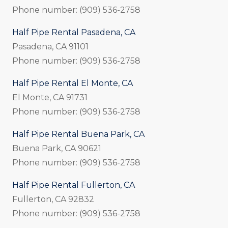
Phone number: (909) 536-2758
Half Pipe Rental Pasadena, CA
Pasadena, CA 91101
Phone number: (909) 536-2758
Half Pipe Rental El Monte, CA
El Monte, CA 91731
Phone number: (909) 536-2758
Half Pipe Rental Buena Park, CA
Buena Park, CA 90621
Phone number: (909) 536-2758
Half Pipe Rental Fullerton, CA
Fullerton, CA 92832
Phone number: (909) 536-2758