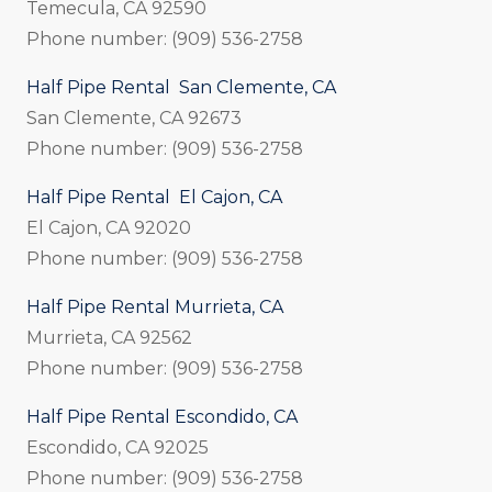
Temecula, CA 92590
Phone number: (909) 536-2758
Half Pipe Rental San Clemente, CA
San Clemente, CA 92673
Phone number: (909) 536-2758
Half Pipe Rental El Cajon, CA
El Cajon, CA 92020
Phone number: (909) 536-2758
Half Pipe Rental Murrieta, CA
Murrieta, CA 92562
Phone number: (909) 536-2758
Half Pipe Rental Escondido, CA
Escondido, CA 92025
Phone number: (909) 536-2758