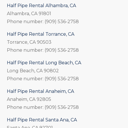
Half Pipe Rental Alhambra, CA
Alhambra, CA 91801
Phone number: (909) 536-2758
Half Pipe Rental Torrance, CA
Torrance, CA 90503
Phone number: (909) 536-2758
Half Pipe Rental Long Beach, CA
Long Beach, CA 90802
Phone number: (909) 536-2758
Half Pipe Rental Anaheim, CA
Anaheim, CA 92805
Phone number: (909) 536-2758
Half Pipe Rental Santa Ana, CA
Santa Ana, CA 92701