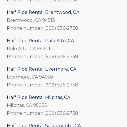
Half Pipe Rental Brentwood, CA
Brentwood, CA 94513
Phone number: (909) 536-2758
Half Pipe Rental Palo Alto, CA
Palo Alto, CA 94301
Phone number: (909) 536-2758
Half Pipe Rental Livermore, CA
Livermore, CA 94550
Phone number: (909) 536-2758
Half Pipe Rental Milpitas, CA
Milpitas, CA 95035
Phone number: (909) 536-2758
Half Pipe Rental Sacramento, CA