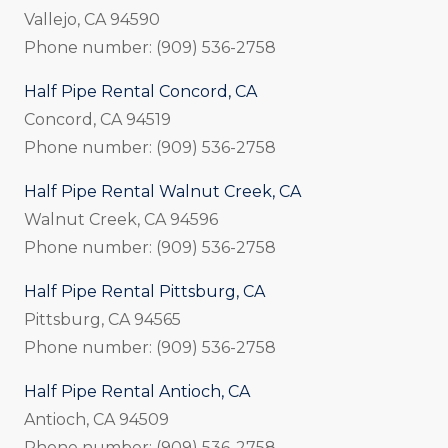
Vallejo, CA 94590
Phone number: (909) 536-2758
Half Pipe Rental Concord, CA
Concord, CA 94519
Phone number: (909) 536-2758
Half Pipe Rental Walnut Creek, CA
Walnut Creek, CA 94596
Phone number: (909) 536-2758
Half Pipe Rental Pittsburg, CA
Pittsburg, CA 94565
Phone number: (909) 536-2758
Half Pipe Rental Antioch, CA
Antioch, CA 94509
Phone number: (909) 536-2758