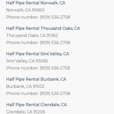
Half Pipe Rental Norwalk, CA
Norwalk, CA 90650
Phone number: (909) 536-2758
Half Pipe Rental Thousand Oaks, CA
Thousand Oaks, CA 91362
Phone number: (909) 536-2758
Half Pipe Rental Simi Valley, CA
Simi Valley, CA 93065
Phone number: (909) 536-2758
Half Pipe Rental Burbank, CA
Burbank, CA 91502
Phone number: (909) 536-2758
Half Pipe Rental Glendale, CA
Glendale, CA 91206