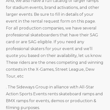
And, we also have a full catalog of larger ramps
for stadium events, brand activations, and other
larger events. Be sure to fill in details of your
event in the rental request form on this page.
For all production companies, we have several
professional skateboarders that have their SAG
card or are SAG eligible. If you need any
professional skaters for your event and we’ll
quote you based on their availability, let us know.
These riders are the ones competing and winning
contests in the X-Games, Street League, Dew
Tour, etc
. The Sideways Group in alliance with All-Star
Action Sports Events rents skateboard ramps and
BMX ramps for events, demos or production &
filming purposes.