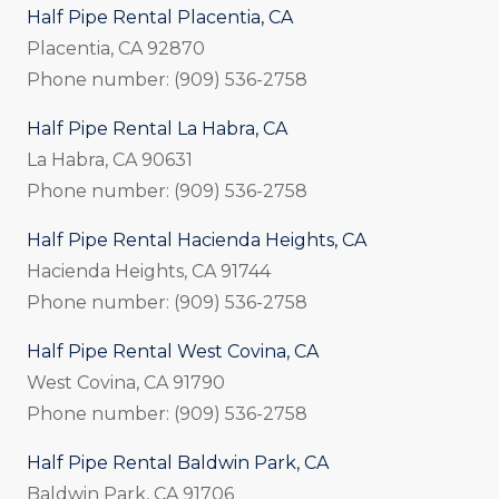
Half Pipe Rental Placentia, CA
Placentia, CA 92870
Phone number: (909) 536-2758
Half Pipe Rental La Habra, CA
La Habra, CA 90631
Phone number: (909) 536-2758
Half Pipe Rental Hacienda Heights, CA
Hacienda Heights, CA 91744
Phone number: (909) 536-2758
Half Pipe Rental West Covina, CA
West Covina, CA 91790
Phone number: (909) 536-2758
Half Pipe Rental Baldwin Park, CA
Baldwin Park, CA 91706