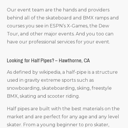
Our event team are the hands and providers
behind all of the skateboard and BMX ramps and
courses you see in ESPN’s X-Games, the Dew
Tour, and other major events. And you too can
have our professional services for your event.
Looking for Half Pipes? – Hawthorne, CA
As defined by wikipedia, a half-pipe is a structure
used in gravity extreme sports such as
snowboarding, skateboarding, skiing, freestyle
BMX, skating and scooter riding.
Half pipes are built with the best materials on the
market and are perfect for any age and any level
skater. From a young beginner to pro skater,