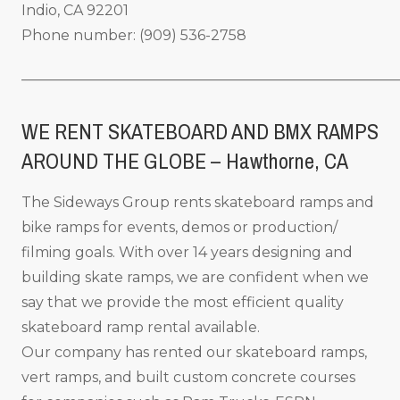
Indio, CA 92201
Phone number: (909) 536-2758
_____________________________________________________
WE RENT SKATEBOARD AND BMX RAMPS
AROUND THE GLOBE – Hawthorne, CA
The Sideways Group rents skateboard ramps and
bike ramps for events, demos or production/
filming goals. With over 14 years designing and
building skate ramps, we are confident when we
say that we provide the most efficient quality
skateboard ramp rental available.
Our company has rented our skateboard ramps,
vert ramps, and built custom concrete courses