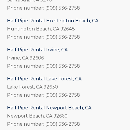
Phone number: (909) 536-2758
Half Pipe Rental Huntington Beach, CA
Huntington Beach, CA 92648
Phone number: (909) 536-2758
Half Pipe Rental Irvine, CA
Irvine, CA 92606
Phone number: (909) 536-2758
Half Pipe Rental Lake Forest, CA
Lake Forest, CA 92630
Phone number: (909) 536-2758
Half Pipe Rental Newport Beach, CA
Newport Beach, CA 92660
Phone number: (909) 536-2758