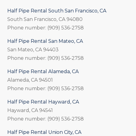
Half Pipe Rental South San Francisco, CA
South San Francisco, CA 94080
Phone number: (909) 536-2758
Half Pipe Rental San Mateo, CA
San Mateo, CA 94403
Phone number: (909) 536-2758
Half Pipe Rental Alameda, CA
Alameda, CA 94501
Phone number: (909) 536-2758
Half Pipe Rental Hayward, CA
Hayward, CA 94541
Phone number: (909) 536-2758
Half Pipe Rental Union City, CA