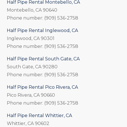
Half Pipe Rental Montebello, CA
Montebello, CA 90640
Phone number: (909) 536-2758
Half Pipe Rental Inglewood, CA
Inglewood, CA 90301
Phone number: (909) 536-2758
Half Pipe Rental South Gate, CA
South Gate, CA 90280
Phone number: (909) 536-2758
Half Pipe Rental Pico Rivera, CA
Pico Rivera, CA 90660
Phone number: (909) 536-2758
Half Pipe Rental Whittier, CA
Whittier, CA 90602