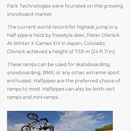
Park Technologies were founded on this growing
snowboard market.
The current world record for highest jump in a
half-pipe is held by freestyle skier, Peter Olenick.
At Winter X Games XIV in Aspen, Colorado,
Olenick achieved a height of 7.59 m (24 ft 11 in).
These ramps can be used for skateboarding,
snowboarding, BMX, or any other extreme sport
enthusiast. Halfpipes are the preferred choice of
ramps to most. Halfpipes can also be both vert
ramps and mini ramps.