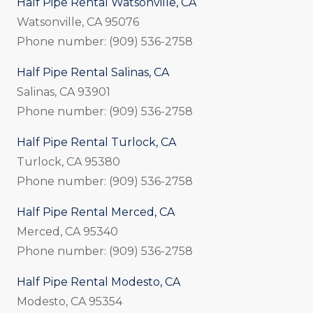
Half Pipe Rental Watsonville, CA
Watsonville, CA 95076
Phone number: (909) 536-2758
Half Pipe Rental Salinas, CA
Salinas, CA 93901
Phone number: (909) 536-2758
Half Pipe Rental Turlock, CA
Turlock, CA 95380
Phone number: (909) 536-2758
Half Pipe Rental Merced, CA
Merced, CA 95340
Phone number: (909) 536-2758
Half Pipe Rental Modesto, CA
Modesto, CA 95354