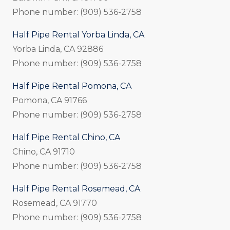
Phone number: (909) 536-2758
Half Pipe Rental Yorba Linda, CA
Yorba Linda, CA 92886
Phone number: (909) 536-2758
Half Pipe Rental Pomona, CA
Pomona, CA 91766
Phone number: (909) 536-2758
Half Pipe Rental Chino, CA
Chino, CA 91710
Phone number: (909) 536-2758
Half Pipe Rental Rosemead, CA
Rosemead, CA 91770
Phone number: (909) 536-2758