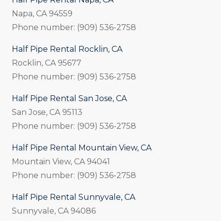
Napa, CA 94559
Phone number: (909) 536-2758
Half Pipe Rental Rocklin, CA
Rocklin, CA 95677
Phone number: (909) 536-2758
Half Pipe Rental San Jose, CA
San Jose, CA 95113
Phone number: (909) 536-2758
Half Pipe Rental Mountain View, CA
Mountain View, CA 94041
Phone number: (909) 536-2758
Half Pipe Rental Sunnyvale, CA
Sunnyvale, CA 94086