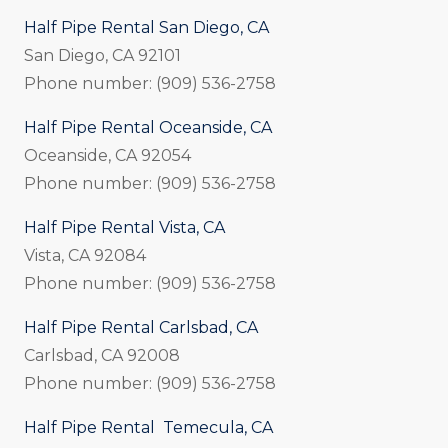
Half Pipe Rental San Diego, CA
San Diego, CA 92101
Phone number: (909) 536-2758
Half Pipe Rental Oceanside, CA
Oceanside, CA 92054
Phone number: (909) 536-2758
Half Pipe Rental Vista, CA
Vista, CA 92084
Phone number: (909) 536-2758
Half Pipe Rental Carlsbad, CA
Carlsbad, CA 92008
Phone number: (909) 536-2758
Half Pipe Rental Temecula, CA