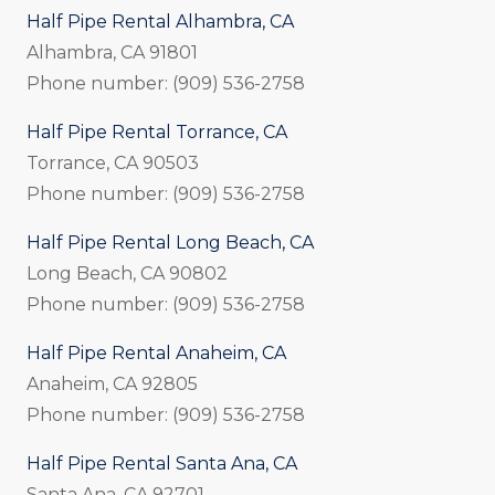
Half Pipe Rental Alhambra, CA
Alhambra, CA 91801
Phone number: (909) 536-2758
Half Pipe Rental Torrance, CA
Torrance, CA 90503
Phone number: (909) 536-2758
Half Pipe Rental Long Beach, CA
Long Beach, CA 90802
Phone number: (909) 536-2758
Half Pipe Rental Anaheim, CA
Anaheim, CA 92805
Phone number: (909) 536-2758
Half Pipe Rental Santa Ana, CA
Santa Ana, CA 92701