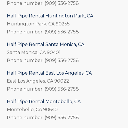
Phone number: (909) 536-2758
Half Pipe Rental Huntington Park, CA
Huntington Park, CA 90255
Phone number: (909) 536-2758
Half Pipe Rental Santa Monica, CA
Santa Monica, CA 90401
Phone number: (909) 536-2758
Half Pipe Rental East Los Angeles, CA
East Los Angeles, CA 90022
Phone number: (909) 536-2758
Half Pipe Rental Montebello, CA
Montebello, CA 90640
Phone number: (909) 536-2758