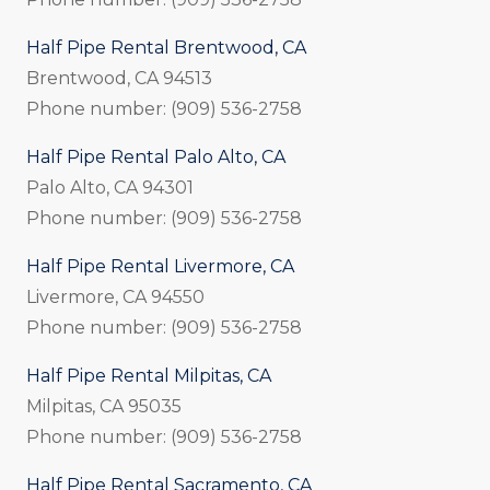
Half Pipe Rental Brentwood, CA
Brentwood, CA 94513
Phone number: (909) 536-2758
Half Pipe Rental Palo Alto, CA
Palo Alto, CA 94301
Phone number: (909) 536-2758
Half Pipe Rental Livermore, CA
Livermore, CA 94550
Phone number: (909) 536-2758
Half Pipe Rental Milpitas, CA
Milpitas, CA 95035
Phone number: (909) 536-2758
Half Pipe Rental Sacramento, CA