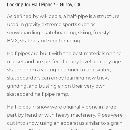
Looking for Half Pipes? – Gilroy, CA
As defined by wikipedia, a half-pipe is a structure
used in gravity extreme sports such as
snowboarding, skateboarding, skiing, freestyle
BMX, skating and scooter riding.
Half pipes are built with the best materials on the
market and are perfect for any level and any age
skater. From a young beginner to pro skater,
skateboarders can enjoy learning new tricks,
grinding, and busting air on their very own
skateboard half pipe ramp.
Half-pipes in snow were originally done in large
part by hand or with heavy machinery. Pipes were
cut into snow using an apparatus similar to a grain