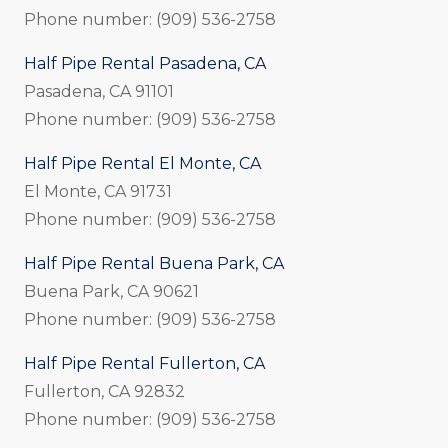
Phone number: (909) 536-2758
Half Pipe Rental Pasadena, CA
Pasadena, CA 91101
Phone number: (909) 536-2758
Half Pipe Rental El Monte, CA
El Monte, CA 91731
Phone number: (909) 536-2758
Half Pipe Rental Buena Park, CA
Buena Park, CA 90621
Phone number: (909) 536-2758
Half Pipe Rental Fullerton, CA
Fullerton, CA 92832
Phone number: (909) 536-2758