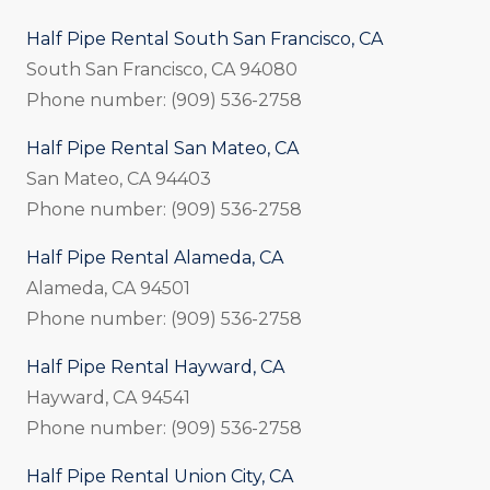
Half Pipe Rental South San Francisco, CA
South San Francisco, CA 94080
Phone number: (909) 536-2758
Half Pipe Rental San Mateo, CA
San Mateo, CA 94403
Phone number: (909) 536-2758
Half Pipe Rental Alameda, CA
Alameda, CA 94501
Phone number: (909) 536-2758
Half Pipe Rental Hayward, CA
Hayward, CA 94541
Phone number: (909) 536-2758
Half Pipe Rental Union City, CA