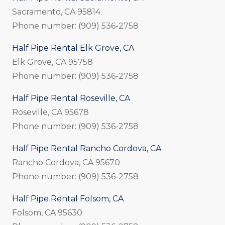
Sacramento, CA 95814
Phone number: (909) 536-2758
Half Pipe Rental Elk Grove, CA
Elk Grove, CA 95758
Phone number: (909) 536-2758
Half Pipe Rental Roseville, CA
Roseville, CA 95678
Phone number: (909) 536-2758
Half Pipe Rental Rancho Cordova, CA
Rancho Cordova, CA 95670
Phone number: (909) 536-2758
Half Pipe Rental Folsom, CA
Folsom, CA 95630