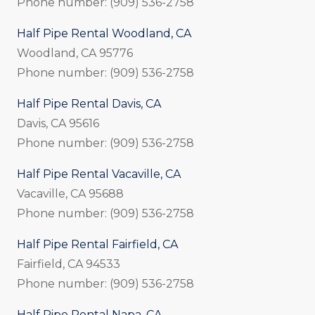
Phone number: (909) 536-2758
Half Pipe Rental Woodland, CA
Woodland, CA 95776
Phone number: (909) 536-2758
Half Pipe Rental Davis, CA
Davis, CA 95616
Phone number: (909) 536-2758
Half Pipe Rental Vacaville, CA
Vacaville, CA 95688
Phone number: (909) 536-2758
Half Pipe Rental Fairfield, CA
Fairfield, CA 94533
Phone number: (909) 536-2758
Half Pipe Rental Napa, CA