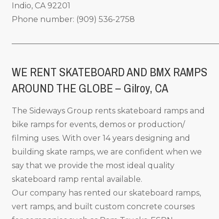
Indio, CA 92201
Phone number: (909) 536-2758
_____________________________________________________
WE RENT SKATEBOARD AND BMX RAMPS
AROUND THE GLOBE – Gilroy
, CA
The Sideways Group rents skateboard ramps and
bike ramps for events, demos or production/
filming uses. With over 14 years designing and
building skate ramps, we are confident when we
say that we provide the most ideal quality
skateboard ramp rental available.
Our company has rented our skateboard ramps,
vert ramps, and built custom concrete courses