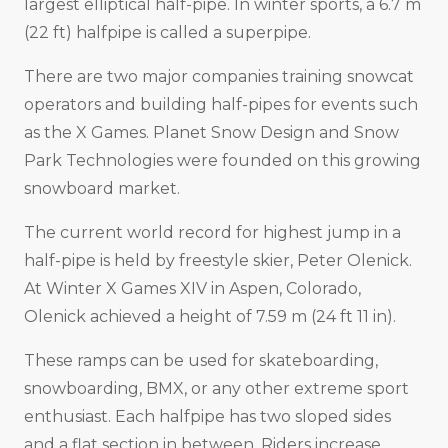
largest elliptical half-pipe. In winter sports, a 6.7 m
(22 ft) halfpipe is called a superpipe.
There are two major companies training snowcat
operators and building half-pipes for events such
as the X Games. Planet Snow Design and Snow
Park Technologies were founded on this growing
snowboard market.
The current world record for highest jump in a
half-pipe is held by freestyle skier, Peter Olenick.
At Winter X Games XIV in Aspen, Colorado,
Olenick achieved a height of 7.59 m (24 ft 11 in).
These ramps can be used for skateboarding,
snowboarding, BMX, or any other extreme sport
enthusiast. Each halfpipe has two sloped sides
and a flat section in between. Riders increase