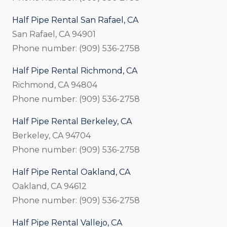
Half Pipe Rental San Rafael, CA
San Rafael, CA 94901
Phone number: (909) 536-2758
Half Pipe Rental Richmond, CA
Richmond, CA 94804
Phone number: (909) 536-2758
Half Pipe Rental Berkeley, CA
Berkeley, CA 94704
Phone number: (909) 536-2758
Half Pipe Rental Oakland, CA
Oakland, CA 94612
Phone number: (909) 536-2758
Half Pipe Rental Vallejo, CA