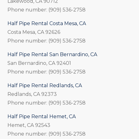
Lakewood, CA 90712
Phone number: (909) 536-2758
Half Pipe Rental Costa Mesa, CA
Costa Mesa, CA 92626
Phone number: (909) 536-2758
Half Pipe Rental San Bernardino, CA
San Bernardino, CA 92401
Phone number: (909) 536-2758
Half Pipe Rental Redlands, CA
Redlands, CA 92373
Phone number: (909) 536-2758
Half Pipe Rental Hemet, CA
Hemet, CA 92543
Phone number: (909) 536-2758