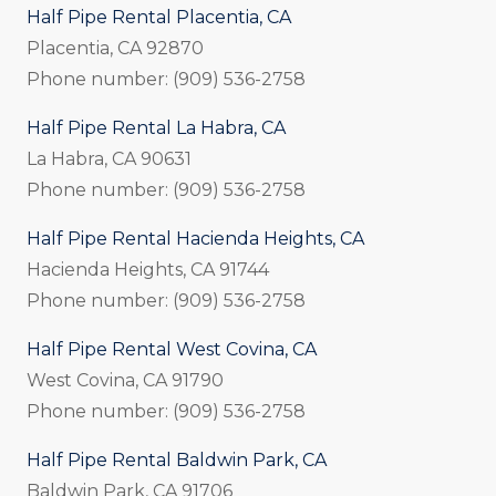
Half Pipe Rental Placentia, CA
Placentia, CA 92870
Phone number: (909) 536-2758
Half Pipe Rental La Habra, CA
La Habra, CA 90631
Phone number: (909) 536-2758
Half Pipe Rental Hacienda Heights, CA
Hacienda Heights, CA 91744
Phone number: (909) 536-2758
Half Pipe Rental West Covina, CA
West Covina, CA 91790
Phone number: (909) 536-2758
Half Pipe Rental Baldwin Park, CA
Baldwin Park, CA 91706