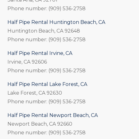
Phone number: (909) 536-2758
Half Pipe Rental Huntington Beach, CA
Huntington Beach, CA 92648
Phone number: (909) 536-2758
Half Pipe Rental Irvine, CA
Irvine, CA 92606
Phone number: (909) 536-2758
Half Pipe Rental Lake Forest, CA
Lake Forest, CA 92630
Phone number: (909) 536-2758
Half Pipe Rental Newport Beach, CA
Newport Beach, CA 92660
Phone number: (909) 536-2758