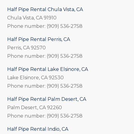
Half Pipe Rental Chula Vista, CA
Chula Vista, CA 91910
Phone number: (909) 536-2758
Half Pipe Rental Perris, CA
Perris, CA 92570
Phone number: (909) 536-2758
Half Pipe Rental Lake Elsinore, CA
Lake Elsinore, CA 92530
Phone number: (909) 536-2758
Half Pipe Rental Palm Desert, CA
Palm Desert, CA 92260
Phone number: (909) 536-2758
Half Pipe Rental Indio, CA