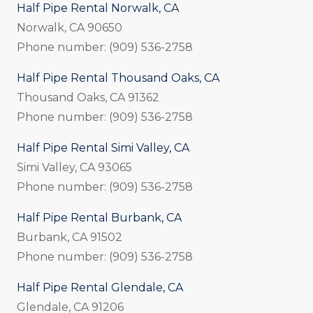
Half Pipe Rental Norwalk, CA
Norwalk, CA 90650
Phone number: (909) 536-2758
Half Pipe Rental Thousand Oaks, CA
Thousand Oaks, CA 91362
Phone number: (909) 536-2758
Half Pipe Rental Simi Valley, CA
Simi Valley, CA 93065
Phone number: (909) 536-2758
Half Pipe Rental Burbank, CA
Burbank, CA 91502
Phone number: (909) 536-2758
Half Pipe Rental Glendale, CA
Glendale, CA 91206