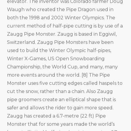
elevator. The inventor was Colorado farmer Doug
Waugh who created the Pipe Dragon used in
both the 1998 and 2002 Winter Olympics. The
current method of half-pipe cutting is by use of a
Zaugg Pipe Monster. Zaugg is based in Eggiwil,
Switzerland. Zaugg Pipe Monsters have been
used to build the Winter Olympic half-pipes,
Winter X-Games, US Open Snowboarding
Championship, the World Cup, and many, many
more events around the world. [8] The Pipe
Monster uses five cutting edges called haspels to
cut the snow, rather than a chain. Also Zaugg
pipe groomers create an elliptical shape that is
safer and allows the rider to gain more speed.
Zaugg has created a 6.7-metre (22 ft) Pipe
Monster that for some years made the world’s