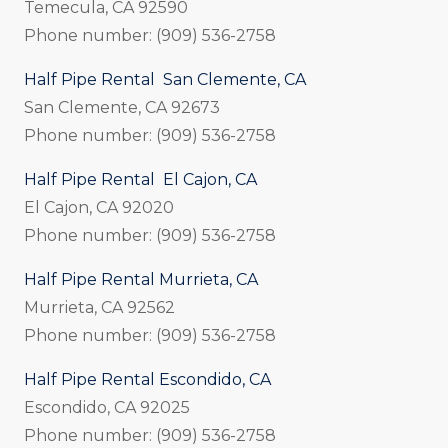
Temecula, CA 92590
Phone number: (909) 536-2758
Half Pipe Rental San Clemente, CA
San Clemente, CA 92673
Phone number: (909) 536-2758
Half Pipe Rental El Cajon, CA
El Cajon, CA 92020
Phone number: (909) 536-2758
Half Pipe Rental Murrieta, CA
Murrieta, CA 92562
Phone number: (909) 536-2758
Half Pipe Rental Escondido, CA
Escondido, CA 92025
Phone number: (909) 536-2758