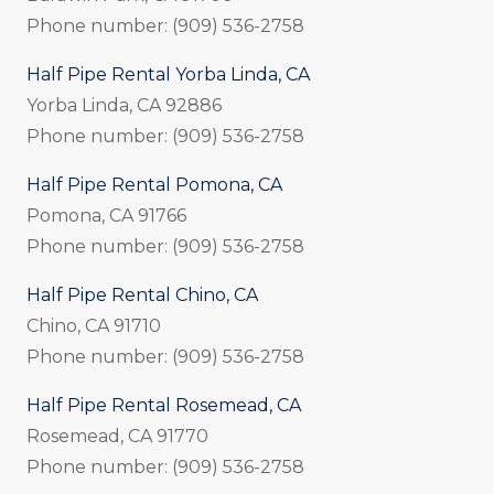
Phone number: (909) 536-2758
Half Pipe Rental Yorba Linda, CA
Yorba Linda, CA 92886
Phone number: (909) 536-2758
Half Pipe Rental Pomona, CA
Pomona, CA 91766
Phone number: (909) 536-2758
Half Pipe Rental Chino, CA
Chino, CA 91710
Phone number: (909) 536-2758
Half Pipe Rental Rosemead, CA
Rosemead, CA 91770
Phone number: (909) 536-2758