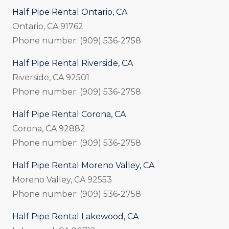
Half Pipe Rental Ontario, CA
Ontario, CA 91762
Phone number: (909) 536-2758
Half Pipe Rental Riverside, CA
Riverside, CA 92501
Phone number: (909) 536-2758
Half Pipe Rental Corona, CA
Corona, CA 92882
Phone number: (909) 536-2758
Half Pipe Rental Moreno Valley, CA
Moreno Valley, CA 92553
Phone number: (909) 536-2758
Half Pipe Rental Lakewood, CA