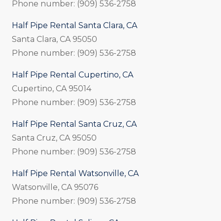
Phone number: (909) 536-2758
Half Pipe Rental Santa Clara, CA
Santa Clara, CA 95050
Phone number: (909) 536-2758
Half Pipe Rental Cupertino, CA
Cupertino, CA 95014
Phone number: (909) 536-2758
Half Pipe Rental Santa Cruz, CA
Santa Cruz, CA 95050
Phone number: (909) 536-2758
Half Pipe Rental Watsonville, CA
Watsonville, CA 95076
Phone number: (909) 536-2758