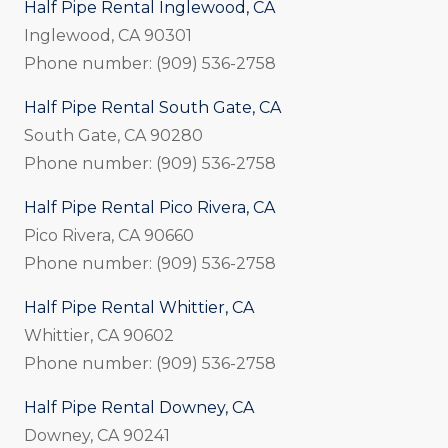
Half Pipe Rental Inglewood, CA
Inglewood, CA 90301
Phone number: (909) 536-2758
Half Pipe Rental South Gate, CA
South Gate, CA 90280
Phone number: (909) 536-2758
Half Pipe Rental Pico Rivera, CA
Pico Rivera, CA 90660
Phone number: (909) 536-2758
Half Pipe Rental Whittier, CA
Whittier, CA 90602
Phone number: (909) 536-2758
Half Pipe Rental Downey, CA
Downey, CA 90241