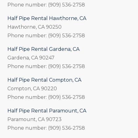
Phone number: (909) 536-2758
Half Pipe Rental Hawthorne, CA
Hawthorne, CA 90250
Phone number: (909) 536-2758
Half Pipe Rental Gardena, CA
Gardena, CA 90247
Phone number: (909) 536-2758
Half Pipe Rental Compton, CA
Compton, CA 90220
Phone number: (909) 536-2758
Half Pipe Rental Paramount, CA
Paramount, CA 90723
Phone number: (909) 536-2758