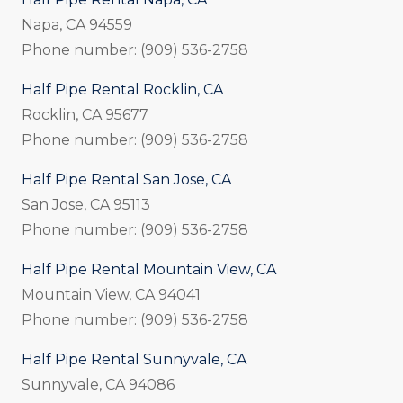
Napa, CA 94559
Phone number: (909) 536-2758
Half Pipe Rental Rocklin, CA
Rocklin, CA 95677
Phone number: (909) 536-2758
Half Pipe Rental San Jose, CA
San Jose, CA 95113
Phone number: (909) 536-2758
Half Pipe Rental Mountain View, CA
Mountain View, CA 94041
Phone number: (909) 536-2758
Half Pipe Rental Sunnyvale, CA
Sunnyvale, CA 94086