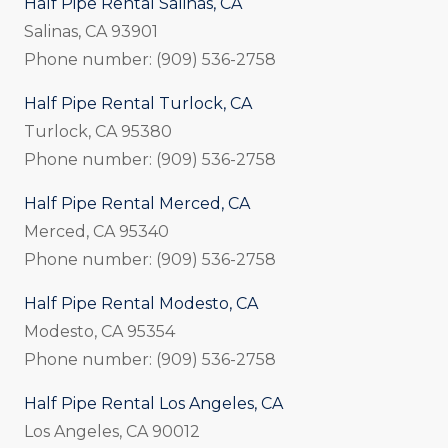
Half Pipe Rental Salinas, CA
Salinas, CA 93901
Phone number: (909) 536-2758
Half Pipe Rental Turlock, CA
Turlock, CA 95380
Phone number: (909) 536-2758
Half Pipe Rental Merced, CA
Merced, CA 95340
Phone number: (909) 536-2758
Half Pipe Rental Modesto, CA
Modesto, CA 95354
Phone number: (909) 536-2758
Half Pipe Rental Los Angeles, CA
Los Angeles, CA 90012