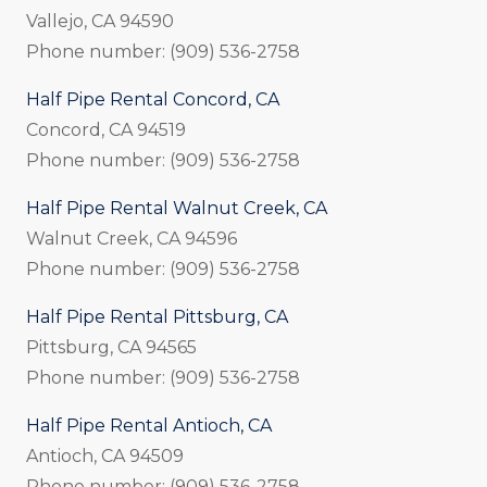
Vallejo, CA 94590
Phone number: (909) 536-2758
Half Pipe Rental Concord, CA
Concord, CA 94519
Phone number: (909) 536-2758
Half Pipe Rental Walnut Creek, CA
Walnut Creek, CA 94596
Phone number: (909) 536-2758
Half Pipe Rental Pittsburg, CA
Pittsburg, CA 94565
Phone number: (909) 536-2758
Half Pipe Rental Antioch, CA
Antioch, CA 94509
Phone number: (909) 536-2758