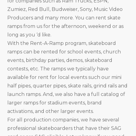
for companies such as Ram Trucks, ESPN,
Zumiez, Red Bull, Budweiser, Sony, Music Video
Producers and many more. You can rent skate
ramps from us for the afternoon, weekend or as
long as you ‘d like.
With the Rent-A-Ramp program, skateboard
ramps can be rented for school events, church
events, birthday parties, demos, skateboard
contests, etc. The ramps we typically have
available for rent for local events such our mini
half pipes, quarter pipes, skate rails, grind rails and
launch ramps. And, we also have a full catalog of
larger ramps for stadium events, brand
activations, and other larger events.
For all production companies, we have several
professional skateboarders that have their SAG