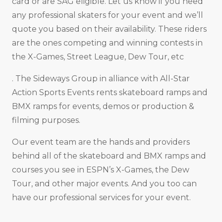
card or are SAG eligible. Let us know if you need
any professional skaters for your event and we’ll
quote you based on their availability. These riders
are the ones competing and winning contests in
the X-Games, Street League, Dew Tour, etc
. The Sideways Group in alliance with All-Star
Action Sports Events rents skateboard ramps and
BMX ramps for events, demos or production &
filming purposes.
Our event team are the hands and providers
behind all of the skateboard and BMX ramps and
courses you see in ESPN’s X-Games, the Dew
Tour, and other major events. And you too can
have our professional services for your event.