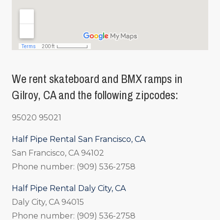
We rent skateboard and BMX ramps in
Gilroy, CA and the following zipcodes:
95020 95021
Half Pipe Rental San Francisco, CA
San Francisco, CA 94102
Phone number: (909) 536-2758
Half Pipe Rental Daly City, CA
Daly City, CA 94015
Phone number: (909) 536-2758