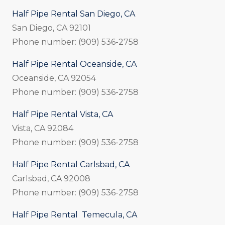
Half Pipe Rental San Diego, CA
San Diego, CA 92101
Phone number: (909) 536-2758
Half Pipe Rental Oceanside, CA
Oceanside, CA 92054
Phone number: (909) 536-2758
Half Pipe Rental Vista, CA
Vista, CA 92084
Phone number: (909) 536-2758
Half Pipe Rental Carlsbad, CA
Carlsbad, CA 92008
Phone number: (909) 536-2758
Half Pipe Rental Temecula, CA