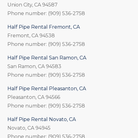
Union City, CA 94587
Phone number: (909) 536-2758
Half Pipe Rental Fremont, CA
Fremont, CA 94538
Phone number: (909) 536-2758
Half Pipe Rental San Ramon, CA
San Ramon, CA 94583
Phone number: (909) 536-2758
Half Pipe Rental Pleasanton, CA
Pleasanton, CA 94566
Phone number: (909) 536-2758
Half Pipe Rental Novato, CA
Novato, CA 94945
Phone number: (909) 536-2758