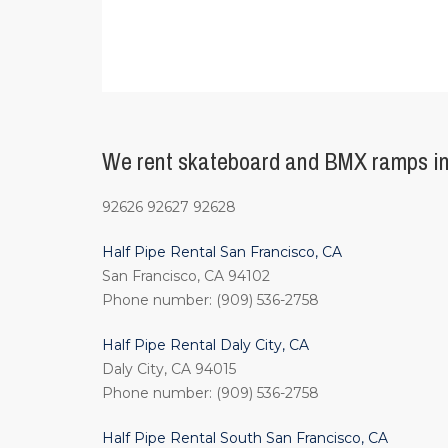
We rent skateboard and BMX ramps in
92626 92627 92628
Half Pipe Rental San Francisco, CA
San Francisco, CA 94102
Phone number: (909) 536-2758
Half Pipe Rental Daly City, CA
Daly City, CA 94015
Phone number: (909) 536-2758
Half Pipe Rental South San Francisco, CA