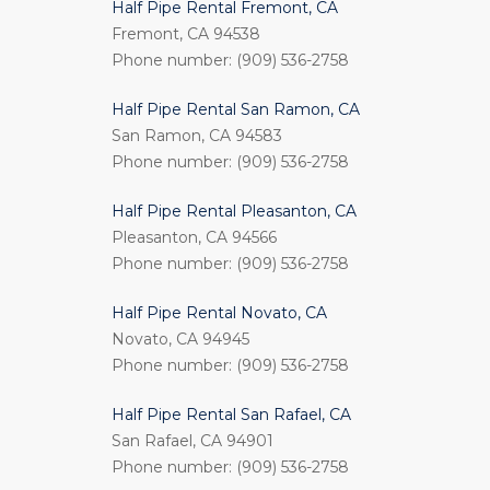
Half Pipe Rental Fremont, CA
Fremont, CA 94538
Phone number: (909) 536-2758
Half Pipe Rental San Ramon, CA
San Ramon, CA 94583
Phone number: (909) 536-2758
Half Pipe Rental Pleasanton, CA
Pleasanton, CA 94566
Phone number: (909) 536-2758
Half Pipe Rental Novato, CA
Novato, CA 94945
Phone number: (909) 536-2758
Half Pipe Rental San Rafael, CA
San Rafael, CA 94901
Phone number: (909) 536-2758