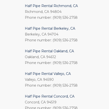
Half Pipe Rental Richmond, CA
Richmond, CA 94804
Phone number: (909) 536-2758
Half Pipe Rental Berkeley, CA
Berkeley, CA 94704
Phone number: (909) 536-2758
Half Pipe Rental Oakland, CA
Oakland, CA 94612
Phone number: (909) 536-2758
Half Pipe Rental Vallejo, CA
Vallejo, CA 94590
Phone number: (909) 536-2758
Half Pipe Rental Concord, CA
Concord, CA 94519
Phone number: (909) 536-2758