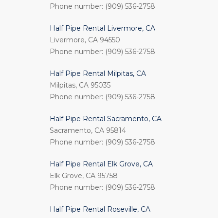
Phone number: (909) 536-2758
Half Pipe Rental Livermore, CA
Livermore, CA 94550
Phone number: (909) 536-2758
Half Pipe Rental Milpitas, CA
Milpitas, CA 95035
Phone number: (909) 536-2758
Half Pipe Rental Sacramento, CA
Sacramento, CA 95814
Phone number: (909) 536-2758
Half Pipe Rental Elk Grove, CA
Elk Grove, CA 95758
Phone number: (909) 536-2758
Half Pipe Rental Roseville, CA