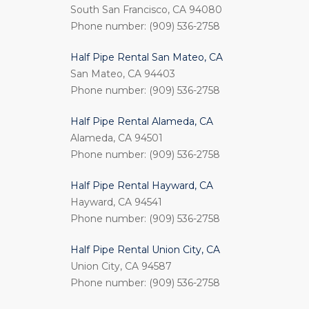
South San Francisco, CA 94080
Phone number: (909) 536-2758
Half Pipe Rental San Mateo, CA
San Mateo, CA 94403
Phone number: (909) 536-2758
Half Pipe Rental Alameda, CA
Alameda, CA 94501
Phone number: (909) 536-2758
Half Pipe Rental Hayward, CA
Hayward, CA 94541
Phone number: (909) 536-2758
Half Pipe Rental Union City, CA
Union City, CA 94587
Phone number: (909) 536-2758