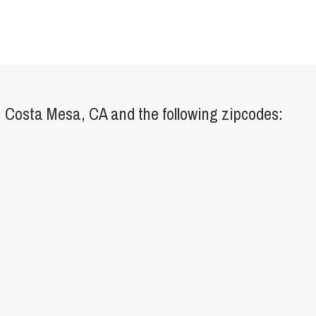
 Costa Mesa, CA and the following zipcodes: