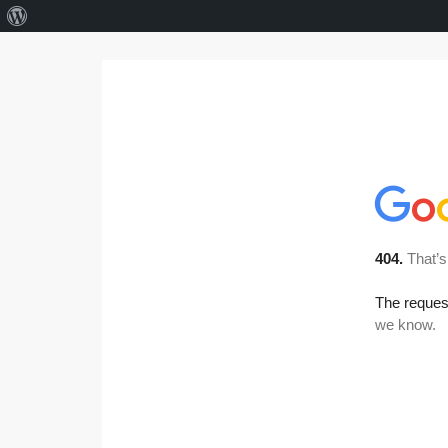
About
WordPress