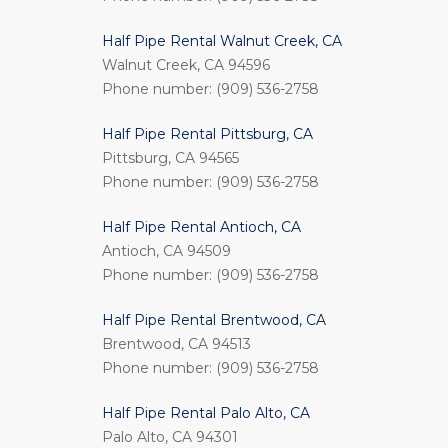
Half Pipe Rental Walnut Creek, CA
Walnut Creek, CA 94596
Phone number: (909) 536-2758
Half Pipe Rental Pittsburg, CA
Pittsburg, CA 94565
Phone number: (909) 536-2758
Half Pipe Rental Antioch, CA
Antioch, CA 94509
Phone number: (909) 536-2758
Half Pipe Rental Brentwood, CA
Brentwood, CA 94513
Phone number: (909) 536-2758
Half Pipe Rental Palo Alto, CA
Palo Alto, CA 94301