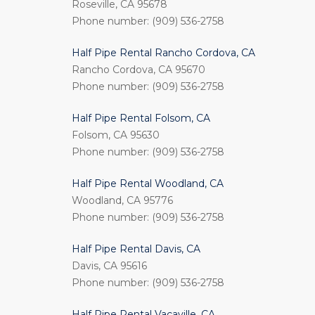
Roseville, CA 95678
Phone number: (909) 536-2758
Half Pipe Rental Rancho Cordova, CA
Rancho Cordova, CA 95670
Phone number: (909) 536-2758
Half Pipe Rental Folsom, CA
Folsom, CA 95630
Phone number: (909) 536-2758
Half Pipe Rental Woodland, CA
Woodland, CA 95776
Phone number: (909) 536-2758
Half Pipe Rental Davis, CA
Davis, CA 95616
Phone number: (909) 536-2758
Half Pipe Rental Vacaville, CA