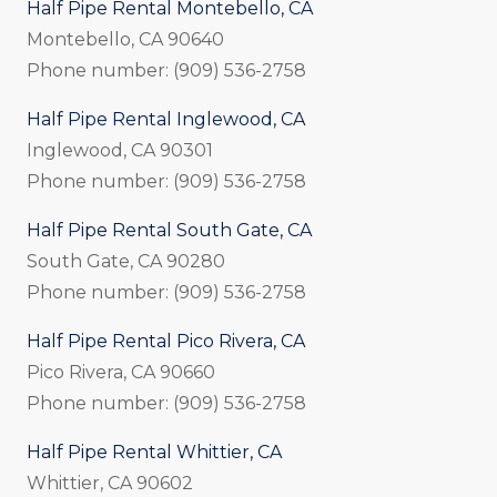
Half Pipe Rental Montebello, CA
Montebello, CA 90640
Phone number: (909) 536-2758
Half Pipe Rental Inglewood, CA
Inglewood, CA 90301
Phone number: (909) 536-2758
Half Pipe Rental South Gate, CA
South Gate, CA 90280
Phone number: (909) 536-2758
Half Pipe Rental Pico Rivera, CA
Pico Rivera, CA 90660
Phone number: (909) 536-2758
Half Pipe Rental Whittier, CA
Whittier, CA 90602