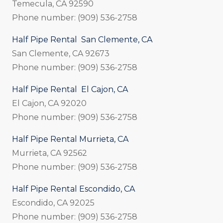
Temecula, CA 92590
Phone number: (909) 536-2758
Half Pipe Rental San Clemente, CA
San Clemente, CA 92673
Phone number: (909) 536-2758
Half Pipe Rental El Cajon, CA
El Cajon, CA 92020
Phone number: (909) 536-2758
Half Pipe Rental Murrieta, CA
Murrieta, CA 92562
Phone number: (909) 536-2758
Half Pipe Rental Escondido, CA
Escondido, CA 92025
Phone number: (909) 536-2758