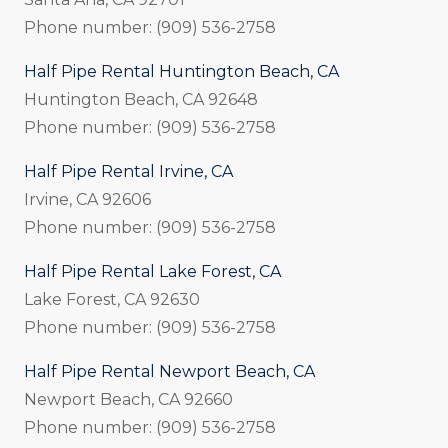
Phone number: (909) 536-2758
Half Pipe Rental Huntington Beach, CA
Huntington Beach, CA 92648
Phone number: (909) 536-2758
Half Pipe Rental Irvine, CA
Irvine, CA 92606
Phone number: (909) 536-2758
Half Pipe Rental Lake Forest, CA
Lake Forest, CA 92630
Phone number: (909) 536-2758
Half Pipe Rental Newport Beach, CA
Newport Beach, CA 92660
Phone number: (909) 536-2758