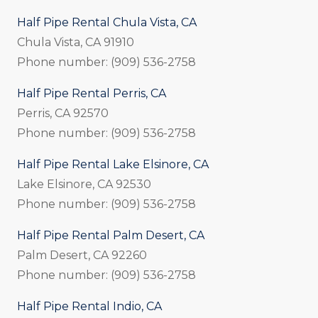
Half Pipe Rental Chula Vista, CA
Chula Vista, CA 91910
Phone number: (909) 536-2758
Half Pipe Rental Perris, CA
Perris, CA 92570
Phone number: (909) 536-2758
Half Pipe Rental Lake Elsinore, CA
Lake Elsinore, CA 92530
Phone number: (909) 536-2758
Half Pipe Rental Palm Desert, CA
Palm Desert, CA 92260
Phone number: (909) 536-2758
Half Pipe Rental Indio, CA