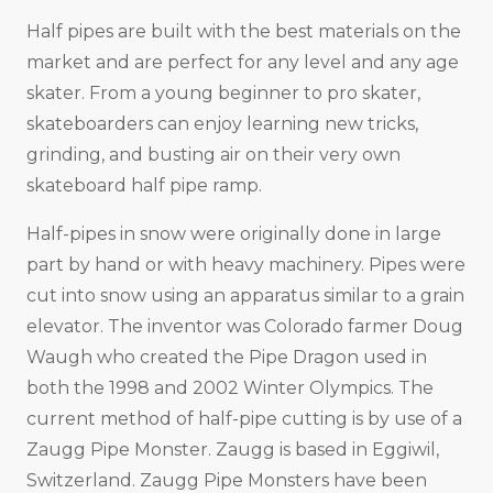
Half pipes are built with the best materials on the
market and are perfect for any level and any age
skater. From a young beginner to pro skater,
skateboarders can enjoy learning new tricks,
grinding, and busting air on their very own
skateboard half pipe ramp.
Half-pipes in snow were originally done in large
part by hand or with heavy machinery. Pipes were
cut into snow using an apparatus similar to a grain
elevator. The inventor was Colorado farmer Doug
Waugh who created the Pipe Dragon used in
both the 1998 and 2002 Winter Olympics. The
current method of half-pipe cutting is by use of a
Zaugg Pipe Monster. Zaugg is based in Eggiwil,
Switzerland. Zaugg Pipe Monsters have been