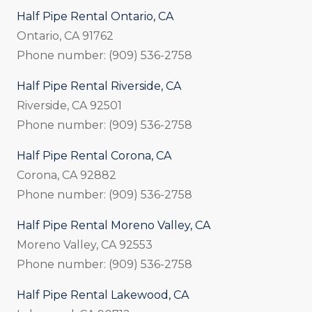
Half Pipe Rental Ontario, CA
Ontario, CA 91762
Phone number: (909) 536-2758
Half Pipe Rental Riverside, CA
Riverside, CA 92501
Phone number: (909) 536-2758
Half Pipe Rental Corona, CA
Corona, CA 92882
Phone number: (909) 536-2758
Half Pipe Rental Moreno Valley, CA
Moreno Valley, CA 92553
Phone number: (909) 536-2758
Half Pipe Rental Lakewood, CA