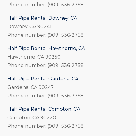
Phone number: (909) 536-2758
Half Pipe Rental Downey, CA
Downey, CA 90241
Phone number: (909) 536-2758
Half Pipe Rental Hawthorne, CA
Hawthorne, CA 90250
Phone number: (909) 536-2758
Half Pipe Rental Gardena, CA
Gardena, CA 90247
Phone number: (909) 536-2758
Half Pipe Rental Compton, CA
Compton, CA 90220
Phone number: (909) 536-2758