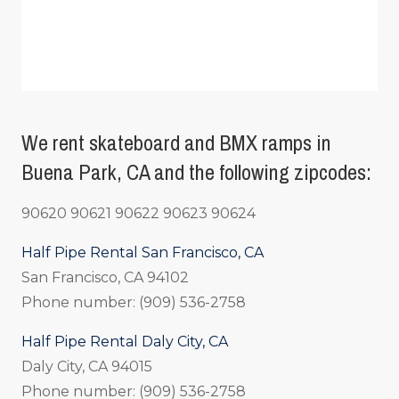
We rent skateboard and BMX ramps in
Buena Park, CA and the following zipcodes:
90620 90621 90622 90623 90624
Half Pipe Rental San Francisco, CA
San Francisco, CA 94102
Phone number: (909) 536-2758
Half Pipe Rental Daly City, CA
Daly City, CA 94015
Phone number: (909) 536-2758