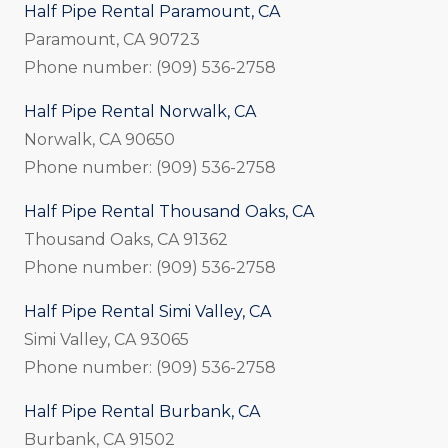
Half Pipe Rental Paramount, CA
Paramount, CA 90723
Phone number: (909) 536-2758
Half Pipe Rental Norwalk, CA
Norwalk, CA 90650
Phone number: (909) 536-2758
Half Pipe Rental Thousand Oaks, CA
Thousand Oaks, CA 91362
Phone number: (909) 536-2758
Half Pipe Rental Simi Valley, CA
Simi Valley, CA 93065
Phone number: (909) 536-2758
Half Pipe Rental Burbank, CA
Burbank, CA 91502