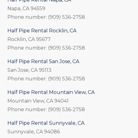
Napa, CA 94559
Phone number: (909) 536-2758
Half Pipe Rental Rocklin, CA
Rocklin, CA 95677
Phone number: (909) 536-2758
Half Pipe Rental San Jose, CA
San Jose, CA 95113
Phone number: (909) 536-2758
Half Pipe Rental Mountain View, CA
Mountain View, CA 94041
Phone number: (909) 536-2758
Half Pipe Rental Sunnyvale, CA
Sunnyvale, CA 94086