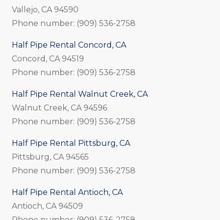
Vallejo, CA 94590
Phone number: (909) 536-2758
Half Pipe Rental Concord, CA
Concord, CA 94519
Phone number: (909) 536-2758
Half Pipe Rental Walnut Creek, CA
Walnut Creek, CA 94596
Phone number: (909) 536-2758
Half Pipe Rental Pittsburg, CA
Pittsburg, CA 94565
Phone number: (909) 536-2758
Half Pipe Rental Antioch, CA
Antioch, CA 94509
Phone number: (909) 536-2758