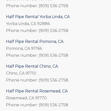
Phone number: (909) 536-2758
Half Pipe Rental Yorba Linda, CA
Yorba Linda, CA 92886
Phone number: (909) 536-2758
Half Pipe Rental Pomona, CA
Pomona, CA 91766
Phone number: (909) 536-2758
Half Pipe Rental Chino, CA
Chino, CA 91710
Phone number: (909) 536-2758
Half Pipe Rental Rosemead, CA
Rosemead, CA 91770
Phone number: (909) 536-2758