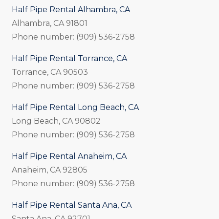
Half Pipe Rental Alhambra, CA
Alhambra, CA 91801
Phone number: (909) 536-2758
Half Pipe Rental Torrance, CA
Torrance, CA 90503
Phone number: (909) 536-2758
Half Pipe Rental Long Beach, CA
Long Beach, CA 90802
Phone number: (909) 536-2758
Half Pipe Rental Anaheim, CA
Anaheim, CA 92805
Phone number: (909) 536-2758
Half Pipe Rental Santa Ana, CA
Santa Ana, CA 92701