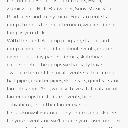
for companies such as Ram Trucks, ESPN,
Zumiez, Red Bull, Budweiser, Sony, Music Video
Producers and many more. You can rent skate
ramps from us for the afternoon, weekend or as
long as you ‘d like.
With the Rent-A-Ramp program, skateboard
ramps can be rented for school events, church
events, birthday parties, demos, skateboard
contests, etc. The ramps we typically have
available for rent for local events such our mini
half pipes, quarter pipes, skate rails, grind rails and
launch ramps. And, we also have a full catalog of
larger ramps for stadium events, brand
activations, and other larger events.
Let us know if you need any professional skaters
for your event and we’ll quote you based on their