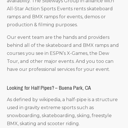
availability. The Sideways Group in alliance with
All-Star Action Sports Events rents skateboard
ramps and BMX ramps for events, demos or
production & filming purposes.
Our event team are the hands and providers
behind all of the skateboard and BMX ramps and
courses you see in ESPN’s X-Games, the Dew
Tour, and other major events. And you too can
have our professional services for your event.
Looking for Half Pipes? – Buena Park, CA
As defined by wikipedia, a half-pipe is a structure
used in gravity extreme sports such as
snowboarding, skateboarding, skiing, freestyle
BMX, skating and scooter riding.