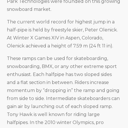
Park Technologies were founded on this growing
snowboard market.
The current world record for highest jump in a
half-pipe is held by freestyle skier, Peter Olenick.
At Winter X Games XIV in Aspen, Colorado,
Olenick achieved a height of 7.59 m (24 ft 11 in).
These ramps can be used for skateboarding,
snowboarding, BMX, or any other extreme sport
enthusiast. Each halfpipe has two sloped sides
and a flat section in between. Riders increase
momentum by “dropping in” the ramp and going
from side to side. Intermediate skateboarders can
gain air by launching out of each sloped ramp.
Tony Hawk is well known for riding large
halfpipes. In the 2010 winter Olympics, pro