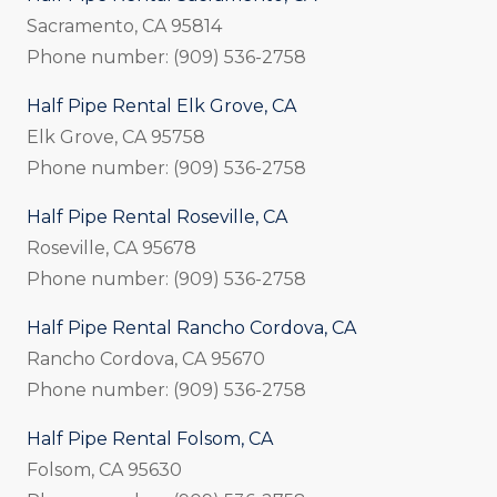
Sacramento, CA 95814
Phone number: (909) 536-2758
Half Pipe Rental Elk Grove, CA
Elk Grove, CA 95758
Phone number: (909) 536-2758
Half Pipe Rental Roseville, CA
Roseville, CA 95678
Phone number: (909) 536-2758
Half Pipe Rental Rancho Cordova, CA
Rancho Cordova, CA 95670
Phone number: (909) 536-2758
Half Pipe Rental Folsom, CA
Folsom, CA 95630