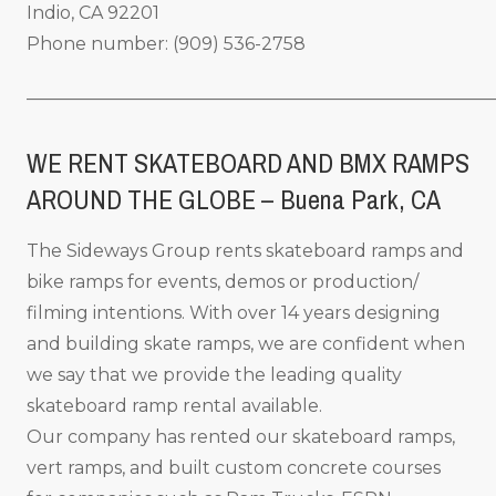
Indio, CA 92201
Phone number: (909) 536-2758
_____________________________________________________
WE RENT SKATEBOARD AND BMX RAMPS
AROUND THE GLOBE – Buena Park, CA
The Sideways Group rents skateboard ramps and
bike ramps for events, demos or production/
filming intentions. With over 14 years designing
and building skate ramps, we are confident when
we say that we provide the leading quality
skateboard ramp rental available.
Our company has rented our skateboard ramps,
vert ramps, and built custom concrete courses