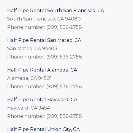
Half Pipe Rental South San Francisco, CA
South San Francisco, CA 94080
Phone number: (909) 536-2758
Half Pipe Rental San Mateo, CA
San Mateo, CA 94403
Phone number: (909) 536-2758
Half Pipe Rental Alameda, CA
Alameda, CA 94501
Phone number: (909) 536-2758
Half Pipe Rental Hayward, CA
Hayward, CA 94541
Phone number: (909) 536-2758
Half Pipe Rental Union City, CA