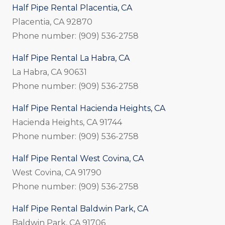
Half Pipe Rental Placentia, CA
Placentia, CA 92870
Phone number: (909) 536-2758
Half Pipe Rental La Habra, CA
La Habra, CA 90631
Phone number: (909) 536-2758
Half Pipe Rental Hacienda Heights, CA
Hacienda Heights, CA 91744
Phone number: (909) 536-2758
Half Pipe Rental West Covina, CA
West Covina, CA 91790
Phone number: (909) 536-2758
Half Pipe Rental Baldwin Park, CA
Baldwin Park, CA 91706