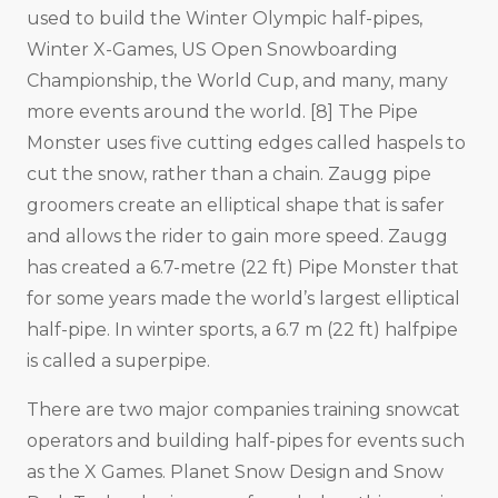
used to build the Winter Olympic half-pipes,
Winter X-Games, US Open Snowboarding
Championship, the World Cup, and many, many
more events around the world. [8] The Pipe
Monster uses five cutting edges called haspels to
cut the snow, rather than a chain. Zaugg pipe
groomers create an elliptical shape that is safer
and allows the rider to gain more speed. Zaugg
has created a 6.7-metre (22 ft) Pipe Monster that
for some years made the world’s largest elliptical
half-pipe. In winter sports, a 6.7 m (22 ft) halfpipe
is called a superpipe.
There are two major companies training snowcat
operators and building half-pipes for events such
as the X Games. Planet Snow Design and Snow