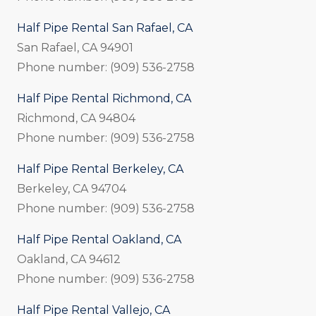
Half Pipe Rental San Rafael, CA
San Rafael, CA 94901
Phone number: (909) 536-2758
Half Pipe Rental Richmond, CA
Richmond, CA 94804
Phone number: (909) 536-2758
Half Pipe Rental Berkeley, CA
Berkeley, CA 94704
Phone number: (909) 536-2758
Half Pipe Rental Oakland, CA
Oakland, CA 94612
Phone number: (909) 536-2758
Half Pipe Rental Vallejo, CA