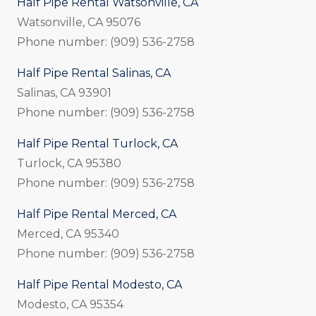
Half Pipe Rental Watsonville, CA
Watsonville, CA 95076
Phone number: (909) 536-2758
Half Pipe Rental Salinas, CA
Salinas, CA 93901
Phone number: (909) 536-2758
Half Pipe Rental Turlock, CA
Turlock, CA 95380
Phone number: (909) 536-2758
Half Pipe Rental Merced, CA
Merced, CA 95340
Phone number: (909) 536-2758
Half Pipe Rental Modesto, CA
Modesto, CA 95354