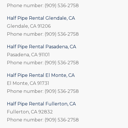
Phone number: (909) 536-2758
Half Pipe Rental Glendale, CA
Glendale, CA 91206
Phone number: (909) 536-2758
Half Pipe Rental Pasadena, CA
Pasadena, CA 91101
Phone number: (909) 536-2758
Half Pipe Rental El Monte, CA
El Monte, CA 91731
Phone number: (909) 536-2758
Half Pipe Rental Fullerton, CA
Fullerton, CA 92832
Phone number: (909) 536-2758