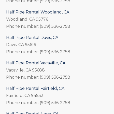
Phone number: (909) 536-2758
Half Pipe Rental Woodland, CA
Woodland, CA 95776
Phone number: (909) 536-2758
Half Pipe Rental Davis, CA
Davis, CA 95616
Phone number: (909) 536-2758
Half Pipe Rental Vacaville, CA
Vacaville, CA 95688
Phone number: (909) 536-2758
Half Pipe Rental Fairfield, CA
Fairfield, CA 94533
Phone number: (909) 536-2758
Half Pipe Rental Napa, CA