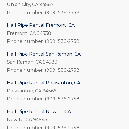
Union City, CA 94587
Phone number: (909) 536-2758
Half Pipe Rental Fremont, CA
Fremont, CA 94538
Phone number: (909) 536-2758
Half Pipe Rental San Ramon, CA
San Ramon, CA 94583
Phone number: (909) 536-2758
Half Pipe Rental Pleasanton, CA
Pleasanton, CA 94566
Phone number: (909) 536-2758
Half Pipe Rental Novato, CA
Novato, CA 94945
Phone number: (909) 536-2758