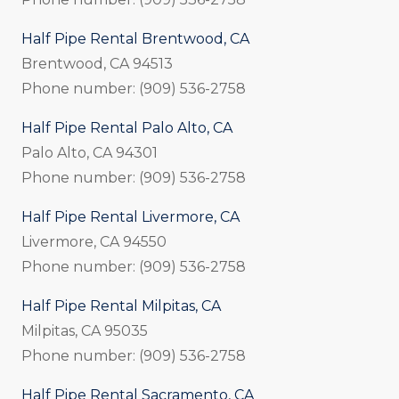
Half Pipe Rental Brentwood, CA
Brentwood, CA 94513
Phone number: (909) 536-2758
Half Pipe Rental Palo Alto, CA
Palo Alto, CA 94301
Phone number: (909) 536-2758
Half Pipe Rental Livermore, CA
Livermore, CA 94550
Phone number: (909) 536-2758
Half Pipe Rental Milpitas, CA
Milpitas, CA 95035
Phone number: (909) 536-2758
Half Pipe Rental Sacramento, CA