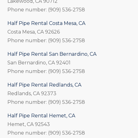
Lakewood, CA 90712
Phone number: (909) 536-2758
Half Pipe Rental Costa Mesa, CA
Costa Mesa, CA 92626
Phone number: (909) 536-2758
Half Pipe Rental San Bernardino, CA
San Bernardino, CA 92401
Phone number: (909) 536-2758
Half Pipe Rental Redlands, CA
Redlands, CA 92373
Phone number: (909) 536-2758
Half Pipe Rental Hemet, CA
Hemet, CA 92543
Phone number: (909) 536-2758