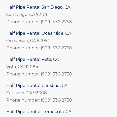
Half Pipe Rental San Diego, CA
San Diego, CA 92101
Phone number: (909) 536-2758
Half Pipe Rental Oceanside, CA
Oceanside, CA 92054
Phone number: (909) 536-2758
Half Pipe Rental Vista, CA
Vista, CA 92084
Phone number: (909) 536-2758
Half Pipe Rental Carlsbad, CA
Carlsbad, CA 92008
Phone number: (909) 536-2758
Half Pipe Rental Temecula, CA