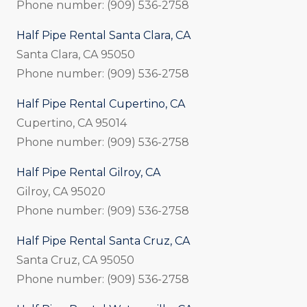
Phone number: (909) 536-2758
Half Pipe Rental Santa Clara, CA
Santa Clara, CA 95050
Phone number: (909) 536-2758
Half Pipe Rental Cupertino, CA
Cupertino, CA 95014
Phone number: (909) 536-2758
Half Pipe Rental Gilroy, CA
Gilroy, CA 95020
Phone number: (909) 536-2758
Half Pipe Rental Santa Cruz, CA
Santa Cruz, CA 95050
Phone number: (909) 536-2758