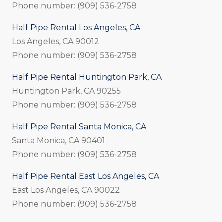
Phone number: (909) 536-2758
Half Pipe Rental Los Angeles, CA
Los Angeles, CA 90012
Phone number: (909) 536-2758
Half Pipe Rental Huntington Park, CA
Huntington Park, CA 90255
Phone number: (909) 536-2758
Half Pipe Rental Santa Monica, CA
Santa Monica, CA 90401
Phone number: (909) 536-2758
Half Pipe Rental East Los Angeles, CA
East Los Angeles, CA 90022
Phone number: (909) 536-2758