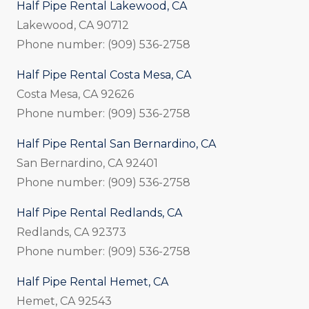
Half Pipe Rental Lakewood, CA
Lakewood, CA 90712
Phone number: (909) 536-2758
Half Pipe Rental Costa Mesa, CA
Costa Mesa, CA 92626
Phone number: (909) 536-2758
Half Pipe Rental San Bernardino, CA
San Bernardino, CA 92401
Phone number: (909) 536-2758
Half Pipe Rental Redlands, CA
Redlands, CA 92373
Phone number: (909) 536-2758
Half Pipe Rental Hemet, CA
Hemet, CA 92543