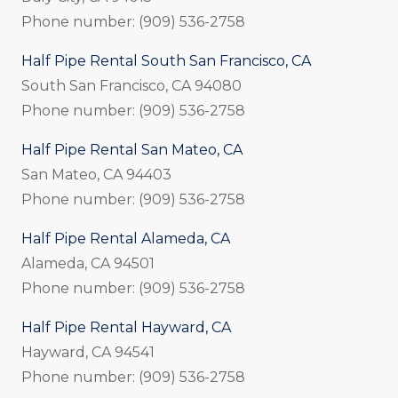
Phone number: (909) 536-2758
Half Pipe Rental South San Francisco, CA
South San Francisco, CA 94080
Phone number: (909) 536-2758
Half Pipe Rental San Mateo, CA
San Mateo, CA 94403
Phone number: (909) 536-2758
Half Pipe Rental Alameda, CA
Alameda, CA 94501
Phone number: (909) 536-2758
Half Pipe Rental Hayward, CA
Hayward, CA 94541
Phone number: (909) 536-2758