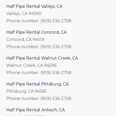
Half Pipe Rental Vallejo, CA
Vallejo, CA 94590
Phone number: (909) 536-2758
Half Pipe Rental Concord, CA
Concord, CA 94519
Phone number: (909) 536-2758
Half Pipe Rental Walnut Creek, CA
Walnut Creek, CA 94596
Phone number: (909) 536-2758
Half Pipe Rental Pittsburg, CA
Pittsburg, CA 94565
Phone number: (909) 536-2758
Half Pipe Rental Antioch, CA