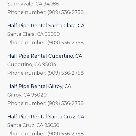
Sunnyvale, CA 94086
Phone number: (909) 536-2758
Half Pipe Rental Santa Clara, CA
Santa Clara, CA 95050
Phone number: (909) 536-2758
Half Pipe Rental Cupertino, CA
Cupertino, CA 95014
Phone number: (909) 536-2758
Half Pipe Rental Gilroy, CA
Gilroy, CA 95020
Phone number: (909) 536-2758
Half Pipe Rental Santa Cruz, CA
Santa Cruz, CA 95050
Phone number: (909) 536-2758