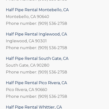
Half Pipe Rental Montebello, CA
Montebello, CA 90640
Phone number: (909) 536-2758
Half Pipe Rental Inglewood, CA
Inglewood, CA 90301
Phone number: (909) 536-2758
Half Pipe Rental South Gate, CA
South Gate, CA 90280
Phone number: (909) 536-2758
Half Pipe Rental Pico Rivera, CA
Pico Rivera, CA 90660
Phone number: (909) 536-2758
Half Pipe Rental Whittier, CA