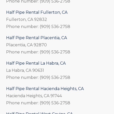
Phone number: (909) 536-2758
Half Pipe Rental Fullerton, CA
Fullerton, CA 92832
Phone number: (909) 536-2758
Half Pipe Rental Placentia, CA
Placentia, CA 92870
Phone number: (909) 536-2758
Half Pipe Rental La Habra, CA
La Habra, CA 90631
Phone number: (909) 536-2758
Half Pipe Rental Hacienda Heights, CA
Hacienda Heights, CA 91744
Phone number: (909) 536-2758