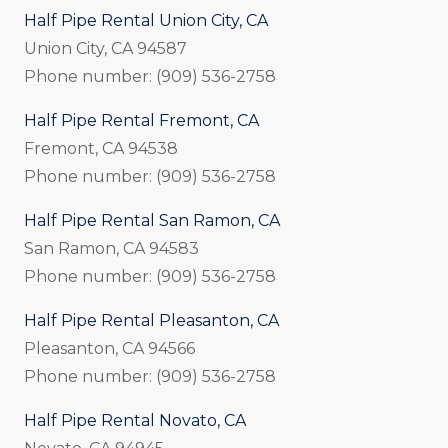
Half Pipe Rental Union City, CA
Union City, CA 94587
Phone number: (909) 536-2758
Half Pipe Rental Fremont, CA
Fremont, CA 94538
Phone number: (909) 536-2758
Half Pipe Rental San Ramon, CA
San Ramon, CA 94583
Phone number: (909) 536-2758
Half Pipe Rental Pleasanton, CA
Pleasanton, CA 94566
Phone number: (909) 536-2758
Half Pipe Rental Novato, CA