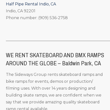
Half Pipe Rental Indio, CA
Indio, CA 92201
Phone number: (909) 536-2758
_____________________________________________________
WE RENT SKATEBOARD AND BMX RAMPS
AROUND THE GLOBE – Baldwin Park, CA
The Sideways Group rents skateboard ramps and
bike ramps for events, demos or production/
filming uses. With over 14 years designing and
building skate ramps, we are confident when we
say that we provide amazing quality skateboard
ramp rental available.