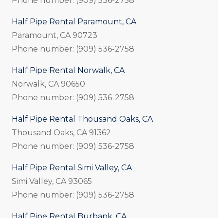
Phone number: (909) 536-2758
Half Pipe Rental Paramount, CA
Paramount, CA 90723
Phone number: (909) 536-2758
Half Pipe Rental Norwalk, CA
Norwalk, CA 90650
Phone number: (909) 536-2758
Half Pipe Rental Thousand Oaks, CA
Thousand Oaks, CA 91362
Phone number: (909) 536-2758
Half Pipe Rental Simi Valley, CA
Simi Valley, CA 93065
Phone number: (909) 536-2758
Half Pipe Rental Burbank, CA