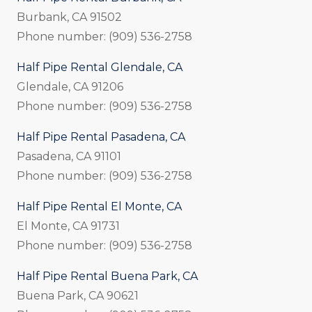
Burbank, CA 91502
Phone number: (909) 536-2758
Half Pipe Rental Glendale, CA
Glendale, CA 91206
Phone number: (909) 536-2758
Half Pipe Rental Pasadena, CA
Pasadena, CA 91101
Phone number: (909) 536-2758
Half Pipe Rental El Monte, CA
El Monte, CA 91731
Phone number: (909) 536-2758
Half Pipe Rental Buena Park, CA
Buena Park, CA 90621