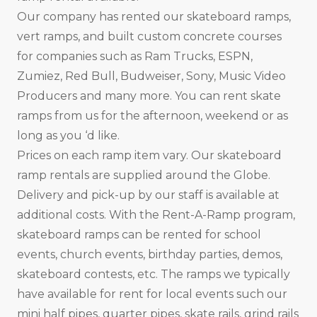
Our company has rented our skateboard ramps,
vert ramps, and built custom concrete courses
for companies such as Ram Trucks, ESPN,
Zumiez, Red Bull, Budweiser, Sony, Music Video
Producers and many more. You can rent skate
ramps from us for the afternoon, weekend or as
long as you ‘d like.
Prices on each ramp item vary. Our skateboard
ramp rentals are supplied around the Globe.
Delivery and pick-up by our staff is available at
additional costs. With the Rent-A-Ramp program,
skateboard ramps can be rented for school
events, church events, birthday parties, demos,
skateboard contests, etc. The ramps we typically
have available for rent for local events such our
mini half pipes, quarter pipes, skate rails, grind rails