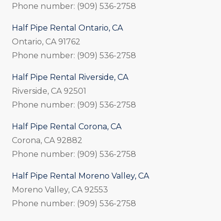
Phone number: (909) 536-2758
Half Pipe Rental Ontario, CA
Ontario, CA 91762
Phone number: (909) 536-2758
Half Pipe Rental Riverside, CA
Riverside, CA 92501
Phone number: (909) 536-2758
Half Pipe Rental Corona, CA
Corona, CA 92882
Phone number: (909) 536-2758
Half Pipe Rental Moreno Valley, CA
Moreno Valley, CA 92553
Phone number: (909) 536-2758