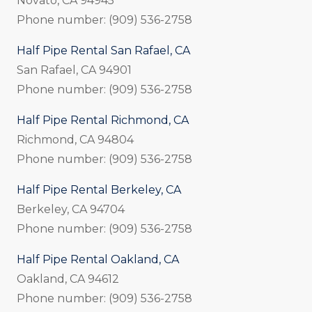
Novato, CA 94945
Phone number: (909) 536-2758
Half Pipe Rental San Rafael, CA
San Rafael, CA 94901
Phone number: (909) 536-2758
Half Pipe Rental Richmond, CA
Richmond, CA 94804
Phone number: (909) 536-2758
Half Pipe Rental Berkeley, CA
Berkeley, CA 94704
Phone number: (909) 536-2758
Half Pipe Rental Oakland, CA
Oakland, CA 94612
Phone number: (909) 536-2758