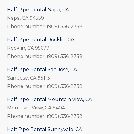
Half Pipe Rental Napa, CA
Napa, CA 94559
Phone number: (909) 536-2758
Half Pipe Rental Rocklin, CA
Rocklin, CA 95677
Phone number: (909) 536-2758
Half Pipe Rental San Jose, CA
San Jose, CA 95113
Phone number: (909) 536-2758
Half Pipe Rental Mountain View, CA
Mountain View, CA 94041
Phone number: (909) 536-2758
Half Pipe Rental Sunnyvale, CA