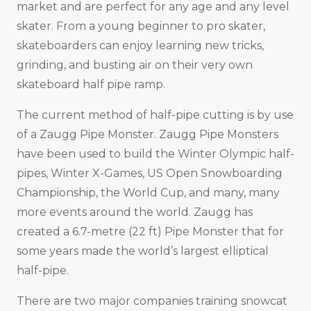
market and are perfect for any age and any level
skater. From a young beginner to pro skater,
skateboarders can enjoy learning new tricks,
grinding, and busting air on their very own
skateboard half pipe ramp.
The current method of half-pipe cutting is by use
of a Zaugg Pipe Monster. Zaugg Pipe Monsters
have been used to build the Winter Olympic half-
pipes, Winter X-Games, US Open Snowboarding
Championship, the World Cup, and many, many
more events around the world. Zaugg has
created a 6.7-metre (22 ft) Pipe Monster that for
some years made the world’s largest elliptical
half-pipe.
There are two major companies training snowcat