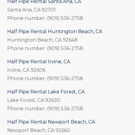
Half Pipe Rental Santa Ana, CA
Santa Ana, CA 92701
Phone number: (909) 536-2758
Half Pipe Rental Huntington Beach, CA
Huntington Beach, CA 92648
Phone number: (909) 536-2758
Half Pipe Rental Irvine, CA
Irvine, CA 92606
Phone number: (909) 536-2758
Half Pipe Rental Lake Forest, CA
Lake Forest, CA 92630
Phone number: (909) 536-2758
Half Pipe Rental Newport Beach, CA
Newport Beach, CA 92660