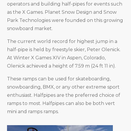
operators and building half-pipes for events such
as the X Games. Planet Snow Design and Snow
Park Technologies were founded on this growing
snowboard market.
The current world record for highest jump in a
half-pipe is held by freestyle skier, Peter Olenick.
At Winter X Games XIV in Aspen, Colorado,
Olenick achieved a height of 7.59 m (24 ft 11 in).
These ramps can be used for skateboarding,
snowboarding, BMX, or any other extreme sport
enthusiast. Halfpipes are the preferred choice of
ramps to most. Halfpipes can also be both vert
mini and ramps ramps.