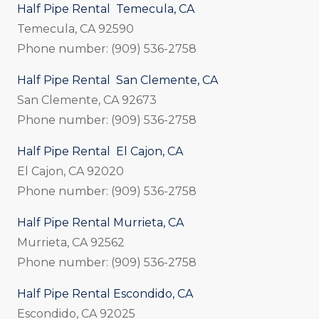
Half Pipe Rental Temecula, CA
Temecula, CA 92590
Phone number: (909) 536-2758
Half Pipe Rental San Clemente, CA
San Clemente, CA 92673
Phone number: (909) 536-2758
Half Pipe Rental El Cajon, CA
El Cajon, CA 92020
Phone number: (909) 536-2758
Half Pipe Rental Murrieta, CA
Murrieta, CA 92562
Phone number: (909) 536-2758
Half Pipe Rental Escondido, CA
Escondido, CA 92025