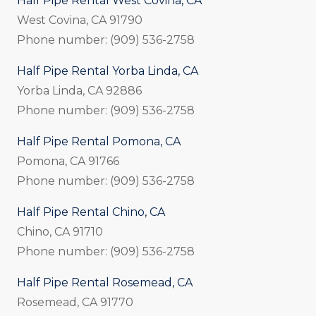
Half Pipe Rental West Covina, CA
West Covina, CA 91790
Phone number: (909) 536-2758
Half Pipe Rental Yorba Linda, CA
Yorba Linda, CA 92886
Phone number: (909) 536-2758
Half Pipe Rental Pomona, CA
Pomona, CA 91766
Phone number: (909) 536-2758
Half Pipe Rental Chino, CA
Chino, CA 91710
Phone number: (909) 536-2758
Half Pipe Rental Rosemead, CA
Rosemead, CA 91770