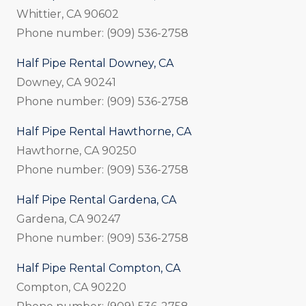
Whittier, CA 90602
Phone number: (909) 536-2758
Half Pipe Rental Downey, CA
Downey, CA 90241
Phone number: (909) 536-2758
Half Pipe Rental Hawthorne, CA
Hawthorne, CA 90250
Phone number: (909) 536-2758
Half Pipe Rental Gardena, CA
Gardena, CA 90247
Phone number: (909) 536-2758
Half Pipe Rental Compton, CA
Compton, CA 90220