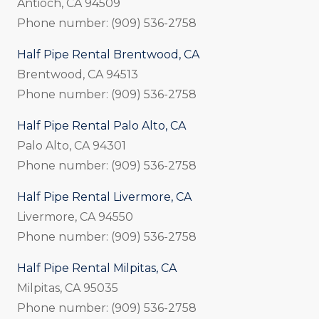
Antioch, CA 94509
Phone number: (909) 536-2758
Half Pipe Rental Brentwood, CA
Brentwood, CA 94513
Phone number: (909) 536-2758
Half Pipe Rental Palo Alto, CA
Palo Alto, CA 94301
Phone number: (909) 536-2758
Half Pipe Rental Livermore, CA
Livermore, CA 94550
Phone number: (909) 536-2758
Half Pipe Rental Milpitas, CA
Milpitas, CA 95035
Phone number: (909) 536-2758