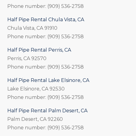
Phone number: (909) 536-2758
Half Pipe Rental Chula Vista, CA
Chula Vista, CA 91910
Phone number: (909) 536-2758
Half Pipe Rental Perris, CA
Perris, CA 92570
Phone number: (909) 536-2758
Half Pipe Rental Lake Elsinore, CA
Lake Elsinore, CA 92530
Phone number: (909) 536-2758
Half Pipe Rental Palm Desert, CA
Palm Desert, CA 92260
Phone number: (909) 536-2758