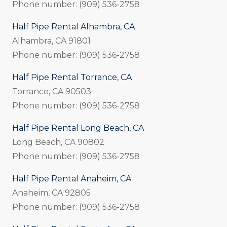
Phone number: (909) 536-2758
Half Pipe Rental Alhambra, CA
Alhambra, CA 91801
Phone number: (909) 536-2758
Half Pipe Rental Torrance, CA
Torrance, CA 90503
Phone number: (909) 536-2758
Half Pipe Rental Long Beach, CA
Long Beach, CA 90802
Phone number: (909) 536-2758
Half Pipe Rental Anaheim, CA
Anaheim, CA 92805
Phone number: (909) 536-2758