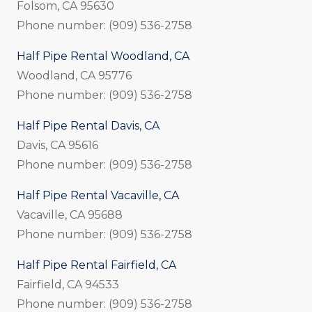
Folsom, CA 95630
Phone number: (909) 536-2758
Half Pipe Rental Woodland, CA
Woodland, CA 95776
Phone number: (909) 536-2758
Half Pipe Rental Davis, CA
Davis, CA 95616
Phone number: (909) 536-2758
Half Pipe Rental Vacaville, CA
Vacaville, CA 95688
Phone number: (909) 536-2758
Half Pipe Rental Fairfield, CA
Fairfield, CA 94533
Phone number: (909) 536-2758