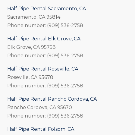
Half Pipe Rental Sacramento, CA
Sacramento, CA 95814
Phone number: (909) 536-2758
Half Pipe Rental Elk Grove, CA
Elk Grove, CA 95758
Phone number: (909) 536-2758
Half Pipe Rental Roseville, CA
Roseville, CA 95678
Phone number: (909) 536-2758
Half Pipe Rental Rancho Cordova, CA
Rancho Cordova, CA 95670
Phone number: (909) 536-2758
Half Pipe Rental Folsom, CA