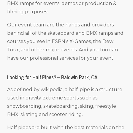
BMX ramps for events, demos or production &
filming purposes.
Our event team are the hands and providers
behind all of the skateboard and BMX ramps and
courses you see in ESPN’s X-Games, the Dew
Tour, and other major events. And you too can
have our professional services for your event.
Looking for Half Pipes? – Baldwin Park, CA
As defined by wikipedia, a half-pipe is a structure
used in gravity extreme sports such as
snowboarding, skateboarding, skiing, freestyle
BMX, skating and scooter riding.
Half pipes are built with the best materials on the