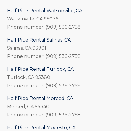
Half Pipe Rental Watsonville, CA
Watsonville, CA 95076
Phone number: (909) 536-2758
Half Pipe Rental Salinas, CA
Salinas, CA 93901
Phone number: (909) 536-2758
Half Pipe Rental Turlock, CA
Turlock, CA 95380
Phone number: (909) 536-2758
Half Pipe Rental Merced, CA
Merced, CA 95340
Phone number: (909) 536-2758
Half Pipe Rental Modesto, CA