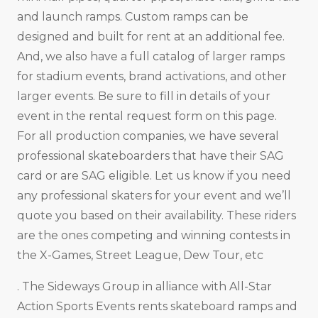
and launch ramps. Custom ramps can be
designed and built for rent at an additional fee.
And, we also have a full catalog of larger ramps
for stadium events, brand activations, and other
larger events. Be sure to fill in details of your
event in the rental request form on this page.
For all production companies, we have several
professional skateboarders that have their SAG
card or are SAG eligible. Let us know if you need
any professional skaters for your event and we’ll
quote you based on their availability. These riders
are the ones competing and winning contests in
the X-Games, Street League, Dew Tour, etc
. The Sideways Group in alliance with All-Star
Action Sports Events rents skateboard ramps and