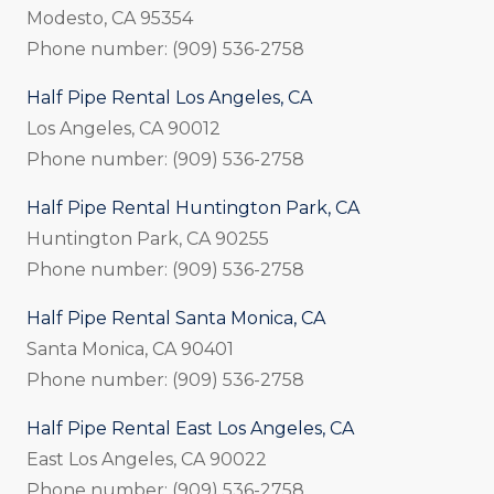
Modesto, CA 95354
Phone number: (909) 536-2758
Half Pipe Rental Los Angeles, CA
Los Angeles, CA 90012
Phone number: (909) 536-2758
Half Pipe Rental Huntington Park, CA
Huntington Park, CA 90255
Phone number: (909) 536-2758
Half Pipe Rental Santa Monica, CA
Santa Monica, CA 90401
Phone number: (909) 536-2758
Half Pipe Rental East Los Angeles, CA
East Los Angeles, CA 90022
Phone number: (909) 536-2758