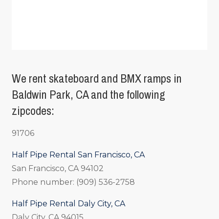
We rent skateboard and BMX ramps in
Baldwin Park, CA and the following
zipcodes:
91706
Half Pipe Rental San Francisco, CA
San Francisco, CA 94102
Phone number: (909) 536-2758
Half Pipe Rental Daly City, CA
Daly City, CA 94015