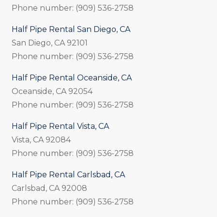
Phone number: (909) 536-2758
Half Pipe Rental San Diego, CA
San Diego, CA 92101
Phone number: (909) 536-2758
Half Pipe Rental Oceanside, CA
Oceanside, CA 92054
Phone number: (909) 536-2758
Half Pipe Rental Vista, CA
Vista, CA 92084
Phone number: (909) 536-2758
Half Pipe Rental Carlsbad, CA
Carlsbad, CA 92008
Phone number: (909) 536-2758