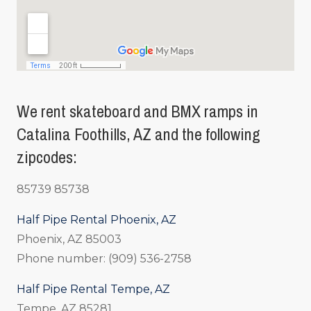
We rent skateboard and BMX ramps in
Catalina Foothills, AZ and the following
zipcodes:
85739 85738
Half Pipe Rental Phoenix, AZ
Phoenix, AZ 85003
Phone number: (909) 536-2758
Half Pipe Rental Tempe, AZ
Tempe, AZ 85281