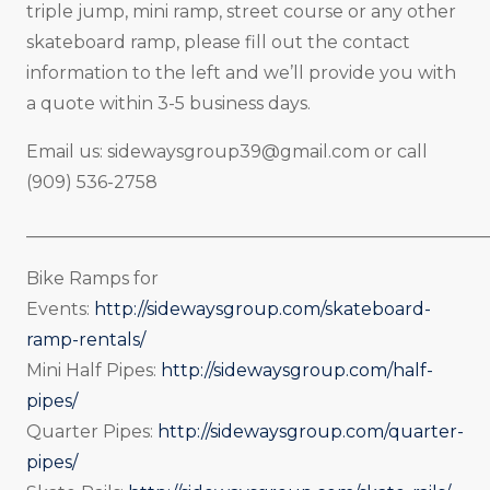
triple jump, mini ramp, street course or any other
skateboard ramp, please fill out the contact
information to the left and we’ll provide you with
a quote within 3-5 business days.
Email us:
sidewaysgroup39@gmail.com
or call
(909) 536-2758
_____________________________________________________
Bike Ramps for
Events:
http://sidewaysgroup.com/skateboard-
ramp-rentals/
Mini Half Pipes:
http://sidewaysgroup.com/half-
pipes/
Quarter Pipes:
http://sidewaysgroup.com/quarter-
pipes/