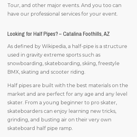
Tour, and other major events. And you too can
have our professional services for your event.
Looking for Half Pipes? – Catalina Foothills, AZ
As defined by Wikipedia, a half-pipe is a structure
used in gravity extreme sports such as
snowboarding, skateboarding, skiing, freestyle
BMX, skating and scooter riding.
Half pipes are built with the best materials on the
market and are perfect for any age and any level
skater. From a young beginner to pro skater,
skateboarders can enjoy learning new tricks,
grinding, and busting air on their very own
skateboard half pipe ramp.