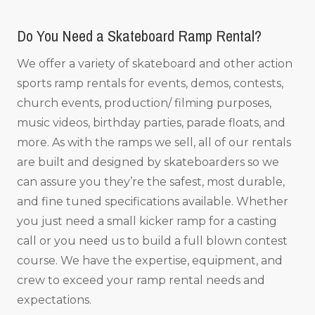
Do You Need a Skateboard Ramp Rental?
We offer a variety of skateboard and other action
sports ramp rentals for events, demos, contests,
church events, production/ filming purposes,
music videos, birthday parties, parade floats, and
more. As with the ramps we sell, all of our rentals
are built and designed by skateboarders so we
can assure you they’re the safest, most durable,
and fine tuned specifications available. Whether
you just need a small kicker ramp for a casting
call or you need us to build a full blown contest
course. We have the expertise, equipment, and
crew to exceed your ramp rental needs and
expectations.