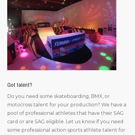
Got talent?
Do you need some skateboarding, BMX, or
motocross talent for your production? We have a
pool of professional athletes that have their SAG
card or are SAG eligible. Let us know if you need
some professional action sports athlete talent for