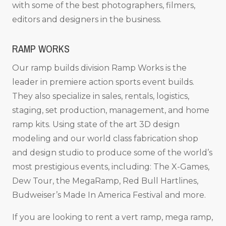
with some of the best photographers, filmers,
editors and designers in the business.
RAMP WORKS
Our ramp builds division Ramp Works is the
leader in premiere action sports event builds.
They also specialize in sales, rentals, logistics,
staging, set production, management, and home
ramp kits. Using state of the art 3D design
modeling and our world class fabrication shop
and design studio to produce some of the world’s
most prestigious events, including: The X-Games,
Dew Tour, the MegaRamp, Red Bull Hartlines,
Budweiser’s Made In America Festival and more.
If you are looking to rent a vert ramp, mega ramp,