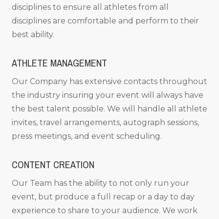
disciplines to ensure all athletes from all
disciplines are comfortable and perform to their
best ability.
ATHLETE MANAGEMENT
Our Company has extensive contacts throughout
the industry insuring your event will always have
the best talent possible. We will handle all athlete
invites, travel arrangements, autograph sessions,
press meetings, and event scheduling.
CONTENT CREATION
Our Team has the ability to not only run your
event, but produce a full recap or a day to day
experience to share to your audience. We work