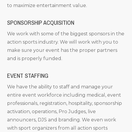
to maximize entertainment value.
SPONSORSHIP ACQUISITION
We work with some of the biggest sponsors in the
action sports industry. We will work with you to
make sure your event has the proper partners
and is properly funded.
EVENT STAFFING
We have the ability to staff and manage your
entire event workforce including medical, event
professionals, registration, hospitality, sponsorship
activation, operations, Pro Judges, live
announcers, DJS and branding. We even work
with sport organizers from all action sports