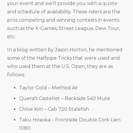
your event and we’ll provide you with a quote
and schedule of availability. These riders are the
pros competing and winning contests in events
such as the X-Games, Street League, Dew Tour,
etc.
In a blog written by Jason Horton, he mentioned
some of the Halfpipe Tricks that were used and
who used them at the U.S. Open, they are as
follows:
Taylor Gold – Method Air
Queralt Castellet – Backside 540 Mute
Chloe Kim – Cab 720 Stalefish
Taku Hiraoka – Frontside Double Cork Lien
1080