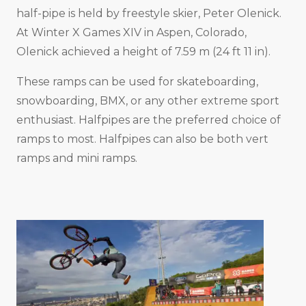
half-pipe is held by freestyle skier, Peter Olenick.
At Winter X Games XIV in Aspen, Colorado,
Olenick achieved a height of 7.59 m (24 ft 11 in).
These ramps can be used for skateboarding,
snowboarding, BMX, or any other extreme sport
enthusiast. Halfpipes are the preferred choice of
ramps to most. Halfpipes can also be both vert
ramps and mini ramps.