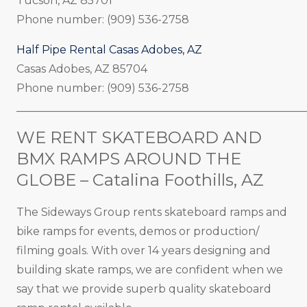
Tucson, AZ 85701
Phone number: (909) 536-2758
Half Pipe Rental Casas Adobes, AZ
Casas Adobes, AZ 85704
Phone number: (909) 536-2758
_____________________________________________________
WE RENT SKATEBOARD AND
BMX RAMPS AROUND THE
GLOBE – Catalina Foothills, AZ
The Sideways Group rents skateboard ramps and
bike ramps for events, demos or production/
filming goals. With over 14 years designing and
building skate ramps, we are confident when we
say that we provide superb quality skateboard