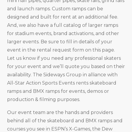
mini half pipes, quarter pipes, skate rails, grind rails
and launch ramps. Custom ramps can be
designed and built for rent at an additional fee.
And, we also have a full catalog of larger ramps
for stadium events, brand activations, and other
larger events. Be sure to fill in details of your
event in the rental request form on this page.
Let us know if you need any professional skaters
for your event and we’ll quote you based on their
availability. The Sideways Group in alliance with
All-Star Action Sports Events rents skateboard
ramps and BMX ramps for events, demos or
production & filming purposes.
Our event team are the hands and providers
behind all of the skateboard and BMX ramps and
courses you see in ESPN’s X-Games, the Dew