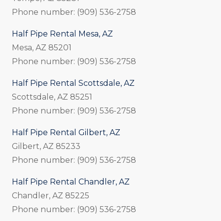
Phone number: (909) 536-2758
Half Pipe Rental Mesa, AZ
Mesa, AZ 85201
Phone number: (909) 536-2758
Half Pipe Rental Scottsdale, AZ
Scottsdale, AZ 85251
Phone number: (909) 536-2758
Half Pipe Rental Gilbert, AZ
Gilbert, AZ 85233
Phone number: (909) 536-2758
Half Pipe Rental Chandler, AZ
Chandler, AZ 85225
Phone number: (909) 536-2758