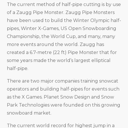
The current method of half-pipe cutting is by use
of a Zaugg Pipe Monster. Zaugg Pipe Monsters
have been used to build the Winter Olympic half-
pipes, Winter X-Games, US Open Snowboarding
Championship, the World Cup, and many, many
more events around the world. Zaugg has
created a 6.7-metre (22 ft) Pipe Monster that for
some years made the world’s largest elliptical
half-pipe.
There are two major companies training snowcat
operators and building half-pipes for events such
as the X Games. Planet Snow Design and Snow
Park Technologies were founded on this growing
snowboard market.
The current world record for highest jump in a