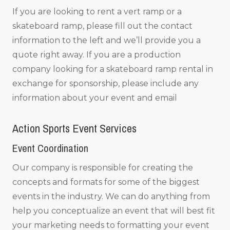
If you are looking to rent a vert ramp or a
skateboard ramp, please fill out the contact
information to the left and we’ll provide you a
quote right away. If you are a production
company looking for a skateboard ramp rental in
exchange for sponsorship, please include any
information about your event and email
Action Sports Event Services
Event Coordination
Our company is responsible for creating the
concepts and formats for some of the biggest
events in the industry. We can do anything from
help you conceptualize an event that will best fit
your marketing needs to formatting your event