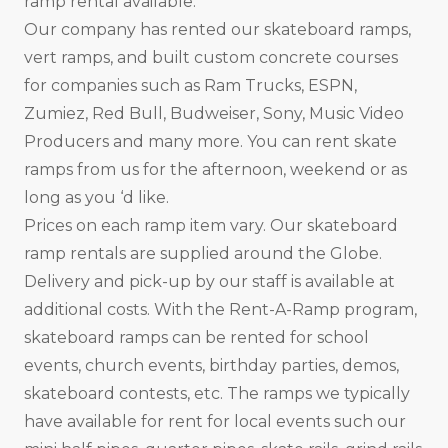
ramp rental available.
Our company has rented our skateboard ramps,
vert ramps, and built custom concrete courses
for companies such as Ram Trucks, ESPN,
Zumiez, Red Bull, Budweiser, Sony, Music Video
Producers and many more. You can rent skate
ramps from us for the afternoon, weekend or as
long as you ‘d like.
Prices on each ramp item vary. Our skateboard
ramp rentals are supplied around the Globe.
Delivery and pick-up by our staff is available at
additional costs. With the Rent-A-Ramp program,
skateboard ramps can be rented for school
events, church events, birthday parties, demos,
skateboard contests, etc. The ramps we typically
have available for rent for local events such our