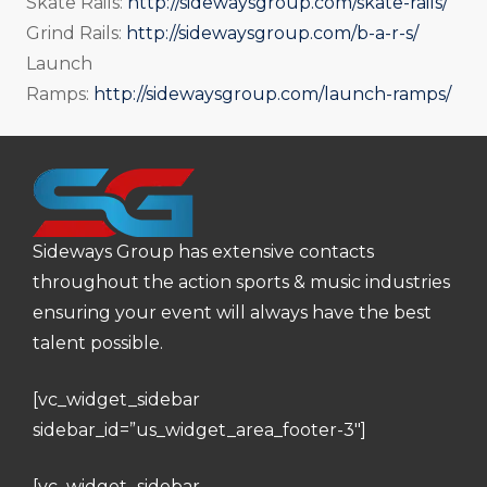
Skate Rails:
http://sidewaysgroup.com/skate-rails/
Grind Rails:
http://sidewaysgroup.com/b-a-r-s/
Launch
Ramps:
http://sidewaysgroup.com/launch-ramps/
Sideways Group has extensive contacts
throughout the action sports & music industries
ensuring your event will always have the best
talent possible.
[vc_widget_sidebar
sidebar_id=”us_widget_area_footer-3″]
[vc_widget_sidebar