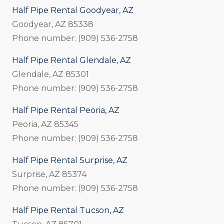
Half Pipe Rental Goodyear, AZ
Goodyear, AZ 85338
Phone number: (909) 536-2758
Half Pipe Rental Glendale, AZ
Glendale, AZ 85301
Phone number: (909) 536-2758
Half Pipe Rental Peoria, AZ
Peoria, AZ 85345
Phone number: (909) 536-2758
Half Pipe Rental Surprise, AZ
Surprise, AZ 85374
Phone number: (909) 536-2758
Half Pipe Rental Tucson, AZ