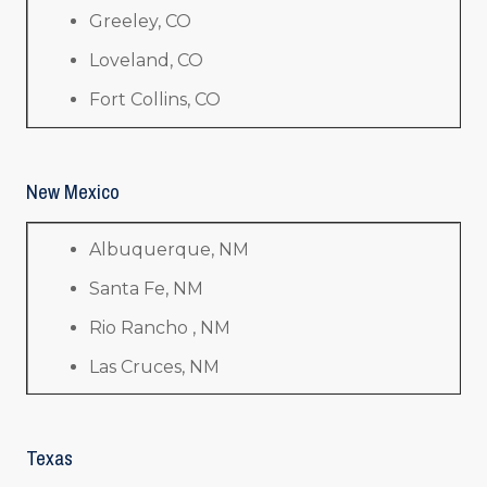
Greeley, CO
Loveland, CO
Fort Collins, CO
New Mexico
Albuquerque, NM
Santa Fe, NM
Rio Rancho , NM
Las Cruces, NM
Texas