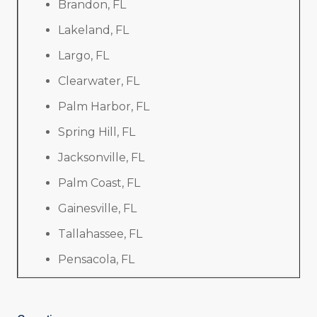
Brandon, FL
Lakeland, FL
Largo, FL
Clearwater, FL
Palm Harbor, FL
Spring Hill, FL
Jacksonville, FL
Palm Coast, FL
Gainesville, FL
Tallahassee, FL
Pensacola, FL