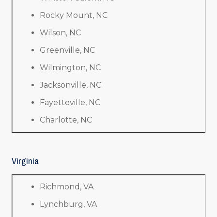
Rocky Mount, NC
Wilson, NC
Greenville, NC
Wilmington, NC
Jacksonville, NC
Fayetteville, NC
Charlotte, NC
Virginia
Richmond, VA
Lynchburg, VA