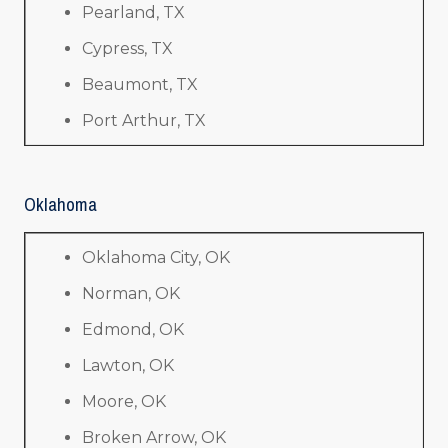
Pearland, TX
Cypress, TX
Beaumont, TX
Port Arthur, TX
Oklahoma
Oklahoma City, OK
Norman, OK
Edmond, OK
Lawton, OK
Moore, OK
Broken Arrow, OK