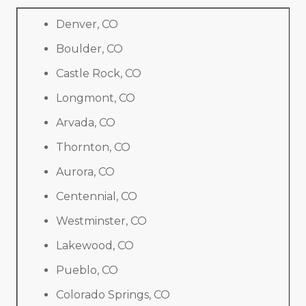
Denver, CO
Boulder, CO
Castle Rock, CO
Longmont, CO
Arvada, CO
Thornton, CO
Aurora, CO
Centennial, CO
Westminster, CO
Lakewood, CO
Pueblo, CO
Colorado Springs, CO