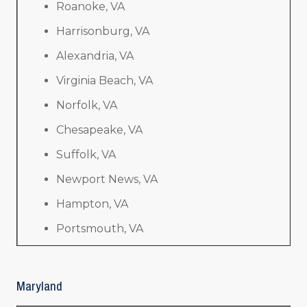
Roanoke, VA
Harrisonburg, VA
Alexandria, VA
Virginia Beach, VA
Norfolk, VA
Chesapeake, VA
Suffolk, VA
Newport News, VA
Hampton, VA
Portsmouth, VA
Maryland