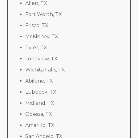
Allen, TX
Fort Worth, TX
Frisco, TX
McKinney, TX
Tyler, TX
Longview, TX
Wichita Falls, TX
Abilene, TX
Lubbock, TX
Midland, TX
Odessa, TX
Amarillo, TX
San Angelo, TX