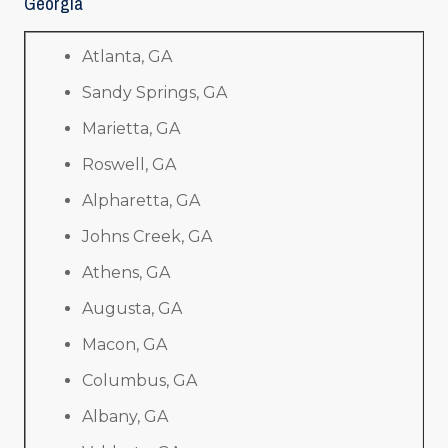
Georgia
Atlanta, GA
Sandy Springs, GA
Marietta, GA
Roswell, GA
Alpharetta, GA
Johns Creek, GA
Athens, GA
Augusta, GA
Macon, GA
Columbus, GA
Albany, GA