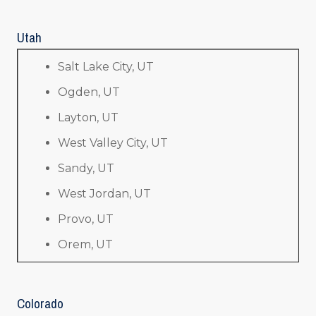
Utah
Salt Lake City, UT
Ogden, UT
Layton, UT
West Valley City, UT
Sandy, UT
West Jordan, UT
Provo, UT
Orem, UT
Colorado