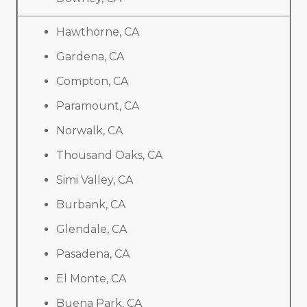
Hawthorne, CA
Gardena, CA
Compton, CA
Paramount, CA
Norwalk, CA
Thousand Oaks, CA
Simi Valley, CA
Burbank, CA
Glendale, CA
Pasadena, CA
El Monte, CA
Buena Park, CA