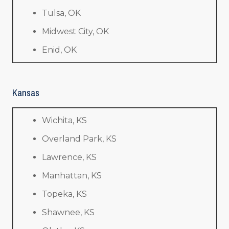
Tulsa, OK
Midwest City, OK
Enid, OK
Kansas
Wichita, KS
Overland Park, KS
Lawrence, KS
Manhattan, KS
Topeka, KS
Shawnee, KS