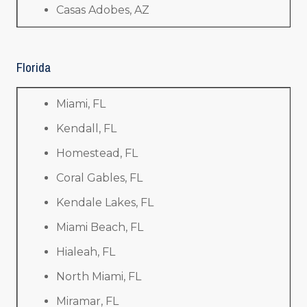
Casas Adobes, AZ
Florida
Miami, FL
Kendall, FL
Homestead, FL
Coral Gables, FL
Kendale Lakes, FL
Miami Beach, FL
Hialeah, FL
North Miami, FL
Miramar, FL