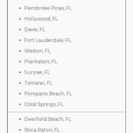
Pembroke Pines, FL
Hollywood, FL
Davie, FL
Fort Lauderdale, FL
Weston, FL
Plantation, FL
Sunrise, FL
Tamarac, FL
Pompano Beach, FL
Coral Springs, FL
Deerfield Beach, FL
Boca Raton, FL