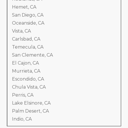
Hemet, CA
San Diego, CA
Oceanside, CA
Vista, CA
Carlsbad, CA
Temecula, CA
San Clemente, CA
El Cajon, CA
Murrieta, CA
Escondido, CA
Chula Vista, CA
Perris, CA
Lake Elsinore, CA
Palm Desert, CA
Indio, CA