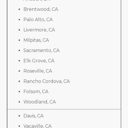
Brentwood, CA
Palo Alto, CA
Livermore, CA
Milpitas, CA
Sacramento, CA
Elk Grove, CA
Roseville, CA
Rancho Cordova, CA
Folsom, CA
Woodland, CA
Davis, CA
Vacaville, CA