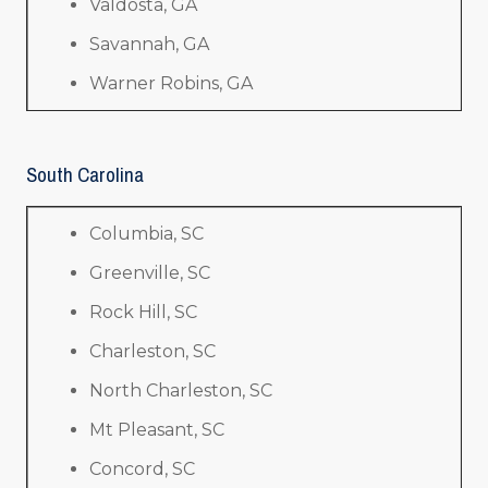
Valdosta, GA
Savannah, GA
Warner Robins, GA
South Carolina
Columbia, SC
Greenville, SC
Rock Hill, SC
Charleston, SC
North Charleston, SC
Mt Pleasant, SC
Concord, SC