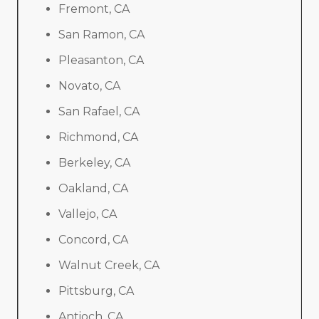
Fremont, CA
San Ramon, CA
Pleasanton, CA
Novato, CA
San Rafael, CA
Richmond, CA
Berkeley, CA
Oakland, CA
Vallejo, CA
Concord, CA
Walnut Creek, CA
Pittsburg, CA
Antioch, CA