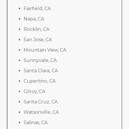
Fairfield, CA
Napa, CA
Rocklin, CA
San Jose, CA
Mountain View, CA
Sunnyvale, CA
Santa Clara, CA
Cupertino, CA
Gilroy, CA
Santa Cruz, CA
Watsonville, CA
Salinas, CA