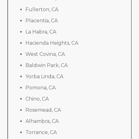
Fullerton, CA
Placentia, CA
La Habra, CA
Hacienda Heights, CA
West Covina, CA
Baldwin Park, CA
Yorba Linda, CA
Pomona, CA
Chino, CA
Rosemead, CA
Alhambra, CA
Torrance, CA