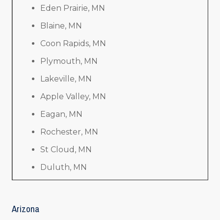
Eden Prairie, MN
Blaine, MN
Coon Rapids, MN
Plymouth, MN
Lakeville, MN
Apple Valley, MN
Eagan, MN
Rochester, MN
St Cloud, MN
Duluth, MN
Arizona