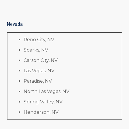
Nevada
Reno City, NV
Sparks, NV
Carson City, NV
Las Vegas, NV
Paradise, NV
North Las Vegas, NV
Spring Valley, NV
Henderson, NV