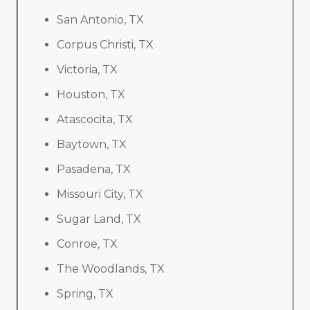
San Antonio, TX
Corpus Christi, TX
Victoria, TX
Houston, TX
Atascocita, TX
Baytown, TX
Pasadena, TX
Missouri City, TX
Sugar Land, TX
Conroe, TX
The Woodlands, TX
Spring, TX