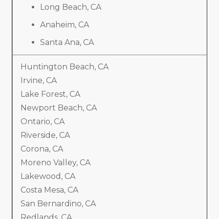
Long Beach, CA
Anaheim, CA
Santa Ana, CA
Huntington Beach, CA
Irvine, CA
Lake Forest, CA
Newport Beach, CA
Ontario, CA
Riverside, CA
Corona, CA
Moreno Valley, CA
Lakewood, CA
Costa Mesa, CA
San Bernardino, CA
Redlands, CA