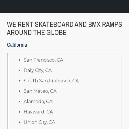
WE RENT SKATEBOARD AND BMX RAMPS
AROUND THE GLOBE
California
San Francisco, CA
Daly City, CA
South San Francisco, CA
San Mateo, CA
Alameda, CA
Hayward, CA
Union City, CA