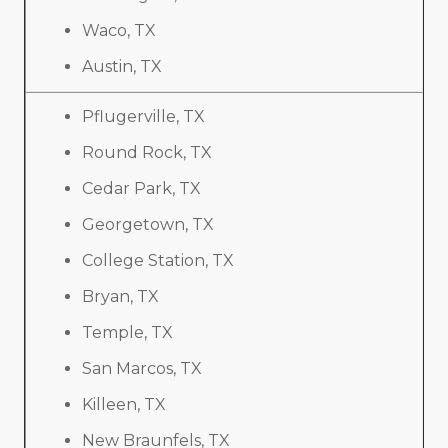
Waco, TX
Austin, TX
Pflugerville, TX
Round Rock, TX
Cedar Park, TX
Georgetown, TX
College Station, TX
Bryan, TX
Temple, TX
San Marcos, TX
Killeen, TX
New Braunfels, TX