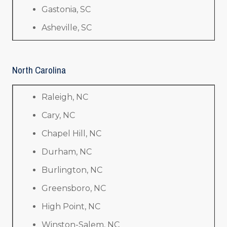
Gastonia, SC
Asheville, SC
North Carolina
Raleigh, NC
Cary, NC
Chapel Hill, NC
Durham, NC
Burlington, NC
Greensboro, NC
High Point, NC
Winston-Salem, NC