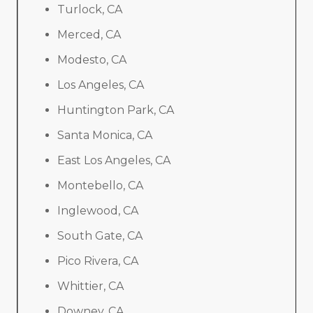
Turlock, CA
Merced, CA
Modesto, CA
Los Angeles, CA
Huntington Park, CA
Santa Monica, CA
East Los Angeles, CA
Montebello, CA
Inglewood, CA
South Gate, CA
Pico Rivera, CA
Whittier, CA
Downey, CA