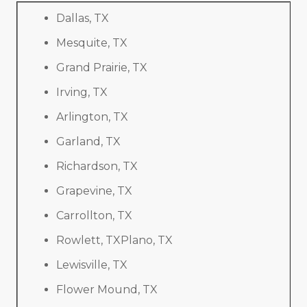
Dallas, TX
Mesquite, TX
Grand Prairie, TX
Irving, TX
Arlington, TX
Garland, TX
Richardson, TX
Grapevine, TX
Carrollton, TX
Rowlett, TXPlano, TX
Lewisville, TX
Flower Mound, TX