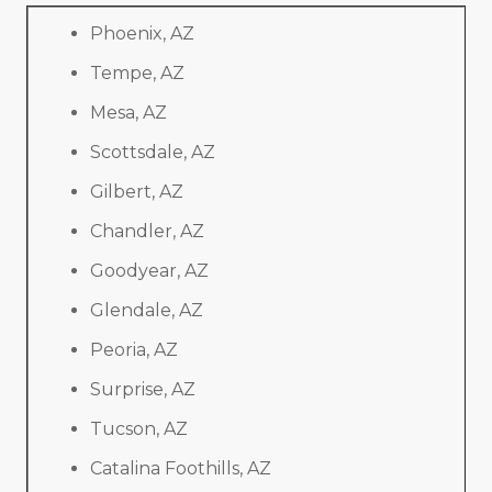
Phoenix, AZ
Tempe, AZ
Mesa, AZ
Scottsdale, AZ
Gilbert, AZ
Chandler, AZ
Goodyear, AZ
Glendale, AZ
Peoria, AZ
Surprise, AZ
Tucson, AZ
Catalina Foothills, AZ