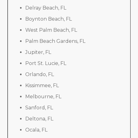
Delray Beach, FL
Boynton Beach, FL
West Palm Beach, FL
Palm Beach Gardens, FL
Jupiter, FL
Port St. Lucie, FL
Orlando, FL
Kissimmee, FL
Melbourne, FL
Sanford, FL
Deltona, FL
Ocala, FL