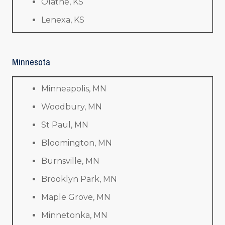
Olathe, KS
Lenexa, KS
Minnesota
Minneapolis, MN
Woodbury, MN
St Paul, MN
Bloomington, MN
Burnsville, MN
Brooklyn Park, MN
Maple Grove, MN
Minnetonka, MN