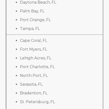
Daytona Beach, FL
Palm Bay, FL
Port Orange, FL
Tampa, FL
Cape Coral, FL
Fort Myers, FL
Lehigh Acres, FL
Port Charlotte, FL
North Port, FL
Sarasota, FL
Bradenton, FL
St. Petersburg, FL