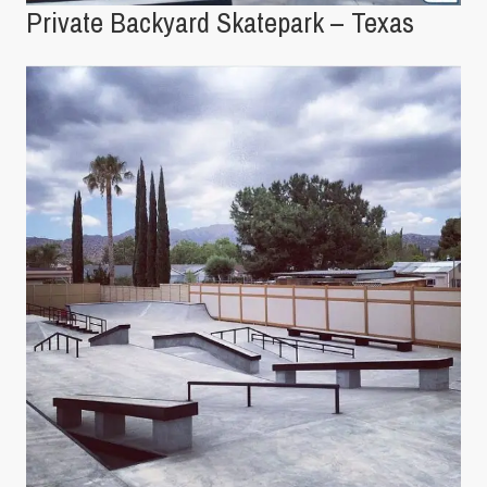
Private Backyard Skatepark – Texas