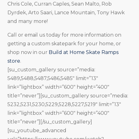
Chris Cole, Curran Caples, Sean Malto, Rob
Dyrdek, Arto Saari, Lance Mountain, Tony Hawk
and many more!
Call or email us today for more information on
getting a custom skatepark for your home, or
shop now in our
Build at Home Skate Ramps
store
.
[su_custom_gallery source=”media:
5489,5488,5487,5486,5485″ limit=”13″
link=”lightbox” width=”600″ height=”400″
title=”never”][su_custom_gallery source=”media:
5232,5231,5230,5229,5228,5227,5219″ limit=”13″
link=”lightbox” width=”600″ height=”400″
title=”never”][/su_custom_gallery]
[su_youtube_advanced