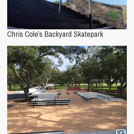
Chris Cole’s Backyard Skatepark