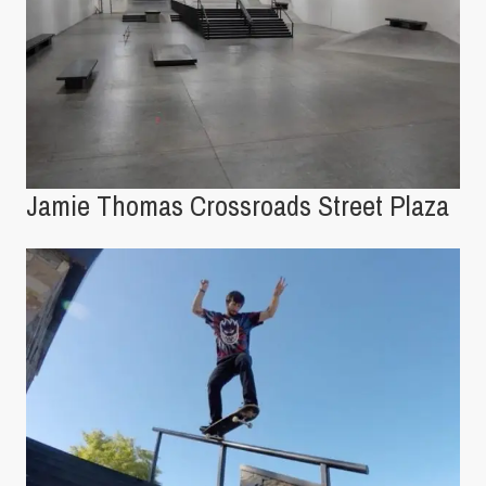
Jamie Thomas Crossroads Street Plaza