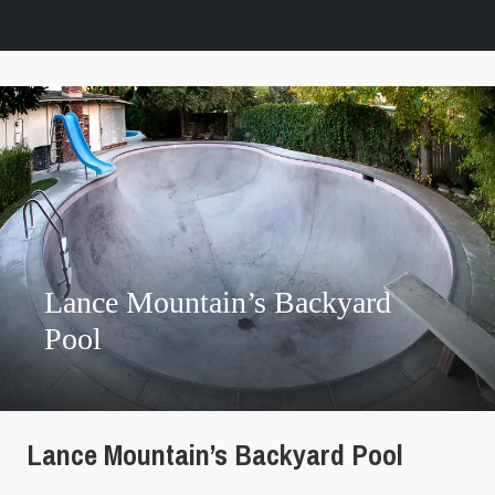
Lance Mountain’s Backyard
Pool
Lance Mountain’s Backyard Pool