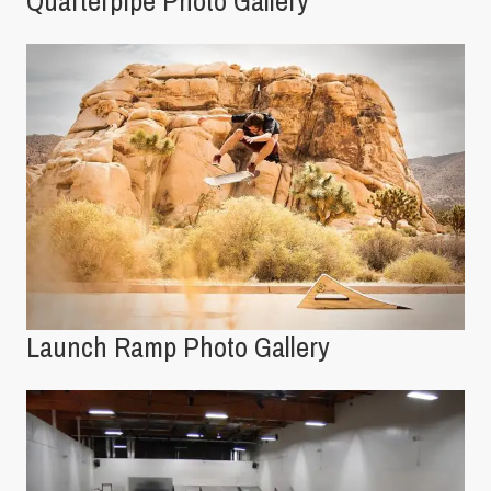
Quarterpipe Photo Gallery
Launch Ramp Photo Gallery