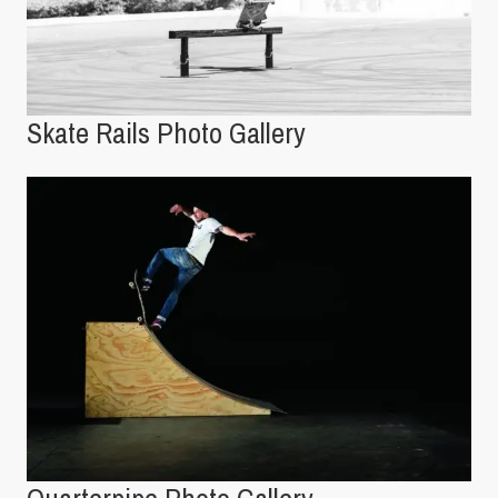
Skate Rails Photo Gallery