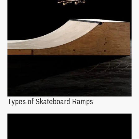
Types of Skateboard Ramps