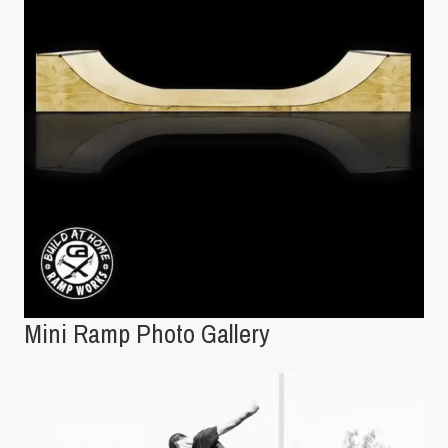
Mini Ramp Photo Gallery