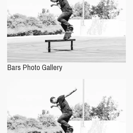
Bars Photo Gallery