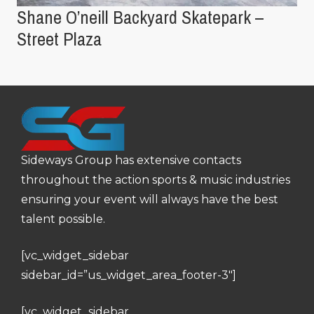
Shane O’neill Backyard Skatepark –
Street Plaza
Sideways Group has extensive contacts
throughout the action sports & music industries
ensuring your event will always have the best
talent possible.
[vc_widget_sidebar
sidebar_id=”us_widget_area_footer-3″]
[vc_widget_sidebar