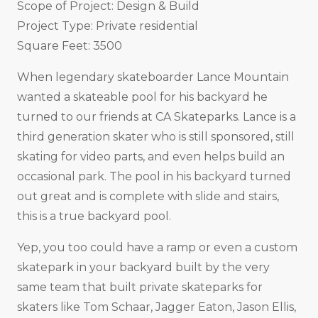
Scope of Project: Design & Build
Project Type: Private residential
Square Feet: 3500
When legendary skateboarder Lance Mountain
wanted a skateable pool for his backyard he
turned to our friends at CA Skateparks. Lance is a
third generation skater who is still sponsored, still
skating for video parts, and even helps build an
occasional park. The pool in his backyard turned
out great and is complete with slide and stairs,
this is a true backyard pool.
Yep, you too could have a ramp or even a custom
skatepark in your backyard built by the very
same team that built private skateparks for
skaters like Tom Schaar, Jagger Eaton, Jason Ellis,