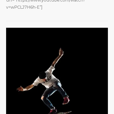
url=”https://www.youtube.com/watch?
v=wPCLJ7H6h-E”]