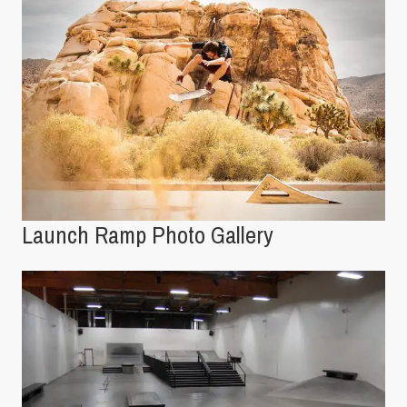
Launch Ramp Photo Gallery