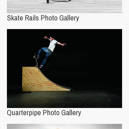
Skate Rails Photo Gallery
Quarterpipe Photo Gallery