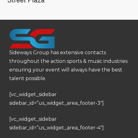
Sideways Group has extensive contacts
throughout the action sports & music industries
ensuring your event will always have the best
talent possible.
[vc_widget_sidebar
sidebar_id=”us_widget_area_footer-3″]
[vc_widget_sidebar
sidebar_id=”us_widget_area_footer-4″]