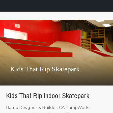
Kids That Rip Skatepark
Kids That Rip Indoor Skatepark
Ramp Designer & Builder: CA RampWorks