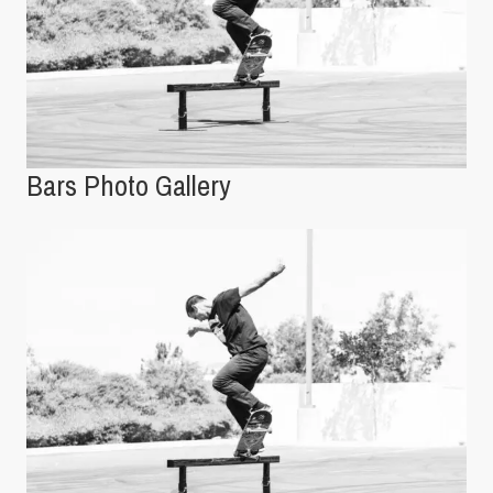
Bars Photo Gallery