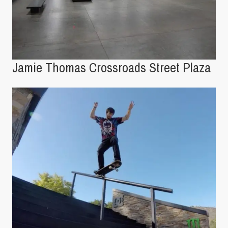
Jamie Thomas Crossroads Street Plaza