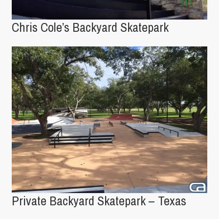
Chris Cole’s Backyard Skatepark
Private Backyard Skatepark – Texas