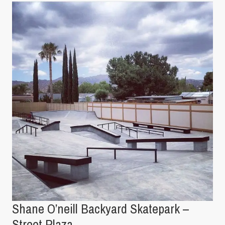
Shane O’neill Backyard Skatepark –
Street Plaza