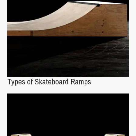
Types of Skateboard Ramps