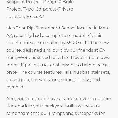
Scope of Project: Design & Build
Project Type: Corporate/Private
Location: Mesa, AZ
Kids That Rip! Skateboard School located in Mesa,
AZ, recently had a complete remodel of their
street course, expanding by 3500 sq. ft. The new
course, designed and built by our friends at CA
RampWorks is suited for all skill levels and allows
for multiple instructional lessons to take place at
once. The course features, rails, hubbas, stair sets,
a euro gap, flat walls for grinding, banks, and
pyramid.
And, you too could have a ramp or even a custom
skatepark in your backyard built by the very
same team that built ramps and skateparks for