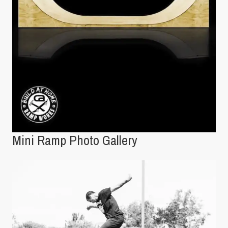
Mini Ramp Photo Gallery