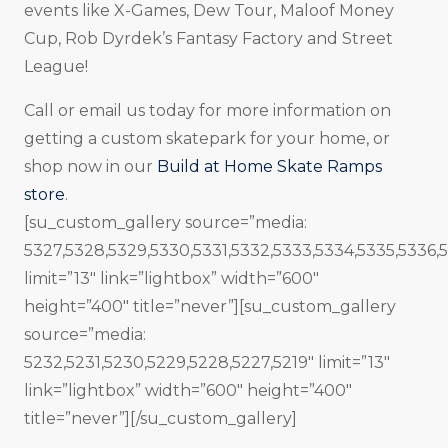
events like X-Games, Dew Tour, Maloof Money
Cup, Rob Dyrdek’s Fantasy Factory and Street
League!
Call or email us today for more information on
getting a custom skatepark for your home, or
shop now in our
Build at Home Skate Ramps
store
.
[su_custom_gallery source=”media:
5327,5328,5329,5330,5331,5332,5333,5334,5335,5336,
limit=”13″ link=”lightbox” width=”600″
height=”400″ title=”never”][su_custom_gallery
source=”media:
5232,5231,5230,5229,5228,5227,5219″ limit=”13″
link=”lightbox” width=”600″ height=”400″
title=”never”][/su_custom_gallery]