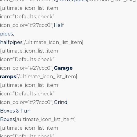
[ultimate_icon_list_item
icon=”Defaults-check”
icon_color=”#27ccc0″]
Half
pipes,
halfpipes
[/ultimate_icon_list_item]
[ultimate_icon_list_item
icon=”Defaults-check”
icon_color=”#27ccc0″]
Garage
ramps
[/ultimate_icon_list_item]
[ultimate_icon_list_item
icon=”Defaults-check”
icon_color=”#27ccc0″]
Grind
Boxes & Fun
Boxes
[/ultimate_icon_list_item]
[ultimate_icon_list_item
icon=”Defaults-check”