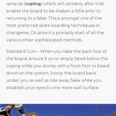
ramp lip (
coping
) which will certainly after that
enable the board to be shaken a little prior to
returning to a fakie. This is amongst one of the
most preferred skate boarding techniques in
changeme, CA since it is primarily start of all the
various other sophisticated methods.
Standard Gun – When you take the back foot of
the board, ensure it on or simply listed below the
coping while you stomp with a front foot to board
down on the system. Scoop the board back
under you as well as ride away fakie while you
establish your eyes to one more wall surface.