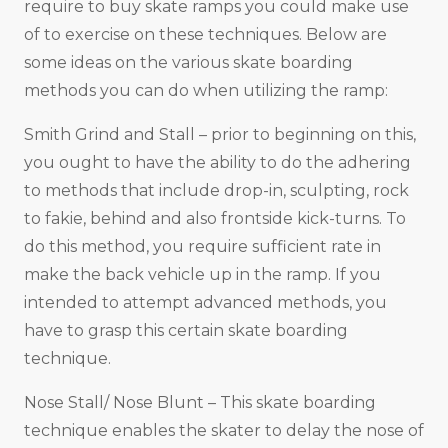
require to buy skate ramps you could make use
of to exercise on these techniques. Below are
some ideas on the various skate boarding
methods you can do when utilizing the ramp:
Smith Grind and Stall – prior to beginning on this,
you ought to have the ability to do the adhering
to methods that include drop-in, sculpting, rock
to fakie, behind and also frontside kick-turns. To
do this method, you require sufficient rate in
make the back vehicle up in the ramp. If you
intended to attempt advanced methods, you
have to grasp this certain skate boarding
technique.
Nose Stall/ Nose Blunt – This skate boarding
technique enables the skater to delay the nose of