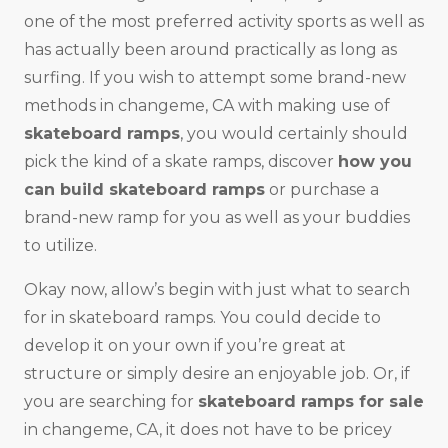
one of the most preferred activity sports as well as
has actually been around practically as long as
surfing. If you wish to attempt some brand-new
methods in changeme, CA with making use of
skateboard ramps
, you would certainly should
pick the kind of a skate ramps, discover
how you
can build skateboard ramps
or purchase a
brand-new ramp for you as well as your buddies
to utilize.
Okay now, allow’s begin with just what to search
for in skateboard ramps. You could decide to
develop it on your own if you’re great at
structure or simply desire an enjoyable job. Or, if
you are searching for
skateboard ramps for sale
in changeme, CA, it does not have to be pricey