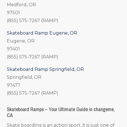
Medford, OR
97501
(855) 575-7267 (RAMP)
Skateboard Ramp Eugene, OR
Eugene, OR
97401
(855) 575-7267 (RAMP)
Skateboard Ramp Springfield, OR
Springfield, OR
97477
(855) 575-7267 (RAMP)
Skateboard Ramps – Your Ultimate Guide in changeme,
CA
Skate boarding is an action sport, it is just one of