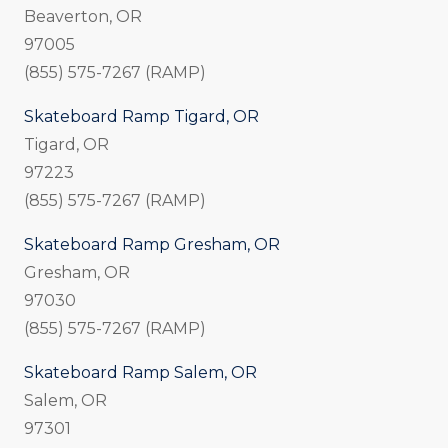
Beaverton, OR
97005
(855) 575-7267 (RAMP)
Skateboard Ramp Tigard, OR
Tigard, OR
97223
(855) 575-7267 (RAMP)
Skateboard Ramp Gresham, OR
Gresham, OR
97030
(855) 575-7267 (RAMP)
Skateboard Ramp Salem, OR
Salem, OR
97301