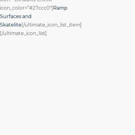
icon_color=”#27ccc0″]
Ramp
Surfaces and
Skatelite
[/ultimate_icon_list_item]
[/ultimate_icon_list]