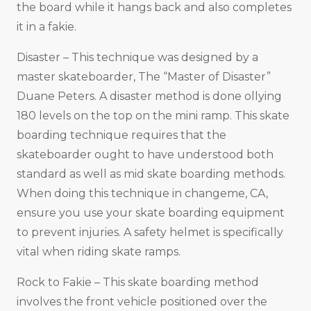
the board while it hangs back and also completes
it in a fakie.
Disaster – This technique was designed by a
master skateboarder, The “Master of Disaster”
Duane Peters. A disaster method is done ollying
180 levels on the top on the mini ramp. This skate
boarding technique requires that the
skateboarder ought to have understood both
standard as well as mid skate boarding methods.
When doing this technique in changeme, CA,
ensure you use your skate boarding equipment
to prevent injuries. A safety helmet is specifically
vital when riding skate ramps.
Rock to Fakie – This skate boarding method
involves the front vehicle positioned over the