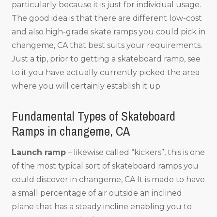
particularly because it is just for individual usage.
The good idea is that there are different low-cost
and also high-grade skate ramps you could pick in
changeme, CA that best suits your requirements.
Just a tip, prior to getting a skateboard ramp, see
to it you have actually currently picked the area
where you will certainly establish it up.
Fundamental Types of Skateboard
Ramps in changeme, CA
Launch ramp
– likewise called “kickers”, this is one
of the most typical sort of skateboard ramps you
could discover in changeme, CA It is made to have
a small percentage of air outside an inclined
plane that has a steady incline enabling you to