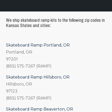
We ship skateboard ramp kits to the following zip codes in
Kansas States and cities:
Skateboard Ramp Portland, OR
Portland, OR
97201
(855) 575-7267 (RAMP)
Skateboard Ramp Hillsboro, OR
Hillsboro, OR
97123
(855) 575-7267 (RAMP)
Skateboard Ramp Beaverton, OR