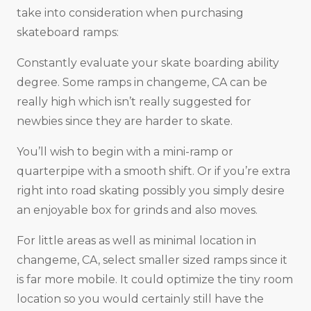
take into consideration when purchasing
skateboard ramps:
Constantly evaluate your skate boarding ability
degree. Some ramps in changeme, CA can be
really high which isn’t really suggested for
newbies since they are harder to skate.
You’ll wish to begin with a mini-ramp or
quarterpipe with a smooth shift. Or if you’re extra
right into road skating possibly you simply desire
an enjoyable box for grinds and also moves.
For little areas as well as minimal location in
changeme, CA, select smaller sized ramps since it
is far more mobile. It could optimize the tiny room
location so you would certainly still have the