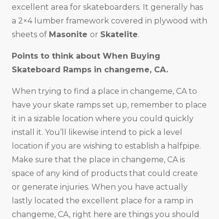
excellent area for skateboarders. It generally has
a 2×4 lumber framework covered in plywood with
sheets of
Masonite
or
Skatelite
.
Points to think about When Buying
Skateboard Ramps in changeme, CA.
When trying to find a place in changeme, CA to
have your skate ramps set up, remember to place
it in a sizable location where you could quickly
install it. You’ll likewise intend to pick a level
location if you are wishing to establish a halfpipe.
Make sure that the place in changeme, CA is
space of any kind of products that could create
or generate injuries. When you have actually
lastly located the excellent place for a ramp in
changeme, CA, right here are things you should