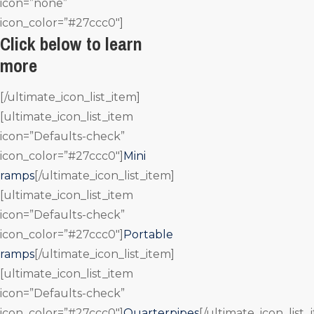
icon=”none”
icon_color=”#27ccc0″]
Click below to learn
more
[/ultimate_icon_list_item]
[ultimate_icon_list_item
icon=”Defaults-check”
icon_color=”#27ccc0″]
Mini
ramps
[/ultimate_icon_list_item]
[ultimate_icon_list_item
icon=”Defaults-check”
icon_color=”#27ccc0″]
Portable
ramps
[/ultimate_icon_list_item]
[ultimate_icon_list_item
icon=”Defaults-check”
icon_color=”#27ccc0″]
Quarterpipes
[/ultimate_icon_list_