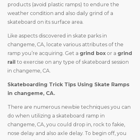
products (avoid plastic ramps) to endure the
weather condition and also daily grind of a
skateboard on its surface area.
Like aspects discovered in skate parks in
changeme, CA, locate various attributes of the
ramp you’re acquiring. Get a
grind box
or a
grind
rail
to exercise on any type of skateboard session
in changeme, CA.
Skateboarding Trick Tips Using Skate Ramps
in changeme, CA.
There are numerous newbie techniques you can
do when utilizing a skateboard ramp in
changeme, CA, you could drop in, rock to fakie,
nose delay and also axle delay. To begin off, you