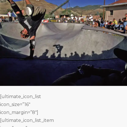
[ultimate_icon_list
icon_size=”16″
icon_margin=”8″]
[ultimate_icon_list_item