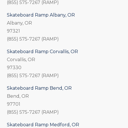
(855) 575-7267 (RAMP)
Skateboard Ramp Albany, OR
Albany, OR
97321
(855) 575-7267 (RAMP)
Skateboard Ramp Corvallis, OR
Corvallis, OR
97330
(855) 575-7267 (RAMP)
Skateboard Ramp Bend, OR
Bend, OR
97701
(855) 575-7267 (RAMP)
Skateboard Ramp Medford, OR