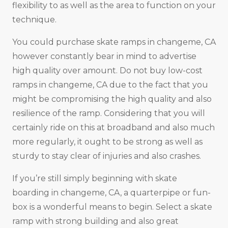
flexibility to as well as the area to function on your
technique.
You could purchase skate ramps in changeme, CA
however constantly bear in mind to advertise
high quality over amount. Do not buy low-cost
ramps in changeme, CA due to the fact that you
might be compromising the high quality and also
resilience of the ramp. Considering that you will
certainly ride on this at broadband and also much
more regularly, it ought to be strong as well as
sturdy to stay clear of injuries and also crashes.
If you’re still simply beginning with skate
boarding in changeme, CA, a quarterpipe or fun-
box is a wonderful means to begin. Select a skate
ramp with strong building and also great