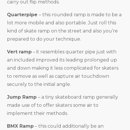
carry out flip methods.
Quarterpipe
– this rounded ramp is made to be a
lot more mobile and also portable. Just roll this
kind of skate ramp on the street and also you’re
prepared to do your technique.
Vert ramp
– it resembles quarter pipe just with
an included improved its leading prolonged up
and down making it less complicated for skaters
to remove as well as capture air touchdown
securely to the initial angle.
Jump Ramp
– a tiny skateboard ramp generally
made use of to offer skaters some air to
implement their methods.
BMX Ramp
– this could additionally be an