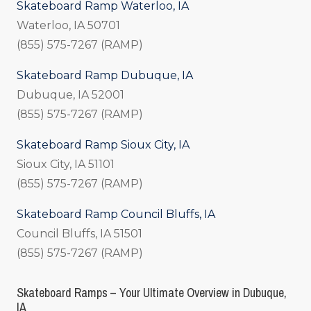
Skateboard Ramp Waterloo, IA
Waterloo, IA 50701
(855) 575-7267 (RAMP)
Skateboard Ramp Dubuque, IA
Dubuque, IA 52001
(855) 575-7267 (RAMP)
Skateboard Ramp Sioux City, IA
Sioux City, IA 51101
(855) 575-7267 (RAMP)
Skateboard Ramp Council Bluffs, IA
Council Bluffs, IA 51501
(855) 575-7267 (RAMP)
Skateboard Ramps – Your Ultimate Overview in Dubuque,
IA