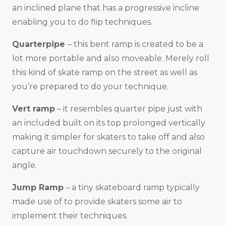
an inclined plane that has a progressive incline
enabling you to do flip techniques.
Quarterpipe
– this bent ramp is created to be a
lot more portable and also moveable. Merely roll
this kind of skate ramp on the street as well as
you’re prepared to do your technique.
Vert ramp
– it resembles quarter pipe just with
an included built on its top prolonged vertically
making it simpler for skaters to take off and also
capture air touchdown securely to the original
angle.
Jump Ramp
– a tiny skateboard ramp typically
made use of to provide skaters some air to
implement their techniques.