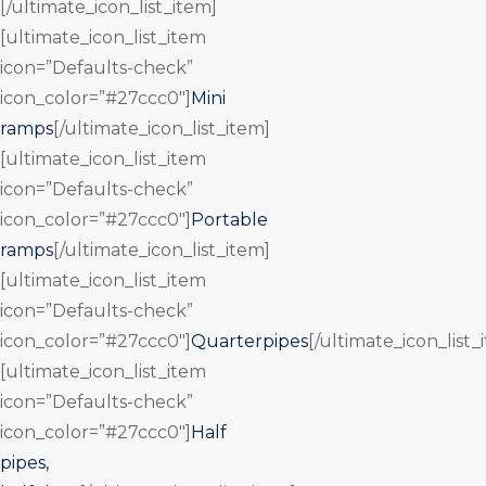
[/ultimate_icon_list_item]
[ultimate_icon_list_item
icon=”Defaults-check”
icon_color=”#27ccc0″]
Mini
ramps
[/ultimate_icon_list_item]
[ultimate_icon_list_item
icon=”Defaults-check”
icon_color=”#27ccc0″]
Portable
ramps
[/ultimate_icon_list_item]
[ultimate_icon_list_item
icon=”Defaults-check”
icon_color=”#27ccc0″]
Quarterpipes
[/ultimate_icon_list_
[ultimate_icon_list_item
icon=”Defaults-check”
icon_color=”#27ccc0″]
Half
pipes,