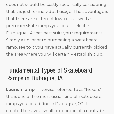
does not should be costly specifically considering
that it is just for individual usage. The advantage is
that there are different low-cost as well as
premium skate ramps you could select in
Dubuque, IA that best suits your requirements.
Simply a tip, prior to purchasing a skateboard
ramp, see to it you have actually currently picked
the area where you will certainly establish it up.
Fundamental Types of Skateboard
Ramps in Dubuque, IA
Launch ramp
– likewise referred to as “kickers”,
this is one of the most usual kind of skateboard
ramps you could find in Dubuque, CO It is
created to have a small proportion of air outside