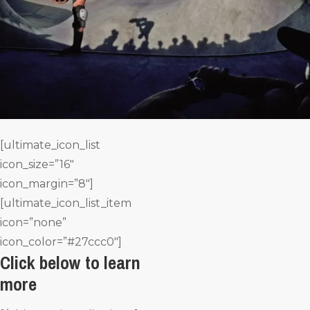
[ultimate_icon_list
icon_size=”16″
icon_margin=”8″]
[ultimate_icon_list_item
icon=”none”
icon_color=”#27ccc0″]
Click below to learn
more