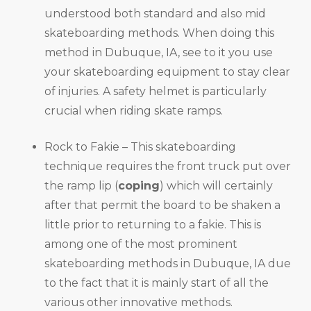
understood both standard and also mid
skateboarding methods. When doing this
method in Dubuque, IA, see to it you use
your skateboarding equipment to stay clear
of injuries. A safety helmet is particularly
crucial when riding skate ramps.
Rock to Fakie – This skateboarding
technique requires the front truck put over
the ramp lip (
coping
) which will certainly
after that permit the board to be shaken a
little prior to returning to a fakie. This is
among one of the most prominent
skateboarding methods in Dubuque, IA due
to the fact that it is mainly start of all the
various other innovative methods.