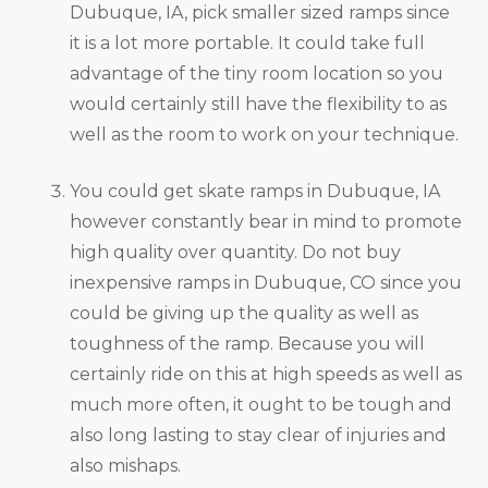
Dubuque, IA, pick smaller sized ramps since
it is a lot more portable. It could take full
advantage of the tiny room location so you
would certainly still have the flexibility to as
well as the room to work on your technique.
You could get skate ramps in Dubuque, IA
however constantly bear in mind to promote
high quality over quantity. Do not buy
inexpensive ramps in Dubuque, CO since you
could be giving up the quality as well as
toughness of the ramp. Because you will
certainly ride on this at high speeds as well as
much more often, it ought to be tough and
also long lasting to stay clear of injuries and
also mishaps.