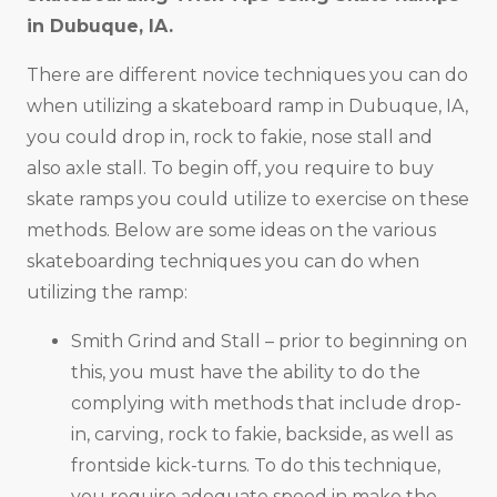
in
Dubuque, IA
.
There are different novice techniques you can do
when utilizing a skateboard ramp in Dubuque, IA,
you could drop in, rock to fakie, nose stall and
also axle stall. To begin off, you require to buy
skate ramps you could utilize to exercise on these
methods. Below are some ideas on the various
skateboarding techniques you can do when
utilizing the ramp:
Smith Grind and Stall – prior to beginning on
this, you must have the ability to do the
complying with methods that include drop-
in, carving, rock to fakie, backside, as well as
frontside kick-turns. To do this technique,
you require adequate speed in make the