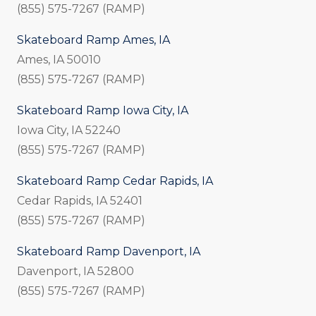
(855) 575-7267 (RAMP)
Skateboard Ramp Ames, IA
Ames, IA 50010
(855) 575-7267 (RAMP)
Skateboard Ramp Iowa City, IA
Iowa City, IA 52240
(855) 575-7267 (RAMP)
Skateboard Ramp Cedar Rapids, IA
Cedar Rapids, IA 52401
(855) 575-7267 (RAMP)
Skateboard Ramp Davenport, IA
Davenport, IA 52800
(855) 575-7267 (RAMP)