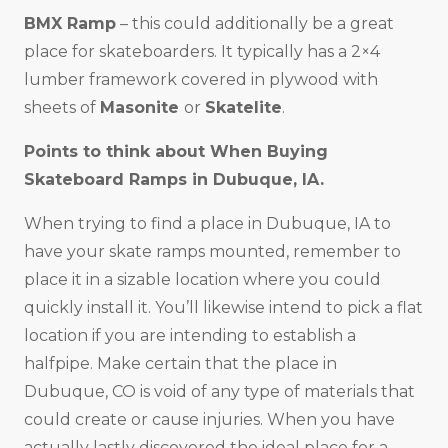
BMX Ramp
– this could additionally be a great
place for skateboarders. It typically has a 2×4
lumber framework covered in plywood with
sheets of
Masonite
or
Skatelite
.
Points to think about When Buying
Skateboard Ramps in
Dubuque, IA
.
When trying to find a place in Dubuque, IA to
have your skate ramps mounted, remember to
place it in a sizable location where you could
quickly install it. You’ll likewise intend to pick a flat
location if you are intending to establish a
halfpipe. Make certain that the place in
Dubuque, CO is void of any type of materials that
could create or cause injuries. When you have
actually lastly discovered the ideal place for a