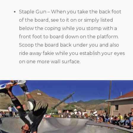
Staple Gun – When you take the back foot
of the board, see to it on or simply listed
below the coping while you stomp with a
front foot to board down on the platform.
Scoop the board back under you and also
ride away fakie while you establish your eyes
on one more wall surface.