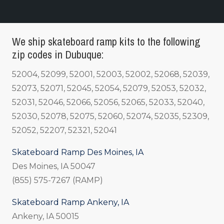
We ship skateboard ramp kits to the following
zip codes in Dubuque:
52004, 52099, 52001, 52003, 52002, 52068, 52039,
52073, 52071, 52045, 52054, 52079, 52053, 52032,
52031, 52046, 52066, 52056, 52065, 52033, 52040,
52030, 52078, 52075, 52060, 52074, 52035, 52309,
52052, 52207, 52321, 52041
Skateboard Ramp Des Moines, IA
Des Moines, IA 50047
(855) 575-7267 (RAMP)
Skateboard Ramp Ankeny, IA
Ankeny, IA 50015