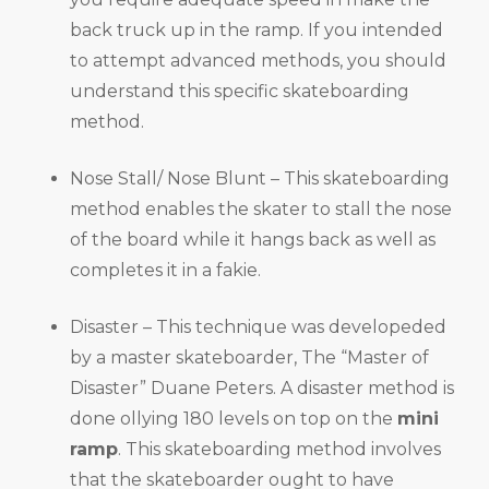
back truck up in the ramp. If you intended
to attempt advanced methods, you should
understand this specific skateboarding
method.
Nose Stall/ Nose Blunt – This skateboarding
method enables the skater to stall the nose
of the board while it hangs back as well as
completes it in a fakie.
Disaster – This technique was developeded
by a master skateboarder, The “Master of
Disaster” Duane Peters. A disaster method is
done ollying 180 levels on top on the
mini
ramp
. This skateboarding method involves
that the skateboarder ought to have