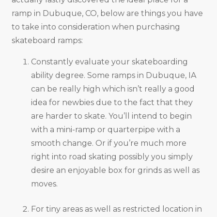
ramp in Dubuque, CO, below are things you have
to take into consideration when purchasing
skateboard ramps:
Constantly evaluate your skateboarding
ability degree. Some ramps in Dubuque, IA
can be really high which isn’t really a good
idea for newbies due to the fact that they
are harder to skate. You’ll intend to begin
with a mini-ramp or quarterpipe with a
smooth change. Or if you’re much more
right into road skating possibly you simply
desire an enjoyable box for grinds as well as
moves.
For tiny areas as well as restricted location in