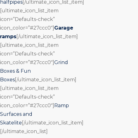
halfpipes
[/ultimate_icon_list_item]
[ultimate_icon_list_item
icon=”Defaults-check”
icon_color=”#27ccc0″]
Garage
ramps
[/ultimate_icon_list_item]
[ultimate_icon_list_item
icon=”Defaults-check”
icon_color=”#27ccc0″]
Grind
Boxes & Fun
Boxes
[/ultimate_icon_list_item]
[ultimate_icon_list_item
icon=”Defaults-check”
icon_color=”#27ccc0″]
Ramp
Surfaces and
Skatelite
[/ultimate_icon_list_item]
[/ultimate_icon_list]