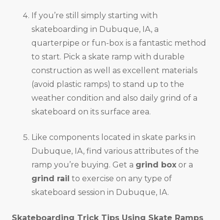
If you’re still simply starting with
skateboarding in Dubuque, IA, a
quarterpipe or fun-box is a fantastic method
to start. Pick a skate ramp with durable
construction as well as excellent materials
(avoid plastic ramps) to stand up to the
weather condition and also daily grind of a
skateboard on its surface area.
Like components located in skate parks in
Dubuque, IA, find various attributes of the
ramp you’re buying. Get a
grind box
or a
grind rail
to exercise on any type of
skateboard session in Dubuque, IA.
Skateboarding Trick Tips Using Skate Ramps