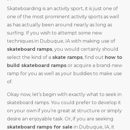
Skateboarding is an activity sport, it is just one of
one of the most prominent activity sports as well
as has actually been around nearly as long as
surfing. If you wish to attempt some new
techniques in Dubuque, IA with making use of
skateboard ramps
, you would certainly should
select the kind of a
skate ramps
, find out
how to
build skateboard ramps
or acquire a brand-new
ramp for you as well as your buddies to make use
of.
Okay now, let’s begin with exactly what to seek in
skateboard ramps. You could prefer to develop it
on your own if you’re great at structure or simply
desire an enjoyable task. Or, if you are seeking
skateboard ramps for sale
in Dubuque, IA, it