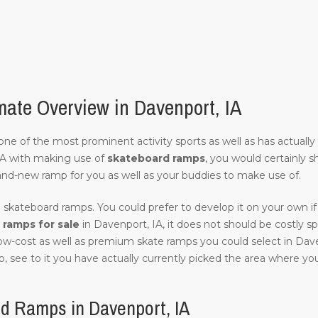
ate Overview in Davenport, IA
of one of the most prominent activity sports as well as has actuall
IA with making use of
skateboard ramps
, you would certainly s
and-new ramp for you as well as your buddies to make use of.
 skateboard ramps. You could prefer to develop it on your own if 
ramps for sale
in Davenport, IA, it does not should be costly spec
low-cost as well as premium skate ramps you could select in Dave
, see to it you have actually currently picked the area where you w
d Ramps in Davenport, IA