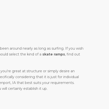
y been around nearly as long as surfing. If you wish
hould select the kind of a
skate ramps
, find out
you’re great at structure or simply desire an
ifically considering that it is just for individual
nport, IA that best suits your requirements.
ill certainly establish it up.