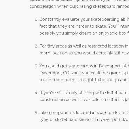
consideration when purchasing skateboard ramps
Constantly evaluate your skateboarding abili
fact that they are harder to skate. You’ll i
possibly you simply desire an enjoyable box f
For tiny areas as well as restricted location i
room location so you would certainly still hav
You could get skate ramps in Davenport, IA 
Davenport, CO since you could be giving up th
much more often, it ought to be tough and als
If you’re still simply starting with skateboar
construction as well as excellent materials (a
Like components located in skate parks in Da
type of skateboard session in Davenport, IA.