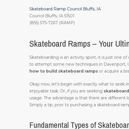
Skateboard Ramp Council Bluffs, IA
Council Bluffs, IA 51501
(855) 575-7267 (RAMP)
Skateboard Ramps – Your Ultim
Skateboarding is an activity sport, it is just one 
to attempt some new techniques in Davenport, 
how to build skateboard ramps
or acquire a br
Okay now, let’s begin with exactly what to seek in
enjoyable task. Or, if you are seeking
skateboard 
usage. The advantage is that there are different 
Simply a tip, prior to purchasing a skateboard ramp
Fundamental Types of Skateboar