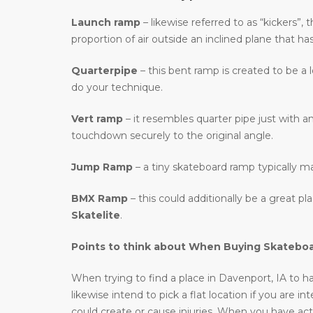
Launch ramp
– likewise referred to as “kickers”,
proportion of air outside an inclined plane that ha
Quarterpipe
– this bent ramp is created to be a 
do your technique.
Vert ramp
– it resembles quarter pipe just with an
touchdown securely to the original angle.
Jump Ramp
– a tiny skateboard ramp typically m
BMX Ramp
– this could additionally be a great p
Skatelite
.
Points to think about When Buying Skatebo
When trying to find a place in Davenport, IA to ha
likewise intend to pick a flat location if you are 
could create or cause injuries. When you have actu