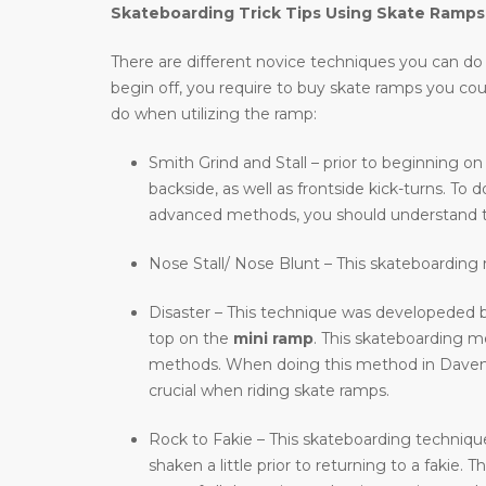
Skateboarding Trick Tips Using Skate Ramps
There are different novice techniques you can do wh
begin off, you require to buy skate ramps you co
do when utilizing the ramp:
Smith Grind and Stall – prior to beginning on
backside, as well as frontside kick-turns. T
advanced methods, you should understand t
Nose Stall/ Nose Blunt – This skateboarding m
Disaster – This technique was developeded b
top on the
mini ramp
. This skateboarding 
methods. When doing this method in Davenport
crucial when riding skate ramps.
Rock to Fakie – This skateboarding technique 
shaken a little prior to returning to a fakie