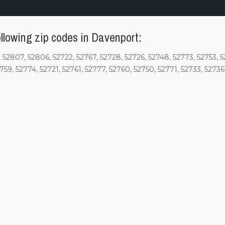
llowing zip codes in Davenport:
52807, 52806, 52722, 52767, 52728, 52726, 52748, 52773, 52753, 52
2759, 52774, 52721, 52761, 52777, 52760, 52750, 52771, 52733, 5273