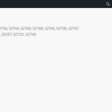
756, 52746, 52769, 52768, 52745, 52758, 52747,
6, 52037, 52720, 52749