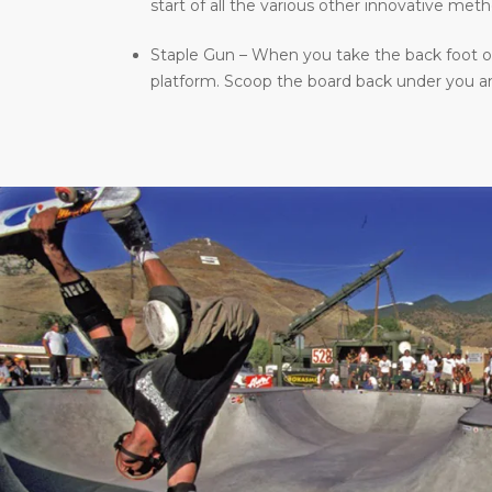
start of all the various other innovative meth
Staple Gun – When you take the back foot of 
platform. Scoop the board back under you and