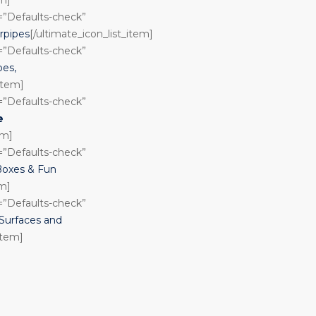
n=”Defaults-check”
rpipes
[/ultimate_icon_list_item]
n=”Defaults-check”
pes,
_item]
n=”Defaults-check”
e
em]
n=”Defaults-check”
Boxes & Fun
em]
n=”Defaults-check”
urfaces and
item]