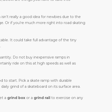
isn’t really a good idea for newbies due to the
ge. Or if you’re much more right into road skating
table. It could take full advantage of the tiny
.
antity. Do not buy inexpensive ramps in
ainly ride on this at high speeds as well as
od to start. Pick a skate ramp with durable
daily grind of a skateboard on its surface area.
Get a
grind box
or a
grind rail
to exercise on any