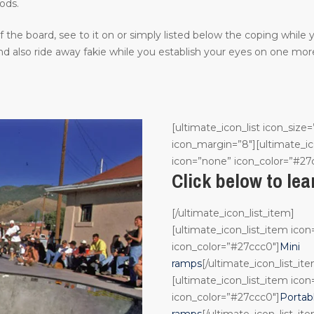
ods.
the board, see to it on or simply listed below the coping while
 also ride away fakie while you establish your eyes on one more
[ultimate_icon_list icon_size=
icon_margin=”8″][ultimate_ic
icon=”none” icon_color=”#27
Click below to le
[/ultimate_icon_list_item]
[ultimate_icon_list_item ico
icon_color=”#27ccc0″]
Mini
ramps
[/ultimate_icon_list_it
[ultimate_icon_list_item ico
icon_color=”#27ccc0″]
Portab
ramps
[/ultimate_icon_list_it