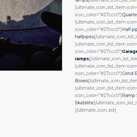
[ultimate_icon_list_item ico
icon_color=”#27ccc0″]
Quarte
[ultimate_icon_list_item ico
icon_color=”#27ccc0″]
Half pi
halfpipes
[/ultimate_icon_list
[ultimate_icon_list_item ico
icon_color=”#27ccc0″]
Garag
ramps
[/ultimate_icon_list_it
[ultimate_icon_list_item ico
icon_color=”#27ccc0″]
Grind 
Boxes
[/ultimate_icon_list_it
[ultimate_icon_list_item ico
icon_color=”#27ccc0″]
Ramp S
Skatelite
[/ultimate_icon_list_
[/ultimate_icon_list]