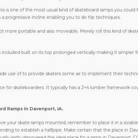
 this is one of the most usual kind of skateboard ramps you could 
s a progressive incline enabling you to do flip techniques.
lot more portable and also moveable. Merely roll this kind of ska
 included built on its top prolonged vertically making it simpler fo
ade use of to provide skaters some air to implement their techn
lace for skateboarders. It typically has a 2×4 lumber framework c
ard Ramps in
Davenport, IA
.
ve your skate ramps mounted, remember to place it in a sizable lo
intending to establish a halfpipe. Make certain that the place in Da
ally lastly discovered the ideal place for a ramp in Davenport, C