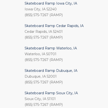
Skateboard Ramp Iowa City, IA
Iowa City, IA 52240
(855) 575-7267 (RAMP)
Skateboard Ramp Cedar Rapids, IA
Cedar Rapids, IA 52401
(855) 575-7267 (RAMP)
Skateboard Ramp Waterloo, IA
Waterloo, IA 50701
(855) 575-7267 (RAMP)
Skateboard Ramp Dubuque, IA
Dubuque, IA 52001
(855) 575-7267 (RAMP)
Skateboard Ramp Sioux City, IA
Sioux City, IA 51101
(855) 575-7267 (RAMP)