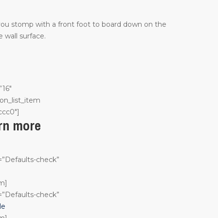
 you stomp with a front foot to board down on the
 wall surface.
”16″
on_list_item
ccc0″]
arn more
n=”Defaults-check”
em]
n=”Defaults-check”
le
em]