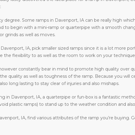
:
ty degree. Some ramps in Davenport, IA can be really high which 
ntend to begin with a mini-ramp or quarterpipe with a smooth chan
or grinds as well as moves.
n Davenport, IA, pick smaller sized ramps since it is a lot more por
e the flexibility to as well as the room to work on your technique
however constantly bear in mind to promote high quality over qu
e quality as well as toughness of the ramp. Because you will cert
o long lasting to stay clear of injuries and also mishaps.
ding in Davenport, IA, a quarterpipe or fun-box is a fantastic meth
void plastic ramps) to stand up to the weather condition and also 
venport, IA, find various attributes of the ramp you’re buying. 