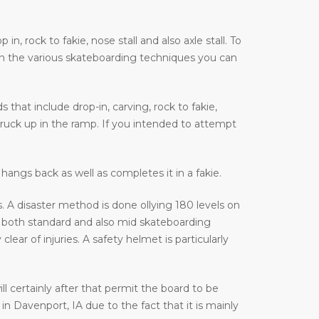
, rock to fakie, nose stall and also axle stall. To
on the various skateboarding techniques you can
that include drop-in, carving, rock to fakie,
truck up in the ramp. If you intended to attempt
hangs back as well as completes it in a fakie.
 A disaster method is done ollying 180 levels on
 both standard and also mid skateboarding
ar of injuries. A safety helmet is particularly
ill certainly after that permit the board to be
n Davenport, IA due to the fact that it is mainly