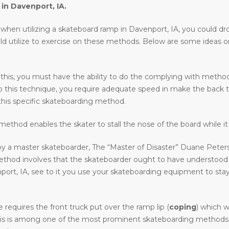
 in
Davenport, IA
.
en utilizing a skateboard ramp in Davenport, IA, you could drop in
uld utilize to exercise on these methods. Below are some ideas 
 this, you must have the ability to do the complying with methods 
o do this technique, you require adequate speed in make the back 
his specific skateboarding method.
ethod enables the skater to stall the nose of the board while it 
y a master skateboarder, The “Master of Disaster” Duane Peters.
method involves that the skateboarder ought to have understood
, IA, see to it you use your skateboarding equipment to stay cle
requires the front truck put over the ramp lip (
coping
) which w
. This is among one of the most prominent skateboarding methods i