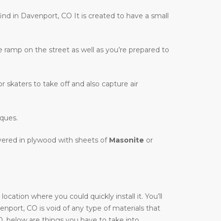
find in Davenport, CO It is created to have a small
te ramp on the street as well as you’re prepared to
r skaters to take off and also capture air
iques.
overed in plywood with sheets of
Masonite
or
cation where you could quickly install it. You’ll
venport, CO is void of any type of materials that
O, below are things you have to take into