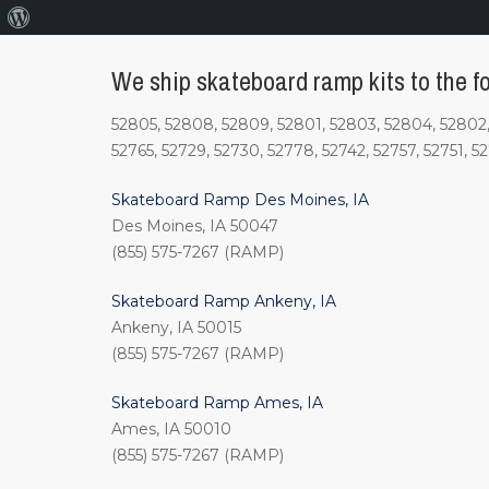
About
WordPress
We ship skateboard ramp kits to the fo
52805, 52808, 52809, 52801, 52803, 52804, 52802, 
52765, 52729, 52730, 52778, 52742, 52757, 52751, 5
Skateboard Ramp Des Moines, IA
Des Moines, IA 50047
(855) 575-7267 (RAMP)
Skateboard Ramp Ankeny, IA
Ankeny, IA 50015
(855) 575-7267 (RAMP)
Skateboard Ramp Ames, IA
Ames, IA 50010
(855) 575-7267 (RAMP)