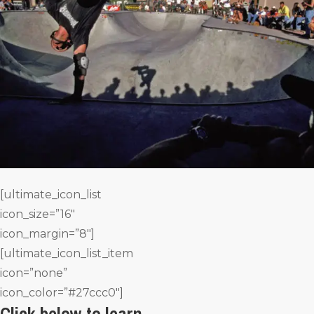
[ultimate_icon_list
icon_size=”16″
icon_margin=”8″]
[ultimate_icon_list_item
icon=”none”
icon_color=”#27ccc0″]
Click below to learn