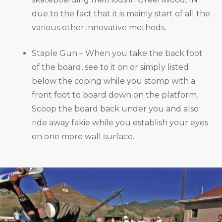
due to the fact that it is mainly start of all the
various other innovative methods.
Staple Gun – When you take the back foot
of the board, see to it on or simply listed
below the coping while you stomp with a
front foot to board down on the platform.
Scoop the board back under you and also
ride away fakie while you establish your eyes
on one more wall surface.