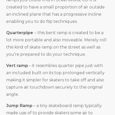
created to have a small proportion of air outside
an inclined plane that has a progressive incline
enabling you to do flip techniques.
Quarterpipe
– this bent ramp is created to be a
lot more portable and also moveable. Merely roll
this kind of skate ramp on the street as well as
you’re prepared to do your technique.
Vert ramp
– it resembles quarter pipe just with
an included built on its top prolonged vertically
making it simpler for skaters to take off and also
capture air touchdown securely to the original
angle.
Jump Ramp
– a tiny skateboard ramp typically
made use of to provide skaters some air to