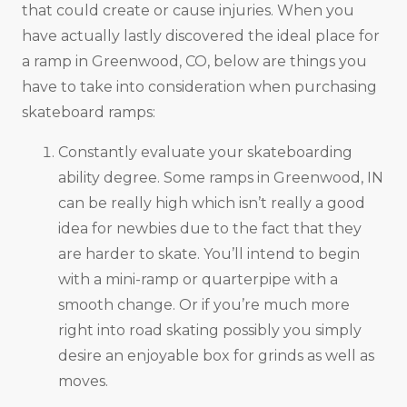
that could create or cause injuries. When you
have actually lastly discovered the ideal place for
a ramp in Greenwood, CO, below are things you
have to take into consideration when purchasing
skateboard ramps:
Constantly evaluate your skateboarding
ability degree. Some ramps in Greenwood, IN
can be really high which isn’t really a good
idea for newbies due to the fact that they
are harder to skate. You’ll intend to begin
with a mini-ramp or quarterpipe with a
smooth change. Or if you’re much more
right into road skating possibly you simply
desire an enjoyable box for grinds as well as
moves.