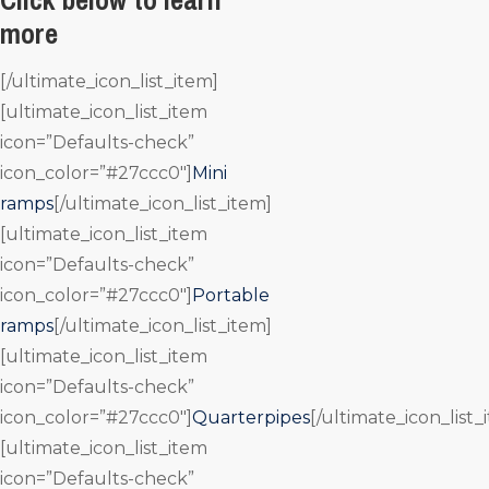
more
[/ultimate_icon_list_item]
[ultimate_icon_list_item
icon=”Defaults-check”
icon_color=”#27ccc0″]
Mini
ramps
[/ultimate_icon_list_item]
[ultimate_icon_list_item
icon=”Defaults-check”
icon_color=”#27ccc0″]
Portable
ramps
[/ultimate_icon_list_item]
[ultimate_icon_list_item
icon=”Defaults-check”
icon_color=”#27ccc0″]
Quarterpipes
[/ultimate_icon_list_
[ultimate_icon_list_item
icon=”Defaults-check”