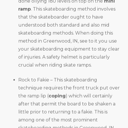
done ollying 180 levels on top on the
mini
ramp
. This skateboarding method involves
that the skateboarder ought to have
understood both standard and also mid
skateboarding methods. When doing this
method in Greenwood, IN, see to it you use
your skateboarding equipment to stay clear
of injuries. A safety helmet is particularly
crucial when riding skate ramps.
Rock to Fakie – This skateboarding
technique requires the front truck put over
the ramp lip (
coping
) which will certainly
after that permit the board to be shaken a
little prior to returning to a fakie. This is
among one of the most prominent
skateboarding methods in Greenwood, IN