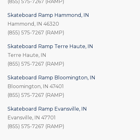
(855) 575-7267 (RAMP)
Skateboard Ramp Hammond, IN
Hammond, IN 46320
(855) 575-7267 (RAMP)
Skateboard Ramp Terre Haute, IN
Terre Haute, IN
(855) 575-7267 (RAMP)
Skateboard Ramp Bloomington, IN
Bloomington, IN 47401
(855) 575-7267 (RAMP)
Skateboard Ramp Evansville, IN
Evansville, IN 47701
(855) 575-7267 (RAMP)