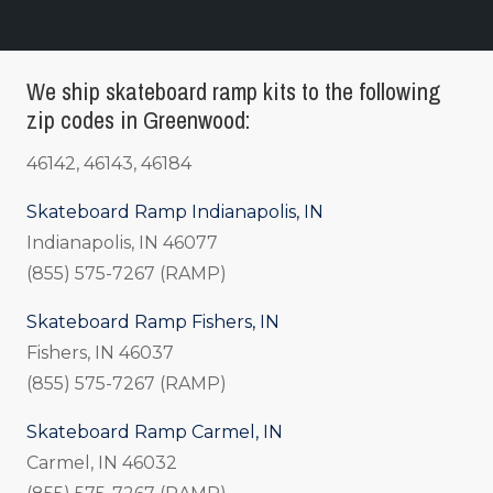
We ship skateboard ramp kits to the following
zip codes in Greenwood:
46142, 46143, 46184
Skateboard Ramp Indianapolis, IN
Indianapolis, IN 46077
(855) 575-7267 (RAMP)
Skateboard Ramp Fishers, IN
Fishers, IN 46037
(855) 575-7267 (RAMP)
Skateboard Ramp Carmel, IN
Carmel, IN 46032