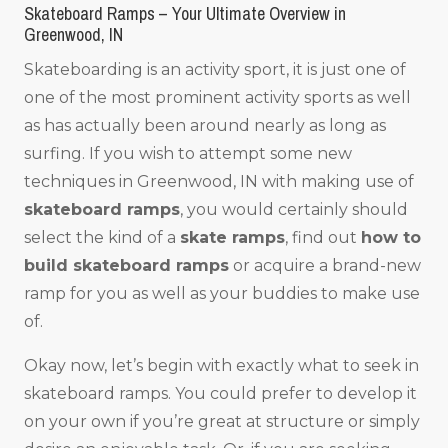
Skateboard Ramps – Your Ultimate Overview in
Greenwood, IN
Skateboarding is an activity sport, it is just one of
one of the most prominent activity sports as well
as has actually been around nearly as long as
surfing. If you wish to attempt some new
techniques in Greenwood, IN with making use of
skateboard ramps
, you would certainly should
select the kind of a
skate ramps
, find out
how to
build skateboard ramps
or acquire a brand-new
ramp for you as well as your buddies to make use
of.
Okay now, let’s begin with exactly what to seek in
skateboard ramps. You could prefer to develop it
on your own if you’re great at structure or simply