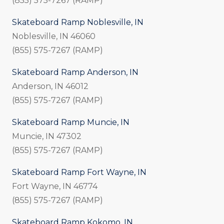
(855) 575-7267 (RAMP)
Skateboard Ramp Noblesville, IN
Noblesville, IN 46060
(855) 575-7267 (RAMP)
Skateboard Ramp Anderson, IN
Anderson, IN 46012
(855) 575-7267 (RAMP)
Skateboard Ramp Muncie, IN
Muncie, IN 47302
(855) 575-7267 (RAMP)
Skateboard Ramp Fort Wayne, IN
Fort Wayne, IN 46774
(855) 575-7267 (RAMP)
Skateboard Ramp Kokomo, IN