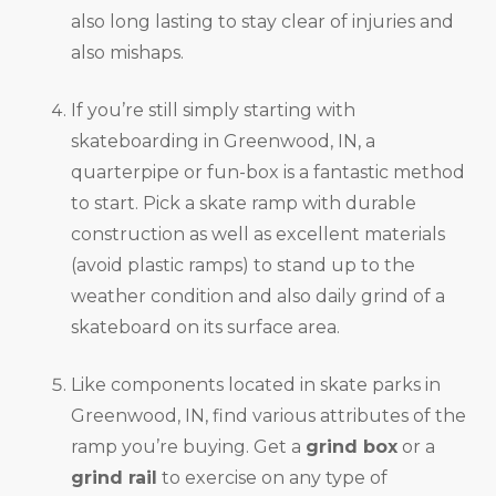
also long lasting to stay clear of injuries and
also mishaps.
If you’re still simply starting with
skateboarding in Greenwood, IN, a
quarterpipe or fun-box is a fantastic method
to start. Pick a skate ramp with durable
construction as well as excellent materials
(avoid plastic ramps) to stand up to the
weather condition and also daily grind of a
skateboard on its surface area.
Like components located in skate parks in
Greenwood, IN, find various attributes of the
ramp you’re buying. Get a
grind box
or a
grind rail
to exercise on any type of