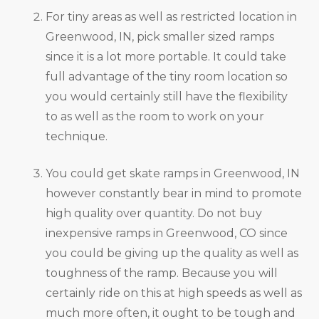
For tiny areas as well as restricted location in
Greenwood, IN, pick smaller sized ramps
since it is a lot more portable. It could take
full advantage of the tiny room location so
you would certainly still have the flexibility
to as well as the room to work on your
technique.
You could get skate ramps in Greenwood, IN
however constantly bear in mind to promote
high quality over quantity. Do not buy
inexpensive ramps in Greenwood, CO since
you could be giving up the quality as well as
toughness of the ramp. Because you will
certainly ride on this at high speeds as well as
much more often, it ought to be tough and