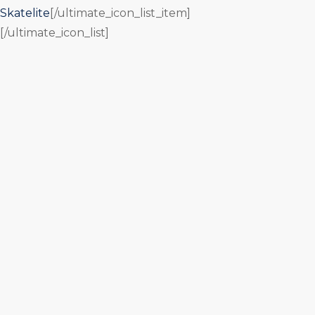
Skatelite
[/ultimate_icon_list_item]
[/ultimate_icon_list]