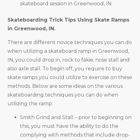
skateboard session in Greenwood, IN.
Skateboarding Trick Tips Using Skate Ramps
in
Greenwood, IN
.
There are different novice techniques you can do
when utilizing a skateboard ramp in Greenwood,
IN, you could drop in, rock to fakie, nose stall and
also axle stall. To begin off, you require to buy
skate ramps you could utilize to exercise on these
methods. Below are some ideas on the various
skateboarding techniques you can do when
utilizing the ramp:
Smith Grind and Stall – prior to beginning on
this, you must have the ability to do the
complying with methods that include drop-