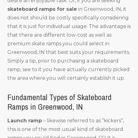
desire an enjoyable task. Or, if you are seeking
skateboard ramps for sale
in Greenwood, IN, it
does not should be costly specifically considering
that it is just for individual usage. The advantage is
that there are different low-cost as well as
premium skate ramps you could select in
Greenwood, IN that best suits your requirements.
Simply a tip, prior to purchasing a skateboard
ramp, see to it you have actually currently picked
the area where you will certainly establish it up.
Fundamental Types of Skateboard
Ramps in Greenwood, IN
Launch ramp
– likewise referred to as “kickers”,
this is one of the most usual kind of skateboard
ramps you could find in Greenwood, CO It is