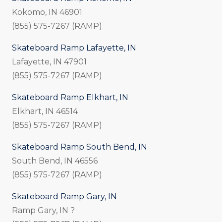
Kokomo, IN 46901
(855) 575-7267 (RAMP)
Skateboard Ramp Lafayette, IN
Lafayette, IN 47901
(855) 575-7267 (RAMP)
Skateboard Ramp Elkhart, IN
Elkhart, IN 46514
(855) 575-7267 (RAMP)
Skateboard Ramp South Bend, IN
South Bend, IN 46556
(855) 575-7267 (RAMP)
Skateboard Ramp Gary, IN
Ramp Gary, IN ?