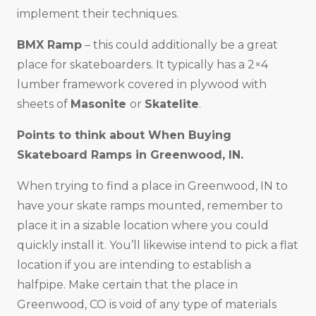
implement their techniques.
BMX Ramp
– this could additionally be a great
place for skateboarders. It typically has a 2×4
lumber framework covered in plywood with
sheets of
Masonite
or
Skatelite
.
Points to think about When Buying
Skateboard Ramps in
Greenwood, IN
.
When trying to find a place in Greenwood, IN to
have your skate ramps mounted, remember to
place it in a sizable location where you could
quickly install it. You’ll likewise intend to pick a flat
location if you are intending to establish a
halfpipe. Make certain that the place in
Greenwood, CO is void of any type of materials