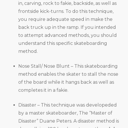
in, carving, rock to fakie, backside, as well as
frontside kick-turns. To do this technique,
you require adequate speed in make the
back truck up in the ramp. If you intended
to attempt advanced methods, you should
understand this specific skateboarding
method.
Nose Stall/ Nose Blunt – This skateboarding
method enables the skater to stall the nose
of the board while it hangs back as well as
completes it in a fakie.
Disaster – This technique was developeded
by a master skateboarder, The “Master of
Disaster” Duane Peters. A disaster method is