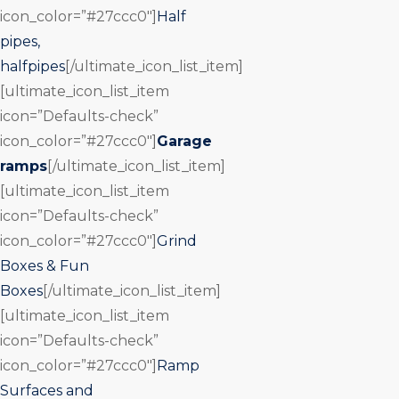
icon_color=”#27ccc0″]
Half
pipes,
halfpipes
[/ultimate_icon_list_item]
[ultimate_icon_list_item
icon=”Defaults-check”
icon_color=”#27ccc0″]
Garage
ramps
[/ultimate_icon_list_item]
[ultimate_icon_list_item
icon=”Defaults-check”
icon_color=”#27ccc0″]
Grind
Boxes & Fun
Boxes
[/ultimate_icon_list_item]
[ultimate_icon_list_item
icon=”Defaults-check”
icon_color=”#27ccc0″]
Ramp
Surfaces and