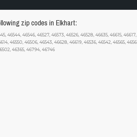
llowing zip codes in Elkhart:
6545, 46544, 46546, 46527, 46573, 46526, 46528, 46635, 46615, 4661
6614, 46550, 46506, 46543, 46628, 46619, 46536, 46542, 46565, 4656
46502, 46365, 46794, 46746