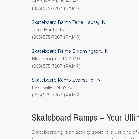
Greenwood, IN 46142
(855) 575-7267 (RAMP)
Skateboard Ramp Terre Haute, IN
Terre Haute, IN
(855) 575-7267 (RAMP)
Skateboard Ramp Bloomington, IN
Bloomington, IN 47401
(855) 575-7267 (RAMP)
Skateboard Ramp Evansville, IN
Evansville, IN 47701
(855) 575-7267 (RAMP)
Skateboard Ramps – Your Ultim
Skateboarding is an activity sport, it is just one 