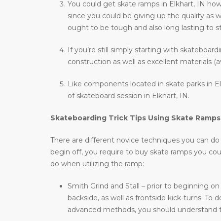
You could get skate ramps in Elkhart, IN ho
since you could be giving up the quality as w
ought to be tough and also long lasting to st
If you’re still simply starting with skateboar
construction as well as excellent materials (a
Like components located in skate parks in Elk
of skateboard session in Elkhart, IN.
Skateboarding Trick Tips Using Skate Ramps
There are different novice techniques you can do wh
begin off, you require to buy skate ramps you co
do when utilizing the ramp:
Smith Grind and Stall – prior to beginning on
backside, as well as frontside kick-turns. T
advanced methods, you should understand t