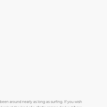
y been around nearly as long as surfing. If you wish