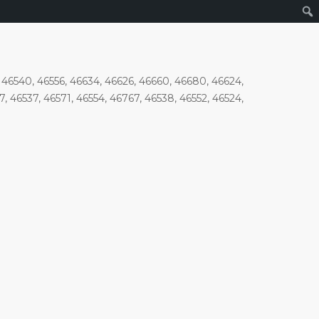
7, 46540, 46556, 46634, 46626, 46660, 46680, 46624,
7, 46537, 46571, 46554, 46767, 46538, 46552, 46524,