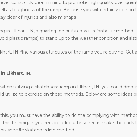
wever constantly bear in mind to promote high quality over quant
ell as toughness of the ramp. Because you will certainly ride on 
ay clear of injuries and also mishaps.
ding in Elkhart, IN, a quarterpipe or fun-box is a fantastic method 
void plastic ramps) to stand up to the weather condition and also 
hart, IN, find various attributes of the ramp you’re buying. Get 
 in
Elkhart, IN
.
en utilizing a skateboard ramp in Elkhart, IN, you could drop in, r
uld utilize to exercise on these methods. Below are some ideas 
 this, you must have the ability to do the complying with methods 
o do this technique, you require adequate speed in make the back 
his specific skateboarding method.