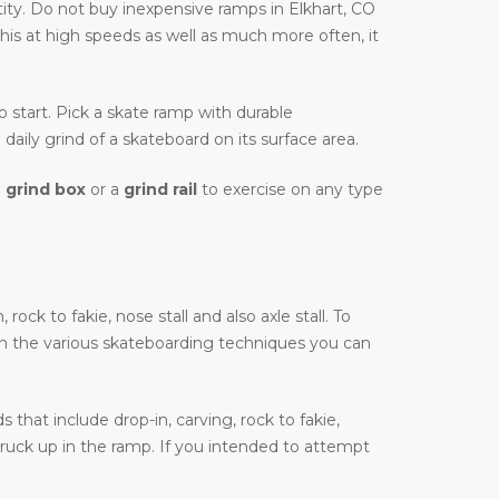
ity. Do not buy inexpensive ramps in Elkhart, CO
this at high speeds as well as much more often, it
to start. Pick a skate ramp with durable
daily grind of a skateboard on its surface area.
a
grind box
or a
grind rail
to exercise on any type
ock to fakie, nose stall and also axle stall. To
on the various skateboarding techniques you can
that include drop-in, carving, rock to fakie,
truck up in the ramp. If you intended to attempt