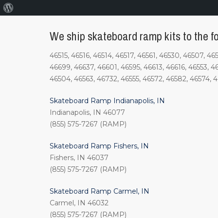
About
WordPress
We ship skateboard ramp kits to the fo
46515, 46516, 46514, 46517, 46561, 46530, 46507, 4
46699, 46637, 46601, 46595, 46613, 46616, 46553, 4
46504, 46563, 46732, 46555, 46572, 46582, 46574, 
Skateboard Ramp Indianapolis, IN
Indianapolis, IN 46077
(855) 575-7267 (RAMP)
Skateboard Ramp Fishers, IN
Fishers, IN 46037
(855) 575-7267 (RAMP)
Skateboard Ramp Carmel, IN
Carmel, IN 46032
(855) 575-7267 (RAMP)