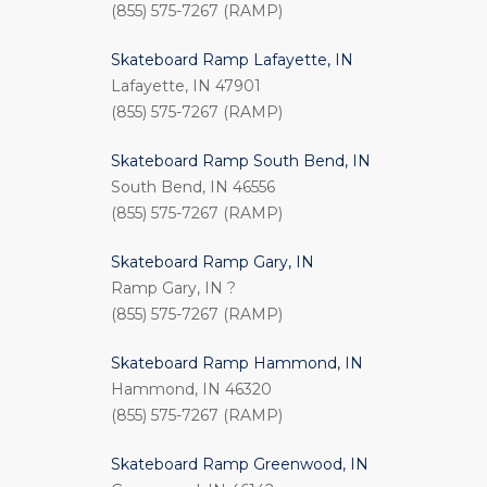
(855) 575-7267 (RAMP)
Skateboard Ramp Lafayette, IN
Lafayette, IN 47901
(855) 575-7267 (RAMP)
Skateboard Ramp South Bend, IN
South Bend, IN 46556
(855) 575-7267 (RAMP)
Skateboard Ramp Gary, IN
Ramp Gary, IN ?
(855) 575-7267 (RAMP)
Skateboard Ramp Hammond, IN
Hammond, IN 46320
(855) 575-7267 (RAMP)
Skateboard Ramp Greenwood, IN