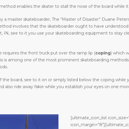
ethod enables the skater to stall the nose of the board while it 
y a master skateboarder, The “Master of Disaster” Duane Peters.
method involves that the skateboarder ought to have understood
N, see to it you use your skateboarding equipment to stay clear o
requires the front truck put over the ramp lip (
coping
) which w
. This is among one of the most prominent skateboarding methods in
ods.
the board, see to it on or simply listed below the coping while
 also ride away fakie while you establish your eyes on one more
[ultimate_icon_list icon_size=
icon_margin=”8″][ultimate_ic