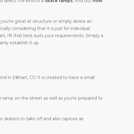
ld select the kind of a
skate ramps
, find out
how
you’re great at structure or simply desire an
cally considering that it is just for individual
rt, IN that best suits your requirements. Simply a
nly establish it up.
ind in Elkhart, CO It is created to have a small
te ramp on the street as well as you’re prepared to
r skaters to take off and also capture air