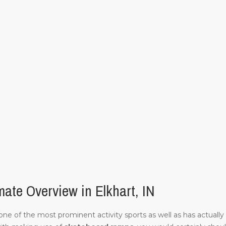
ate Overview in Elkhart, IN
of one of the most prominent activity sports as well as has actuall