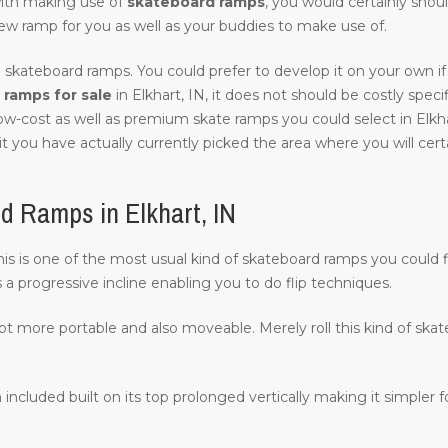
with making use of
skateboard ramps
, you would certainly shou
ew ramp for you as well as your buddies to make use of.
 skateboard ramps. You could prefer to develop it on your own if 
ramps for sale
in Elkhart, IN, it does not should be costly specifi
low-cost as well as premium skate ramps you could select in Elkha
it you have actually currently picked the area where you will certai
d Ramps in Elkhart, IN
 this is one of the most usual kind of skateboard ramps you could f
s a progressive incline enabling you to do flip techniques.
lot more portable and also moveable. Merely roll this kind of ska
 included built on its top prolonged vertically making it simpler fo