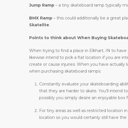
Jump Ramp
– a tiny skateboard ramp typically m
BMX Ramp
– this could additionally be a great p
Skatelite
.
Points to think about When Buying Skatebo
When trying to find a place in Elkhart, IN to have 
likewise intend to pick a flat location if you are i
create or cause injuries. When you have actually l
when purchasing skateboard ramps:
Constantly evaluate your skateboarding abilit
that they are harder to skate. You’ll intend
possibly you simply desire an enjoyable box f
For tiny areas as well as restricted location i
location so you would certainly still have the