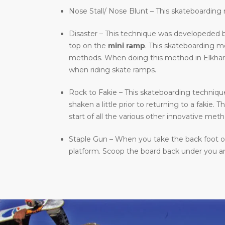
Nose Stall/ Nose Blunt – This skateboarding m
Disaster – This technique was developeded b
top on the
mini ramp
. This skateboarding 
methods. When doing this method in Elkhart, I
when riding skate ramps.
Rock to Fakie – This skateboarding technique 
shaken a little prior to returning to a fakie
start of all the various other innovative meth
Staple Gun – When you take the back foot of 
platform. Scoop the board back under you and