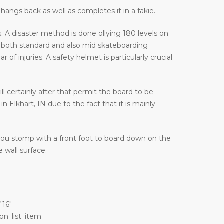
hangs back as well as completes it in a fakie.
 A disaster method is done ollying 180 levels on
 both standard and also mid skateboarding
f injuries. A safety helmet is particularly crucial
ill certainly after that permit the board to be
 Elkhart, IN due to the fact that it is mainly
 you stomp with a front foot to board down on the
 wall surface.
”16″
on_list_item