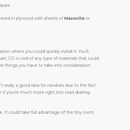
iques.
overed in plywood with sheets of
Masonite
or
on where you could quickly install it. You’ll
hart, CO is void of any type of materials that could
are things you have to take into consideration
t really a good idea for newbies due to the fact
r if you’re much more right into road skating
ble. It could take full advantage of the tiny room