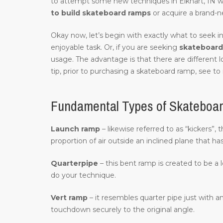
to attempt some new techniques in Elkhart, IN 
to build skateboard ramps
or acquire a brand-n
Okay now, let’s begin with exactly what to seek in
enjoyable task. Or, if you are seeking
skateboard 
usage. The advantage is that there are different 
tip, prior to purchasing a skateboard ramp, see to 
Fundamental Types of Skateboar
Launch ramp
– likewise referred to as “kickers”,
proportion of air outside an inclined plane that ha
Quarterpipe
– this bent ramp is created to be a 
do your technique.
Vert ramp
– it resembles quarter pipe just with an
touchdown securely to the original angle.