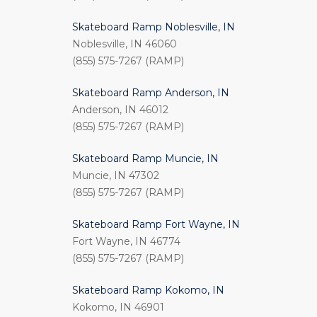
Skateboard Ramp Noblesville, IN
Noblesville, IN 46060
(855) 575-7267 (RAMP)
Skateboard Ramp Anderson, IN
Anderson, IN 46012
(855) 575-7267 (RAMP)
Skateboard Ramp Muncie, IN
Muncie, IN 47302
(855) 575-7267 (RAMP)
Skateboard Ramp Fort Wayne, IN
Fort Wayne, IN 46774
(855) 575-7267 (RAMP)
Skateboard Ramp Kokomo, IN
Kokomo, IN 46901