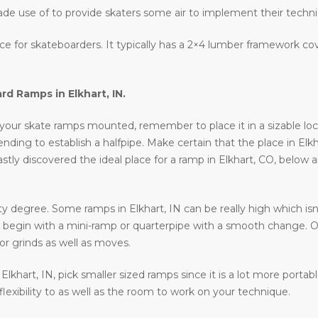
ade use of to provide skaters some air to implement their techn
lace for skateboarders. It typically has a 2×4 lumber framework c
ard Ramps in
Elkhart, IN
.
your skate ramps mounted, remember to place it in a sizable locati
ntending to establish a halfpipe. Make certain that the place in Elk
astly discovered the ideal place for a ramp in Elkhart, CO, below 
y degree. Some ramps in Elkhart, IN can be really high which isn’
 to begin with a mini-ramp or quarterpipe with a smooth change. O
or grinds as well as moves.
n Elkhart, IN, pick smaller sized ramps since it is a lot more porta
 flexibility to as well as the room to work on your technique.