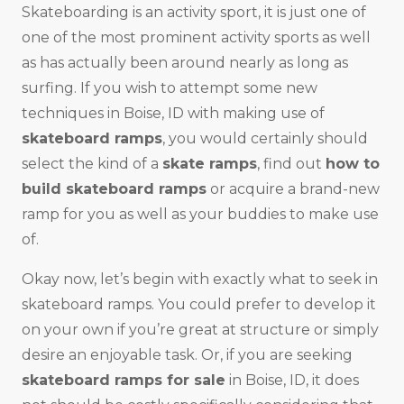
Skateboarding is an activity sport, it is just one of
one of the most prominent activity sports as well
as has actually been around nearly as long as
surfing. If you wish to attempt some new
techniques in Boise, ID with making use of
skateboard ramps
, you would certainly should
select the kind of a
skate ramps
, find out
how to
build skateboard ramps
or acquire a brand-new
ramp for you as well as your buddies to make use
of.
Okay now, let’s begin with exactly what to seek in
skateboard ramps. You could prefer to develop it
on your own if you’re great at structure or simply
desire an enjoyable task. Or, if you are seeking
skateboard ramps for sale
in Boise, ID, it does