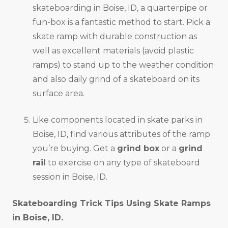
skateboarding in Boise, ID, a quarterpipe or
fun-box is a fantastic method to start. Pick a
skate ramp with durable construction as
well as excellent materials (avoid plastic
ramps) to stand up to the weather condition
and also daily grind of a skateboard on its
surface area.
Like components located in skate parks in
Boise, ID, find various attributes of the ramp
you’re buying. Get a
grind box
or a
grind
rail
to exercise on any type of skateboard
session in Boise, ID.
Skateboarding Trick Tips Using Skate Ramps
in
Boise, ID
.