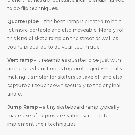
to do flip techniques.
Quarterpipe
– this bent ramp is created to be a
lot more portable and also moveable. Merely roll
this kind of skate ramp on the street as well as
you’re prepared to do your technique.
Vert ramp
– it resembles quarter pipe just with
an included built on its top prolonged vertically
making it simpler for skaters to take off and also
capture air touchdown securely to the original
angle.
Jump Ramp
– a tiny skateboard ramp typically
made use of to provide skaters some air to
implement their techniques.