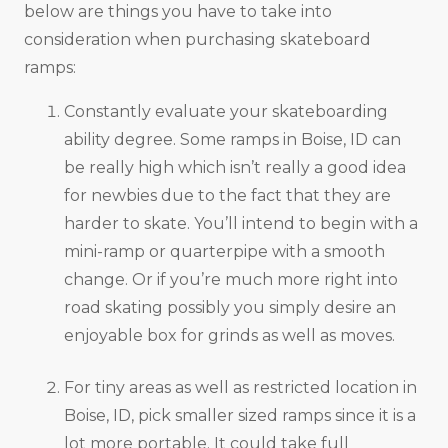
below are things you have to take into
consideration when purchasing skateboard
ramps:
Constantly evaluate your skateboarding
ability degree. Some ramps in Boise, ID can
be really high which isn’t really a good idea
for newbies due to the fact that they are
harder to skate. You’ll intend to begin with a
mini-ramp or quarterpipe with a smooth
change. Or if you’re much more right into
road skating possibly you simply desire an
enjoyable box for grinds as well as moves.
For tiny areas as well as restricted location in
Boise, ID, pick smaller sized ramps since it is a
lot more portable. It could take full