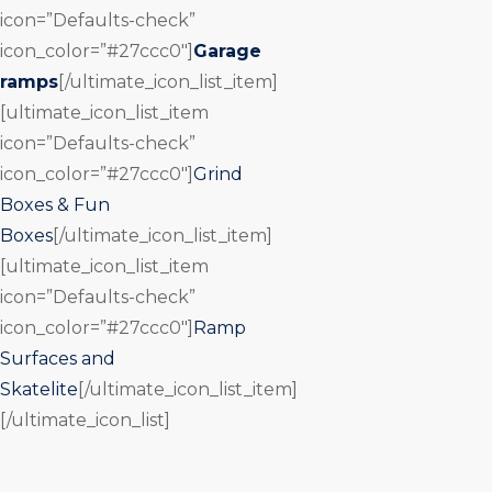
icon=”Defaults-check”
icon_color=”#27ccc0″]
Garage
ramps
[/ultimate_icon_list_item]
[ultimate_icon_list_item
icon=”Defaults-check”
icon_color=”#27ccc0″]
Grind
Boxes & Fun
Boxes
[/ultimate_icon_list_item]
[ultimate_icon_list_item
icon=”Defaults-check”
icon_color=”#27ccc0″]
Ramp
Surfaces and
Skatelite
[/ultimate_icon_list_item]
[/ultimate_icon_list]