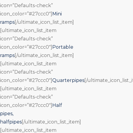
icon=”Defaults-check”
icon_color=”#27ccc0″]
Mini
ramps
[/ultimate_icon_list_item]
[ultimate_icon_list_item
icon=”Defaults-check”
icon_color=”#27ccc0″]
Portable
ramps
[/ultimate_icon_list_item]
[ultimate_icon_list_item
icon=”Defaults-check”
icon_color=”#27ccc0″]
Quarterpipes
[/ultimate_icon_list_
[ultimate_icon_list_item
icon=”Defaults-check”
icon_color=”#27ccc0″]
Half
pipes,
halfpipes
[/ultimate_icon_list_item]
[ultimate_icon_list_item