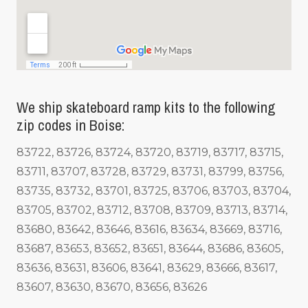
We ship skateboard ramp kits to the following
zip codes in Boise:
83722, 83726, 83724, 83720, 83719, 83717, 83715,
83711, 83707, 83728, 83729, 83731, 83799, 83756,
83735, 83732, 83701, 83725, 83706, 83703, 83704,
83705, 83702, 83712, 83708, 83709, 83713, 83714,
83680, 83642, 83646, 83616, 83634, 83669, 83716,
83687, 83653, 83652, 83651, 83644, 83686, 83605,
83636, 83631, 83606, 83641, 83629, 83666, 83617,
83607, 83630, 83670, 83656, 83626