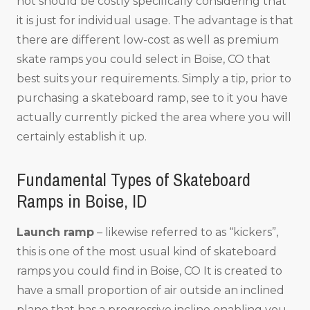
not should be costly specifically considering that
it is just for individual usage. The advantage is that
there are different low-cost as well as premium
skate ramps you could select in Boise, CO that
best suits your requirements. Simply a tip, prior to
purchasing a skateboard ramp, see to it you have
actually currently picked the area where you will
certainly establish it up.
Fundamental Types of Skateboard
Ramps in Boise, ID
Launch ramp
– likewise referred to as “kickers”,
this is one of the most usual kind of skateboard
ramps you could find in Boise, CO It is created to
have a small proportion of air outside an inclined
plane that has a progressive incline enabling you