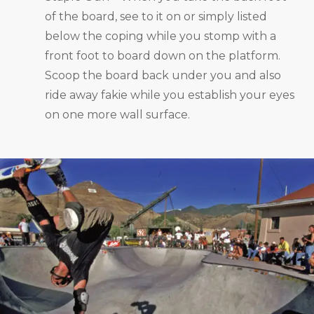
of the board, see to it on or simply listed
below the coping while you stomp with a
front foot to board down on the platform.
Scoop the board back under you and also
ride away fakie while you establish your eyes
on one more wall surface.