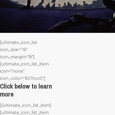
[ultimate_icon_list
icon_size=”16″
icon_margin=”8″]
[ultimate_icon_list_item
icon=”none”
icon_color=”#27ccc0″]
Click below to learn
more
[/ultimate_icon_list_item]
[ultimate_icon_list_item