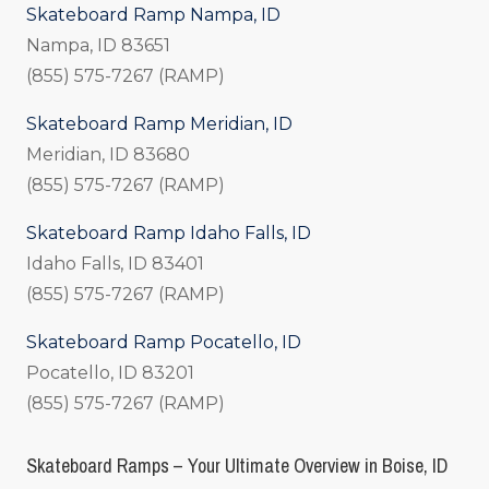
Skateboard Ramp Nampa, ID
Nampa, ID 83651
(855) 575-7267 (RAMP)
Skateboard Ramp Meridian, ID
Meridian, ID 83680
(855) 575-7267 (RAMP)
Skateboard Ramp Idaho Falls, ID
Idaho Falls, ID 83401
(855) 575-7267 (RAMP)
Skateboard Ramp Pocatello, ID
Pocatello, ID 83201
(855) 575-7267 (RAMP)
Skateboard Ramps – Your Ultimate Overview in Boise, ID