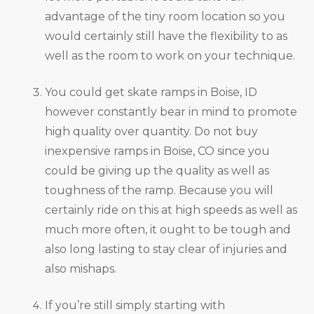
advantage of the tiny room location so you
would certainly still have the flexibility to as
well as the room to work on your technique.
You could get skate ramps in Boise, ID
however constantly bear in mind to promote
high quality over quantity. Do not buy
inexpensive ramps in Boise, CO since you
could be giving up the quality as well as
toughness of the ramp. Because you will
certainly ride on this at high speeds as well as
much more often, it ought to be tough and
also long lasting to stay clear of injuries and
also mishaps.
If you’re still simply starting with