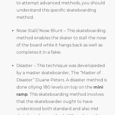
to attempt advanced methods, you should
understand this specific skateboarding
method.
Nose Stall/ Nose Blunt – This skateboarding
method enables the skater to stall the nose
of the board while it hangs back as well as
completes it in a fakie.
Disaster – This technique was developeded
by a master skateboarder, The “Master of
Disaster” Duane Peters. A disaster method is
done ollying 180 levels on top on the
mini
ramp
. This skateboarding method involves
that the skateboarder ought to have
understood both standard and also mid