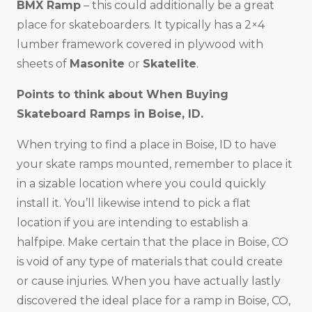
BMX Ramp
– this could additionally be a great
place for skateboarders. It typically has a 2×4
lumber framework covered in plywood with
sheets of
Masonite
or
Skatelite
.
Points to think about When Buying
Skateboard Ramps in
Boise, ID
.
When trying to find a place in Boise, ID to have
your skate ramps mounted, remember to place it
in a sizable location where you could quickly
install it. You’ll likewise intend to pick a flat
location if you are intending to establish a
halfpipe. Make certain that the place in Boise, CO
is void of any type of materials that could create
or cause injuries. When you have actually lastly
discovered the ideal place for a ramp in Boise, CO,