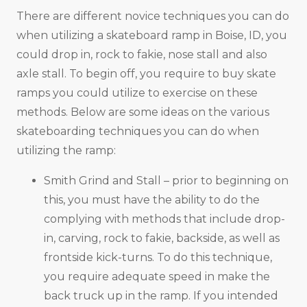
There are different novice techniques you can do
when utilizing a skateboard ramp in Boise, ID, you
could drop in, rock to fakie, nose stall and also
axle stall. To begin off, you require to buy skate
ramps you could utilize to exercise on these
methods. Below are some ideas on the various
skateboarding techniques you can do when
utilizing the ramp:
Smith Grind and Stall – prior to beginning on
this, you must have the ability to do the
complying with methods that include drop-
in, carving, rock to fakie, backside, as well as
frontside kick-turns. To do this technique,
you require adequate speed in make the
back truck up in the ramp. If you intended