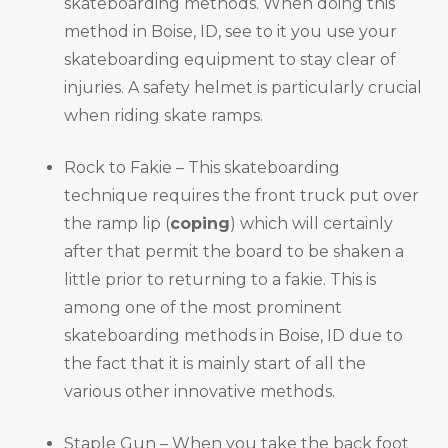
skateboarding methods. When doing this
method in Boise, ID, see to it you use your
skateboarding equipment to stay clear of
injuries. A safety helmet is particularly crucial
when riding skate ramps.
Rock to Fakie – This skateboarding
technique requires the front truck put over
the ramp lip (
coping
) which will certainly
after that permit the board to be shaken a
little prior to returning to a fakie. This is
among one of the most prominent
skateboarding methods in Boise, ID due to
the fact that it is mainly start of all the
various other innovative methods.
Staple Gun – When you take the back foot