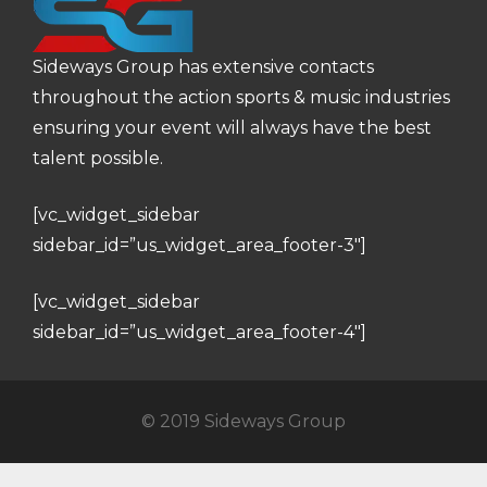
Sideways Group has extensive contacts
throughout the action sports & music industries
ensuring your event will always have the best
talent possible.
[vc_widget_sidebar
sidebar_id=”us_widget_area_footer-3″]
[vc_widget_sidebar
sidebar_id=”us_widget_area_footer-4″]
© 2019 Sideways Group