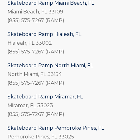
Skateboard Ramp Miami Beach, FL
Miami Beach, FL 33109
(855) 575-7267 (RAMP)
Skateboard Ramp Hialeah, FL
Hialeah, FL 33002
(855) 575-7267 (RAMP)
Skateboard Ramp North Miami, FL
North Miami, FL 33154
(855) 575-7267 (RAMP)
Skateboard Ramp Miramar, FL
Miramar, FL 33023
(855) 575-7267 (RAMP)
Skateboard Ramp Pembroke Pines, FL
Pembroke Pines, FL 33025