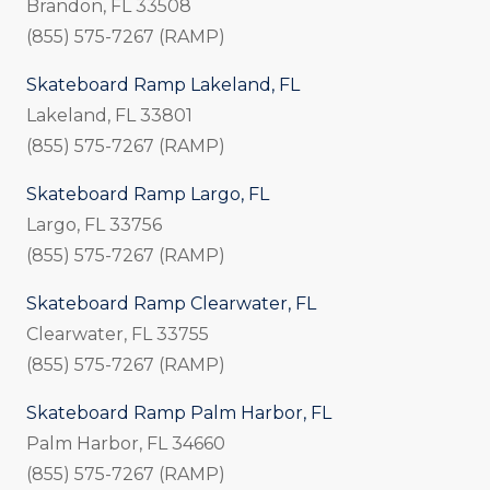
Brandon, FL 33508
(855) 575-7267 (RAMP)
Skateboard Ramp Lakeland, FL
Lakeland, FL 33801
(855) 575-7267 (RAMP)
Skateboard Ramp Largo, FL
Largo, FL 33756
(855) 575-7267 (RAMP)
Skateboard Ramp Clearwater, FL
Clearwater, FL 33755
(855) 575-7267 (RAMP)
Skateboard Ramp Palm Harbor, FL
Palm Harbor, FL 34660
(855) 575-7267 (RAMP)