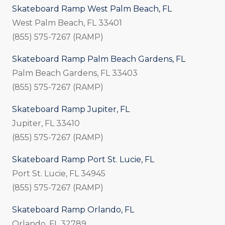
Skateboard Ramp West Palm Beach, FL
West Palm Beach, FL 33401
(855) 575-7267 (RAMP)
Skateboard Ramp Palm Beach Gardens, FL
Palm Beach Gardens, FL 33403
(855) 575-7267 (RAMP)
Skateboard Ramp Jupiter, FL
Jupiter, FL 33410
(855) 575-7267 (RAMP)
Skateboard Ramp Port St. Lucie, FL
Port St. Lucie, FL 34945
(855) 575-7267 (RAMP)
Skateboard Ramp Orlando, FL
Orlando, FL 32789