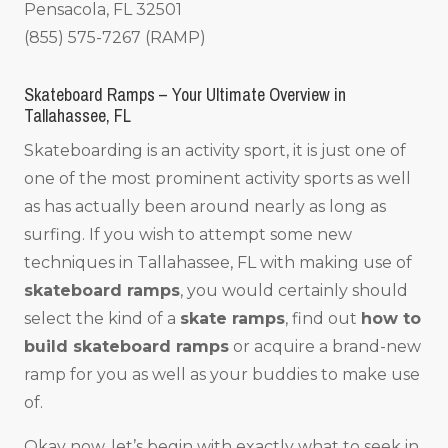
Pensacola, FL 32501
(855) 575-7267 (RAMP)
Skateboard Ramps – Your Ultimate Overview in
Tallahassee, FL
Skateboarding is an activity sport, it is just one of
one of the most prominent activity sports as well
as has actually been around nearly as long as
surfing. If you wish to attempt some new
techniques in Tallahassee, FL with making use of
skateboard ramps
, you would certainly should
select the kind of a
skate ramps
, find out
how to
build skateboard ramps
or acquire a brand-new
ramp for you as well as your buddies to make use
of.
Okay now, let’s begin with exactly what to seek in