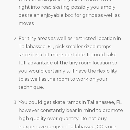
right into road skating possibly you simply
desire an enjoyable box for grinds as well as
moves.
For tiny areas as well as restricted location in
Tallahassee, FL, pick smaller sized ramps
since it is a lot more portable. It could take
full advantage of the tiny room location so
you would certainly still have the flexibility
to as well as the room to work on your
technique.
You could get skate ramps in Tallahassee, FL
however constantly bear in mind to promote
high quality over quantity. Do not buy
inexpensive ramps in Tallahassee, CO since