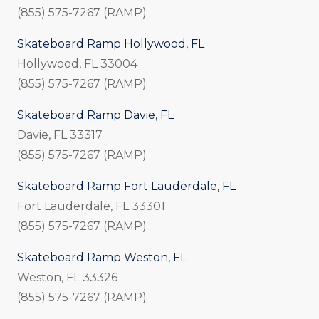
(855) 575-7267 (RAMP)
Skateboard Ramp Hollywood, FL
Hollywood, FL 33004
(855) 575-7267 (RAMP)
Skateboard Ramp Davie, FL
Davie, FL 33317
(855) 575-7267 (RAMP)
Skateboard Ramp Fort Lauderdale, FL
Fort Lauderdale, FL 33301
(855) 575-7267 (RAMP)
Skateboard Ramp Weston, FL
Weston, FL 33326
(855) 575-7267 (RAMP)