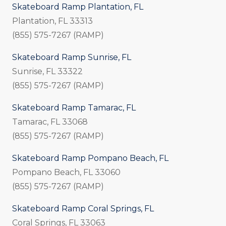
Skateboard Ramp Plantation, FL
Plantation, FL 33313
(855) 575-7267 (RAMP)
Skateboard Ramp Sunrise, FL
Sunrise, FL 33322
(855) 575-7267 (RAMP)
Skateboard Ramp Tamarac, FL
Tamarac, FL 33068
(855) 575-7267 (RAMP)
Skateboard Ramp Pompano Beach, FL
Pompano Beach, FL 33060
(855) 575-7267 (RAMP)
Skateboard Ramp Coral Springs, FL
Coral Springs, FL 33063