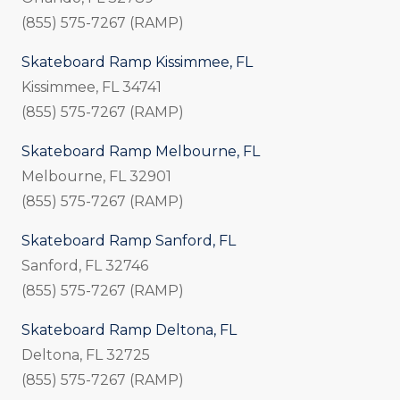
(855) 575-7267 (RAMP)
Skateboard Ramp Kissimmee, FL
Kissimmee, FL 34741
(855) 575-7267 (RAMP)
Skateboard Ramp Melbourne, FL
Melbourne, FL 32901
(855) 575-7267 (RAMP)
Skateboard Ramp Sanford, FL
Sanford, FL 32746
(855) 575-7267 (RAMP)
Skateboard Ramp Deltona, FL
Deltona, FL 32725
(855) 575-7267 (RAMP)