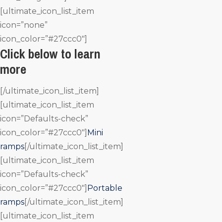
[ultimate_icon_list_item
icon=”none”
icon_color=”#27ccc0″]
Click below to learn
more
[/ultimate_icon_list_item]
[ultimate_icon_list_item
icon=”Defaults-check”
icon_color=”#27ccc0″]
Mini
ramps
[/ultimate_icon_list_item]
[ultimate_icon_list_item
icon=”Defaults-check”
icon_color=”#27ccc0″]
Portable
ramps
[/ultimate_icon_list_item]
[ultimate_icon_list_item