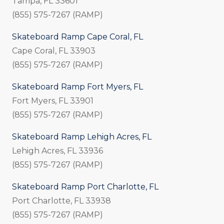
Tampa, FL 33601
(855) 575-7267 (RAMP)
Skateboard Ramp Cape Coral, FL
Cape Coral, FL 33903
(855) 575-7267 (RAMP)
Skateboard Ramp Fort Myers, FL
Fort Myers, FL 33901
(855) 575-7267 (RAMP)
Skateboard Ramp Lehigh Acres, FL
Lehigh Acres, FL 33936
(855) 575-7267 (RAMP)
Skateboard Ramp Port Charlotte, FL
Port Charlotte, FL 33938
(855) 575-7267 (RAMP)