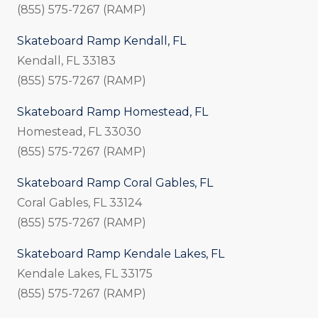
(855) 575-7267 (RAMP)
Skateboard Ramp Kendall, FL
Kendall, FL 33183
(855) 575-7267 (RAMP)
Skateboard Ramp Homestead, FL
Homestead, FL 33030
(855) 575-7267 (RAMP)
Skateboard Ramp Coral Gables, FL
Coral Gables, FL 33124
(855) 575-7267 (RAMP)
Skateboard Ramp Kendale Lakes, FL
Kendale Lakes, FL 33175
(855) 575-7267 (RAMP)