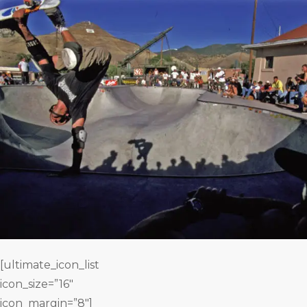
[ultimate_icon_list
icon_size=”16″
icon_margin=”8″]