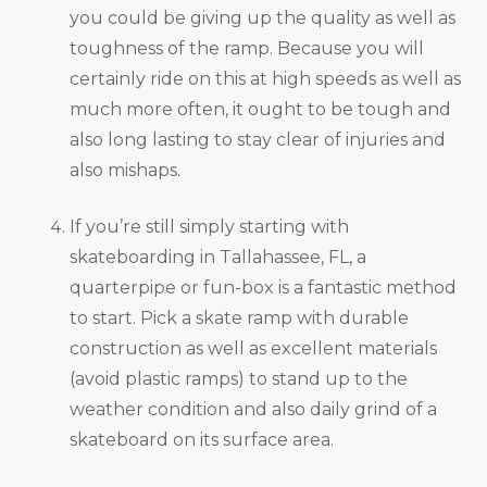
you could be giving up the quality as well as
toughness of the ramp. Because you will
certainly ride on this at high speeds as well as
much more often, it ought to be tough and
also long lasting to stay clear of injuries and
also mishaps.
If you’re still simply starting with
skateboarding in Tallahassee, FL, a
quarterpipe or fun-box is a fantastic method
to start. Pick a skate ramp with durable
construction as well as excellent materials
(avoid plastic ramps) to stand up to the
weather condition and also daily grind of a
skateboard on its surface area.