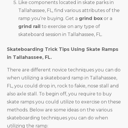
Like components located in skate parks in
Tallahassee, FL, find various attributes of the
ramp you’re buying. Get a
grind box
or a
grind rail
to exercise on any type of
skateboard session in Tallahassee, FL.
Skateboarding Trick Tips Using Skate Ramps
in
Tallahassee, FL
.
There are different novice techniques you can do
when utilizing a skateboard ramp in Tallahassee,
FL, you could drop in, rock to fakie, nose stall and
also axle stall. To begin off, you require to buy
skate ramps you could utilize to exercise on these
methods. Below are some ideas on the various
skateboarding techniques you can do when
utilizing the ramp: