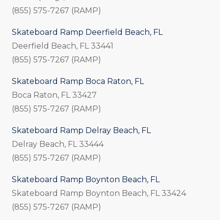
(855) 575-7267 (RAMP)
Skateboard Ramp Deerfield Beach, FL
Deerfield Beach, FL 33441
(855) 575-7267 (RAMP)
Skateboard Ramp Boca Raton, FL
Boca Raton, FL 33427
(855) 575-7267 (RAMP)
Skateboard Ramp Delray Beach, FL
Delray Beach, FL 33444
(855) 575-7267 (RAMP)
Skateboard Ramp Boynton Beach, FL
Skateboard Ramp Boynton Beach, FL 33424
(855) 575-7267 (RAMP)