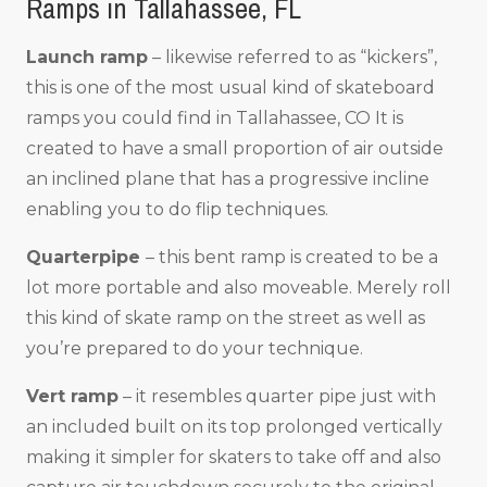
Ramps in Tallahassee, FL
Launch ramp
– likewise referred to as “kickers”,
this is one of the most usual kind of skateboard
ramps you could find in Tallahassee, CO It is
created to have a small proportion of air outside
an inclined plane that has a progressive incline
enabling you to do flip techniques.
Quarterpipe
– this bent ramp is created to be a
lot more portable and also moveable. Merely roll
this kind of skate ramp on the street as well as
you’re prepared to do your technique.
Vert ramp
– it resembles quarter pipe just with
an included built on its top prolonged vertically
making it simpler for skaters to take off and also