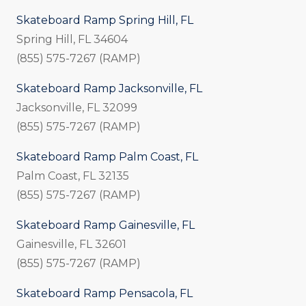
Skateboard Ramp Spring Hill, FL
Spring Hill, FL 34604
(855) 575-7267 (RAMP)
Skateboard Ramp Jacksonville, FL
Jacksonville, FL 32099
(855) 575-7267 (RAMP)
Skateboard Ramp Palm Coast, FL
Palm Coast, FL 32135
(855) 575-7267 (RAMP)
Skateboard Ramp Gainesville, FL
Gainesville, FL 32601
(855) 575-7267 (RAMP)
Skateboard Ramp Pensacola, FL