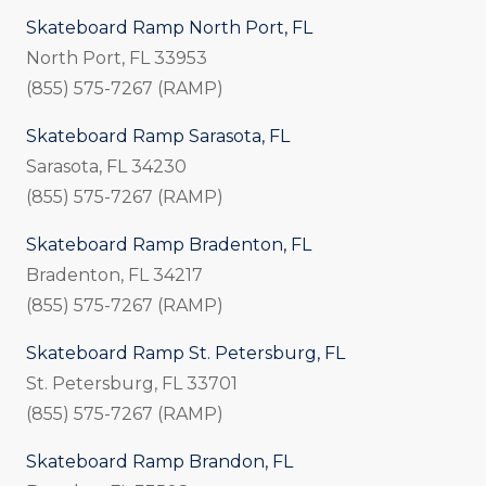
Skateboard Ramp North Port, FL
North Port, FL 33953
(855) 575-7267 (RAMP)
Skateboard Ramp Sarasota, FL
Sarasota, FL 34230
(855) 575-7267 (RAMP)
Skateboard Ramp Bradenton, FL
Bradenton, FL 34217
(855) 575-7267 (RAMP)
Skateboard Ramp St. Petersburg, FL
St. Petersburg, FL 33701
(855) 575-7267 (RAMP)
Skateboard Ramp Brandon, FL