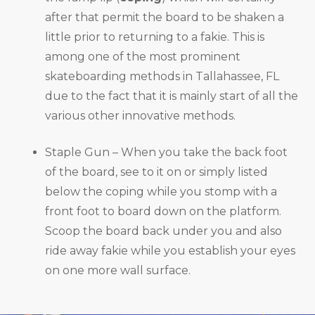
after that permit the board to be shaken a
little prior to returning to a fakie. This is
among one of the most prominent
skateboarding methods in Tallahassee, FL
due to the fact that it is mainly start of all the
various other innovative methods.
Staple Gun – When you take the back foot
of the board, see to it on or simply listed
below the coping while you stomp with a
front foot to board down on the platform.
Scoop the board back under you and also
ride away fakie while you establish your eyes
on one more wall surface.