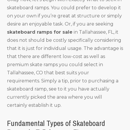
skateboard ramps. You could prefer to develop it
on your own if you’re great at structure or simply
desire an enjoyable task. Or, if you are seeking
skateboard ramps for sale
in Tallahassee, FL, it
does not should be costly specifically considering
that it is just for individual usage. The advantage is
that there are different low-cost as well as
premium skate ramps you could select in
Tallahassee, CO that best suits your
requirements. Simply a tip, prior to purchasing a
skateboard ramp, see to it you have actually
currently picked the area where you will
certainly establish it up.
Fundamental Types of Skateboard