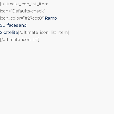
[ultimate_icon_list_item
icon=”Defaults-check”
icon_color=”#27ccc0″]
Ramp
Surfaces and
Skatelite
[/ultimate_icon_list_item]
[/ultimate_icon_list]