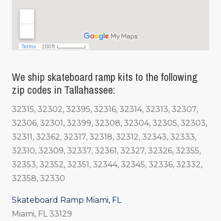
We ship skateboard ramp kits to the following
zip codes in Tallahassee:
32315, 32302, 32395, 32316, 32314, 32313, 32307,
32306, 32301, 32399, 32308, 32304, 32305, 32303,
32311, 32362, 32317, 32318, 32312, 32343, 32333,
32310, 32309, 32337, 32361, 32327, 32326, 32355,
32353, 32352, 32351, 32344, 32345, 32336, 32332,
32358, 32330
Skateboard Ramp Miami, FL
Miami, FL 33129