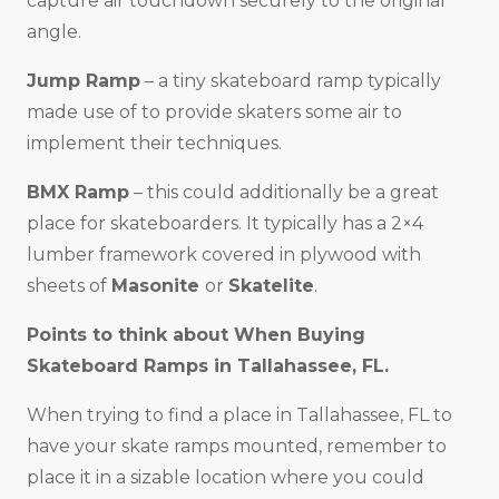
capture air touchdown securely to the original
angle.
Jump Ramp
– a tiny skateboard ramp typically
made use of to provide skaters some air to
implement their techniques.
BMX Ramp
– this could additionally be a great
place for skateboarders. It typically has a 2×4
lumber framework covered in plywood with
sheets of
Masonite
or
Skatelite
.
Points to think about When Buying
Skateboard Ramps in
Tallahassee, FL
.
When trying to find a place in Tallahassee, FL to
have your skate ramps mounted, remember to
place it in a sizable location where you could