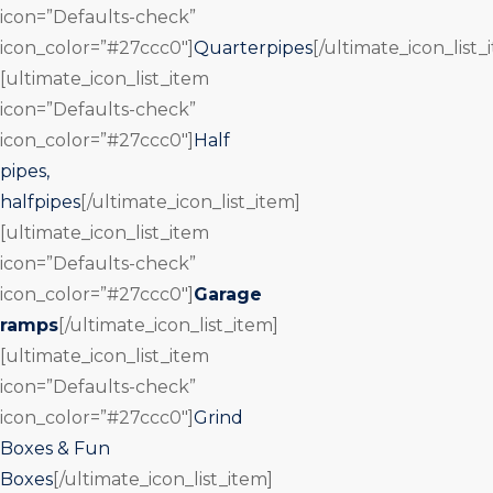
icon=”Defaults-check”
icon_color=”#27ccc0″]
Quarterpipes
[/ultimate_icon_list_
[ultimate_icon_list_item
icon=”Defaults-check”
icon_color=”#27ccc0″]
Half
pipes,
halfpipes
[/ultimate_icon_list_item]
[ultimate_icon_list_item
icon=”Defaults-check”
icon_color=”#27ccc0″]
Garage
ramps
[/ultimate_icon_list_item]
[ultimate_icon_list_item
icon=”Defaults-check”
icon_color=”#27ccc0″]
Grind
Boxes & Fun
Boxes
[/ultimate_icon_list_item]