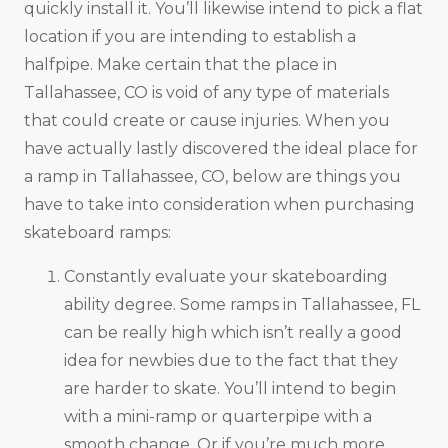
quickly install it. You’ll likewise intend to pick a flat
location if you are intending to establish a
halfpipe. Make certain that the place in
Tallahassee, CO is void of any type of materials
that could create or cause injuries. When you
have actually lastly discovered the ideal place for
a ramp in Tallahassee, CO, below are things you
have to take into consideration when purchasing
skateboard ramps:
Constantly evaluate your skateboarding
ability degree. Some ramps in Tallahassee, FL
can be really high which isn’t really a good
idea for newbies due to the fact that they
are harder to skate. You’ll intend to begin
with a mini-ramp or quarterpipe with a
smooth change. Or if you’re much more