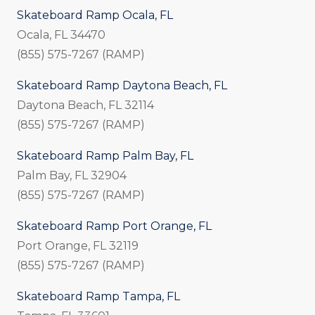
Skateboard Ramp Ocala, FL
Ocala, FL 34470
(855) 575-7267 (RAMP)
Skateboard Ramp Daytona Beach, FL
Daytona Beach, FL 32114
(855) 575-7267 (RAMP)
Skateboard Ramp Palm Bay, FL
Palm Bay, FL 32904
(855) 575-7267 (RAMP)
Skateboard Ramp Port Orange, FL
Port Orange, FL 32119
(855) 575-7267 (RAMP)
Skateboard Ramp Tampa, FL