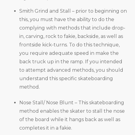
Smith Grind and Stall – prior to beginning on
this, you must have the ability to do the
complying with methods that include drop-
in, carving, rock to fakie, backside, as well as
frontside kick-turns. To do this technique,
you require adequate speed in make the
back truck up in the ramp. If you intended
to attempt advanced methods, you should
understand this specific skateboarding
method.
Nose Stall/ Nose Blunt – This skateboarding
method enables the skater to stall the nose
of the board while it hangs back as well as
completes it in a fakie.