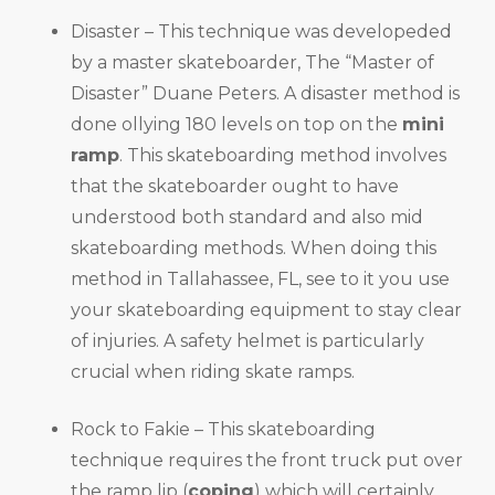
Disaster – This technique was developeded
by a master skateboarder, The “Master of
Disaster” Duane Peters. A disaster method is
done ollying 180 levels on top on the
mini
ramp
. This skateboarding method involves
that the skateboarder ought to have
understood both standard and also mid
skateboarding methods. When doing this
method in Tallahassee, FL, see to it you use
your skateboarding equipment to stay clear
of injuries. A safety helmet is particularly
crucial when riding skate ramps.
Rock to Fakie – This skateboarding
technique requires the front truck put over
the ramp lip (
coping
) which will certainly